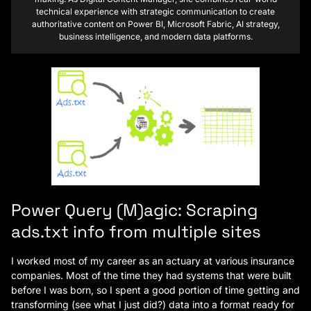
technical experience with strategic communication to create
authoritative content on Power BI, Microsoft Fabric, AI strategy,
business intelligence, and modern data platforms.
Power Query (M)agic: Scraping
ads.txt info from multiple sites
I worked most of my career as an actuary at various insurance
companies. Most of the time they had systems that were built
before I was born, so I spent a good portion of time getting and
transforming (see what I just did?) data into a format ready for