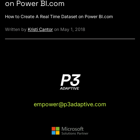
on Power BI.com
How to Create A Real Time Dataset on Power BI.com
Written by
Kristi Cantor
on May 1, 2018
empower@p3adaptive.com