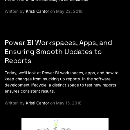
Written by
Kristi Cantor
on May 22, 2018
Power BI Workspaces, Apps, and
Ensuring Smooth Updates to
Reports
Today, we’ll look at Power BI workspaces, apps, and how to
keep changes from mucking up reports. In the software
development lifecycle, a distinct space to test new reports
ensures consistent results.
Written by
Kristi Cantor
on May 15, 2018