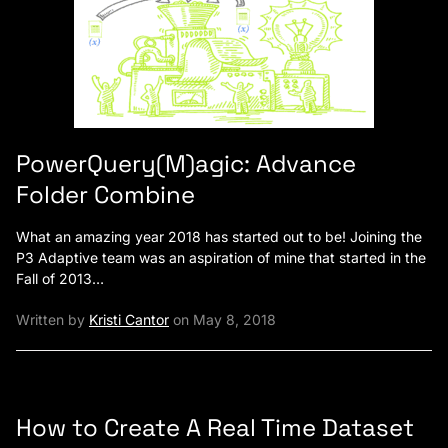
PowerQuery(M)agic: Advance
Folder Combine
What an amazing year 2018 has started out to be! Joining the
P3 Adaptive team was an aspiration of mine that started in the
Fall of 2013…
Written by
Kristi Cantor
on May 8, 2018
How to Create A Real Time Dataset