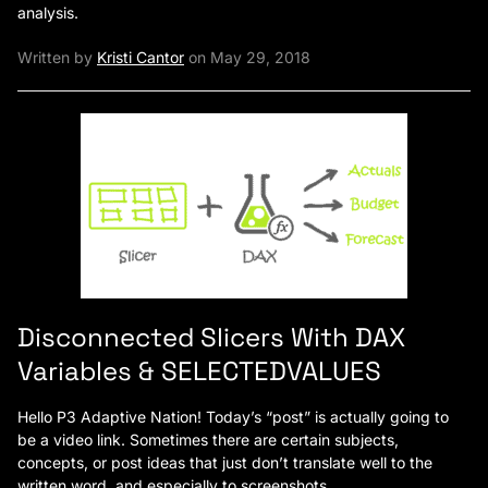
analysis.
Written by
Kristi Cantor
on May 29, 2018
Disconnected Slicers With DAX
Variables & SELECTEDVALUES
Hello P3 Adaptive Nation! Today’s “post” is actually going to
be a video link. Sometimes there are certain subjects,
concepts, or post ideas that just don’t translate well to the
written word, and especially to screenshots.