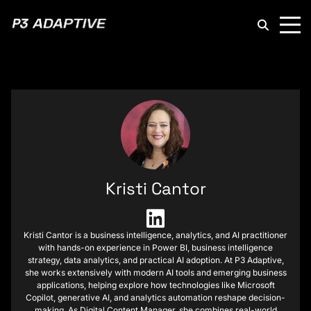
P3
Adaptive
Kristi Cantor
Kristi Cantor is a business intelligence, analytics, and AI practitioner
with hands-on experience in Power BI, business intelligence
strategy, data analytics, and practical AI adoption. At P3 Adaptive,
she works extensively with modern AI tools and emerging business
applications, helping explore how technologies like Microsoft
Copilot, generative AI, and analytics automation reshape decision-
making. As Digital Content Manager, she combines real-world