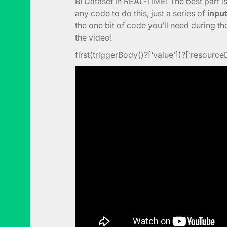
BI Dataset in REAL-TIME! The best part i
any code to do this, just a series of
inpu
the one bit of code you’ll need during t
the video!
first(triggerBody()?[‘value’])?[‘resource