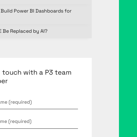
Build Power BI Dashboards for
E Be Replaced by AI?
n touch with a P3 team
er
*