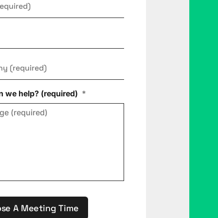
ny
*
 we help? (required)
*
se A Meeting Time