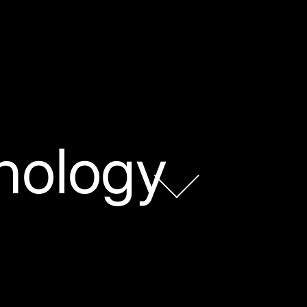
nology