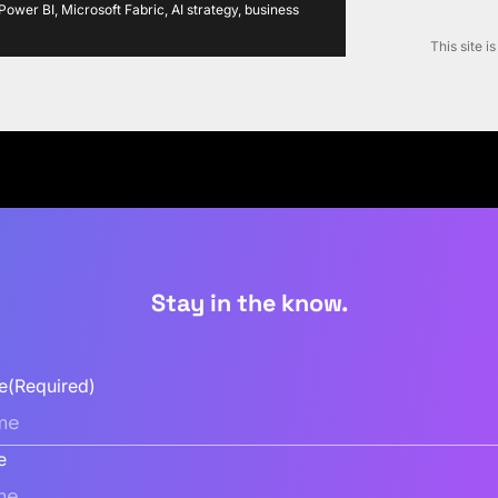
ower BI, Microsoft Fabric, AI strategy, business
This site 
Stay in the know.
e
(Required)
e