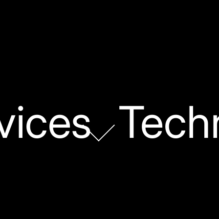
vices
Tech