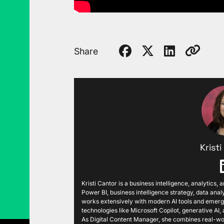
Share
Krist
Kristi Cantor is a business intelligence, analytics,
Power BI, business intelligence strategy, data analy
works extensively with modern AI tools and emergi
technologies like Microsoft Copilot, generative AI
As Digital Content Manager, she combines real-wor