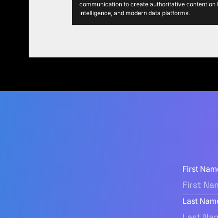
communication to create authoritative content on P
intelligence, and modern data platforms.
First Nam
Last Nam