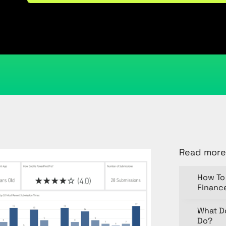
May 1, 2018
Kristi Cantor
Share
Read more
How To 
Financ
What D
Do?