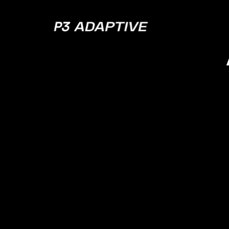
P3
Adaptive
How
Da