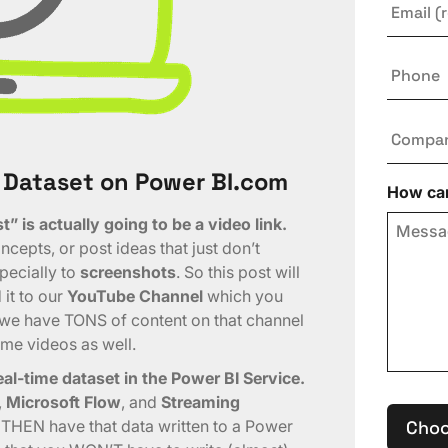
Phone
Compa
 Dataset on Power BI.com
How can
” is actually going to be a video link.
cepts, or post ideas that just don’t
specially to
screenshots
. So this post will
it to our
YouTube Channel
which you
, we have TONS of content on that channel
ome videos as well.
al-time dataset in the Power BI Service.
,
Microsoft Flow
, and
Streaming
a THEN have that data written to a Power
Choo