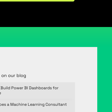
 on our blog
Build Power BI Dashboards for
e
oes a Machine Learning Consultant