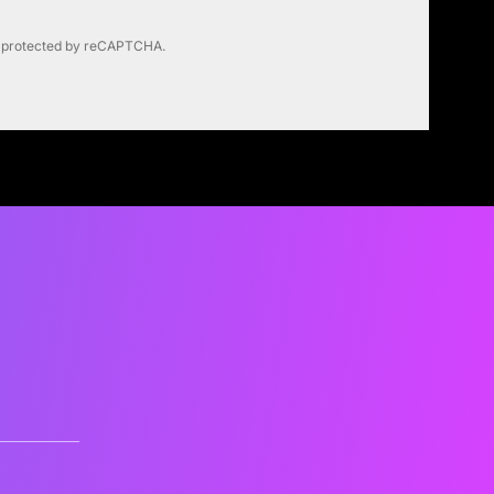
is protected by reCAPTCHA.