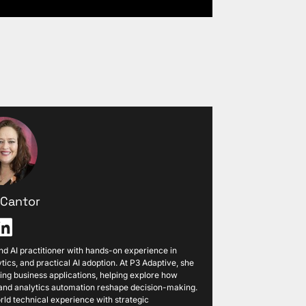
i Cantor
 and AI practitioner with hands-on experience in
tics, and practical AI adoption. At P3 Adaptive, she
ng business applications, helping explore how
, and analytics automation reshape decision-making.
ld technical experience with strategic