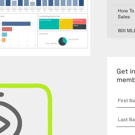
How To 
Sales
Will ML
Get i
memb
First
Name
Last
Name
Email
*