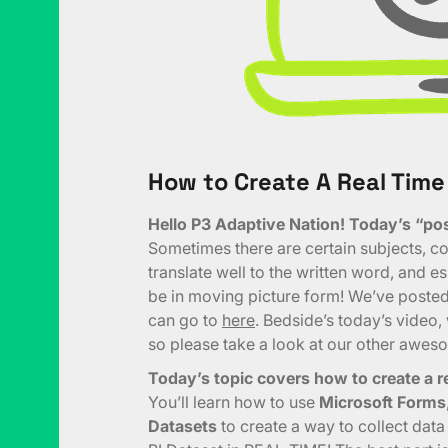
How to Create A Real Time
Hello P3 Adaptive Nation! Today’s “post
Sometimes there are certain subjects, con
translate well to the written word, and e
be in moving picture form! We’ve posted 
can go to
here
. Bedside’s today’s video
so please take a look at our other awes
Today’s topic covers how to create a re
You’ll learn how to use
Microsoft Forms
Datasets
to create a way to collect dat