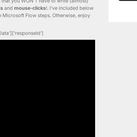
s that you WON’T have to write (almost)
ts
and
mouse-clicks
!. I’ve included below
he Microsoft Flow steps. Otherwise, enjoy
Data’][‘responseId’]