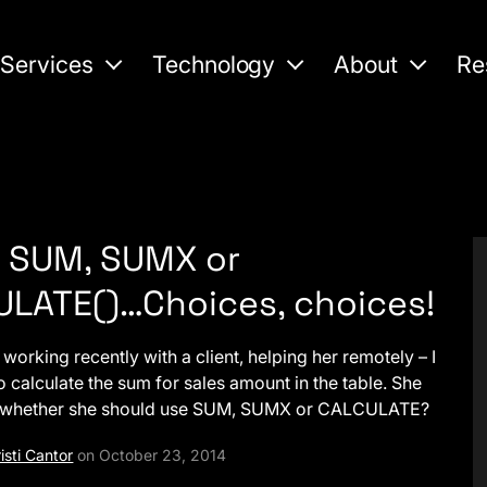
Services
Technology
About
Re
 SUM, SUMX or
LATE()…Choices, choices!
working recently with a client, helping her remotely – I
o calculate the sum for sales amount in the table. She
 whether she should use SUM, SUMX or CALCULATE?
isti Cantor
on October 23, 2014