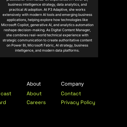
business intelligence strategy, data analytics, and
practical AI adoption. At P3 Adaptive, she works
extensively with modern AI tools and emerging business
applications, helping explore how technologies like
Microsoft Copilot, generative AI, and analytics automation
reshape decision-making. As Digital Content Manager,
she combines real-world technical experience with
strategic communication to create authoritative content
on Power BI, Microsoft Fabric, AI strategy, business
intelligence, and modern data platforms.
About
Company
dcast
About
Contact
ard
Careers
Privacy Policy