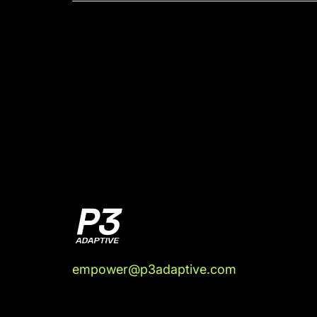
empower@p3adaptive.com