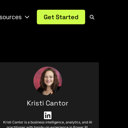
sources
Get Started
Kristi Cantor
Kristi Cantor is a business intelligence, analytics, and AI
practitioner with hands-on experience in Power BI,