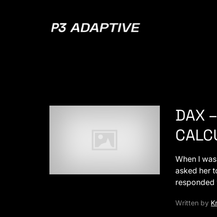
P3
Adaptive
DAX –
CALCU
When I was 
asked her t
responded
Written by
Kr