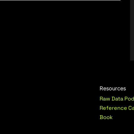
Resources
Raw Data Po
Reference C
Book