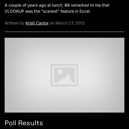
A couple of years ago at lunch, Bill remarked to me that
VLOOKUP was the “scariest” feature in Excel
Written by
Kristi Cantor
on March 27, 2012
Poll Results