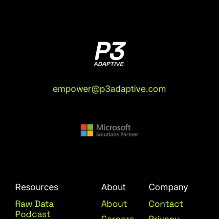
empower@p3adaptive.com
Resources
About
Company
Raw Data
About
Contact
Podcast
Careers
Privacy