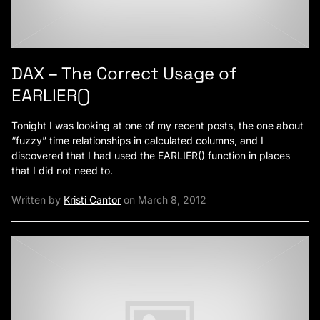
DAX – The Correct Usage of
EARLIER()
Tonight I was looking at one of my recent posts, the one about
“fuzzy” time relationships in calculated columns, and I
discovered that I had used the EARLIER() function in places
that I did not need to.
Written by
Kristi Cantor
on March 8, 2012