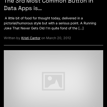
The 3rd Most Common Button in
Data Apps is…
A little bit of food for thought today, delivered in a
pictorial/humorous style but with a serious point. A Running
Joke That Never Gets Old I’m quite fond of the […]
Written by
Kristi Cantor
on March 20, 2012