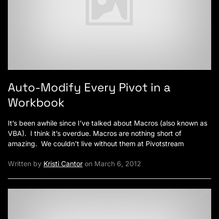
Auto-Modify Every Pivot in a
Workbook
It’s been awhile since I’ve talked about Macros (also known as
VBA). I think it’s overdue. Macros are nothing short of
amazing. We couldn’t live without them at Pivotstream
Written by
Kristi Cantor
on March 6, 2012