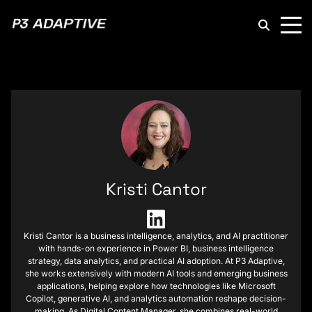
P3
Adaptive
Kristi Cantor
Kristi Cantor is a business intelligence, analytics, and AI practitioner
with hands-on experience in Power BI, business intelligence
strategy, data analytics, and practical AI adoption. At P3 Adaptive,
she works extensively with modern AI tools and emerging business
applications, helping explore how technologies like Microsoft
Copilot, generative AI, and analytics automation reshape decision-
making. As Digital Content Manager, she combines real-world