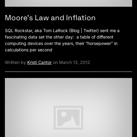
Moore’s Law and Inflation
SQL Rockstar, aka Tom LaRock (Blog | Twitter) sent me a
fascinating data set the other day: a table of different
computing devices over the years, their “horsepower” in
calculations per second
Written by
Kristi Cantor
on March 13, 2012