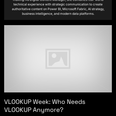
technical experience with strategic communication to create
authoritative content on Power BI, Microsoft Fabric, AI strategy,
business intelligence, and modern data platforms.
VLOOKUP Week: Who Needs
VLOOKUP Anymore?