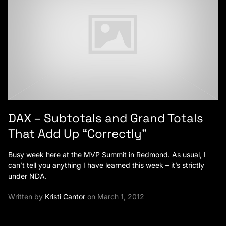
DAX – Subtotals and Grand Totals
That Add Up “Correctly”
Busy week here at the MVP Summit in Redmond. As usual, I
can’t tell you anything I have learned this week – it’s strictly
under NDA.
Written by
Kristi Cantor
on March 1, 2012