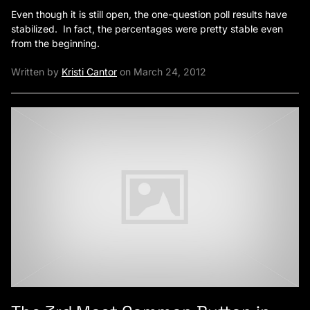
Even though it is still open, the one-question poll results have
stabilized. In fact, the percentages were pretty stable even
from the beginning.
Written by
Kristi Cantor
on March 24, 2012