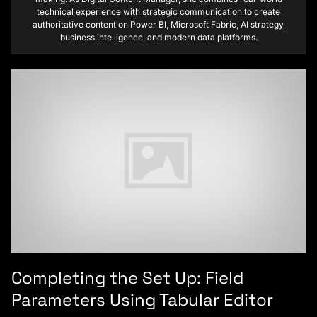
technical experience with strategic communication to create
authoritative content on Power BI, Microsoft Fabric, AI strategy,
business intelligence, and modern data platforms.
Completing the Set Up: Field
Parameters Using Tabular Editor