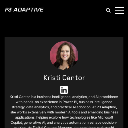
P3
Adaptive
Kristi Cantor
Kristi Cantor is a business intelligence, analytics, and AI practitioner
with hands-on experience in Power BI, business intelligence
strategy, data analytics, and practical AI adoption. At P3 Adaptive,
she works extensively with modern AI tools and emerging business
applications, helping explore how technologies like Microsoft
Copilot, generative AI, and analytics automation reshape decision-
making. As Digital Content Manager, she combines real-world