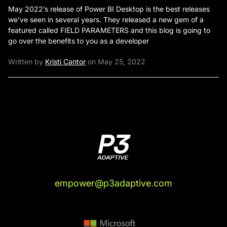
May 2022’s release of Power BI Desktop is the best releases
we’ve seen in several years. They released a new gem of a
featured called FIELD PARAMETERS and this blog is going to
go over the benefits to you as a developer
Written by
Kristi Cantor
on May 25, 2022
empower@p3adaptive.com