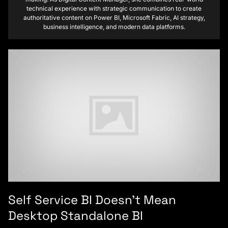
technical experience with strategic communication to create
authoritative content on Power BI, Microsoft Fabric, AI strategy,
business intelligence, and modern data platforms.
Self Service BI Doesn’t Mean
Desktop Standalone BI