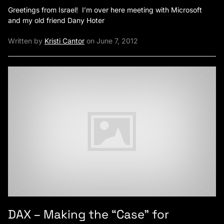
Greetings from Israel! I’m over here meeting with Microsoft
and my old friend Dany Hoter
Written by
Kristi Cantor
on June 7, 2012
DAX – Making the “Case” for