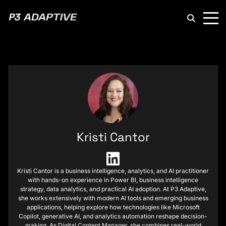
P3
Adaptive
Kristi Cantor
Kristi Cantor is a business intelligence, analytics, and AI practitioner
with hands-on experience in Power BI, business intelligence
strategy, data analytics, and practical AI adoption. At P3 Adaptive,
she works extensively with modern AI tools and emerging business
applications, helping explore how technologies like Microsoft
Copilot, generative AI, and analytics automation reshape decision-
making. As Digital Content Manager, she combines real-world