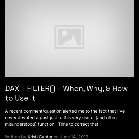
DAX – FILTER() – When, Why, & How
to Use It
A recent comment/question alerted me to the fact that I’ve
never devoted a post just to this very useful (and often
misunderstood) function. Time to correct that.
Written by
Kristi Cantor
on June 14, 2012