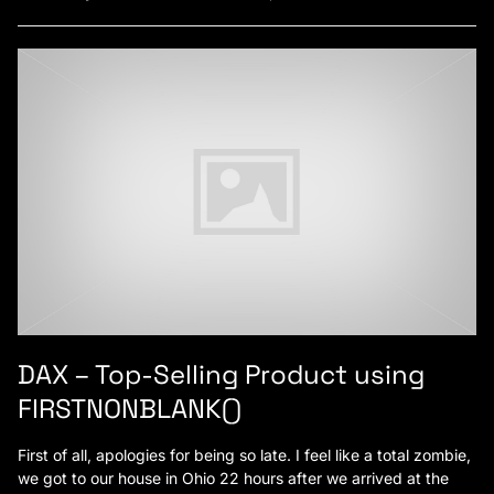
DAX – Top-Selling Product using
FIRSTNONBLANK()
First of all, apologies for being so late. I feel like a total zombie,
we got to our house in Ohio 22 hours after we arrived at the