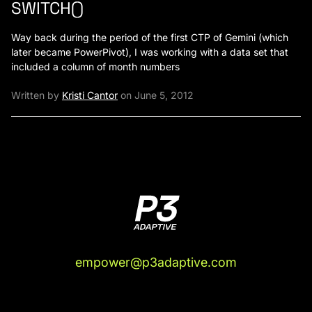
SWITCH()
Way back during the period of the first CTP of Gemini (which
later became PowerPivot), I was working with a data set that
included a column of month numbers
Written by
Kristi Cantor
on June 5, 2012
empower@p3adaptive.com