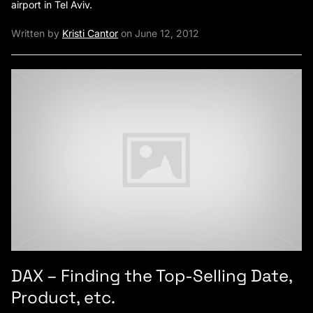
airport in Tel Aviv.
Written by
Kristi Cantor
on June 12, 2012
DAX – Finding the Top-Selling Date,
Product, etc.