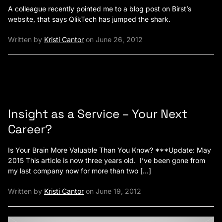
A colleague recently pointed me to a blog post on Birst’s
website, that says QlikTech has jumped the shark.
Written by
Kristi Cantor
on June 26, 2012
Insight as a Service – Your Next
Career?
Is Your Brain More Valuable Than You Know? ***Update: May
2015 This article is now three years old. I’ve been gone from
my last company now for more than two […]
Written by
Kristi Cantor
on June 19, 2012