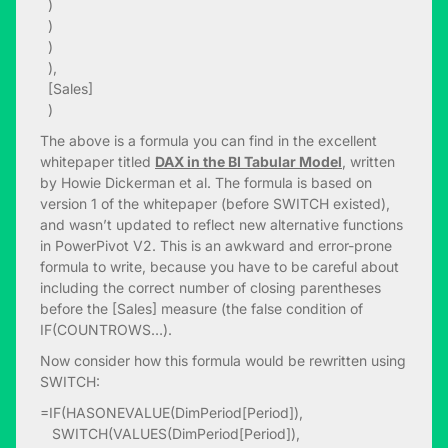
)
)
)
),
[Sales]
)
The above is a formula you can find in the excellent
whitepaper titled
DAX in the BI Tabular Model
, written
by Howie Dickerman et al. The formula is based on
version 1 of the whitepaper (before SWITCH existed),
and wasn’t updated to reflect new alternative functions
in PowerPivot V2. This is an awkward and error-prone
formula to write, because you have to be careful about
including the correct number of closing parentheses
before the [Sales] measure (the false condition of
IF(COUNTROWS…).
Now consider how this formula would be rewritten using
SWITCH:
=IF(HASONEVALUE(DimPeriod[Period]),
SWITCH(VALUES(DimPeriod[Period]),