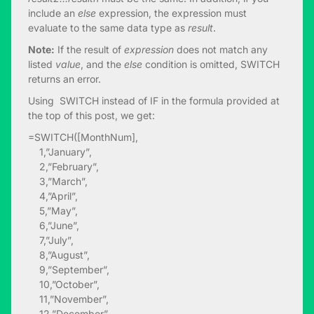
include an
else
expression, the expression must
evaluate to the same data type as
result
.
Note:
If the result of
expression
does not match any
listed
value
, and the
else
condition is omitted, SWITCH
returns an error.
Using SWITCH instead of IF in the formula provided at
the top of this post, we get:
=SWITCH([MonthNum],
1,”January”,
2,”February”,
3,”March”,
4,”April”,
5,”May”,
6,”June”,
7,”July”,
8,”August”,
9,”September”,
10,”October”,
11,”November”,
12,”December”,