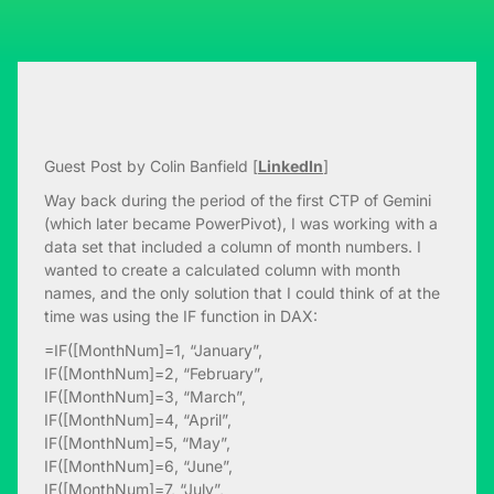
Guest Post by Colin Banfield [
LinkedIn
]
Way back during the period of the first CTP of Gemini
(which later became PowerPivot), I was working with a
data set that included a column of month numbers. I
wanted to create a calculated column with month
names, and the only solution that I could think of at the
time was using the IF function in DAX:
=IF([MonthNum]=1, “January”,
IF([MonthNum]=2, “February”,
IF([MonthNum]=3, “March”,
IF([MonthNum]=4, “April”,
IF([MonthNum]=5, “May”,
IF([MonthNum]=6, “June”,
IF([MonthNum]=7, “July”,