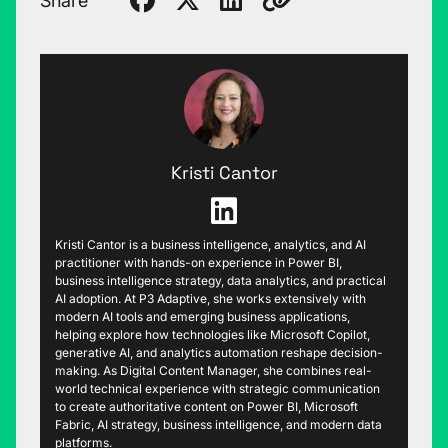
Share
Kristi Cantor
Kristi Cantor is a business intelligence, analytics, and AI
practitioner with hands-on experience in Power BI,
business intelligence strategy, data analytics, and practical
AI adoption. At P3 Adaptive, she works extensively with
modern AI tools and emerging business applications,
helping explore how technologies like Microsoft Copilot,
generative AI, and analytics automation reshape decision-
making. As Digital Content Manager, she combines real-
world technical experience with strategic communication
to create authoritative content on Power BI, Microsoft
Fabric, AI strategy, business intelligence, and modern data
platforms.