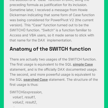
preceding formula as justification for its inclusion.
Sometime later, I received a message from Howie
Dickerman indicating that some form of Case function
was being considered for PowerPivot V2 (the current
version). This “Case” function turned out to be the
SWITCH() function. “Switch” is a function familiar to
Access and VBA users, so it made sense to stick with
that name for the DAX implementation.
Anatomy of the SWITCH function
There are actually two usages of the SWITCH function.
The first usage is equivalent to the SQL
simple Case
statement, and is the officially DAX documented usage.
The second, and more powerful usage is equivalent to
the SQL
searched Case
statement. The structure of the
first usage is thus:
SWITCH(
expression
,
value1, result1
,
value2, result2
,
: