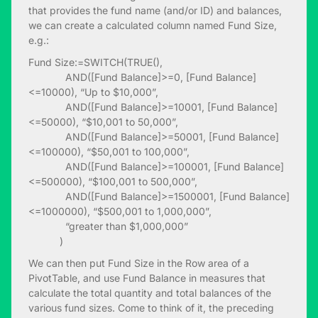
that provides the fund name (and/or ID) and balances,
we can create a calculated column named Fund Size,
e.g.:
Fund Size:=SWITCH(TRUE(),
AND([Fund Balance]>=0, [Fund Balance]
<=10000), “Up to $10,000”,
AND([Fund Balance]>=10001, [Fund Balance]
<=50000), “$10,001 to 50,000”,
AND([Fund Balance]>=50001, [Fund Balance]
<=100000), “$50,001 to 100,000”,
AND([Fund Balance]>=100001, [Fund Balance]
<=500000), “$100,001 to 500,000”,
AND([Fund Balance]>=1500001, [Fund Balance]
<=1000000), “$500,001 to 1,000,000”,
“greater than $1,000,000”
)
We can then put Fund Size in the Row area of a
PivotTable, and use Fund Balance in measures that
calculate the total quantity and total balances of the
various fund sizes. Come to think of it, the preceding