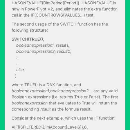
HASONEVALUE(DimPeriod[Period]). HASONEVALUE is
new in PowerPivot V2, and eliminates the extra function
call in the IF(COUNTROWS(VALUES…) test.
The second usage of the SWITCH function has the
following structure:
SWITCH(
TRUE()
,
booleanexpression1, result1,
booleanexpression2, result2,
:
:
else
)
where TRUE() is a DAX function, and
booleanexpression1,
booleanexpression2,…
are any valid
Boolean expressions (i.e. returns True or False). The first
booleanexpression
that evaluates to True will return the
corresponding
result
as the formula result.
Consider the next example, which uses the IF function:
=IF(ISFILTERED(DimAccount[Level6]),6,