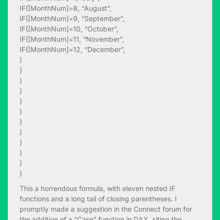
IF([MonthNum]=8, “August”,
IF([MonthNum]=9, “September”,
IF([MonthNum]=10, “October”,
IF([MonthNum]=11, “November”,
IF([MonthNum]=12, “December”,
)
)
)
)
)
)
)
)
)
)
)
)
This a horrendous formula, with eleven nested IF
functions and a long tail of closing parentheses. I
promptly made a suggestion in the Connect forum for
the addition of a “Case” function in DAX, siting the