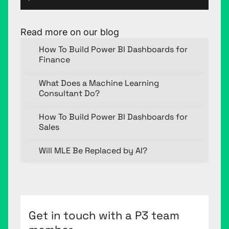
Read more on our blog
How To Build Power BI Dashboards for
Finance
What Does a Machine Learning
Consultant Do?
How To Build Power BI Dashboards for
Sales
Will MLE Be Replaced by AI?
Get in touch with a P3 team