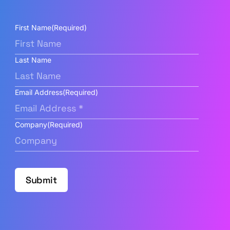
First Name
(Required)
Last Name
Email Address
(Required)
Company
(Required)
Submit