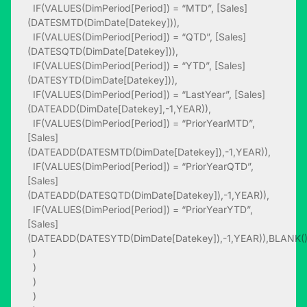
IF(VALUES(DimPeriod[Period]) = “MTD”, [Sales]
(DATESMTD(DimDate[Datekey])),
IF(VALUES(DimPeriod[Period]) = “QTD”, [Sales]
(DATESQTD(DimDate[Datekey])),
IF(VALUES(DimPeriod[Period]) = “YTD”, [Sales]
(DATESYTD(DimDate[Datekey])),
IF(VALUES(DimPeriod[Period]) = “LastYear”, [Sales]
(DATEADD(DimDate[Datekey],-1,YEAR)),
IF(VALUES(DimPeriod[Period]) = “PriorYearMTD”,
[Sales]
(DATEADD(DATESMTD(DimDate[Datekey]),-1,YEAR)),
IF(VALUES(DimPeriod[Period]) = “PriorYearQTD”,
[Sales]
(DATEADD(DATESQTD(DimDate[Datekey]),-1,YEAR)),
IF(VALUES(DimPeriod[Period]) = “PriorYearYTD”,
[Sales]
(DATEADD(DATESYTD(DimDate[Datekey]),-1,YEAR)),BLANK(
)
)
)
)