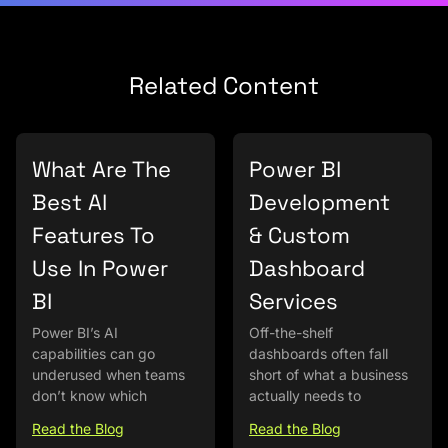
Related Content
What Are The
Power BI
Best AI
Development
Features To
& Custom
Use In Power
Dashboard
BI
Services
Power BI’s AI
Off-the-shelf
capabilities can go
dashboards often fall
underused when teams
short of what a business
don’t know which
actually needs to
Read the Blog
Read the Blog