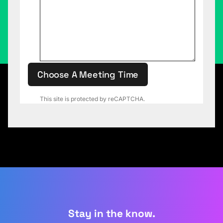
Choose A Meeting Time
This site is protected by reCAPTCHA.
Stay in the know.