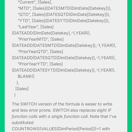
“Current”, [Sales],
“MTD”, [Sales](DATESMTD(DimDate[Datekey])),
“QTD”, [Sales](DATESQTD(DimDate[Datekey])),
“YTD”, [Sales](DATESYTD(DimDate[Datekey])),
“LastYear”, [Sales]
(DATEADD(DimDate[Datekey],-1,YEAR)),
“PriorYearMTD”, [Sales]
(DATEADD(DATESMTD(DimDate[Datekey]),-1,YEAR)),
“PriorYearQTD”, [Sales]
(DATEADD(DATESQTD(DimDate[Datekey]),-1,YEAR)),
“PriorYearYTD”, [Sales]
(DATEADD(DATESYTD(DimDate[Datekey]),-1,YEAR)),
BLANK()
),
[Sales]
)
The SWITCH version of the formula is easier to write
and less error prone. SWITCH also replaces
eight IF
function calls with a single function call
. Note that I’ve
substituted
COUNTROWS(VALUES(DimPeriod[Period]))=1 with