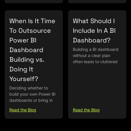
When Is It Time
What Should I
To Outsource
Include In A BI
Power BI
Dashboard?
Dashboard
Building a BI dashboard
without a clear plan
Building vs.
often leads to cluttered
Doing It
Yourself?
Deciding whether to
build your own Power BI
dashboards or bring in
Read the Blog
Read the Blog