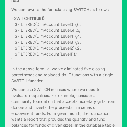
DAX
.
We can rewrite the formula using SWITCH as follows:
=SWITCH(
TRUE()
,
ISFILTERED(DimAccount[Level6]),6,
ISFILTERED(DimAccount[Level5]),5,
ISFILTERED(DimAccount[Level4]),4,
ISFILTERED(DimAccount[Level3]),3,
ISFILTERED(DimAccount[Level2]),2,
ISFILTERED(DimAccount[Level1]),1
)
In the above formula, we’ve eliminated five closing
parentheses and replaced six IF functions with a single
SWITCH function.
We can use SWITCH in cases where we need to
evaluate inequalities. For example, consider a
community foundation that accepts monetary gifts from
donors and invests the proceeds in a series of
endowment funds. For a given month, the foundation
wants a report that provides the quantity and fund
balances for funds of given sizes. In the database table