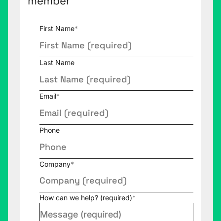
member
First Name
*
Last Name
Email
*
Phone
Company
*
How can we help? (required)
*