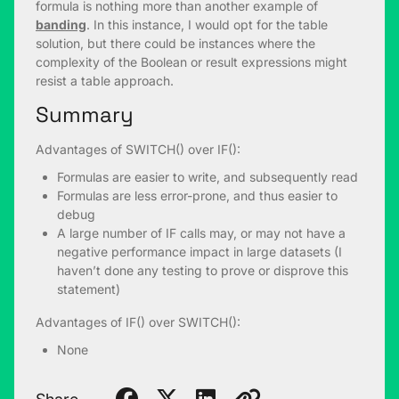
formula is nothing more than another example of
banding
. In this instance, I would opt for the table
solution, but there could be instances where the
complexity of the Boolean or result expressions might
resist a table approach.
Summary
Advantages of SWITCH() over IF():
Formulas are easier to write, and subsequently read
Formulas are less error-prone, and thus easier to
debug
A large number of IF calls may, or may not have a
negative performance impact in large datasets (I
haven’t done any testing to prove or disprove this
statement)
Advantages of IF() over SWITCH():
None