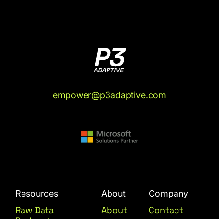
empower@p3adaptive.com
Resources
About
Company
Raw Data
About
Contact