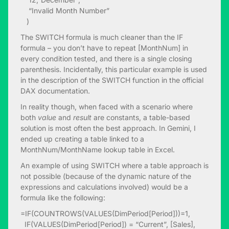
“Invalid Month Number”
)
The SWITCH formula is much cleaner than the IF
formula – you don’t have to repeat [MonthNum] in
every condition tested, and there is a single closing
parenthesis. Incidentally, this particular example is used
in the description of the SWITCH function in the official
DAX documentation.
In reality though, when faced with a scenario where
both
value
and
result
are constants, a table-based
solution is most often the best approach. In Gemini, I
ended up creating a table linked to a
MonthNum/MonthName lookup table in Excel.
An example of using SWITCH where a table approach is
not possible (because of the dynamic nature of the
expressions and calculations involved) would be a
formula like the following:
=IF(COUNTROWS(VALUES(DimPeriod[Period]))=1,
IF(VALUES(DimPeriod[Period]) = “Current”, [Sales],