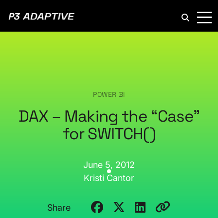
P3
Adaptive
POWER BI
DAX – Making the “Case”
for SWITCH()
June 5, 2012
Kristi Cantor
Share