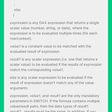
:
else
)
expression
is any DAX expression that returns a single
scalar value (number, string, or date), where the
expression is to be evaluated multiple times (for each
row/context).
value1
is a constant value to be matched with the
evaluated result of
expression
.
result1
is any scalar expression (i.e. one that returns a
scalar value) to be evaluated if the results of
expression
match the corresponding
value1
.
else
is any scalar expression to be evaluated if the
result of expression doesn’t match any of the value
arguments
expression, value1, and result1
are the only mandatory
parameters in SWITCH. If the formula contains multiple
value/result pairs, then the data types of
result1,
result2…resultn
must be the same. In addition, if you