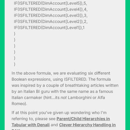
IF(ISFILTERED(DimAccount[Level5]),5,
IF(ISFILTERED(DimAccount[Level4]),4,
IF(ISFILTERED(DimAccount[Level3]),3,
IF(ISFILTERED(DimAccount[Level2]),2,
IF(ISFILTERED(DimAccount[Level1]),1
)
)
)
)
)
)
In the above formula, we are evaluating six different
Boolean expressions, using ISFILTERED. The formula
was inspired by a couple of breathtaking articles written
by an Italian BI guru with the same name as a famous
Italian carmaker (hint…its
not
Lamborghini or Alfa
Romeo).
If at this point you’ve given up wondering who I’m
referring to, please see
Parent/Child Hierarchies in
Tabular with Denali
and
Clever Hierarchy Handling in