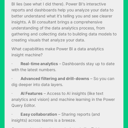
BI lies (see what I did there). Power BI’s interactive
reports and dashboards help you analyze your data to
better understand what it’s telling you and see clearer
insights. A BI consultant brings a comprehensive
understanding of the data analytics process, from
gathering and collecting data to building data models to
creating visuals that analyze your data.
What capabilities make Power BI a data analytics
insight machine?
·
Real-time analytics
– Dashboards stay up to date
with the latest numbers.
·
Advanced filtering and drill-downs
– So you can
dig deeper into data layers.
·
AI Features
– Access to AI insights (like text
analytics and vision) and machine learning in the Power
Query Editor.
·
Easy collaboration
– Sharing reports (and
insights) across teams is a breeze.