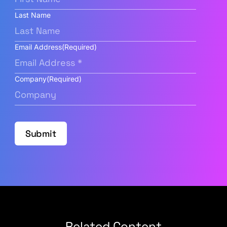
Last Name
Email Address
(Required)
Company
(Required)
Submit
Related Content