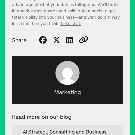
advantage of what your data is telling you. We’ll build
interactive dashboards and solid data models to get
total visibility into your business—and we’ll do it in way
less time than you think.
Let’s chat.
Share
Marketing
Read more on our blog
AI Strategy Consulting and Business