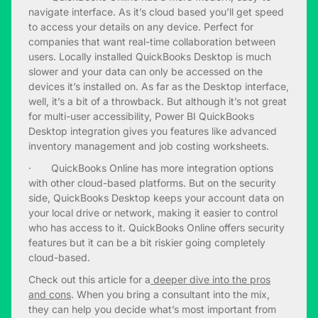
navigate interface. As it’s cloud based you’ll get speed
to access your details on any device. Perfect for
companies that want real-time collaboration between
users. Locally installed QuickBooks Desktop is much
slower and your data can only be accessed on the
devices it’s installed on. As far as the Desktop interface,
well, it’s a bit of a throwback. But although it’s not great
for multi-user accessibility, Power BI QuickBooks
Desktop integration gives you features like advanced
inventory management and job costing worksheets.
· QuickBooks Online has more integration options
with other cloud-based platforms. But on the security
side, QuickBooks Desktop keeps your account data on
your local drive or network, making it easier to control
who has access to it. QuickBooks Online offers security
features but it can be a bit riskier going completely
cloud-based.
Check out this article for a
deeper dive into the pros
and cons
. When you bring a consultant into the mix,
they can help you decide what’s most important from