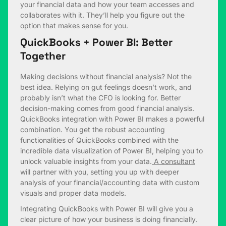
your financial data and how your team accesses and
collaborates with it. They’ll help you figure out the
option that makes sense for you.
QuickBooks + Power BI: Better
Together
Making decisions without financial analysis? Not the
best idea. Relying on gut feelings doesn’t work, and
probably isn’t what the CFO is looking for. Better
decision-making comes from good financial analysis.
QuickBooks integration with Power BI makes a powerful
combination. You get the robust accounting
functionalities of QuickBooks combined with the
incredible data visualization of Power BI, helping you to
unlock valuable insights from your data.
A consultant
will partner with you, setting you up with deeper
analysis of your financial/accounting data with custom
visuals and proper data models.
Integrating QuickBooks with Power BI will give you a
clear picture of how your business is doing financially.