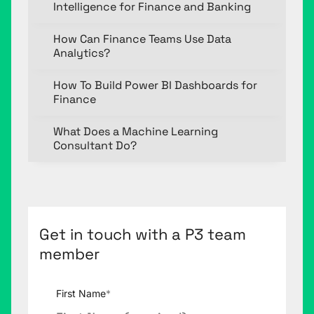
Intelligence for Finance and Banking
How Can Finance Teams Use Data
Analytics?
How To Build Power BI Dashboards for
Finance
What Does a Machine Learning
Consultant Do?
Get in touch with a P3 team
member
First Name
*