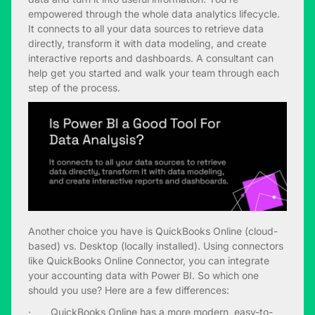
empowered through the whole data analytics lifecycle.
It connects to all your data sources to retrieve data
directly, transform it with data modeling, and create
interactive reports and dashboards. A consultant can
help get you started and walk your team through each
step of the process.
Another choice you have is QuickBooks Online (cloud-
based) vs. Desktop (locally installed). Using connectors
like QuickBooks Online Connector, you can integrate
your accounting data with Power BI. So which one
should you use? Here are a few differences:
· QuickBooks Online has a more modern, easy-to-