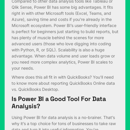
Compared to other data analysis tools like Tableau or
Qlik Sense, Power BI has some big advantages. It fits
right in with other Microsoft tools (Excel, Teams, and
Azure), saving time and costs if you’re already in the
Microsoft ecosystem. Power BI’s user-friendly interface
is perfect for beginners just starting to build reports, but
has plenty of muscle behind the scenes for more
advanced users (those who love digging into coding
with Python, R, or SQL). Scalability is also a huge
advantage. When data volume and user loads grow or
you need more complex analytics, Power BI scales to
your needs.
Where does this all fit in with QuickBooks? You’ll need
to know more about reporting QuickBooks Online data
vs. QuickBooks Desktop.
Is Power BI a Good Tool For Data
Analysis?
Using Power BI for data analysis is a no-brainer. That’s
why it’s a top choice for tons of businesses to take raw
data and turn it into useful information. You’re