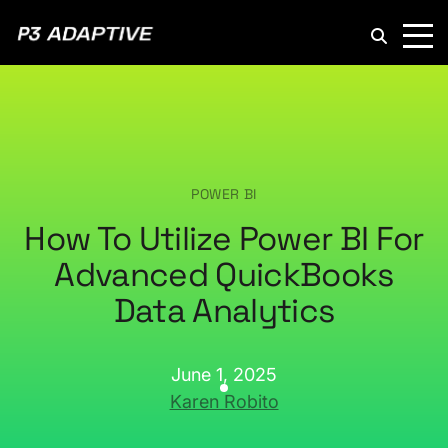
P3
Adaptive
POWER BI
How To Utilize Power BI For
Advanced QuickBooks
Data Analytics
June 1, 2025
Karen Robito