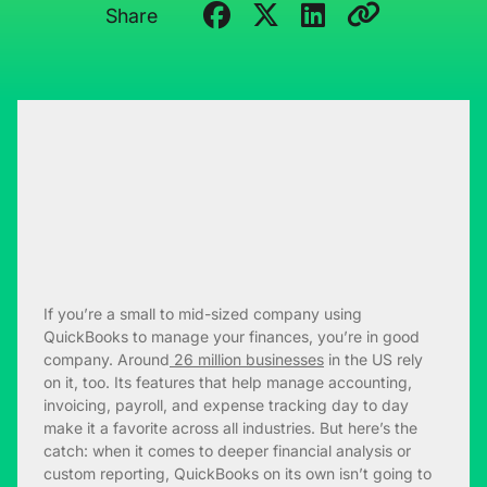
Share
If you’re a small to mid-sized company using
QuickBooks to manage your finances, you’re in good
company. Around
26 million businesses
in the US rely
on it, too. Its features that help manage accounting,
invoicing, payroll, and expense tracking day to day
make it a favorite across all industries. But here’s the
catch: when it comes to deeper financial analysis or
custom reporting, QuickBooks on its own isn’t going to