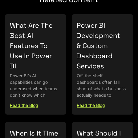
What Are The
Power BI
Best AI
Development
Features To
& Custom
Use In Power
Dashboard
BI
Services
Power BI’s AI
Off-the-shelf
capabilities can go
dashboards often fall
underused when teams
short of what a business
don’t know which
actually needs to
Read the Blog
Read the Blog
When Is It Time
What Should I