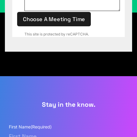
Choose A Meeting Time
This site is protected by reCAPTCHA.
Stay in the know.
First Name
(Required)