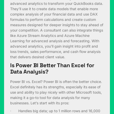
advanced analytics to transform your QuickBooks data.
They’ll use it to create data models that enable more
complex analysis of your financial data and use DAX
formulas to perform calculations and create custom
measures designed for deeper insights to stay ahead of
your competition. A consultant can also integrate things
like Azure Stream Analytics and Azure Machine
Learning for advanced analysis and forecasting. With
advanced analytics, you’ll gain insight into profit and
loss trends, sales performance, and cash flow analysis
that delivers desired client value.
Is Power BI Better Than Excel for
Data Analysis?
Power BI vs. Excel? Power BI is often the better choice.
Excel definitely has its strengths, especially its ease of
use and ability to play nicely with other Microsoft tools,
making it a go-to tool for data analysis for many
businesses. Let’s start with its pros:
· Handles big data; up to 1 million rows and 16,000