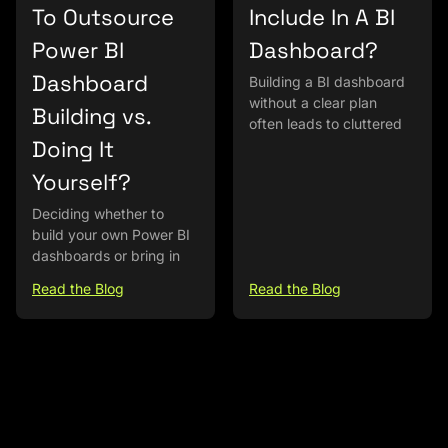
To Outsource
Include In A BI
Power BI
Dashboard?
Dashboard
Building a BI dashboard
without a clear plan
Building vs.
often leads to cluttered
Doing It
Yourself?
Deciding whether to
build your own Power BI
dashboards or bring in
Read the Blog
Read the Blog