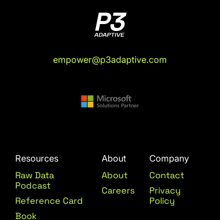
empower@p3adaptive.com
Resources
About
Company
Raw Data
About
Contact
Podcast
Careers
Privacy
Reference Card
Policy
Book