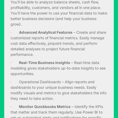
You’ll be able to analyze balance sheets, cash flow,
profitability, customers, and vendors all in one place.
You’ll have the power to use your financial data to make
better business decisions (and help your business
grow).
·
Advanced Analytical Features
– Create and share
customized reports of financial metrics. Easily manage
cost data effectively, pinpoint trends, and perform
detailed analyses to project future financial
performance.
·
Real-Time Business Insights
– Real-time data
modeling gives stakeholders up-to-date insights to see
opportunities.
· Operational Dashboards – Align reports and
dashboards to your unique business needs. Easily
modify visuals and metrics to give stakeholders the info
they need to take action.
·
Monitor Quickbooks Metrics
– Identify the KPIs
that matter and track them regularly. Use Power BI to
set up automated alerts and notifications for specific