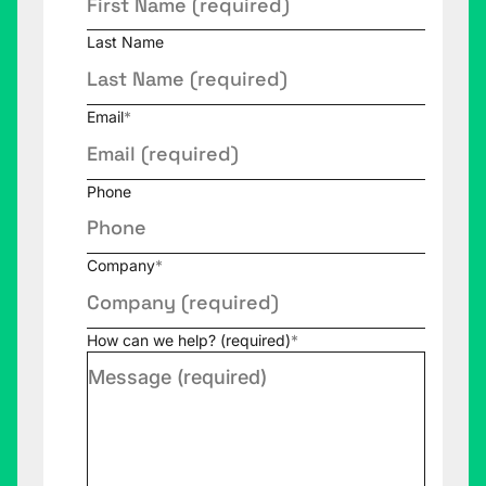
Last Name
Email
*
Phone
Company
*
How can we help? (required)
*