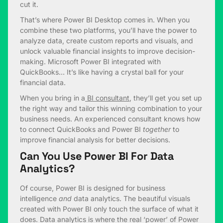
cut it.
That’s where Power BI Desktop comes in. When you
combine these two platforms, you’ll have the power to
analyze data, create custom reports and visuals, and
unlock valuable financial insights to improve decision-
making. Microsoft Power BI integrated with
QuickBooks… It’s like having a crystal ball for your
financial data.
When you bring in a
BI consultant
, they’ll get you set up
the right way and tailor this winning combination to your
business needs. An experienced consultant knows how
to connect QuickBooks and Power BI
together
to
improve financial analysis for better decisions.
Can You Use Power BI For Data
Analytics?
Of course, Power BI is designed for business
intelligence
and
data analytics. The beautiful visuals
created with Power BI only touch the surface of what it
does. Data analytics is where the real ‘power’ of Power