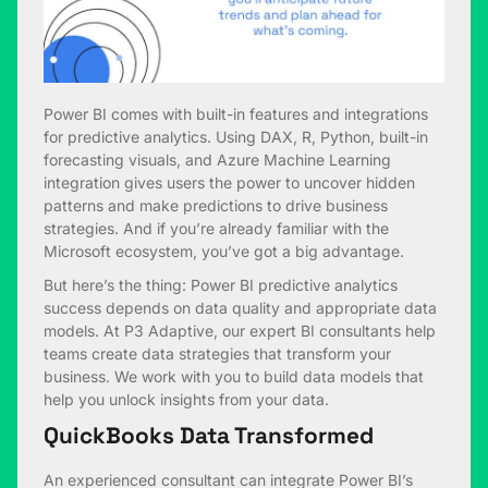
Power BI comes with built-in features and integrations
for predictive analytics. Using DAX, R, Python, built-in
forecasting visuals, and Azure Machine Learning
integration gives users the power to uncover hidden
patterns and make predictions to drive business
strategies. And if you’re already familiar with the
Microsoft ecosystem, you’ve got a big advantage.
But here’s the thing: Power BI predictive analytics
success depends on data quality and appropriate data
models. At P3 Adaptive, our expert BI consultants help
teams create data strategies that transform your
business. We work with you to build data models that
help you unlock insights from your data.
QuickBooks Data Transformed
An experienced consultant can integrate Power BI’s