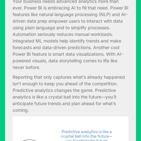
Your business needs advanced analytics more than
ever. Power BI is embracing AI to fill that need. Power BI
features like natural language processing (NLP) and AI-
driven data prep empower users to interact with data
using plain language and to simplify processes.
Automation seriously reduces manual workloads.
Integrated ML models help identify trends and make
forecasts and data-driven predictions. Another cool
Power BI feature is smart data visualizations. With AI-
powered visuals, data storytelling comes to life like
never before.
Reporting that only captures what’s already happened
isn’t enough to keep you ahead of the competition.
Predictive analytics changes the game. Predictive
analytics is like a crystal ball into the future—you’ll
anticipate future trends and plan ahead for what’s
coming.