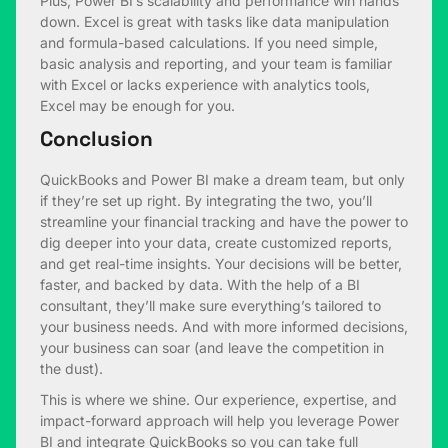
Plus, Power BI’s scalability and performance win hands
down. Excel is great with tasks like data manipulation
and formula-based calculations. If you need simple,
basic analysis and reporting, and your team is familiar
with Excel or lacks experience with analytics tools,
Excel may be enough for you.
Conclusion
QuickBooks and Power BI make a dream team, but only
if they’re set up right. By integrating the two, you’ll
streamline your financial tracking and have the power to
dig deeper into your data, create customized reports,
and get real-time insights. Your decisions will be better,
faster, and backed by data. With the help of a BI
consultant, they’ll make sure everything’s tailored to
your business needs. And with more informed decisions,
your business can soar (and leave the competition in
the dust).
This is where we shine. Our experience, expertise, and
impact-forward approach will help you leverage Power
BI and integrate QuickBooks so you can take full