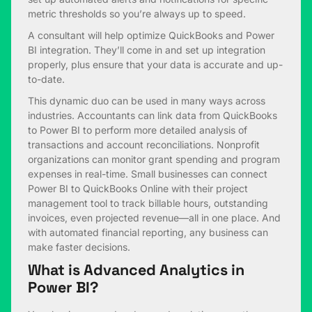
metric thresholds so you’re always up to speed.
A consultant will help optimize QuickBooks and Power
BI integration. They’ll come in and set up integration
properly, plus ensure that your data is accurate and up-
to-date.
This dynamic duo can be used in many ways across
industries. Accountants can link data from QuickBooks
to Power BI to perform more detailed analysis of
transactions and account reconciliations. Nonprofit
organizations can monitor grant spending and program
expenses in real-time. Small businesses can connect
Power BI to QuickBooks Online with their project
management tool to track billable hours, outstanding
invoices, even projected revenue—all in one place. And
with automated financial reporting, any business can
make faster decisions.
What is Advanced Analytics in
Power BI?