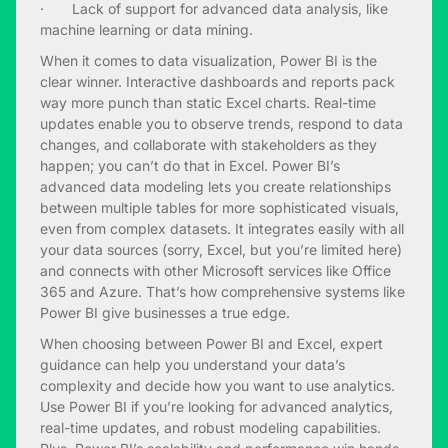
· Lack of support for advanced data analysis, like
machine learning or data mining.
When it comes to data visualization, Power BI is the
clear winner. Interactive dashboards and reports pack
way more punch than static Excel charts. Real-time
updates enable you to observe trends, respond to data
changes, and collaborate with stakeholders as they
happen; you can’t do that in Excel. Power BI’s
advanced data modeling lets you create relationships
between multiple tables for more sophisticated visuals,
even from complex datasets. It integrates easily with all
your data sources (sorry, Excel, but you’re limited here)
and connects with other Microsoft services like Office
365 and Azure. That’s how comprehensive systems like
Power BI give businesses a true edge.
When choosing between Power BI and Excel, expert
guidance can help you understand your data’s
complexity and decide how you want to use analytics.
Use Power BI if you’re looking for advanced analytics,
real-time updates, and robust modeling capabilities.