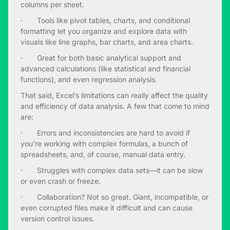
columns per sheet.
· Tools like pivot tables, charts, and conditional
formatting let you organize and explore data with
visuals like line graphs, bar charts, and area charts.
· Great for both basic analytical support and
advanced calculations (like statistical and financial
functions), and even regression analysis.
That said, Excel’s limitations can really affect the quality
and efficiency of data analysis. A few that come to mind
are:
· Errors and inconsistencies are hard to avoid if
you’re working with complex formulas, a bunch of
spreadsheets, and, of course, manual data entry.
· Struggles with complex data sets—it can be slow
or even crash or freeze.
· Collaboration? Not so great. Giant, incompatible, or
even corrupted files make it difficult and can cause
version control issues.