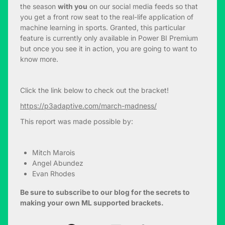
the season
with you
on our social media feeds so that
you get a front row seat to the real-life application of
machine learning in sports. Granted, this particular
feature is currently only available in Power BI Premium
but once you see it in action, you are going to want to
know more.
Click the link below to check out the bracket!
https://p3adaptive.com/march-madness/
This report was made possible by:
Mitch Marois
Angel Abundez
Evan Rhodes
Be sure to subscribe to our blog for the secrets to
making your own ML supported brackets.