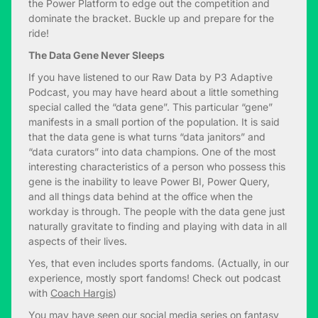
the Power Platform to edge out the competition and
dominate the bracket. Buckle up and prepare for the
ride!
The Data Gene Never Sleeps
If you have listened to our Raw Data by P3 Adaptive
Podcast, you may have heard about a little something
special called the “data gene”. This particular “gene”
manifests in a small portion of the population. It is said
that the data gene is what turns “data janitors” and
“data curators” into data champions. One of the most
interesting characteristics of a person who possess this
gene is the inability to leave Power BI, Power Query,
and all things data behind at the office when the
workday is through. The people with the data gene just
naturally gravitate to finding and playing with data in all
aspects of their lives.
Yes, that even includes sports fandoms. (Actually, in our
experience, mostly sport fandoms! Check out podcast
with
Coach Hargis
)
You may have seen our
social media series on fantasy