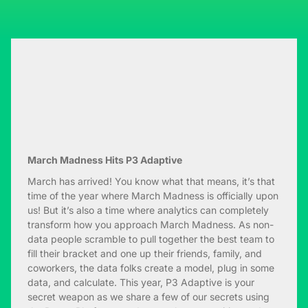
March Madness Hits P3 Adaptive
March has arrived! You know what that means, it’s that
time of the year where March Madness is officially upon
us! But it’s also a time where analytics can completely
transform how you approach March Madness. As non-
data people scramble to pull together the best team to
fill their bracket and one up their friends, family, and
coworkers, the data folks create a model, plug in some
data, and calculate. This year, P3 Adaptive is your
secret weapon as we share a few of our secrets using