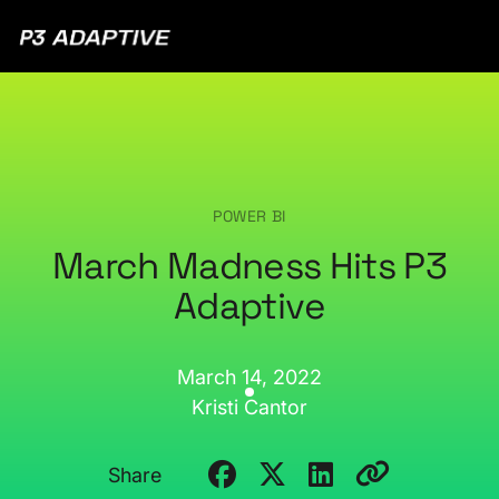
P3
Adaptive
POWER BI
March Madness Hits P3
Adaptive
March 14, 2022
Kristi Cantor
Share