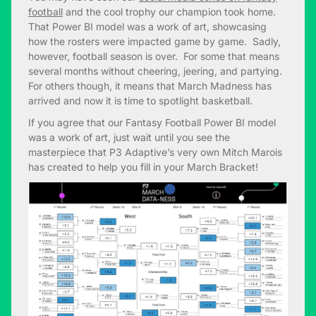
football
and the cool trophy our champion took home.
That Power BI model was a work of art, showcasing
how the rosters were impacted game by game. Sadly,
however, football season is over. For some that means
several months without cheering, jeering, and partying.
For others though, it means that March Madness has
arrived and now it is time to spotlight basketball.
If you agree that our Fantasy Football Power BI model
was a work of art, just wait until you see the
masterpiece that P3 Adaptive’s very own Mitch Marois
has created to help you fill in your March Bracket!