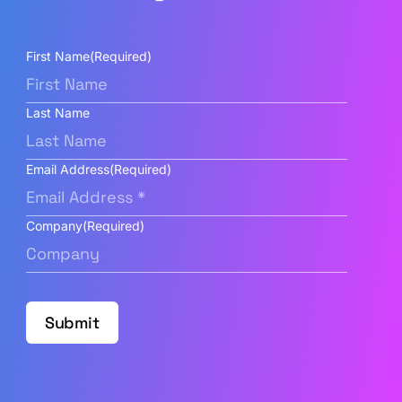
First Name
(Required)
Last Name
Email Address
(Required)
Company
(Required)
Submit