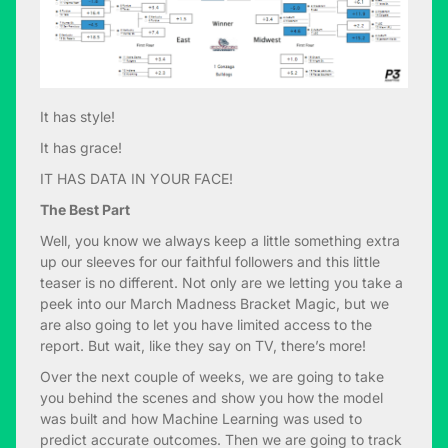
It has style!
It has grace!
IT HAS DATA IN YOUR FACE!
The Best Part
Well, you know we always keep a little something extra
up our sleeves for our faithful followers and this little
teaser is no different. Not only are we letting you take a
peek into our March Madness Bracket Magic, but we
are also going to let you have limited access to the
report. But wait, like they say on TV, there’s more!
Over the next couple of weeks, we are going to take
you behind the scenes and show you how the model
was built and how Machine Learning was used to
predict accurate outcomes. Then we are going to track