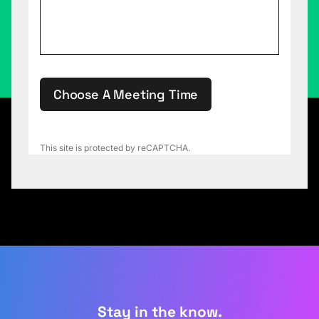
Choose A Meeting Time
This site is protected by reCAPTCHA.
Stay in the know.