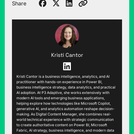
Share
Kristi Cantor
Kristi Cantor is a business intelligence, analytics, and AI
practitioner with hands-on experience in Power BI,
business intelligence strategy, data analytics, and practical
AI adoption. At P3 Adaptive, she works extensively with
modern AI tools and emerging business applications,
helping explore how technologies like Microsoft Copilot,
generative AI, and analytics automation reshape decision-
making. As Digital Content Manager, she combines real-
world technical experience with strategic communication
to create authoritative content on Power BI, Microsoft
Fabric, AI strategy, business intelligence, and modern data