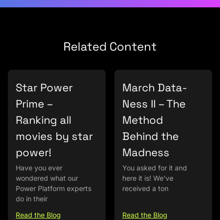
Related Content
Star Power
March Data-
Prime –
Ness II – The
Ranking all
Method
movies by star
Behind the
power!
Madness
Have you ever
You asked for it and
wondered what our
here it is! We’ve
Power Platform experts
received a ton
do in their
Read the Blog
Read the Blog