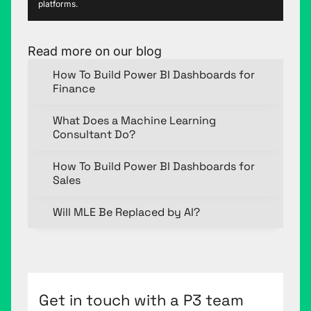
platforms.
Read more on our blog
How To Build Power BI Dashboards for
Finance
What Does a Machine Learning
Consultant Do?
How To Build Power BI Dashboards for
Sales
Will MLE Be Replaced by AI?
Get in touch with a P3 team