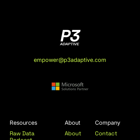
empower@p3adaptive.com
Resources
About
Company
Raw Data
About
Contact
Podcast