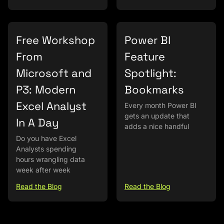
Free Workshop
Power BI
From
Feature
Microsoft and
Spotlight:
P3: Modern
Bookmarks
Excel Analyst
Every month Power BI
gets an update that
In A Day
adds a nice handful
Do you have Excel
Analysts spending
hours wrangling data
week after week
Read the Blog
Read the Blog