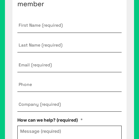
member
First
Name
*
Last
Name
Email
*
Phone
Company
*
How can we help? (required)
*