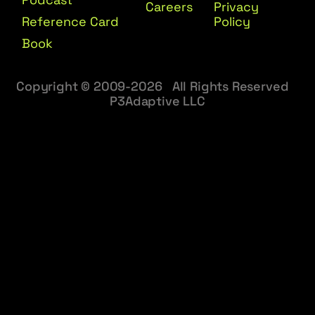
Careers
Privacy
Reference Card
Policy
Book
Copyright © 2009-2026 All Rights Reserved
P3Adaptive LLC