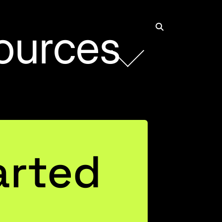
ources
arted
ting AI
 One