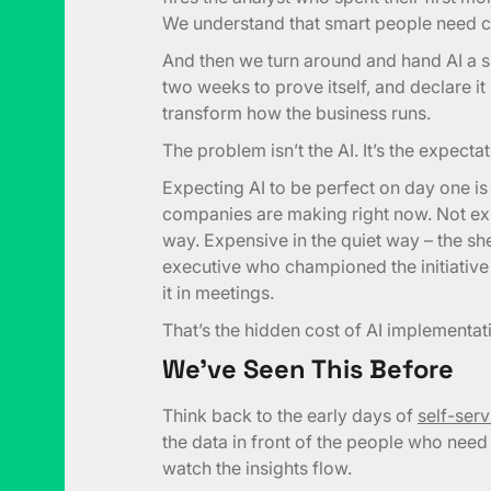
We understand that smart people need c
And then we turn around and hand AI a si
two weeks to prove itself, and declare i
transform how the business runs.
The problem isn’t the AI. It’s the expecta
Expecting AI to be perfect on day one i
companies are making right now. Not ex
way. Expensive in the quiet way – the sh
executive who championed the initiative
it in meetings.
That’s the hidden cost of AI implementat
We’ve Seen This Before
Think back to the early days of
self-ser
the data in front of the people who need 
watch the insights flow.