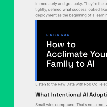
immediately and got lucky. They’re the o
tightly, defined what success looked like 
deployment as the beginning of a learning
Listen to the
Raw Data with Rob Collie e
What Intentional AI Adopt
Small wins compound. That’s not a motiva