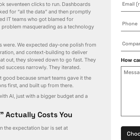
ok seventeen clicks to run. Dashboards
ked for “all the data” and then promptly
ated IT teams who got blamed for
Phone
up problem masquerading as a technology
Compa
ns were. We expected day-one polish from
ation, and context-building to deliver
hat out, they slowed down to go fast. They
How can
ed success narrowly. They iterated.
ot good because smart teams gave it the
s first, and built up from there.
th AI, just with a bigger budget and a
” Actually Costs You
 the expectation bar is set at
Choo