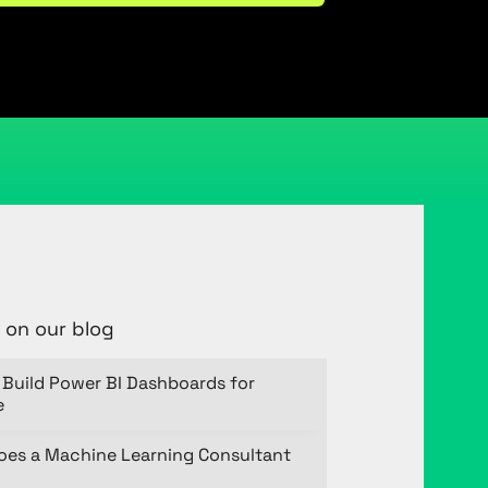
 on our blog
Build Power BI Dashboards for
e
oes a Machine Learning Consultant