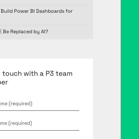
Build Power BI Dashboards for
E Be Replaced by AI?
n touch with a P3 team
er
*