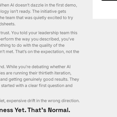
. When AI doesn’t dazzle in the first demo,
gy isn’t ready. The initiative gets
he team that was quietly excited to try
dsheets.
trust. You told your leadership team this
 perform the way you described, you’ve
thing to do with the quality of the
’t met. That’s on the expectation, not the
und. While you’re debating whether AI
 are running their thirtieth iteration,
 and getting genuinely good results. They
started with a clear first question and
uiet, expensive drift in the wrong direction.
ness Yet. That’s Normal.