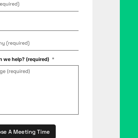
ny
*
 we help? (required)
*
se A Meeting Time