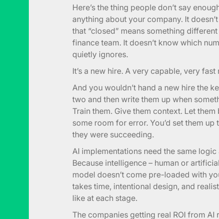
Here’s the thing people don’t say enough
anything about your company. It doesn’t
that “closed” means something different 
finance team. It doesn’t know which nu
quietly ignores.
It’s a new hire. A very capable, very fast
And you wouldn’t hand a new hire the ke
two and then write them up when somet
Train them. Give them context. Let them 
some room for error. You’d set them up
they were succeeding.
AI implementations need the same logic a
Because intelligence – human or artificia
model doesn’t come pre-loaded with your
takes time, intentional design, and real
like at each stage.
The companies getting real ROI from AI r