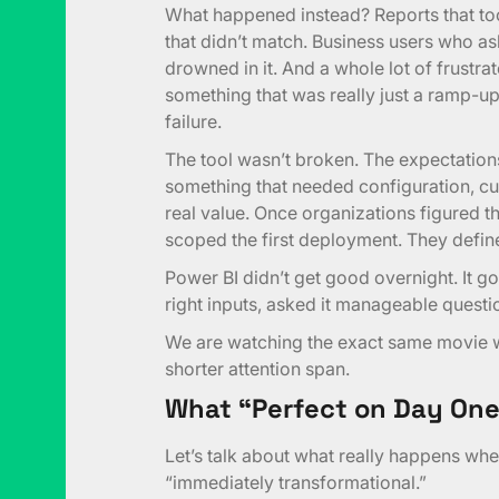
What happened instead? Reports that to
that didn’t match. Business users who as
drowned in it. And a whole lot of frustr
something that was really just a ramp-
failure.
The tool wasn’t broken. The expectatio
something that needed configuration, cur
real value. Once organizations figured t
scoped the first deployment. They defin
Power BI didn’t get good overnight. It g
right inputs, asked it manageable question
We are watching the exact same movie wi
shorter attention span.
What “Perfect on Day One
Let’s talk about what really happens when
“immediately transformational.”