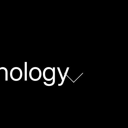
nology