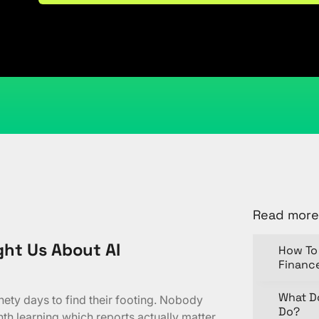
February 25, 2026
Kristi Cantor
Share
Read more
ht Us About AI
How To 
Financ
What D
ty days to find their footing. Nobody
Do?
nth learning which reports actually matter.