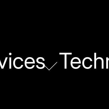
vices
Tech