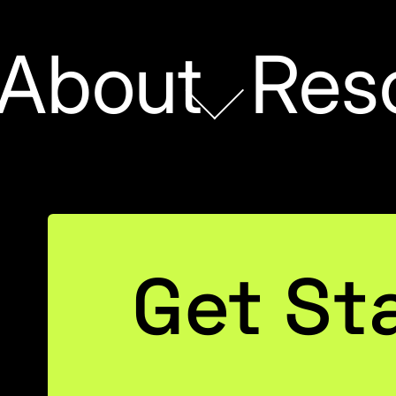
About
Res
DATA STRATEGY
Get St
dden Cost of Expec
Be Perfect on Day