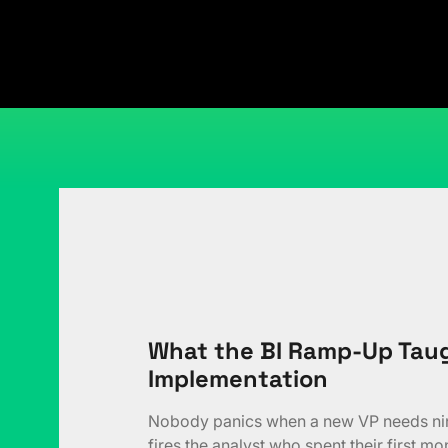
What the BI Ramp-Up Taug
Implementation
Nobody panics when a new VP needs nine
fires the analyst who spent their first mo