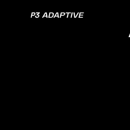
P3
Adaptive
The Hi
to 