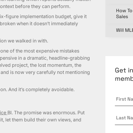
ontext before they can perform.
How To 
x-figure implementation budget, give it
Sales
t broken when it doesn’t immediately
Will ML
tion we walked in with.
s one of the most expensive mistakes
pensive in a dramatic, headline-grabbing
elved project, the lost momentum, the
Get i
 and is now very carefully not mentioning
memb
ion. And it’s completely avoidable.
First
Name
vice
BI. The promise was enormous. Put
Last
it, let them build their own views, and
Name
Email
*