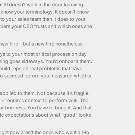
: AI doesn’t walk in the door knowing
 know your terminology. It doesn’t know
to your sales team than it does to your
mbers your CEO trusts and which ones she
 new hire – but a new hire nonetheless.
ys to your most critical process on day
hing goes sideways. You’d onboard them.
build reps on real problems that have
 to succeed before you measured whether
pplied to them. Not because it’s fragile.
l – requires context to perform well. The
 business. You have to bring it. And that
istic expectations about what “good” looks
ight now aren’t the ones who went all-in