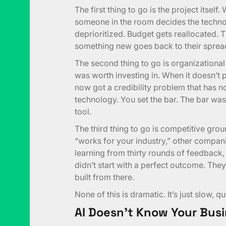
The first thing to go is the project itself
someone in the room decides the technolo
deprioritized. Budget gets reallocated. T
something new goes back to their sprea
The second thing to go is organizational 
was worth investing in. When it doesn’t
now got a credibility problem that has no
technology. You set the bar. The bar wasn
tool.
The third thing to go is competitive gro
“works for your industry,” other companies
learning from thirty rounds of feedback,
didn’t start with a perfect outcome. They 
built from there.
None of this is dramatic. It’s just slow, q
AI Doesn’t Know Your Busi