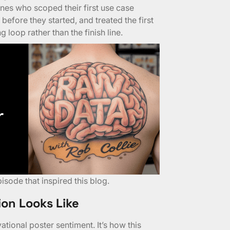
nes who scoped their first use case
before they started, and treated the first
 loop rather than the finish line.
pisode
that inspired this blog.
ion Looks Like
tional poster sentiment. It’s how this