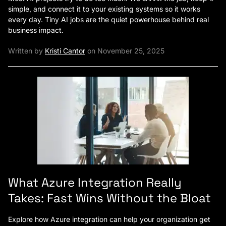
simple, and connect it to your existing systems so it works
every day. Tiny AI jobs are the quiet powerhouse behind real
business impact.
Written by
Kristi Cantor
on November 25, 2025
What Azure Integration Really
Takes: Fast Wins Without the Bloat
Explore how Azure integration can help your organization get