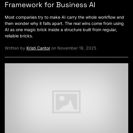
Framework for Business AI
Most companies try to make AI carry the whole workflow and
then wonder why it falls apart. The real wins come from using
AI as one magic brick inside a structure built from regular,
reliable bricks.
Written by
Kristi Cantor
on November 19, 2025