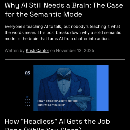
Why AI Still Needs a Brain: The Case
for the Semantic Model
Everyone’s teaching AI to talk, but nobody’s teaching it what
the words mean. This post breaks down why a solid semantic
model is the brain that turns AI from chatter into action.
Written by
Kristi Cantor
on November 12, 2025
How “Headless” AI Gets the Job