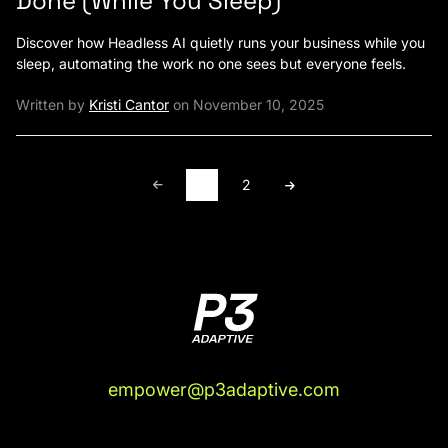
Done (While You Sleep)
Discover how Headless AI quietly runs your business while you
sleep, automating the work no one sees but everyone feels.
Written by
Kristi Cantor
on November 10, 2025
1
2
empower@p3adaptive.com