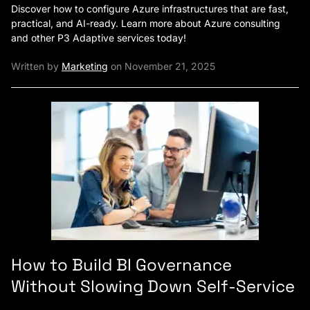
Discover how to configure Azure infrastructures that are fast,
practical, and AI-ready. Learn more about Azure consulting
and other P3 Adaptive services today!
Written by
Marketing
on November 21, 2025
How to Build BI Governance
Without Slowing Down Self-Service