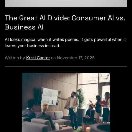
The Great AI Divide: Consumer AI vs.
Business AI
AI looks magical when it writes poems. It gets powerful when it
learns your business instead.
Written by
Kristi Cantor
on November 17, 2025