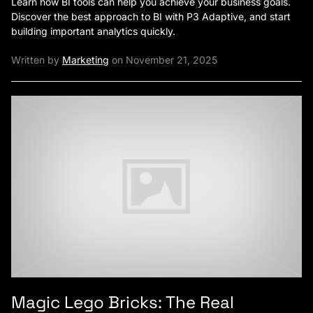
Learn how BI tools can help you achieve your business goals.
Discover the best approach to BI with P3 Adaptive, and start
building important analytics quickly.
Written by
Marketing
on November 21, 2025
Magic Lego Bricks: The Real