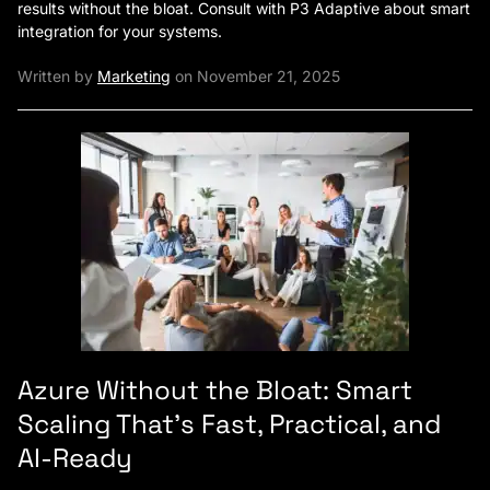
results without the bloat. Consult with P3 Adaptive about smart
integration for your systems.
Written by
Marketing
on November 21, 2025
Azure Without the Bloat: Smart
Scaling That’s Fast, Practical, and
AI-Ready