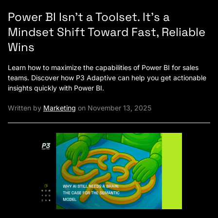
Power BI Isn’t a Toolset. It’s a
Mindset Shift Toward Fast, Reliable
Wins
Learn how to maximize the capabilities of Power BI for sales
teams. Discover how P3 Adaptive can help you get actionable
insights quickly with Power BI.
Written by
Marketing
on November 13, 2025