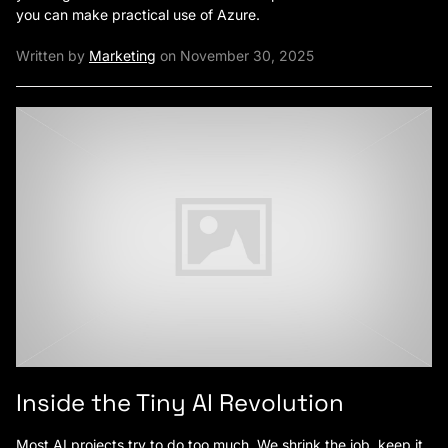
you can make practical use of Azure.
Written by
Marketing
on November 30, 2025
Inside the Tiny AI Revolution
Most AI projects try to do too much. We shrink the job, keep it