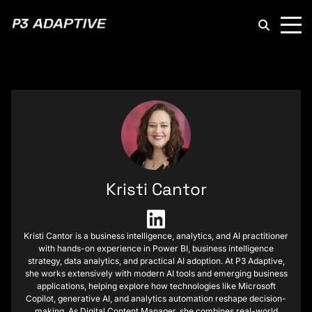
P3
Adaptive
Kristi Cantor
Kristi Cantor is a business intelligence, analytics, and AI practitioner
with hands-on experience in Power BI, business intelligence
strategy, data analytics, and practical AI adoption. At P3 Adaptive,
she works extensively with modern AI tools and emerging business
applications, helping explore how technologies like Microsoft
Copilot, generative AI, and analytics automation reshape decision-
making. As Digital Content Manager, she combines real-world