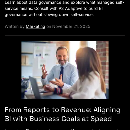
Learn about data governance and explore what managed self-
service means. Consult with P3 Adaptive to build BI
governance without slowing down self-service.
Written by
Marketing
on November 21, 2025
From Reports to Revenue: Aligning
BI with Business Goals at Speed