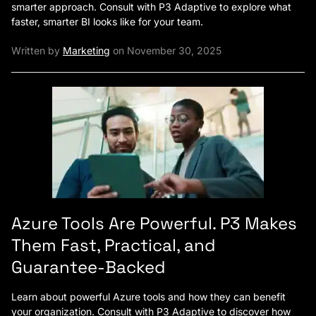
smarter approach. Consult with P3 Adaptive to explore what
faster, smarter BI looks like for your team.
Written by
Marketing
on November 30, 2025
Azure Tools Are Powerful. P3 Makes
Them Fast, Practical, and
Guarantee-Backed
Learn about powerful Azure tools and how they can benefit
your organization. Consult with P3 Adaptive to discover how