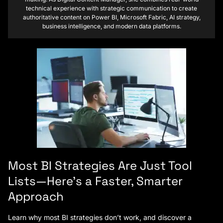
technical experience with strategic communication to create
authoritative content on Power BI, Microsoft Fabric, AI strategy,
business intelligence, and modern data platforms.
Most BI Strategies Are Just Tool
Lists—Here’s a Faster, Smarter
Approach
Learn why most BI strategies don’t work, and discover a