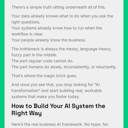
There’s a simple truth sitting underneath all of this.
Your data already knows what to do when you ask the
right questions.
Your systems already know how to run when the
workflow is clear.
Your people already know the business.
The bottleneck is always the messy, language-heavy,
fuzzy part in the middle.
The part regular code cannot do.
The part humans do slowly, inconsistently, or reluctantly.
That’s where the magic brick goes.
And once you see that, you stop looking for “AI
transformation” and start building real, workable
systems that make you faster today.
How to Build Your AI System the
Right Way
Here’s the real business AI framework. No hype. No