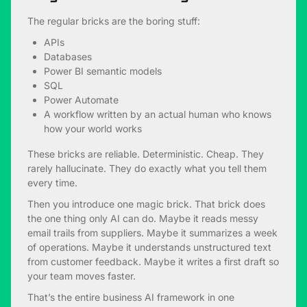
The regular bricks are the boring stuff:
APIs
Databases
Power BI semantic models
SQL
Power Automate
A workflow written by an actual human who knows
how your world works
These bricks are reliable. Deterministic. Cheap. They
rarely hallucinate. They do exactly what you tell them
every time.
Then you introduce one magic brick. That brick does
the one thing only AI can do. Maybe it reads messy
email trails from suppliers. Maybe it summarizes a week
of operations. Maybe it understands unstructured text
from customer feedback. Maybe it writes a first draft so
your team moves faster.
That’s the entire business AI framework in one