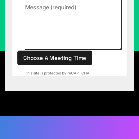
Choose A Meeting Time
This site is protected by reCAPTCHA.