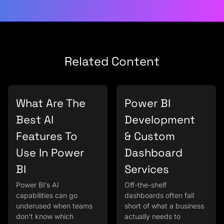
Related Content
What Are The
Power BI
Best AI
Development
Features To
& Custom
Use In Power
Dashboard
BI
Services
Power BI’s AI
Off-the-shelf
capabilities can go
dashboards often fall
underused when teams
short of what a business
don’t know which
actually needs to