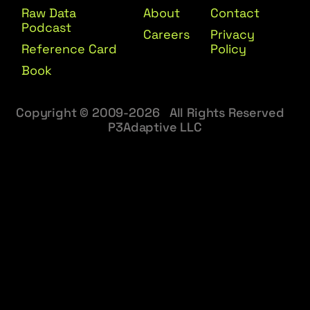
Raw Data
About
Contact
Podcast
Careers
Privacy
Reference Card
Policy
Book
Copyright © 2009-2026 All Rights Reserved
P3Adaptive LLC