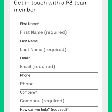
Get in touch with a P3 team
member
First Name
*
Last Name
Email
*
Phone
Company
*
How can we help? (required)
*