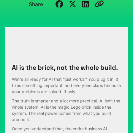
Share
AI is the brick, not the whole build.
We’re all ready for AI that “just works.” You plug it in, it
fixes something important, and everyone claps because
your problems are solved. If only.
The truth is smarter and a lot more practical. AI isn’t the
whole system. AI is the magic Lego brick inside the
system. The real power comes from what you build
around it.
Once you understand that, the entire business AI