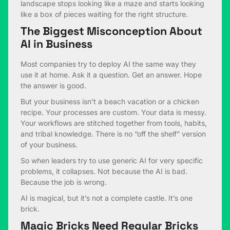
landscape stops looking like a maze and starts looking
like a box of pieces waiting for the right structure.
The Biggest Misconception About
AI in Business
Most companies try to deploy AI the same way they
use it at home. Ask it a question. Get an answer. Hope
the answer is good.
But your business isn’t a beach vacation or a chicken
recipe. Your processes are custom. Your data is messy.
Your workflows are stitched together from tools, habits,
and tribal knowledge. There is no “off the shelf” version
of your business.
So when leaders try to use generic AI for very specific
problems, it collapses. Not because the AI is bad.
Because the job is wrong.
AI is magical, but it’s not a complete castle. It’s one
brick.
Magic Bricks Need Regular Bricks