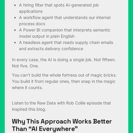
A hiring filter that spots AI-generated job
applications
A workflow agent that understands our internal
process docs
A Power BI companion that interprets semantic
model output in plain English
A headless agent that reads supply chain emails
and extracts delivery confidence
In every case, the AI is doing a single job. Not fifteen.
Not five. One.
You can’t build the whole fortress out of magic bricks.
You build it from regular ones, then snap in the magic
where it counts.
Listen to the
Raw Data with Rob Collie
episode that
inspired this blog.
Why This Approach Works Better
Than “AI Everywhere”