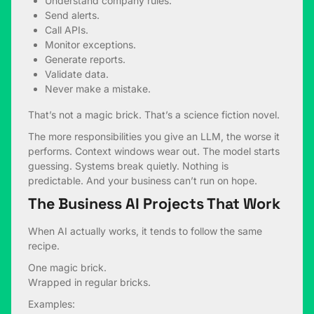
Understand company rules.
Send alerts.
Call APIs.
Monitor exceptions.
Generate reports.
Validate data.
Never make a mistake.
That’s not a magic brick. That’s a science fiction novel.
The more responsibilities you give an LLM, the worse it
performs. Context windows wear out. The model starts
guessing. Systems break quietly. Nothing is
predictable. And your business can’t run on hope.
The Business AI Projects That Work
When AI actually works, it tends to follow the same
recipe.
One magic brick.
Wrapped in regular bricks.
Examples: