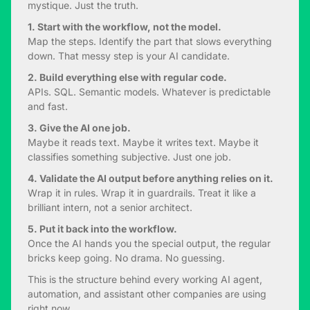
mystique. Just the truth.
1. Start with the workflow, not the model.
Map the steps. Identify the part that slows everything
down. That messy step is your AI candidate.
2. Build everything else with regular code.
APIs. SQL. Semantic models. Whatever is predictable
and fast.
3. Give the AI one job.
Maybe it reads text. Maybe it writes text. Maybe it
classifies something subjective. Just one job.
4. Validate the AI output before anything relies on it.
Wrap it in rules. Wrap it in guardrails. Treat it like a
brilliant intern, not a senior architect.
5. Put it back into the workflow.
Once the AI hands you the special output, the regular
bricks keep going. No drama. No guessing.
This is the structure behind every working AI agent,
automation, and assistant other companies are using
right now.