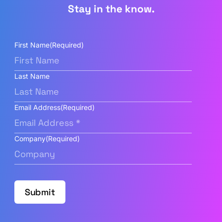
Stay in the know.
First Name
(Required)
Last Name
Email Address
(Required)
Company
(Required)
Submit