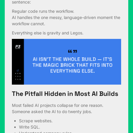
sentence:
Regular code runs the workflow.
AI handles the one messy, language-driven moment the
workflow cannot.
Everything else is gravity and Legos.
The Pitfall Hidden in Most AI Builds
Most failed AI projects collapse for one reason.
Someone asked the AI to do twenty jobs.
Scrape websites.
Write SQL.