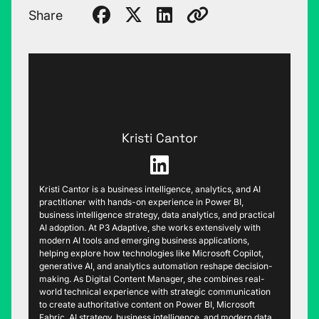
Share
Kristi Cantor
Kristi Cantor is a business intelligence, analytics, and AI
practitioner with hands-on experience in Power BI,
business intelligence strategy, data analytics, and practical
AI adoption. At P3 Adaptive, she works extensively with
modern AI tools and emerging business applications,
helping explore how technologies like Microsoft Copilot,
generative AI, and analytics automation reshape decision-
making. As Digital Content Manager, she combines real-
world technical experience with strategic communication
to create authoritative content on Power BI, Microsoft
Fabric, AI strategy, business intelligence, and modern data