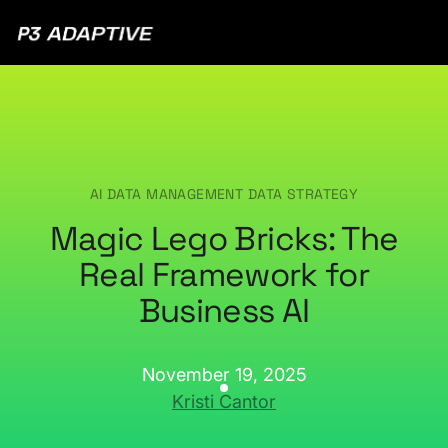
P3
Adaptive
AI DATA MANAGEMENT
DATA STRATEGY
Magic Lego Bricks: The
Real Framework for
Business AI
November 19, 2025
Kristi Cantor