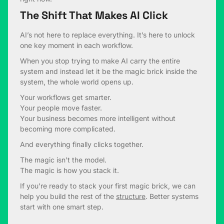
The Shift That Makes AI Click
AI’s not here to replace everything. It’s here to unlock
one key moment in each workflow.
When you stop trying to make AI carry the entire
system and instead let it be the magic brick inside the
system, the whole world opens up.
Your workflows get smarter.
Your people move faster.
Your business becomes more intelligent without
becoming more complicated.
And everything finally clicks together.
The magic isn’t the model.
The magic is how you stack it.
If you’re ready to stack your first magic brick, we can
help you build the rest of the
structure
. Better systems
start with one smart step.