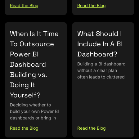
Read the Blog
Read the Blog
When Is It Time
What Should I
To Outsource
Include In A BI
Power BI
Dashboard?
Dashboard
Building a BI dashboard
without a clear plan
Building vs.
often leads to cluttered
Doing It
Yourself?
Deciding whether to
build your own Power BI
dashboards or bring in
Read the Blog
Read the Blog