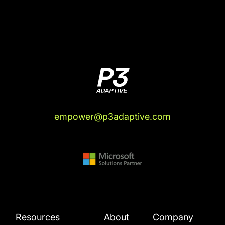
empower@p3adaptive.com
Resources
About
Company