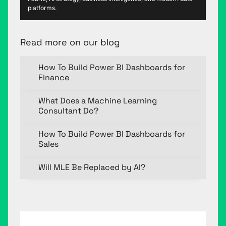
platforms.
Read more on our blog
How To Build Power BI Dashboards for
Finance
What Does a Machine Learning
Consultant Do?
How To Build Power BI Dashboards for
Sales
Will MLE Be Replaced by AI?