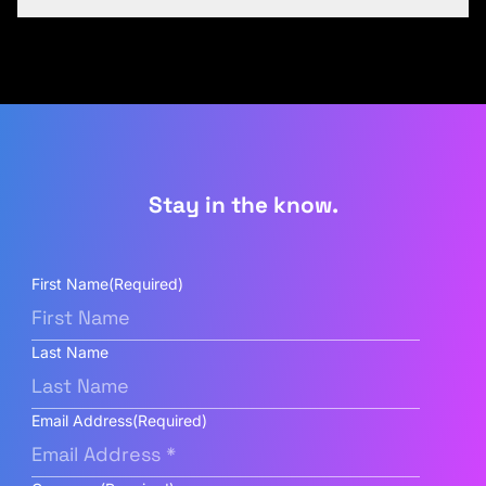
Stay in the know.
First Name
(Required)
Last Name
Email Address
(Required)