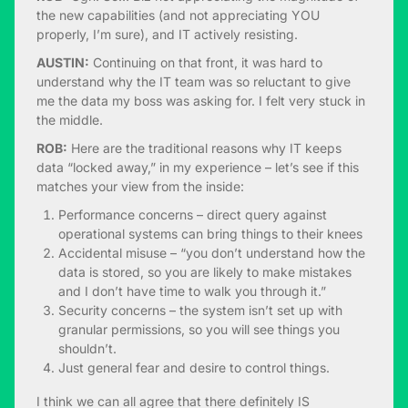
the new capabilities (and not appreciating YOU
properly, I’m sure), and IT actively resisting.
AUSTIN:
Continuing on that front, it was hard to
understand why the IT team was so reluctant to give
me the data my boss was asking for. I felt very stuck in
the middle.
ROB:
Here are the traditional reasons why IT keeps
data “locked away,” in my experience – let’s see if this
matches your view from the inside:
Performance concerns – direct query against
operational systems can bring things to their knees
Accidental misuse – “you don’t understand how the
data is stored, so you are likely to make mistakes
and I don’t have time to walk you through it.”
Security concerns – the system isn’t set up with
granular permissions, so you will see things you
shouldn’t.
Just general fear and desire to control things.
I think we can all agree that there definitely IS