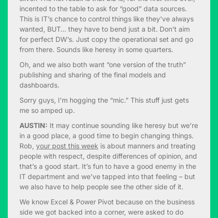
incented to the table to ask for “good” data sources.
This is IT’s chance to control things like they’ve always
wanted, BUT… they have to bend just a bit. Don’t aim
for perfect DW’s. Just copy the operational set and go
from there. Sounds like heresy in some quarters.
Oh, and we also both want “one version of the truth”
publishing and sharing of the final models and
dashboards.
Sorry guys, I’m hogging the “mic.” This stuff just gets
me so amped up.
AUSTIN:
It may continue sounding like heresy but we’re
in a good place, a good time to begin changing things.
Rob,
your post this week
is about manners and treating
people with respect, despite differences of opinion, and
that’s a good start. It’s fun to have a good enemy in the
IT department and we’ve tapped into that feeling – but
we also have to help people see the other side of it.
We know Excel & Power Pivot because on the business
side we got backed into a corner, were asked to do