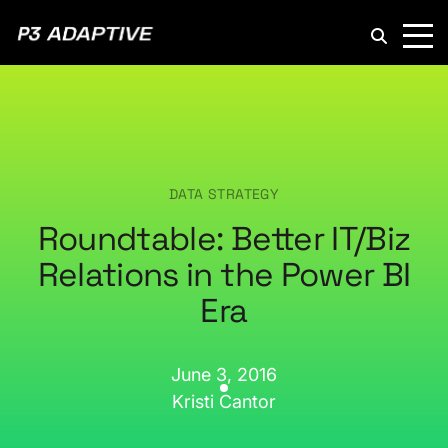
P3
Adaptive
DATA STRATEGY
Roundtable: Better IT/Biz
Relations in the Power BI
Era
June 3, 2016
Kristi Cantor