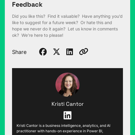
Feedback
Did you like this? Find it valuable? Have anything you’d
like to suggest for a future week? Or hate this and
hope we never do it again? Let us know in comments
ok? We’re here to please!
Share
Kristi Cantor
Kristi Cantor is a business intelligence, analytics, and AI
practitioner with hands-on experience in Power BI,