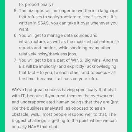
to, proportionally)
The biz apps will no longer be written in a language
that refuses to scale/translate to “real” servers. It’s
written in SSAS, you can take it over whenever you
want.
You will get to manage data sources and
infrastructure, as well as the most-critical enterprise
reports and models, while shedding many other
relatively noisy/thankless jobs.
You will get to be a part of WINS. Big wins. And the
Biz will be implicitly (and explicitly) acknowledging
that fact – to you, to each other, and to execs – all
the time, because it all runs on your infra.
We’ve had great success having specifically that chat
with IT, because if you treat them as the overworked
and underappreciated human beings that they are (just
like the business analysts!), as opposed to as an
obstacle, well… most people respond well to that. The
biggest challenge is getting to the point where we can
actually HAVE that chat.