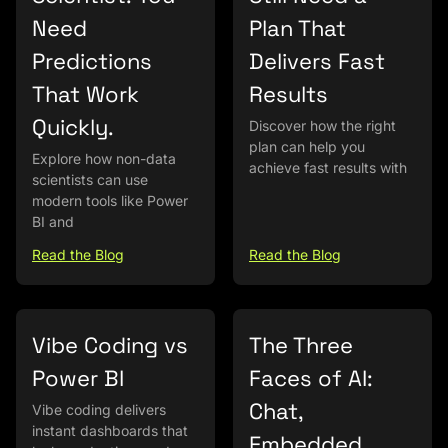
Need
Plan That
Predictions
Delivers Fast
That Work
Results
Quickly.
Discover how the right
plan can help you
Explore how non-data
achieve fast results with
scientists can use
modern tools like Power
BI and
Read the Blog
Read the Blog
Vibe Coding vs
The Three
Power BI
Faces of AI:
Chat,
Vibe coding delivers
instant dashboards that
Embedded,