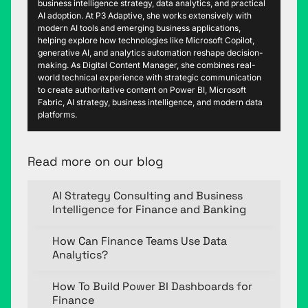
business intelligence strategy, data analytics, and practical
AI adoption. At P3 Adaptive, she works extensively with
modern AI tools and emerging business applications,
helping explore how technologies like Microsoft Copilot,
generative AI, and analytics automation reshape decision-
making. As Digital Content Manager, she combines real-
world technical experience with strategic communication
to create authoritative content on Power BI, Microsoft
Fabric, AI strategy, business intelligence, and modern data
platforms.
Read more on our blog
AI Strategy Consulting and Business
Intelligence for Finance and Banking
How Can Finance Teams Use Data
Analytics?
How To Build Power BI Dashboards for
Finance