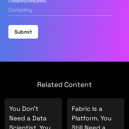
Company
(Required)
Submit
Related Content
You Don’t
Fabric Is a
Need a Data
Platform. You
Scientist. You
Still Need a