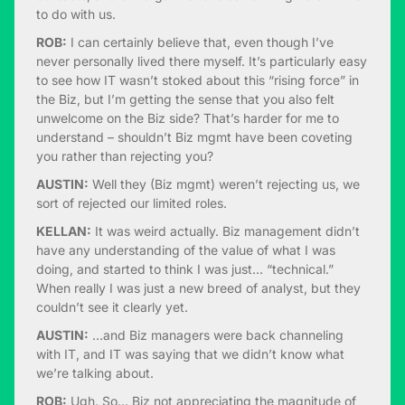
to do with us.
ROB:
I can certainly believe that, even though I’ve
never personally lived there myself. It’s particularly easy
to see how IT wasn’t stoked about this “rising force” in
the Biz, but I’m getting the sense that you also felt
unwelcome on the Biz side? That’s harder for me to
understand – shouldn’t Biz mgmt have been coveting
you rather than rejecting you?
AUSTIN:
Well they (Biz mgmt) weren’t rejecting us, we
sort of rejected our limited roles.
KELLAN:
It was weird actually. Biz management didn’t
have any understanding of the value of what I was
doing, and started to think I was just… “technical.”
When really I was just a new breed of analyst, but they
couldn’t see it clearly yet.
AUSTIN:
…and Biz managers were back channeling
with IT, and IT was saying that we didn’t know what
we’re talking about.
ROB:
Ugh. So… Biz not appreciating the magnitude of