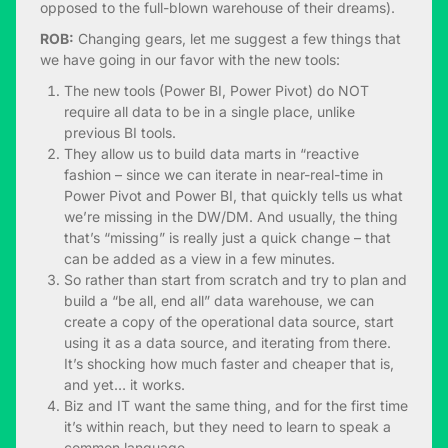
opposed to the full-blown warehouse of their dreams).
ROB:
Changing gears, let me suggest a few things that
we have going in our favor with the new tools:
The new tools (Power BI, Power Pivot) do NOT
require all data to be in a single place, unlike
previous BI tools.
They allow us to build data marts in “reactive
fashion – since we can iterate in near-real-time in
Power Pivot and Power BI, that quickly tells us what
we’re missing in the DW/DM. And usually, the thing
that’s “missing” is really just a quick change – that
can be added as a view in a few minutes.
So rather than start from scratch and try to plan and
build a “be all, end all” data warehouse, we can
create a copy of the operational data source, start
using it as a data source, and iterating from there.
It’s shocking how much faster and cheaper that is,
and yet… it works.
Biz and IT want the same thing, and for the first time
it’s within reach, but they need to learn to speak a
common language.