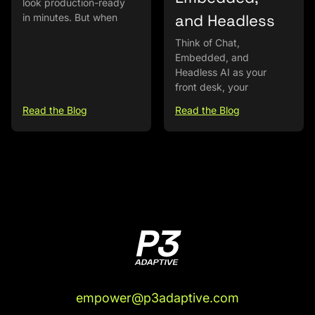
look production-ready
and Headless
in minutes. But when
Think of Chat,
Embedded, and
Headless AI as your
front desk, your
Read the Blog
Read the Blog
empower@p3adaptive.com