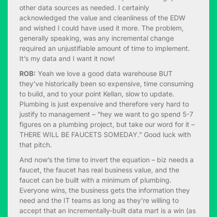
other data sources as needed. I certainly
acknowledged the value and cleanliness of the EDW
and wished I could have used it more. The problem,
generally speaking, was any incremental change
required an unjustifiable amount of time to implement.
It’s my data and I want it now!
ROB:
Yeah we love a good data warehouse BUT
they’ve historically been so expensive, time consuming
to build, and to your point Kellan, slow to update.
Plumbing is just expensive and therefore very hard to
justify to management – “hey we want to go spend 5-7
figures on a plumbing project, but take our word for it –
THERE WILL BE FAUCETS SOMEDAY.” Good luck with
that pitch.
And now’s the time to invert the equation – biz needs a
faucet, the faucet has real business value, and the
faucet can be built with a minimum of plumbing.
Everyone wins, the business gets the information they
need and the IT teams as long as they’re willing to
accept that an incrementally-built data mart is a win (as