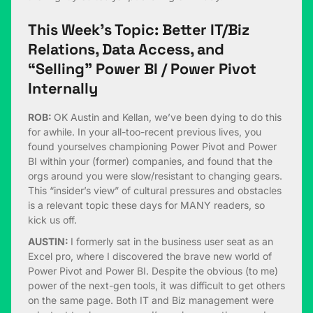
This Week’s Topic: Better IT/Biz
Relations, Data Access, and
“Selling” Power BI / Power Pivot
Internally
ROB:
OK Austin and Kellan, we’ve been dying to do this
for awhile. In your all-too-recent previous lives, you
found yourselves championing Power Pivot and Power
BI within your (former) companies, and found that the
orgs around you were slow/resistant to changing gears.
This “insider’s view” of cultural pressures and obstacles
is a relevant topic these days for MANY readers, so
kick us off.
AUSTIN:
I formerly sat in the business user seat as an
Excel pro, where I discovered the brave new world of
Power Pivot and Power BI. Despite the obvious (to me)
power of the next-gen tools, it was difficult to get others
on the same page. Both IT and Biz management were