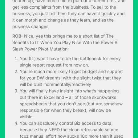
beaten up, have more time to put out different fires, and
get less complaints from the business. To sell to the
business, you just tell them they can have it quickly and
it can morph and change as they learn, and as the
business changes.
ROB:
Nice, yes this brings me to a short list of The
Benefits to IT When You Play Nice With the Power BI
Slash Power Pivot Mutation:
You (IT) won’t have to be the bottleneck for every
single report request from now on.
You’re much more likely to get budget and support
for your DW dreams, with the slight twist that they
will be built incrementally/reactively
You will finally have insight into what’s happening
out there in Excel land – all of those skunkworks
spreadsheets that you don’t see (but are somehow
responsible for when they break), will now be
visible.
You can absolutely control Biz access to data,
because they NEED the clean refreshable source
(cuz manual effort now sucks 10x more than it used