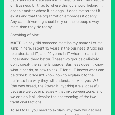
of “Business Unit” as to where this job should belong. It
doesn’t matter where it belongs. It does matter that it
exists and that the organization embraces it openly.
Any data driven org should rely on these people way
more than they do today.
Speaking of Matt…
MATT:
Oh hey did someone mention my name? Let me
jump in here. I spent 15 years in the business struggling
to understand IT, and 10 years in IT where I learnt to
understand them better. These two groups definitely
don’t speak the same language. Business doesn’t know
what it needs, or how to ask IT for it. IT knows what can
be done but doesn’t know how to explain it to the
business in a way they will understand. And yes, WE
(the new breed, the Power BI hybrids) are successful
because we cover precisely that in-between zone, and
we can do it all, despite the shortcoming of the two
traditional factions.
To sell to IT, you need to explain why they will get less