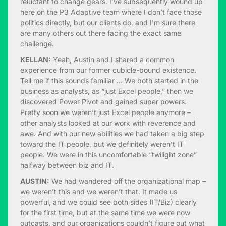
reluctant to change gears. I’ve subsequently wound up
here on the P3 Adaptive team where I don’t face those
politics directly, but our clients do, and I’m sure there
are many others out there facing the exact same
challenge.
KELLAN:
Yeah, Austin and I shared a common
experience from our former cubicle-bound existence.
Tell me if this sounds familiar … We both started in the
business as analysts, as “just Excel people,” then we
discovered Power Pivot and gained super powers.
Pretty soon we weren’t just Excel people anymore –
other analysts looked at our work with reverence and
awe. And with our new abilities we had taken a big step
toward the IT people, but we definitely weren’t IT
people. We were in this uncomfortable “twilight zone”
halfway between biz and IT.
AUSTIN:
We had wandered off the organizational map –
we weren’t this and we weren’t that. It made us
powerful, and we could see both sides (IT/Biz) clearly
for the first time, but at the same time we were now
outcasts, and our organizations couldn’t figure out what