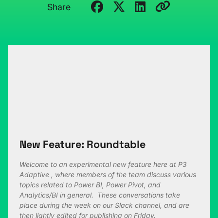
Share
New Feature: Roundtable
Welcome to an experimental new feature here at P3
Adaptive , where members of the team discuss various
topics related to Power BI, Power Pivot, and
Analytics/BI in general. These conversations take
place during the week on our Slack channel, and are
then lightly edited for publishing on Friday.