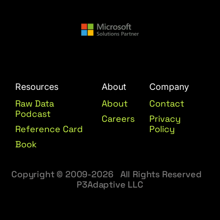
Resources
About
Company
Raw Data
About
Contact
Podcast
Careers
Privacy
Reference Card
Policy
Book
Copyright © 2009-2026 All Rights Reserved
P3Adaptive LLC