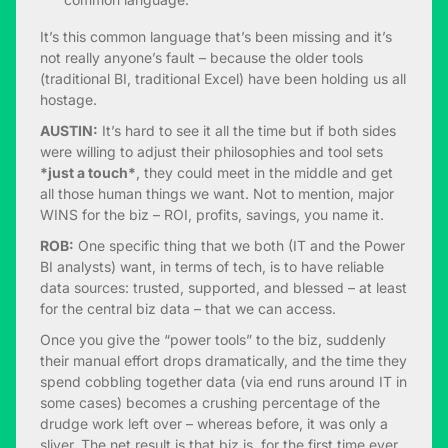
It’s this common language that’s been missing and it’s
not really anyone’s fault – because the older tools
(traditional BI, traditional Excel) have been holding us all
hostage.
AUSTIN:
It’s hard to see it all the time but if both sides
were willing to adjust their philosophies and tool sets
*just a touch*
, they could meet in the middle and get
all those human things we want. Not to mention, major
WINS for the biz – ROI, profits, savings, you name it.
ROB:
One specific thing that we both (IT and the Power
BI analysts) want, in terms of tech, is to have reliable
data sources: trusted, supported, and blessed – at least
for the central biz data – that we can access.
Once you give the “power tools” to the biz, suddenly
their manual effort drops dramatically, and the time they
spend cobbling together data (via end runs around IT in
some cases) becomes a crushing percentage of the
drudge work left over – whereas before, it was only a
sliver. The net result is that biz is, for the first time ever,