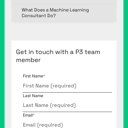
What Does a Machine Learning
Consultant Do?
Get in touch with a P3 team
member
First Name
*
Last Name
Email
*