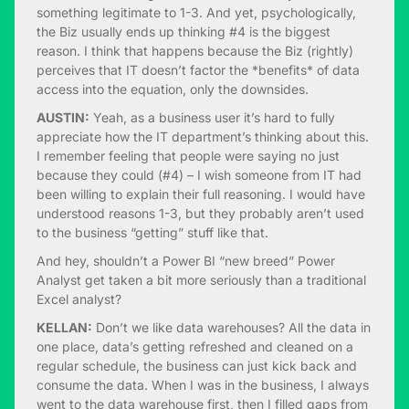
something legitimate to 1-3. And yet, psychologically,
the Biz usually ends up thinking #4 is the biggest
reason. I think that happens because the Biz (rightly)
perceives that IT doesn’t factor the *benefits* of data
access into the equation, only the downsides.
AUSTIN:
Yeah, as a business user it’s hard to fully
appreciate how the IT department’s thinking about this.
I remember feeling that people were saying no just
because they could (#4) – I wish someone from IT had
been willing to explain their full reasoning. I would have
understood reasons 1-3, but they probably aren’t used
to the business “getting” stuff like that.
And hey, shouldn’t a Power BI “new breed” Power
Analyst get taken a bit more seriously than a traditional
Excel analyst?
KELLAN:
Don’t we like data warehouses? All the data in
one place, data’s getting refreshed and cleaned on a
regular schedule, the business can just kick back and
consume the data. When I was in the business, I always
went to the data warehouse first, then I filled gaps from