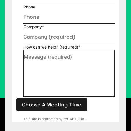
Phone
Company
*
How can we help? (required)
*
Choose A Meeting Time
This site is protected by reCAPTCHA.