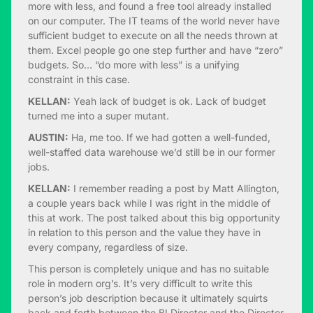
more with less, and found a free tool already installed
on our computer. The IT teams of the world never have
sufficient budget to execute on all the needs thrown at
them. Excel people go one step further and have “zero”
budgets. So… “do more with less” is a unifying
constraint in this case.
KELLAN:
Yeah lack of budget is ok. Lack of budget
turned me into a super mutant.
AUSTIN:
Ha, me too. If we had gotten a well-funded,
well-staffed data warehouse we’d still be in our former
jobs.
KELLAN:
I remember reading a post by Matt Allington,
a couple years back while I was right in the middle of
this at work. The post talked about this big opportunity
in relation to this person and the value they have in
every company, regardless of size.
This person is completely unique and has no suitable
role in modern org’s. It’s very difficult to write this
person’s job description because it ultimately squirts
back and forth between the BI Director and the Director