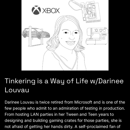
Tinkering is a Way of Life w/Darinee
Louvau
Darinee Louvau is twice retired from Microsoft and is one of the
few people who admit to an admiration of testing in production.
From hosting LAN parties in her Tween and Teen years to
designing and building gaming crates for those parties, she is
not afraid of getting her hands dirty. A self-proclaimed fan of