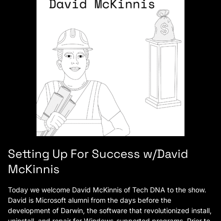
Setting Up For Success w/David
McKinnis
Today we welcome David McKinnis of Tech DNA to the show.
David is Microsoft alumni from the days before the
development of Darwin, the software that revolutionized install,
uninstall, and repair for Windows-supported programs. Prior to