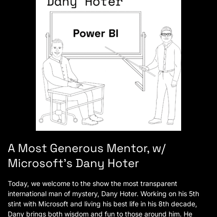
A Most Generous Mentor, w/
Microsoft’s Dany Hoter
Today, we welcome to the show the most transparent
international man of mystery, Dany Hoter. Working on his 5th
stint with Microsoft and living his best life in his 8th decade,
Dany brings both wisdom and fun to those around him. He