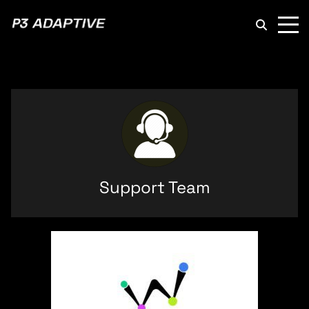
P3
Adaptive
Support Team