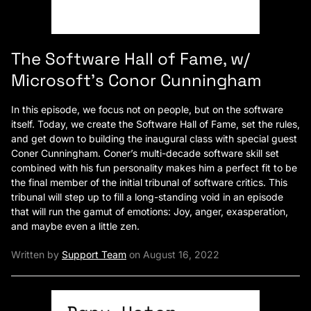
The Software Hall of Fame, w/
Microsoft’s Conor Cunningham
In this episode, we focus not on people, but on the software
itself. Today, we create the Software Hall of Fame, set the rules,
and get down to building the inaugural class with special guest
Coner Cunningham. Coner’s multi-decade software skill set
combined with his fun personality makes him a perfect fit to be
the final member of the initial tribunal of software critics. This
tribunal will step up to fill a long-standing void in an episode
that will run the gamut of emotions: Joy, anger, exasperation,
and maybe even a little zen.
Written by
Support Team
on August 16, 2022