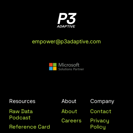
empower@p3adaptive.com
Resources
About
Company
Raw Data
About
Contact
Podcast
Careers
Privacy
Reference Card
Policy