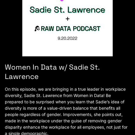
Women In Data w/ Sadie St.
Lawrence
On this episode, we are bringing in a true leader in workplace
diversity, Sadie St. Lawrence from Women in Data! Be
prepared to be surprised when you learn that Sadie’s idea of
diversity is more of a value-driven balance that benefits all
people regardless of gender. Improvements, she points out,
made in the workplace under the guise of removing gender
disparity enhance the workplace for all employees, not just for
a single demographic.