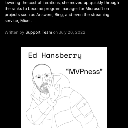
lowering the cost of iterations, she moved up quickly through
the ranks to become program manager for Microsoft on
projects such as Answers, Bing, and even the streaming
service, Mixer.
Written by
Support Team
on July 26, 2022