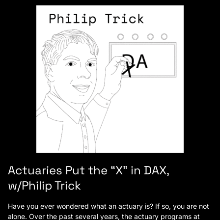
Actuaries Put the “X” in DAX,
w/Philip Trick
Have you ever wondered what an actuary is? If so, you are not
alone. Over the past several years, the actuary programs at