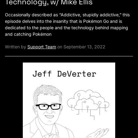
Technology, w/ Mike Ellis
Occasionally described as “Addictive, stupidly addictive,” this
episode delves into the insanity that is Pokémon Go and is
dedicated to the people and the technology behind mapping
and catching Pokémon
Written by
Support Team
on September 13, 2022