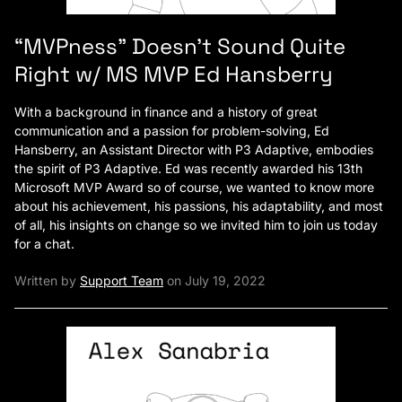
“MVPness” Doesn’t Sound Quite
Right w/ MS MVP Ed Hansberry
With a background in finance and a history of great
communication and a passion for problem-solving, Ed
Hansberry, an Assistant Director with P3 Adaptive, embodies
the spirit of P3 Adaptive. Ed was recently awarded his 13th
Microsoft MVP Award so of course, we wanted to know more
about his achievement, his passions, his adaptability, and most
of all, his insights on change so we invited him to join us today
for a chat.
Written by
Support Team
on July 19, 2022