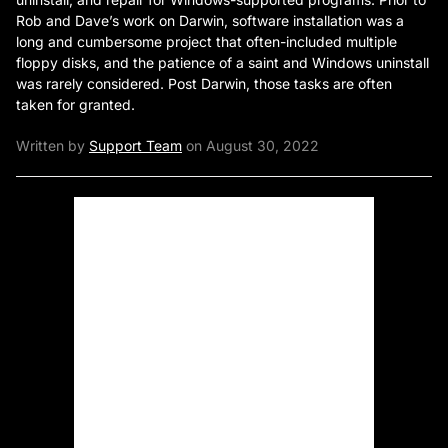
Rob and Dave’s work on Darwin, software installation was a
long and cumbersome project that often-included multiple
floppy disks, and the patience of a saint and Windows uninstall
was rarely considered. Post Darwin, those tasks are often
taken for granted.
Written by
Support Team
on August 30, 2022