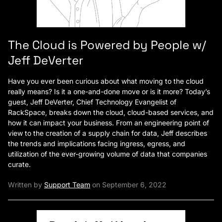
The Cloud is Powered by People w/
Jeff DeVerter
Have you ever been curious about what moving to the cloud
really means? Is it a one-and-done move or is it more? Today’s
guest, Jeff DeVerter, Chief Technology Evangelist of
RackSpace, breaks down the cloud, cloud-based services, and
how it can impact your business. From an engineering point of
view to the creation of a supply chain for data, Jeff describes
the trends and implications facing ingress, egress, and
utilization of the ever-growing volume of data that companies
curate.
Written by
Support Team
on September 6, 2022