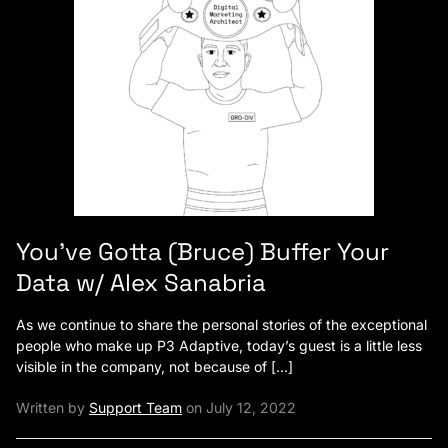
You’ve Gotta (Bruce) Buffer Your
Data w/ Alex Sanabria
As we continue to share the personal stories of the exceptional
people who make up P3 Adaptive, today’s guest is a little less
visible in the company, not because of […]
Written by
Support Team
on July 12, 2022