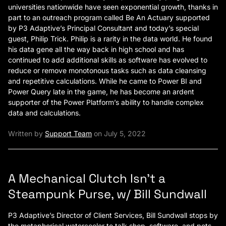
universities nationwide have seen exponential growth, thanks in
part to an outreach program called Be An Actuary supported
by P3 Adaptive’s Principal Consultant and today’s special
guest, Philip Trick. Philip is a rarity in the data world. He found
his data gene all the way back in high school and has
continued to add additional skills as software has evolved to
reduce or remove monotonous tasks such as data cleansing
and repetitive calculations. While he came to Power BI and
Power Query late in the game, he has become an ardent
supporter of the Power Platform’s ability to handle complex
data and calculations.
Written by
Support Team
on July 5, 2022
A Mechanical Clutch Isn’t a
Steampunk Purse, w/ Bill Sundwall
P3 Adaptive’s Director of Client Services, Bill Sundwall stops by
the metaphorical watercooler to talk shop, software, and pets.