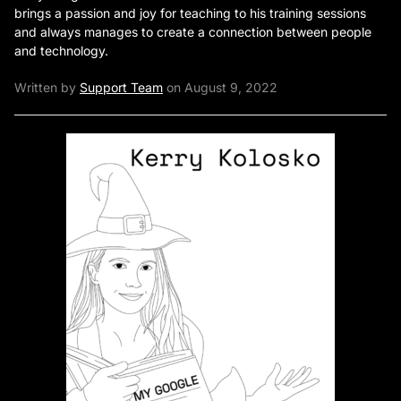
brings a passion and joy for teaching to his training sessions
and always manages to create a connection between people
and technology.
Written by
Support Team
on August 9, 2022