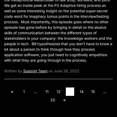
We get an inside peek at the P3 Adaptive hiring process as
well as some interesting insight on the potential super-secret
code word for imaginary bonus points in the interview/testing
process. Most importantly, this episode goes where no other
episode has gone before by bringing in detail on the elusive
skills of communication between the different types of
stakeholders in your company: the knowledge workers and the
people in tech. Bill hypothesizes that you don’t have to know a
lot about a person to think through how they process
application software, you just need to cognitively empathize
with what they are going through in the process.
Written by
Support Team
on June 28, 2022
1
…
11
12
13
14
15
…
20