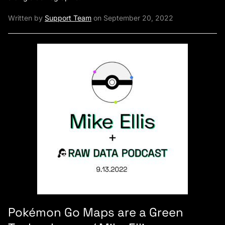
Written by
Support Team
on September 20, 2022
Pokémon Go Maps are a Green