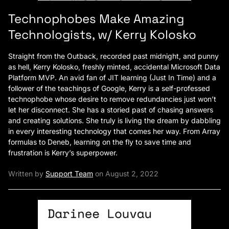
Technophobes Make Amazing
Technologists, w/ Kerry Kolosko
Straight from the Outback, recorded past midnight, and punny
as hell, Kerry Kolosko, freshly minted, accidental Microsoft Data
Platform MVP. An avid fan of JIT learning (Just In Time) and a
follower of the teachings of Google, Kerry is a self-professed
technophobe whose desire to remove redundancies just won’t
let her disconnect. She has a storied past of chasing answers
and creating solutions. She truly is living the dream by dabbling
in every interesting technology that comes her way. From Array
formulas to Deneb, learning on the fly to save time and
frustration is Kerry’s superpower.
Written by
Support Team
on August 2, 2022