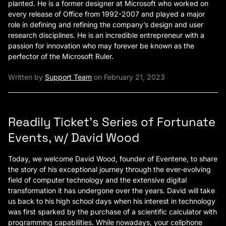
planted. He is a former designer at Microsoft who worked on
every release of Office from 1992-2007 and played a major
role in defining and refining the company’s design and user
research disciplines. He is an incredible entrepreneur with a
passion for innovation who may forever be known as the
perfector of the Microsoft Ruler.
Written by
Support Team
on February 21, 2023
Readily Ticket’s Series of Fortunate
Events, w/ David Wood
Today, we welcome David Wood, founder of Eventene, to share
the story of his exceptional journey through the ever-evolving
field of computer technology and the extensive digital
transformation it has undergone over the years. David will take
us back to his high school days when his interest in technology
was first sparked by the purchase of a scientific calculator with
programming capabilities. While nowadays, your cellphone