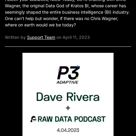
Wagner, the original Data God of Kratos BI, whose career has
seemingly shaped the entire business intelligence (BI) industry.
One can’t help but wonder, if there was no Chris Wagner,
where on earth would we be today?
Written by
Support Team
on April 11, 2023