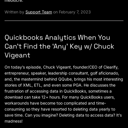
mediocre.
Written by
Support Team
on February 7, 2023
Quickbooks Analytics When You
Can’t Find the ‘Any’ Key w/ Chuck
Vigeant
On today’s episode, Chuck Vigeant, founder/CEO of Clearify,
entrepreneur, speaker, leadership consultant, golf aficionado,
and, the mastermind behind QQube, brings his most interesting
stories of XML, ETL, and even some PGA. He discusses the
frustration of accessing data in QuickBooks, sometimes a
download can take 12+ hours. For many QuickBooks users,
workarounds have become too complicated and time-
consuming so they have resorted to deleting data yearly to
save time. Can you imagine? Deleting data to access data? It’s
madness!