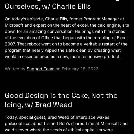
Ourselves, w/ Charlie Ellis
On today’s episode, Charlie Ellis, former Program Manager at
Microsoft and expert on the heart of excel, the calc engine, sits
down for an amazing conversation. He brings with him stories
of the evolution of Office that began with the retooling of Excel
2007. That reboot went on to become a veritable restart of the
program that nearly wiped the slate clean by creating what
would in essence become a new, more responsive product.
Written by
Support Team
on February 28, 2023
Good Design is the Cake, Not the
Icing, w/ Brad Weed
Today, special guest, Brad Weed of Interplace waxes
philosophical about his and Rob’s shared time at Microsoft and
we discover where the seeds of ethical capitalism were