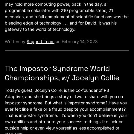
may hold more computing power, back in the day, a
programable calculator with 210 programable steps, 21
memories, and a full complement of scientific functions was the
bleeding edge of technology . . . and for David, it was his
gateway to the world of technology.
Written by
Support Team
on February 14, 2023
The Impostor Syndrome World
Championships, w/ Jocelyn Collie
Today’s guest, Jocelyn Collie, is the co-founder of P3
Adaptive, and she brings a story or two to share with you on
impostor syndrome. But what is impostor syndrome? Have you
ever felt like a fake or a fraud despite your accomplishments?
That is impostor syndrome. It’s when you don’t believe in your
own abilities and attribute your success to things like luck or
outside help or even view yourself as less accomplished or