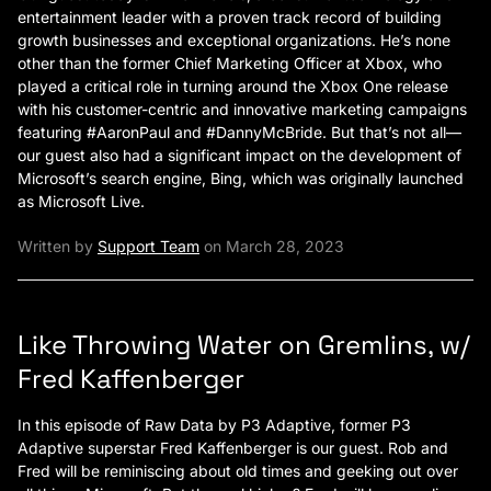
entertainment leader with a proven track record of building
growth businesses and exceptional organizations. He’s none
other than the former Chief Marketing Officer at Xbox, who
played a critical role in turning around the Xbox One release
with his customer-centric and innovative marketing campaigns
featuring #AaronPaul and #DannyMcBride. But that’s not all—
our guest also had a significant impact on the development of
Microsoft’s search engine, Bing, which was originally launched
as Microsoft Live.
Written by
Support Team
on March 28, 2023
Like Throwing Water on Gremlins, w/
Fred Kaffenberger
In this episode of Raw Data by P3 Adaptive, former P3
Adaptive superstar Fred Kaffenberger is our guest. Rob and
Fred will be reminiscing about old times and geeking out over