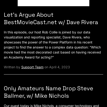
Let’s Argue About
BestMovieCast.net w/ Dave Rivera
In this episode, our host Rob Collie is joined by our data
visualization and reporting specialist, Dave Rivera, who
showcases the power of the Power Platform in his recent
project to find the answer to a complex data question: “Which
movie had the most decorated cast based on having received
an Academy Award for acting?”
Written by
Support Team
on April 4, 2023
Only Amateurs Name Drop Steve
Ballmer, w/ Mike Nichols
Our guest today is Mike Nichols, a consumer technology and