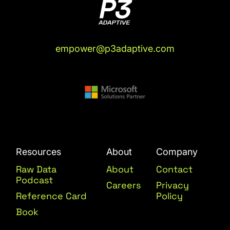
empower@p3adaptive.com
Resources
About
Company
Raw Data
About
Contact
Podcast
Careers
Privacy
Reference Card
Policy
Book