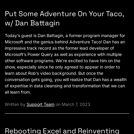
Put Some Adventure On Your Taco,
w/ Dan Battagin
Today’s guest is Dan Battagin, a former program manager for
Microsoft and the genius behind Adventure Taco! Dan has an
impressive track record as the former lead developer of
Microsoft’s Power Query as well as experience with multiple
other software programs. We’re excited to have him on the
show, especially since he only agreed to appear in order to
learn about Rob’s video background. But once the
conversation gets going, you will realize that Dan has a wealth
of expertise in data cleansing and transformation that we can
all learn from.
Written by
Support Team
on March 7, 2023
Rebooting Excel and Reinventing