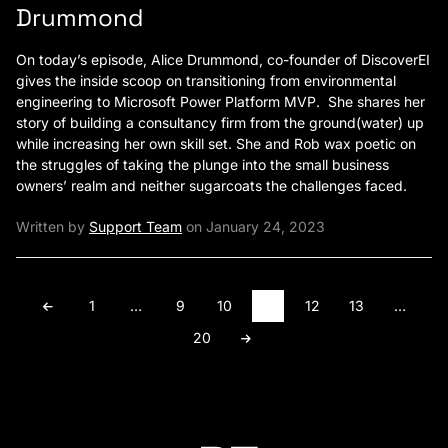
Drummond
On today’s episode, Alice Drummond, co-founder of DiscoverEI
gives the inside scoop on transitioning from environmental
engineering to Microsoft Power Platform MVP. She shares her
story of building a consultancy firm from the ground(water) up
while increasing her own skill set. She and Rob wax poetic on
the struggles of taking the plunge into the small business
owners’ realm and neither sugarcoats the challenges faced.
Written by
Support Team
on January 24, 2023
1
…
9
10
11
12
13
…
20