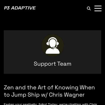
P3
Adaptive
Support Team
Zen and the Art of Knowing When
to Jump Ship w/ Chris Wagner
Fasten your seatbelts, folks! Today, we’re chatting with Chris