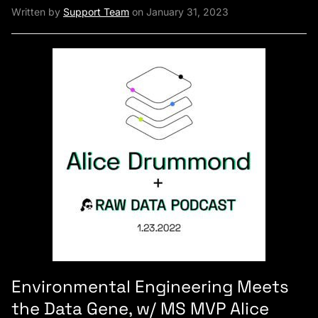
Written by
Support Team
on January 31, 2023
Environmental Engineering Meets
the Data Gene, w/ MS MVP Alice