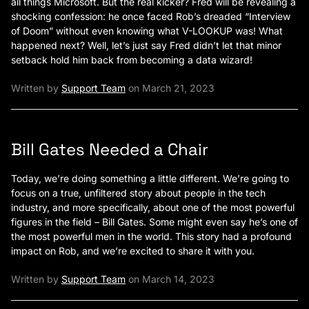
all things Microsoft. But the real kicker? Fred will be revealing a
shocking confession: he once faced Rob’s dreaded “Interview
of Doom” without even knowing what V-LOOKUP was! What
happened next? Well, let’s just say Fred didn’t let that minor
setback hold him back from becoming a data wizard!
Written by
Support Team
on March 21, 2023
Bill Gates Needed a Chair
Today, we’re doing something a little different. We’re going to
focus on a true, unfiltered story about people in the tech
industry, and more specifically, about one of the most powerful
figures in the field – Bill Gates. Some might even say he’s one of
the most powerful men in the world. This story had a profound
impact on Rob, and we’re excited to share it with you.
Written by
Support Team
on March 14, 2023