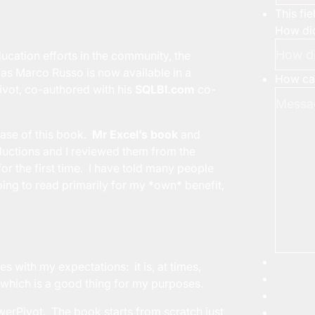
This fi
How did
ducation efforts in the community, the
s Marco Russo is now available in a
How can
vot, co-authored with his
SQLBI.com
co-
ease of this book.
Mr Excel’s book
and
oductions and I reviewed them from the
r the first time. I have told many people
oing to read primarily for my *own* benefit,
s with my expectations: it is, at times,
 which is a good thing for my purposes.
erPivot. The book starts from scratch just