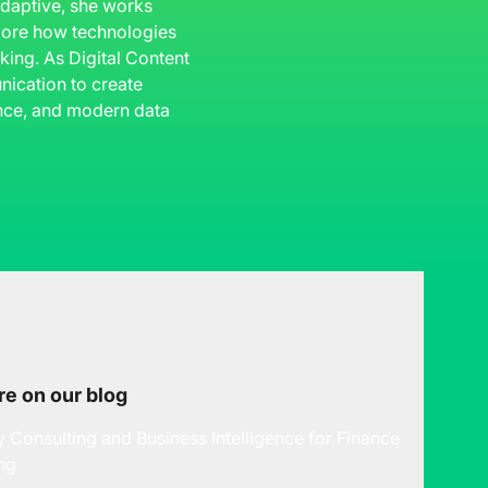
 Adaptive, she works
plore how technologies
king. As Digital Content
ication to create
gence, and modern data
e on our blog
y Consulting and Business Intelligence for Finance
ng