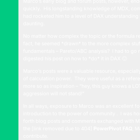
Marco’s early blog and forum posts, however, end
quickly. His longstanding knowledge of MDX, com
had rocketed him to a level of DAX understanding
daunting.
No matter how complex the topic or the formula 
fact, he seemed *drawn* to the more complex stuff w
fundamentals – Pareto/ABC analysis? I had to go r
digested his post on how to *do* it in DAX 🙂
Marco’s posts were a valuable resource, especial
of calculation power. They were useful as a refer
more so as inspiration – “hey, this guy knows a LO
aggression will not stand!”
In all ways, exposure to Marco was an excellent f
introduction to the power of community . I was h
forth blog posts and comments exchanged with Mar
the [link removed due to 404]
PowerPivot FAQ
, M
contribute.