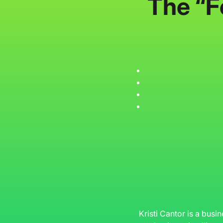
The “F
Kristi Cantor is a busi