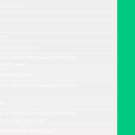
ny
*
eld is hidden when viewing the form
ment Level
eld is hidden when viewing the form
y
eld is hidden when viewing the form
 you hear about us?