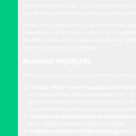
like the other two books. A good thing for the audi
chapters flow a lot like the first few chapters in th
On net, I’d recommend this book to one of two aud
PowerPivot journeys from scratch, and Excel/Shar
the other books (or have a decent amount of hand
some more advanced techniques.
Assorted Highlights
Without giving away too much, here are some top l
The little “Note” boxes throughout are HIGHLY
but many were not (there are probably 150+ of th
with 3/4 of them, that means there are about 4
every Note in the book would be a very valuabl
Coverage of database jargon and techniques
t
pros – good to see them cover this ground.
In-depth explanation of data modeling
, aka “h