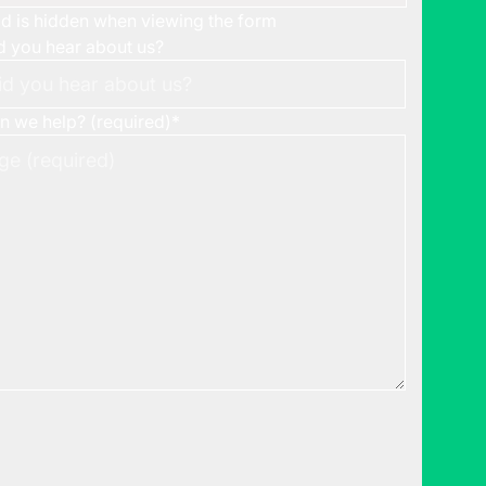
eld is hidden when viewing the form
 you hear about us?
 we help? (required)
*