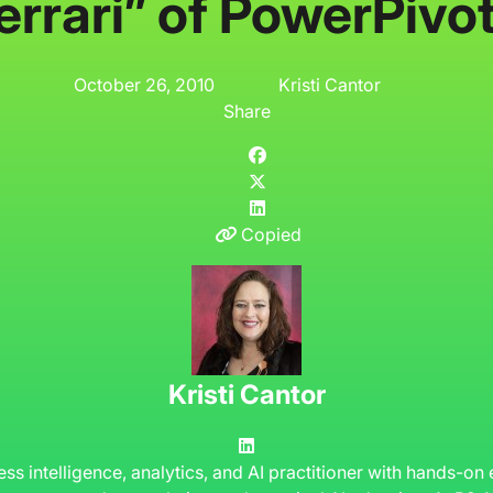
errari” of PowerPivo
October 26, 2010
Kristi Cantor
Share
Copied
Kristi Cantor
ness intelligence, analytics, and AI practitioner with hands-on