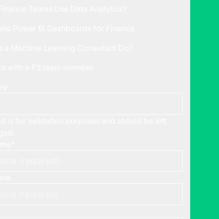
inance Teams Use Data Analytics?
ild Power BI Dashboards for Finance
 a Machine Learning Consultant Do?
uch with a P3 team member
ny
ld is for validation purposes and should be left
ged.
ame
*
ame