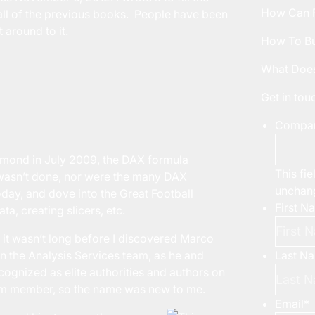
How Can F
all of the previous books. People have been
 around to it.
How To Bu
What Does
Get in to
Compa
Redmond in July 2009, the DAX formula
This fie
 wasn’t done, nor were the many DAX
unchan
oday, and dove into the Great Football
First N
ta, creating slicers, etc.
, it wasn’t long before I discovered Marco
n the Analysis Services team, as he and
Last N
ognized as elite authorities and authors on
eam member, so the name was new to me.
Email
*