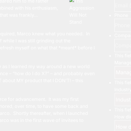
eared him to me rather
bined with his enthusiasm,
 that was frankly…
Phone
required, Marco knew what you needed. In
Compa
hile I was still grinding out the
efresh myself on what that *meant* before I
This fi
Manage
ly as I learned my way around a new world
ence – “how do I do X?” – and probably even
T about MY product that I DON’T! – this
This fi
Industr
orce for advancement. It was my first
onored, over time, to have some back and
This fi
co. Shortly thereafter, when I launched
How did
arco was in the first wave of invitees to