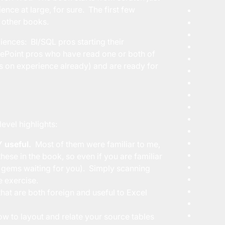
ence at large, for sure. The first few
e other books.
iences: BI/SQL pros starting their
ePoint pros who have read one or both of
s on experience already) and are ready for
evel highlights:
 useful.
Most of them were familiar to me,
ese in the book, so even if you are familiar
0 gems waiting for you). Simply scanning
e exercise.
hat are both foreign and useful to Excel
ow to layout and relate your source tables