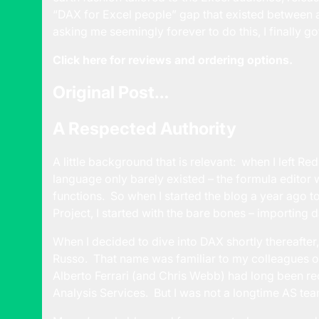
“DAX for Excel people” gap that existed between 
asking me seemingly forever to do this, I finally got
Click here for reviews and ordering options.
Original Post…
A Respected Authority
A little background that is relevant: when I left 
language only barely existed – the formula editor
functions. So when I started the blog a year ago t
Project, I started with the bare bones – importing da
When I decided to dive into DAX shortly thereafter
Russo. That name was familiar to my colleagues o
Alberto Ferrari (and Chris Webb) had long been rec
Analysis Services. But I was not a longtime AS t