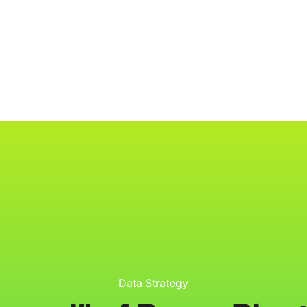
ology
About
Resources
Get Started
Data Strategy