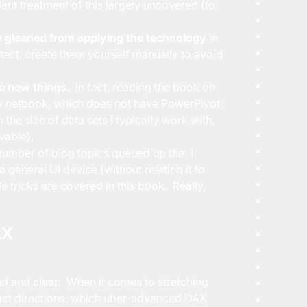
lent treatment of this largely uncovered (to
 gleaned from applying the technology
in
detect, create them yourself manually to avoid
e new things.
In fact, reading the book on
 my netbook, which does not have PowerPivot
 the size of data sets I typically work with,
vable).
number of blog topics queued up that I
a general UI device (without relating it to
tle tricks are covered in this book. Really,
AX
oud and clear: When it comes to stretching
tract directions, which uber-advanced DAX