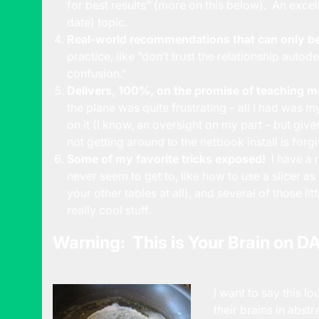
for best results” (more on this below). An excel
date) topic.
Real-world recommendations that can only be
practice, like “don’t trust the relationship auto
confusion.”
Delivers, 100%, on the promise of teaching m
the plane was quite frustrating – all I had was
on it (I know, an oversight on my part – but given
not getting around to the netbook install is forgi
Some of my favorite tricks exposed!
I have a 
never seem to get to, like how to use a slicer as 
your other tables at all), and several of those lit
really cool stuff.
Warning: This is Your Brain on D
I want to say this l
their brains in abs