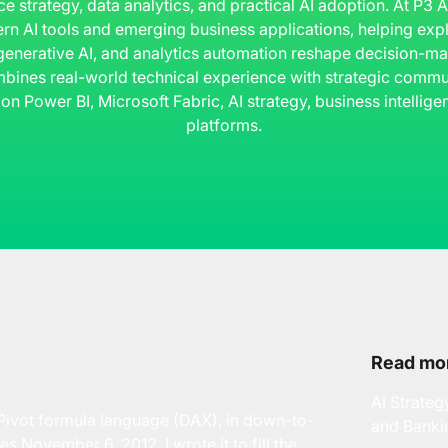
ce strategy, data analytics, and practical AI adoption. At P3
rn AI tools and emerging business applications, helping ex
 generative AI, and analytics automation reshape decision-ma
bines real-world technical experience with strategic commun
 on Power BI, Microsoft Fabric, AI strategy, business intelli
platforms.
Read mor
AI Strateg
ivot formula language (DAX), in down-to-
and Banki
es November 6, 2012. I wrote it to fill the