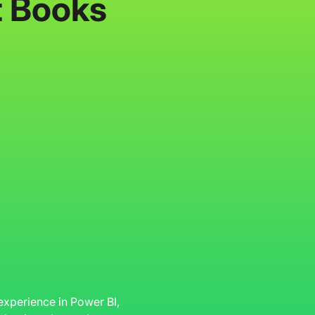
t Books
 experience in Power BI,