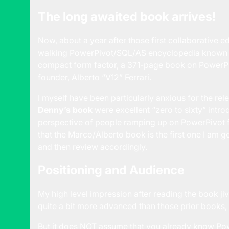
The long awaited book arrives!
Now, about a year after those first collaborative e
walking PowerPivot/SQL/AS encyclopedia known a
compact form factor, a 371-page book on PowerPi
founder, Alberto “V12” Ferrari.
I myself have been particularly anxious for the rel
Denny’s book
were excellent “zero to sixty” intr
perspective of people ramping up on PowerPivot fo
that the Marco/Alberto book is the first one I am g
and then review accordingly.
Positioning and Audience
My high level impression after reading the book jive
quite a bit more advanced than those prior books,
But it does NOT assume that you already know Pow