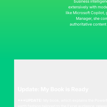
business intelligen
extensively with mode
like Microsoft Copilot,
Manager, she com
authoritative content
Update: My Book is Ready
***UPDATE:
My book, which explains the PowerP
earth fashion tailored to the Excel audience, releas