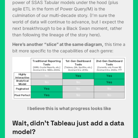
power of SSAS Tabular models under the hood (plus
agile ETL in the form of Power Query/M) is the
culmination of our multi-decade story. (I’m sure the
world of data will continue to advance, but I expect the
next breakthrough to be a Black Swan moment, rather
than following the lineage of the story here).
Here’s another “slice” at the same diagram,
this time a
bit more specific to the capabilities of each genre:
I believe this is what progress looks like
Wait, didn’t Tableau just add a data
model?