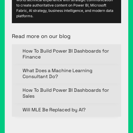
to create authoritative content on Power BI, Microsoft
Fabric, AI strategy, business intelligence, and modern data
platforms.
Read more on our blog
How To Build Power BI Dashboards for
Finance
What Does a Machine Learning
Consultant Do?
How To Build Power BI Dashboards for
Sales
Will MLE Be Replaced by AI?