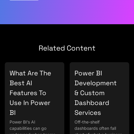
Related Content
What Are The
Power BI
Best AI
Development
Features To
& Custom
Use In Power
Dashboard
BI
Services
Power BI’s AI
Off-the-shelf
capabilities can go
dashboards often fall