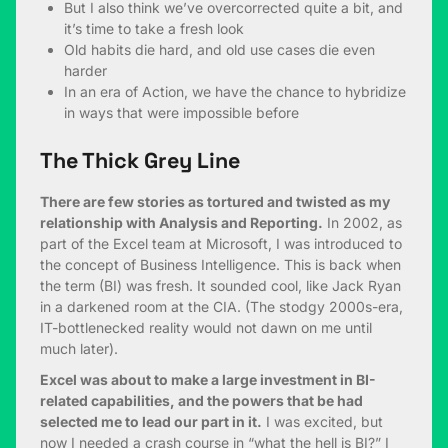
But I also think we’ve overcorrected quite a bit, and
it’s time to take a fresh look
Old habits die hard, and old use cases die even
harder
In an era of Action, we have the chance to hybridize
in ways that were impossible before
The Thick Grey Line
There are few stories as tortured and twisted as my
relationship with Analysis and Reporting.
In 2002, as
part of the Excel team at Microsoft, I was introduced to
the concept of Business Intelligence. This is back when
the term (BI) was fresh. It sounded cool, like Jack Ryan
in a darkened room at the CIA. (The stodgy 2000s-era,
IT-bottlenecked reality would not dawn on me until
much later).
Excel was about to make a large investment in BI-
related capabilities, and the powers that be had
selected me to lead our part in it.
I was excited, but
now I needed a crash course in “what the hell is BI?” I