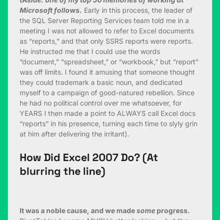
Microsoft follows.
Early in this process, the leader of
the SQL Server Reporting Services team told me in a
meeting I was not allowed to refer to Excel documents
as “reports,” and that only SSRS reports were reports.
He instructed me that I could use the words
“document,” “spreadsheet,” or “workbook,” but “report”
was off limits. I found it amusing that someone thought
they could trademark a basic noun, and dedicated
myself to a campaign of good-natured rebellion. Since
he had no political control over me whatsoever, for
YEARS I then made a point to ALWAYS call Excel docs
“reports” in his presence, turning each time to slyly grin
at him after delivering the irritant).
How Did Excel 2007 Do? (At
blurring the line)
It was a noble cause, and we made
some
progress.