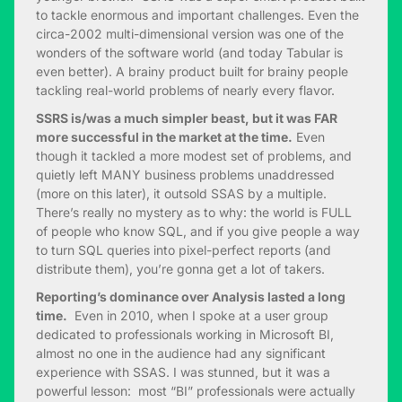
to tackle enormous and important challenges. Even the
circa-2002 multi-dimensional version was one of the
wonders of the software world (and today Tabular is
even better). A brainy product built for brainy people
tackling real-world problems of nearly every flavor.
SSRS is/was a much simpler beast, but it was FAR
more successful in the market at the time.
Even
though it tackled a more modest set of problems, and
quietly left MANY business problems unaddressed
(more on this later), it outsold SSAS by a multiple.
There’s really no mystery as to why: the world is FULL
of people who know SQL, and if you give people a way
to turn SQL queries into pixel-perfect reports (and
distribute them), you’re gonna get a lot of takers.
Reporting’s dominance over Analysis lasted a long
time.
Even in 2010, when I spoke at a user group
dedicated to professionals working in Microsoft BI,
almost no one in the audience had any significant
experience with SSAS. I was stunned, but it was a
powerful lesson: most “BI” professionals were actually