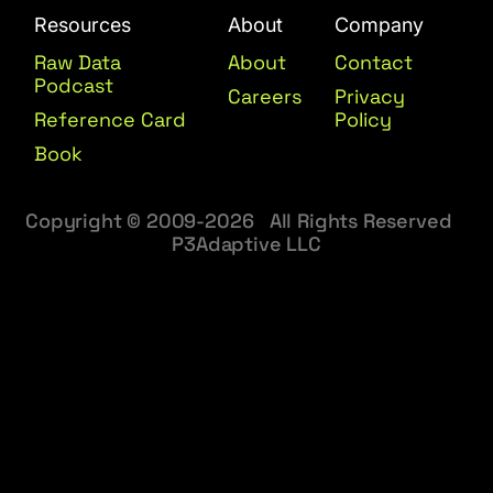
Resources
About
Company
Raw Data
About
Contact
Podcast
Careers
Privacy
Reference Card
Policy
Book
Copyright © 2009-2026 All Rights Reserved
P3Adaptive LLC