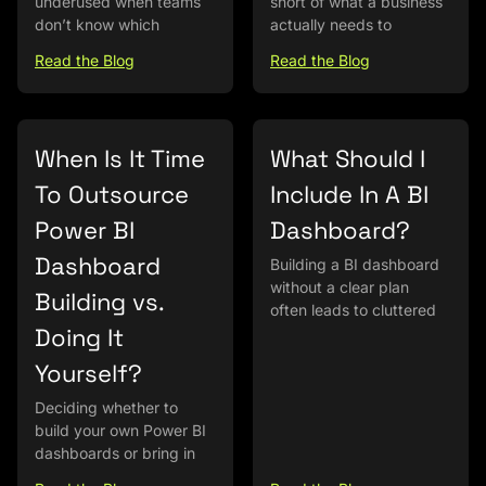
underused when teams
short of what a business
don’t know which
actually needs to
Read the Blog
Read the Blog
When Is It Time
What Should I
To Outsource
Include In A BI
Power BI
Dashboard?
Dashboard
Building a BI dashboard
without a clear plan
Building vs.
often leads to cluttered
Doing It
Yourself?
Deciding whether to
build your own Power BI
dashboards or bring in