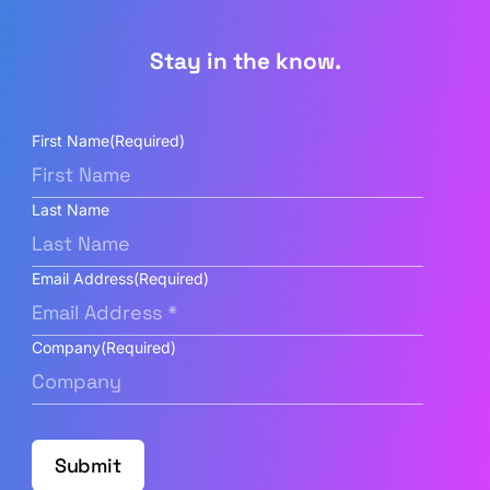
Stay in the know.
First Name
(Required)
Last Name
Email Address
(Required)
Company
(Required)
Submit