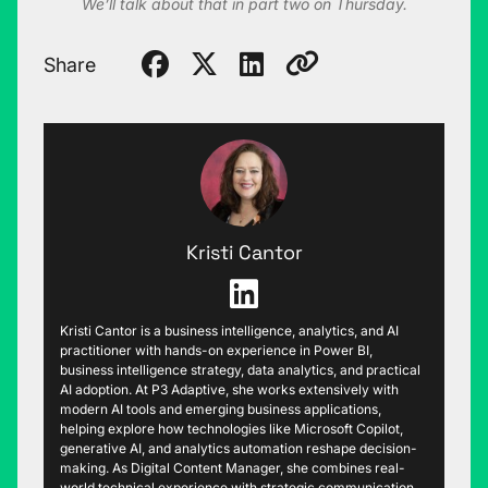
We’ll talk about that in part two on Thursday.
Share
Kristi Cantor
Kristi Cantor is a business intelligence, analytics, and AI
practitioner with hands-on experience in Power BI,
business intelligence strategy, data analytics, and practical
AI adoption. At P3 Adaptive, she works extensively with
modern AI tools and emerging business applications,
helping explore how technologies like Microsoft Copilot,
generative AI, and analytics automation reshape decision-
making. As Digital Content Manager, she combines real-
world technical experience with strategic communication