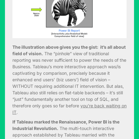
The illustration above gives you the gist: it’s all about
field of vision.
The “pinhole” view of traditional
reporting was never sufficient to power the needs of the
Business. Tableau’s more interactive approach was/is
captivating by comparison, precisely because it
enhanced end users’ (biz users’) field of vision –
WITHOUT requiring additional IT intervention. But alas,
Tableau also still relies on flat-table backends – it’s still
“just” fundamentally another tool on top of SQL, and
therefore only goes so far before
you’re back waiting on
IT
.
If Tableau marked the Renaissance, Power BI is the
Industrial Revolution.
The multi-touch interactive
approach established by Tableau married with the