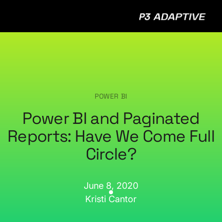
P3
Adap
POWER BI
Power BI and Paginated
Reports: Have We Come Full
Circle?
June 8, 2020
Kristi Cantor