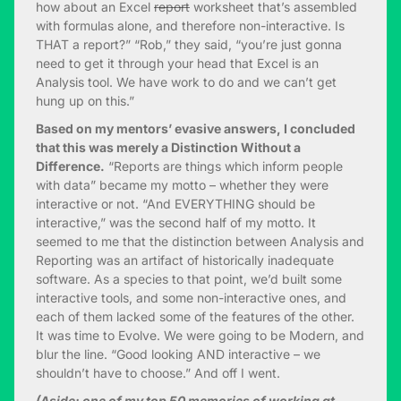
how about an Excel
report
worksheet that’s assembled
with formulas alone, and therefore non-interactive. Is
THAT a report?” “Rob,” they said, “you’re just gonna
need to get it through your head that Excel is an
Analysis tool. We have work to do and we can’t get
hung up on this.”
Based on my mentors’ evasive answers, I concluded
that this was merely a Distinction Without a
Difference.
“Reports are things which inform people
with data” became my motto – whether they were
interactive or not. “And EVERYTHING should be
interactive,” was the second half of my motto. It
seemed to me that the distinction between Analysis and
Reporting was an artifact of historically inadequate
software. As a species to that point, we’d built some
interactive tools, and some non-interactive ones, and
each of them lacked some of the features of the other.
It was time to Evolve. We were going to be Modern, and
blur the line. “Good looking AND interactive – we
shouldn’t have to choose.” And off I went.
(Aside: one of my top 50 memories of working at