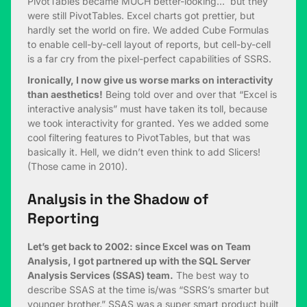
PivotTables became MUCH better-looking… but they
were still PivotTables. Excel charts got prettier, but
hardly set the world on fire. We added Cube Formulas
to enable cell-by-cell layout of reports, but cell-by-cell
is a far cry from the pixel-perfect capabilities of SSRS.
Ironically, I now give us worse marks on interactivity
than aesthetics!
Being told over and over that “Excel is
interactive analysis” must have taken its toll, because
we took interactivity for granted. Yes we added some
cool filtering features to PivotTables, but that was
basically it. Hell, we didn’t even think to add Slicers!
(Those came in 2010).
Analysis in the Shadow of
Reporting
Let’s get back to 2002: since Excel was on Team
Analysis, I got partnered up with the SQL Server
Analysis Services (SSAS) team.
The best way to
describe SSAS at the time is/was “SSRS’s smarter but
younger brother.” SSAS was a super smart product built