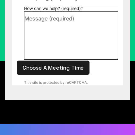
How can we help? (required)
*
Choose A Meeting Time
This site is protected by reCAPTCHA.