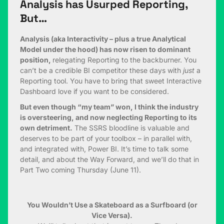
Analysis has Usurped Reporting,
But…
Analysis (aka Interactivity – plus a true Analytical
Model under the hood) has now risen to dominant
position,
relegating Reporting to the backburner. You
can’t be a credible BI competitor these days with
just
a
Reporting tool. You have to bring that sweet Interactive
Dashboard love if you want to be considered.
But even though “my team” won, I think the industry
is oversteering, and now neglecting Reporting to its
own detriment.
The SSRS bloodline is valuable and
deserves to be part of your toolbox – in parallel with,
and integrated with, Power BI. It’s time to talk some
detail, and about the Way Forward, and we’ll do that in
Part Two coming Thursday (June 11).
You Wouldn’t Use a Skateboard as a Surfboard (or
Vice Versa).