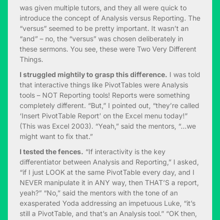
was given multiple tutors, and they all were quick to
introduce the concept of Analysis versus Reporting. The
“versus” seemed to be pretty important. It wasn’t an
“and” – no, the “versus” was chosen deliberately in
these sermons. You see, these were Two Very Different
Things.
I struggled mightily to grasp this difference.
I was told
that interactive things like PivotTables were Analysis
tools – NOT Reporting tools! Reports were something
completely different. “But,” I pointed out, “they’re called
‘Insert PivotTable Report’ on the Excel menu today!”
(This was Excel 2003). “Yeah,” said the mentors, “…we
might want to fix that.”
I tested the fences.
“If interactivity is the key
differentiator between Analysis and Reporting,” I asked,
“if I just LOOK at the same PivotTable every day, and I
NEVER manipulate it in ANY way, then THAT’S a report,
yeah?” “No,” said the mentors with the tone of an
exasperated Yoda addressing an impetuous Luke, “it’s
still a PivotTable, and that’s an Analysis tool.” “OK then,