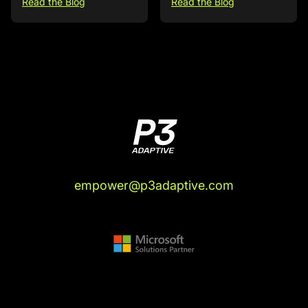
Read the Blog
Read the Blog
empower@p3adaptive.com