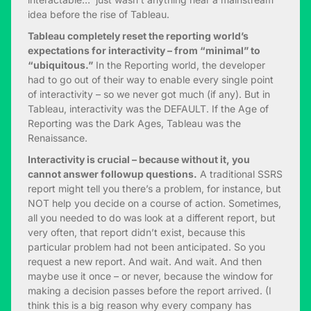
idea before the rise of Tableau.
Tableau completely reset the reporting world’s
expectations for interactivity – from “minimal” to
“ubiquitous.”
In the Reporting world, the developer
had to go out of their way to enable every single point
of interactivity – so we never got much (if any). But in
Tableau, interactivity was the DEFAULT. If the Age of
Reporting was the Dark Ages, Tableau was the
Renaissance.
Interactivity is crucial – because without it, you
cannot answer followup questions.
A traditional SSRS
report might tell you there’s a problem, for instance, but
NOT help you decide on a course of action. Sometimes,
all you needed to do was look at a different report, but
very often, that report didn’t exist, because this
particular problem had not been anticipated. So you
request a new report. And wait. And wait. And then
maybe use it once – or never, because the window for
making a decision passes before the report arrived. (I
think this is a big reason why every company has