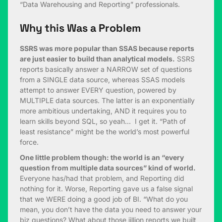
“Data Warehousing and Reporting” professionals.
Why this Was a Problem
SSRS was more popular than SSAS because reports
are just easier to build than analytical models.
SSRS
reports basically answer a NARROW set of questions
from a SINGLE data source, whereas SSAS models
attempt to answer EVERY question, powered by
MULTIPLE data sources. The latter is an exponentially
more ambitious undertaking, AND it requires you to
learn skills beyond SQL, so yeah… I get it. “Path of
least resistance” might be the world’s most powerful
force.
One little problem though: the world is an “every
question from multiple data sources” kind of world.
Everyone has/had that problem, and Reporting did
nothing for it. Worse, Reporting gave us a false signal
that we WERE doing a good job of BI. “What do you
mean, you don’t have the data you need to answer your
biz questions? What about those jillion reports we built