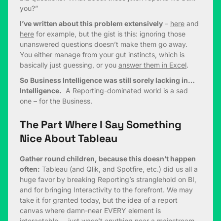
you?”
I’ve written about this problem extensively
–
here
and
here
for example, but the gist is this: ignoring those
unanswered questions doesn’t make them go away.
You either manage from your gut instincts, which is
basically just guessing, or you
answer them in Excel
.
So Business Intelligence was still sorely lacking in…
Intelligence.
A Reporting-dominated world is a sad
one – for the Business.
The Part Where I Say Something
Nice About Tableau
Gather round children, because this doesn’t happen
often:
Tableau (and Qlik, and Spotfire, etc.) did us all a
huge favor by breaking Reporting’s stranglehold on BI,
and for bringing Interactivity to the forefront. We may
take it for granted today, but the idea of a report
canvas where damn-near EVERY element is
interactable… just wasn’t anything near a mainstream