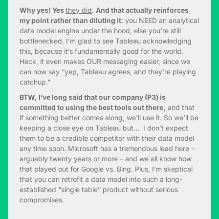
Why yes! Yes
they did
. And that actually reinforces
my point
rather than diluting it
: you NEED an analytical
data model engine under the hood, else you’re still
bottlenecked. I’m glad to see Tableau acknowledging
this, because it’s fundamentally good for the world.
Heck, it even makes OUR messaging easier, since we
can now say “yep, Tableau agrees, and they’re playing
catchup.”
BTW, I’ve long said that our company (P3) is
committed to using the best tools out there,
and that
if something better comes along, we’ll use it. So we’ll be
keeping a close eye on Tableau but… I don’t expect
them to be a credible competitor with their data model
any time soon. Microsoft has a tremendous lead here –
arguably twenty years or more – and we all know how
that played out for Google vs. Bing. Plus, I’m skeptical
that you can retrofit a data model into such a long-
established “single table” product without serious
compromises.