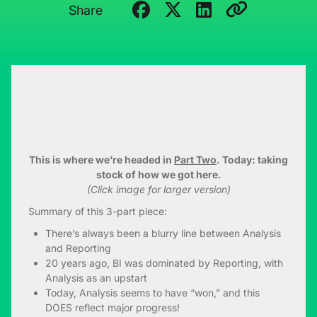
Share
This is where we’re headed in
Part Two
. Today: taking
stock of how we got here.
(Click image for larger version)
Summary of this 3-part piece:
There’s always been a blurry line between Analysis
and Reporting
20 years ago, BI was dominated by Reporting, with
Analysis as an upstart
Today, Analysis seems to have “won,” and this
DOES reflect major progress!