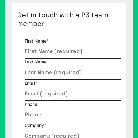
Get in touch with a P3 team
member
First Name
*
Last Name
Email
*
Phone
Company
*