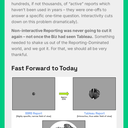
hundreds, if not thousands, of “active” reports which
haven’t been used in years – they were one-offs to
answer a specific one-time question. Interactivity cuts
down on this problem dramatically).
Non-interactive Reporting was never going to cut it
again – not once the Biz had seen Tableau.
Something
needed to shake us out of the Reporting-Dominated
world, and we got it. For that, we should all be very
thankful.
Fast Forward to Today