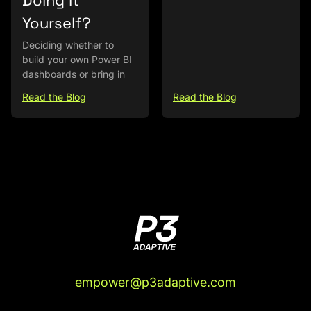
Doing It
Yourself?
Deciding whether to
build your own Power BI
dashboards or bring in
Read the Blog
Read the Blog
empower@p3adaptive.com