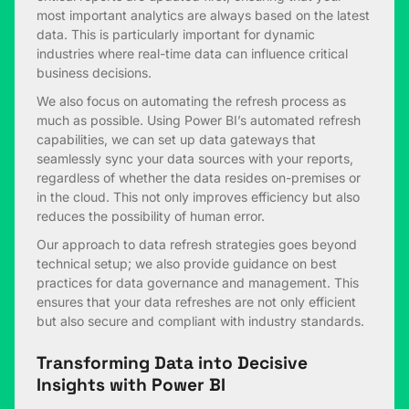
most important analytics are always based on the latest
data. This is particularly important for dynamic
industries where real-time data can influence critical
business decisions.
We also focus on automating the refresh process as
much as possible. Using Power BI’s automated refresh
capabilities, we can set up data gateways that
seamlessly sync your data sources with your reports,
regardless of whether the data resides on-premises or
in the cloud. This not only improves efficiency but also
reduces the possibility of human error.
Our approach to data refresh strategies goes beyond
technical setup; we also provide guidance on best
practices for data governance and management. This
ensures that your data refreshes are not only efficient
but also secure and compliant with industry standards.
Transforming Data into Decisive
Insights with Power BI