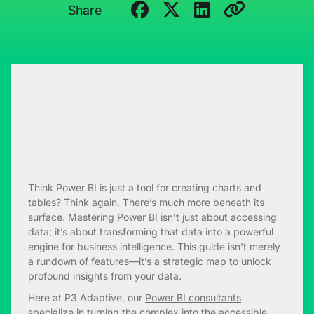
Share
Think Power BI is just a tool for creating charts and
tables? Think again. There’s much more beneath its
surface. Mastering Power BI isn’t just about accessing
data; it’s about transforming that data into a powerful
engine for business intelligence. This guide isn’t merely
a rundown of features—it’s a strategic map to unlock
profound insights from your data.
Here at P3 Adaptive, our
Power BI consultants
specialize in turning the complex into the accessible.