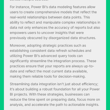
For instance, Power BI’s data modeling features allow
users to create comprehensive models that reflect the
real-world relationships between data points. This
ability to reflect and manipulate complex relationships in
data not only enhances the accuracy of reports but also
empowers users to uncover insights that were
previously obscured by disorganized data structures.
Moreover, adopting strategic practices such as
establishing consistent data refresh schedules and
utilizing Power BI’s advanced query tools can
significantly streamline the integration process. These
practices ensure that your reports are always up-to-
date and reflect the most current data available,
making them reliable tools for decision-making.
Streamlining data integration isn’t just about efficiency;
it’s about building a robust foundation for all your Power
BI projects. With these strategies, businesses can
reduce the time spent on preparing data, focus more on
analysis, and accelerate the path to actionable insights.