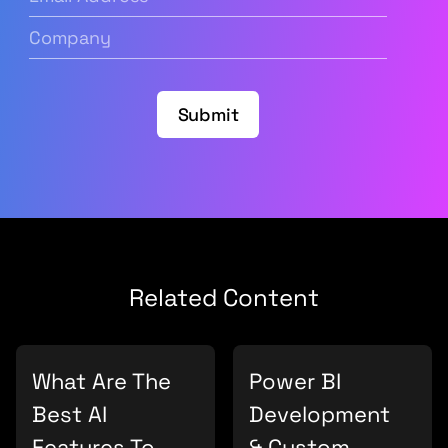
Address
(Required)
Company
(Required)
Submit
Related Content
What Are The
Power BI
Best AI
Development
Features To
& Custom