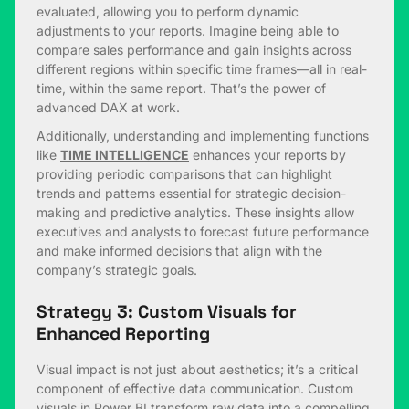
evaluated, allowing you to perform dynamic
adjustments to your reports. Imagine being able to
compare sales performance and gain insights across
different regions within specific time frames—all in real-
time, within the same report. That’s the power of
advanced DAX at work.
Additionally, understanding and implementing functions
like
TIME INTELLIGENCE
enhances your reports by
providing periodic comparisons that can highlight
trends and patterns essential for strategic decision-
making and predictive analytics. These insights allow
executives and analysts to forecast future performance
and make informed decisions that align with the
company’s strategic goals.
Strategy 3: Custom Visuals for
Enhanced Reporting
Visual impact is not just about aesthetics; it’s a critical
component of effective data communication. Custom
visuals in Power BI transform raw data into a compelling