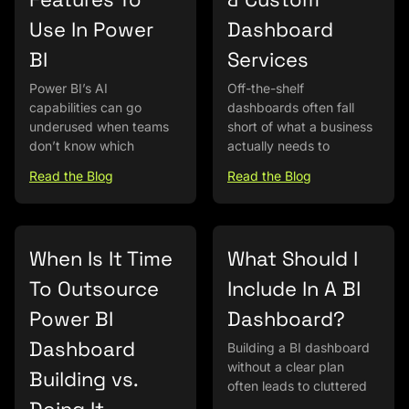
Use In Power
Dashboard
BI
Services
Power BI’s AI
Off-the-shelf
capabilities can go
dashboards often fall
underused when teams
short of what a business
don’t know which
actually needs to
Read the Blog
Read the Blog
When Is It Time
What Should I
To Outsource
Include In A BI
Power BI
Dashboard?
Dashboard
Building a BI dashboard
without a clear plan
Building vs.
often leads to cluttered