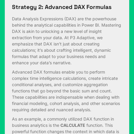
Strategy 2: Advanced DAX Formulas
Data Analysis Expressions (DAX) are the powerhouse
behind the analytical capabilities in Power BI. Mastering
DAX is akin to unlocking a new level of insight
extraction from your data. At P3 Adaptive, we
emphasize that DAX isn’t just about creating
calculations; it’s about crafting intelligent, dynamic
formulas that adapt to your business needs and
enhance your data’s narrative.
Advanced DAX formulas enable you to perform
complex time intelligence calculations, create intricate
conditional analyses, and customize aggregation
functions that go beyond the basic sum and count.
These capabilities are indispensable when dealing with
financial modeling, cohort analysis, and other scenarios
requiring detailed and nuanced analysis.
As an example, a commonly utilized DAX function in
business analytics is the
CALCULATE
function. This
powerful function changes the context in which data is