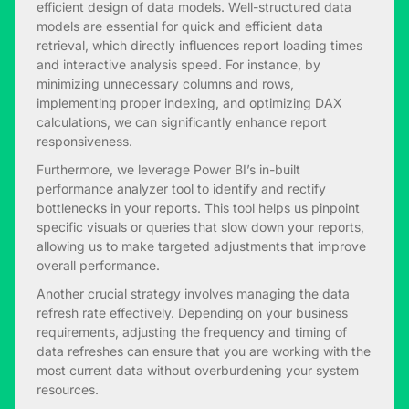
efficient design of data models. Well-structured data
models are essential for quick and efficient data
retrieval, which directly influences report loading times
and interactive analysis speed. For instance, by
minimizing unnecessary columns and rows,
implementing proper indexing, and optimizing DAX
calculations, we can significantly enhance report
responsiveness.
Furthermore, we leverage Power BI’s in-built
performance analyzer tool to identify and rectify
bottlenecks in your reports. This tool helps us pinpoint
specific visuals or queries that slow down your reports,
allowing us to make targeted adjustments that improve
overall performance.
Another crucial strategy involves managing the data
refresh rate effectively. Depending on your business
requirements, adjusting the frequency and timing of
data refreshes can ensure that you are working with the
most current data without overburdening your system
resources.