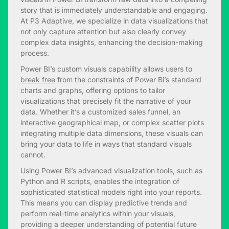
story that is immediately understandable and engaging.
At P3 Adaptive, we specialize in data visualizations that
not only capture attention but also clearly convey
complex data insights, enhancing the decision-making
process.
Power BI’s custom visuals capability allows users to
break free
from the constraints of Power Bi’s standard
charts and graphs, offering options to tailor
visualizations that precisely fit the narrative of your
data. Whether it’s a customized sales funnel, an
interactive geographical map, or complex scatter plots
integrating multiple data dimensions, these visuals can
bring your data to life in ways that standard visuals
cannot.
Using Power BI’s advanced visualization tools, such as
Python and R scripts, enables the integration of
sophisticated statistical models right into your reports.
This means you can display predictive trends and
perform real-time analytics within your visuals,
providing a deeper understanding of potential future