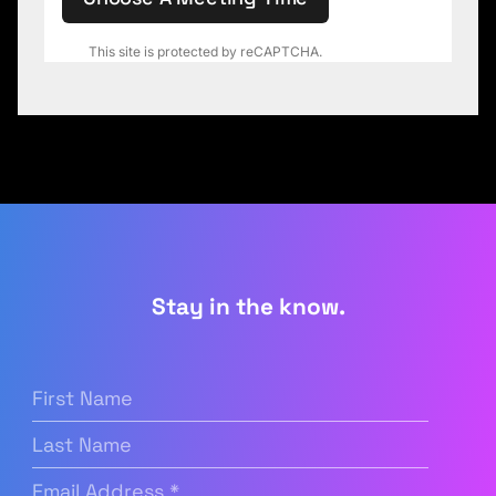
This site is protected by reCAPTCHA.
Stay in the know.
First
Name
(Required)
Last
Name
Email