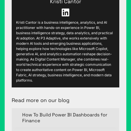
Kristi Cantor
Kristi Cantor is a business intelligence, analytics, and AI
practitioner with hands-on experience in Power BI,
business intelligence strategy, data analytics, and practical
AI adoption. At P3 Adaptive, she works extensively with
modern AI tools and emerging business applications,
helping explore how technologies like Microsoft Copilot,
generative AI, and analytics automation reshape decision-
making. As Digital Content Manager, she combines real-
world technical experience with strategic communication
to create authoritative content on Power BI, Microsoft
Fabric, AI strategy, business intelligence, and modern data
platforms.
Read more on our blog
How To Build Power BI Dashboards for
Finance