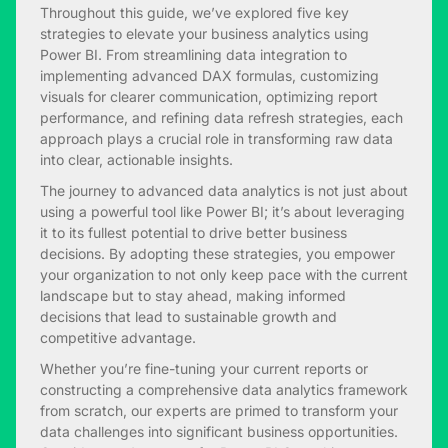
Throughout this guide, we’ve explored five key
strategies to elevate your business analytics using
Power BI. From streamlining data integration to
implementing advanced DAX formulas, customizing
visuals for clearer communication, optimizing report
performance, and refining data refresh strategies, each
approach plays a crucial role in transforming raw data
into clear, actionable insights.
The journey to advanced data analytics is not just about
using a powerful tool like Power BI; it’s about leveraging
it to its fullest potential to drive better business
decisions. By adopting these strategies, you empower
your organization to not only keep pace with the current
landscape but to stay ahead, making informed
decisions that lead to sustainable growth and
competitive advantage.
Whether you’re fine-tuning your current reports or
constructing a comprehensive data analytics framework
from scratch, our experts are primed to transform your
data challenges into significant business opportunities.