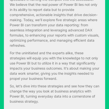
We believe that the real power of Power BI lies not only
in its ability to report data but to provide
comprehensive, actionable insights that drive decision-
making. Today, we’ll explore five strategic areas where
Power BI can transform your data reporting: from
seamless integration and leveraging advanced DAX
formulas, to enhancing your reports with custom visuals,
optimizing performance, and managing efficient data
refreshes.
For the uninitiated and the experts alike, these
strategies will equip you with the knowledge to not only
use Power BI but to utilize it in a way that significantly
impacts your business outcomes. It’s about making your
data work smarter, giving you the insights needed to
propel your business forward.
So, let’s dive into these strategies and see how they can
change the way you look at business analytics with
Power BI, turning everyday data into a cornerstone of
business strategy.