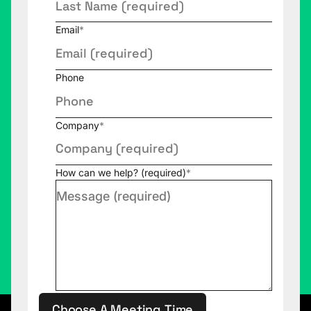
Email
*
Phone
Company
*
How can we help? (required)
*
Choose A Meeting Time