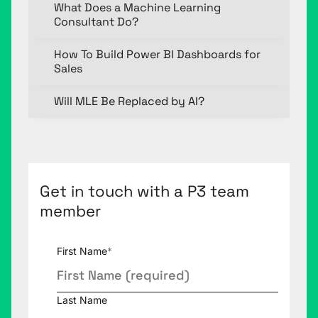
What Does a Machine Learning
Consultant Do?
How To Build Power BI Dashboards for
Sales
Will MLE Be Replaced by AI?
Get in touch with a P3 team
member
First Name
*
Last Name