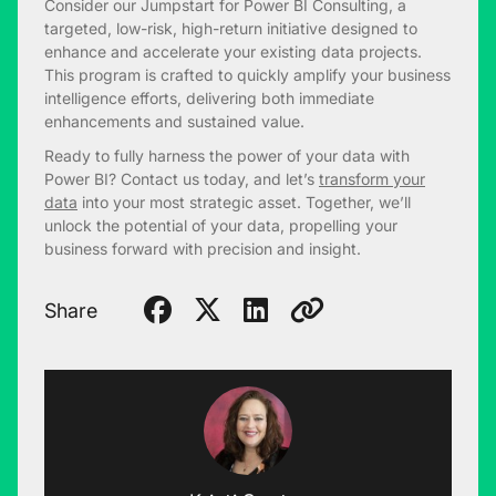
Consider our Jumpstart for Power BI Consulting, a
targeted, low-risk, high-return initiative designed to
enhance and accelerate your existing data projects.
This program is crafted to quickly amplify your business
intelligence efforts, delivering both immediate
enhancements and sustained value.
Ready to fully harness the power of your data with
Power BI? Contact us today, and let’s
transform your
data
into your most strategic asset. Together, we’ll
unlock the potential of your data, propelling your
business forward with precision and insight.
Share