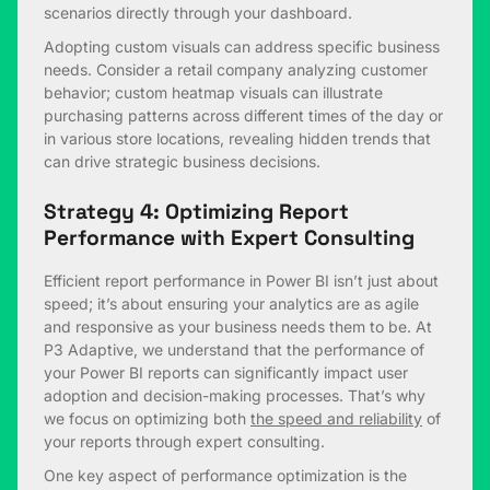
scenarios directly through your dashboard.
Adopting custom visuals can address specific business
needs. Consider a retail company analyzing customer
behavior; custom heatmap visuals can illustrate
purchasing patterns across different times of the day or
in various store locations, revealing hidden trends that
can drive strategic business decisions.
Strategy 4: Optimizing Report
Performance with Expert Consulting
Efficient report performance in Power BI isn’t just about
speed; it’s about ensuring your analytics are as agile
and responsive as your business needs them to be. At
P3 Adaptive, we understand that the performance of
your Power BI reports can significantly impact user
adoption and decision-making processes. That’s why
we focus on optimizing both
the speed and reliability
of
your reports through expert consulting.
One key aspect of performance optimization is the