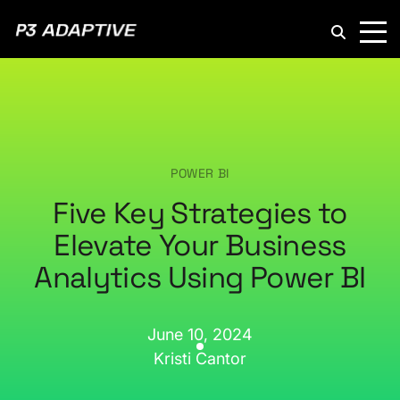
P3
Adaptive
POWER BI
Five Key Strategies to
Elevate Your Business
Analytics Using Power BI
June 10, 2024
Kristi Cantor