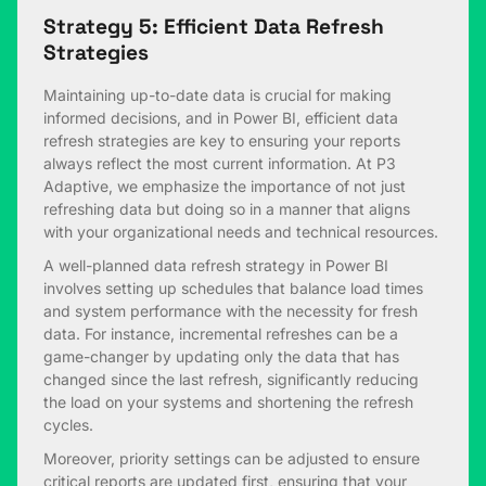
Strategy 5: Efficient Data Refresh
Strategies
Maintaining up-to-date data is crucial for making
informed decisions, and in Power BI, efficient data
refresh strategies are key to ensuring your reports
always reflect the most current information. At P3
Adaptive, we emphasize the importance of not just
refreshing data but doing so in a manner that aligns
with your organizational needs and technical resources.
A well-planned data refresh strategy in Power BI
involves setting up schedules that balance load times
and system performance with the necessity for fresh
data. For instance, incremental refreshes can be a
game-changer by updating only the data that has
changed since the last refresh, significantly reducing
the load on your systems and shortening the refresh
cycles.
Moreover, priority settings can be adjusted to ensure
critical reports are updated first, ensuring that your