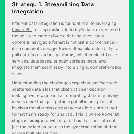
Strategy 1: Streamlining Data
Integration
Efficient data integration is foundational to
leveraging
Power BI’s
full capabilities. In today’s data-driven world,
the ability to merge diverse data sources into a
coherent, navigable format is not just a convenience—
it’s a competitive edge. Power BI excels in its ability to
pull data from various platforms, whether cloud-based
services, databases, or even spreadsheets, and
integrate them seamlessly into a single, comprehensible
view.
Understanding the challenges organizations face with
scattered data silos that obstruct clear decision-
making, we recognize that integrating data effectively
means more than just gathering it all in one place; it
involves transforming disparate data into a structured
format that’s ready for analysis. This is where Power BI
steps in, equipped with capabilities that facilitate not
just the collection but also the synchronization of data
across multiple sources.