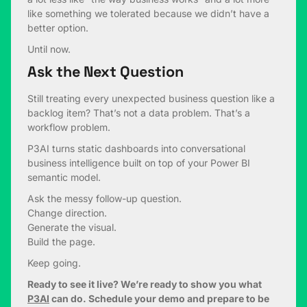
like something we tolerated because we didn’t have a
better option.
Until now.
Ask the Next Question
Still treating every unexpected business question like a
backlog item? That’s not a data problem. That’s a
workflow problem.
P3AI turns static dashboards into conversational
business intelligence built on top of your Power BI
semantic model.
Ask the messy follow-up question.
Change direction.
Generate the visual.
Build the page.
Keep going.
Ready to see it live? We’re ready to show you what
P3AI
can do. Schedule your demo and prepare to be