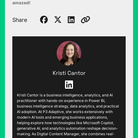
amazed!
Share
Kristi Cantor
Kristi Cantor is a business intelligence, analytics, and AI
practitioner with hands-on experience in Power BI,
business intelligence strategy, data analytics, and practical
AI adoption. At P3 Adaptive, she works extensively with
modern AI tools and emerging business applications,
helping explore how technologies like Microsoft Copilot,
generative AI, and analytics automation reshape decision-
making. As Digital Content Manager, she combines real-