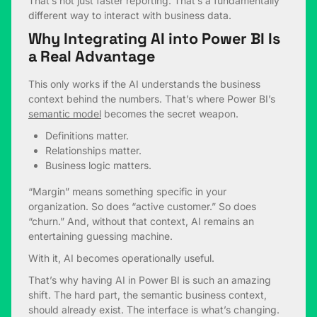
That’s not just faster reporting. That’s a fundamentally
different way to interact with business data.
Why Integrating AI into Power BI Is
a Real Advantage
This only works if the AI understands the business
context behind the numbers. That’s where Power BI’s
semantic model
becomes the secret weapon.
Definitions matter.
Relationships matter.
Business logic matters.
“Margin” means something specific in your
organization. So does “active customer.” So does
“churn.” And, without that context, AI remains an
entertaining guessing machine.
With it, AI becomes operationally useful.
That’s why having AI in Power BI is such an amazing
shift. The hard part, the semantic business context,
should already exist. The interface is what’s changing.