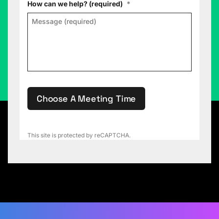
How can we help? (required)
*
Choose A Meeting Time
This site is protected by reCAPTCHA.