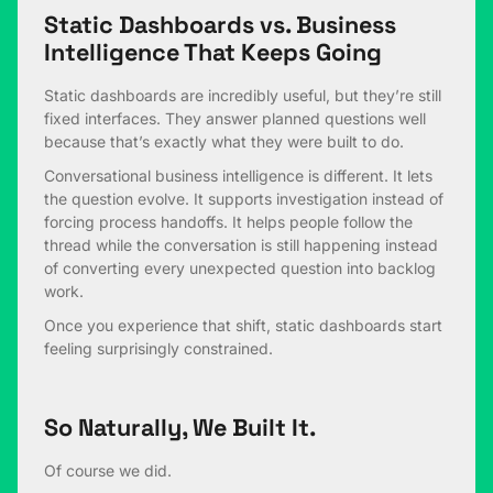
Static Dashboards vs. Business
Intelligence That Keeps Going
Static dashboards are incredibly useful, but they’re still
fixed interfaces. They answer planned questions well
because that’s exactly what they were built to do.
Conversational business intelligence is different. It lets
the question evolve. It supports investigation instead of
forcing process handoffs. It helps people follow the
thread while the conversation is still happening instead
of converting every unexpected question into backlog
work.
Once you experience that shift, static dashboards start
feeling surprisingly constrained.
So Naturally, We Built It.
Of course we did.