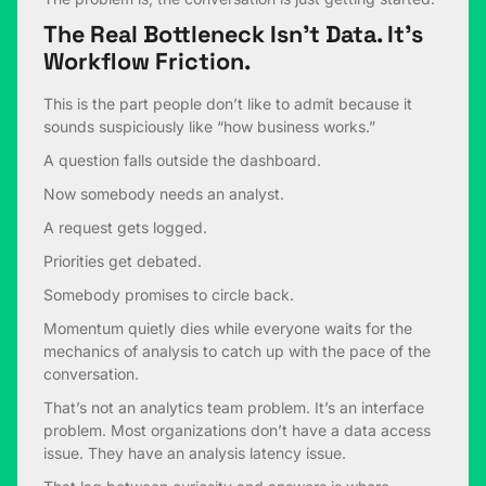
The Real Bottleneck Isn’t Data. It’s
Workflow Friction.
This is the part people don’t like to admit because it
sounds suspiciously like “how business works.”
A question falls outside the dashboard.
Now somebody needs an analyst.
A request gets logged.
Priorities get debated.
Somebody promises to circle back.
Momentum quietly dies while everyone waits for the
mechanics of analysis to catch up with the pace of the
conversation.
That’s not an analytics team problem. It’s an interface
problem. Most organizations don’t have a data access
issue. They have an analysis latency issue.