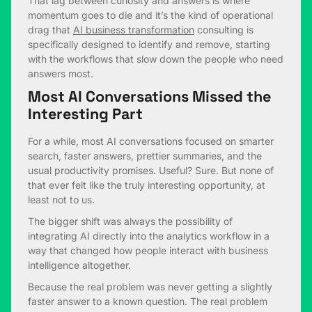
That lag between curiosity and answers is where
momentum goes to die and it’s the kind of operational
drag that
AI business transformation
consulting is
specifically designed to identify and remove, starting
with the workflows that slow down the people who need
answers most.
Most AI Conversations Missed the
Interesting Part
For a while, most AI conversations focused on smarter
search, faster answers, prettier summaries, and the
usual productivity promises. Useful? Sure. But none of
that ever felt like the truly interesting opportunity, at
least not to us.
The bigger shift was always the possibility of
integrating AI directly into the analytics workflow in a
way that changed how people interact with business
intelligence altogether.
Because the real problem was never getting a slightly
faster answer to a known question. The real problem