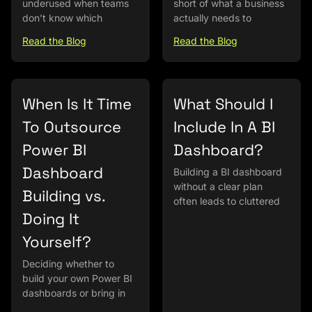
underused when teams
short of what a business
don’t know which
actually needs to
Read the Blog
Read the Blog
When Is It Time
What Should I
To Outsource
Include In A BI
Power BI
Dashboard?
Dashboard
Building a BI dashboard
without a clear plan
Building vs.
often leads to cluttered
Doing It
Yourself?
Deciding whether to
build your own Power BI
dashboards or bring in