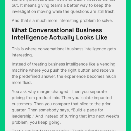
out. It means giving teams a better way to keep the
investigation moving while the questions are still fresh.
And that’s a much more interesting problem to solve.
What Conversational Business
Intelligence Actually Looks Like
This is where conversational business intelligence gets
interesting.
Instead of treating business intelligence like a vending
machine where you push the right button and receive
the predefined answer, the experience becomes much
more fluid.
You ask why margin changed. Then you separate
pricing from product mix. Then you isolate impacted
customers. Then you compare that slice to the prior
quarter. Then somebody says, “Build a page for
leadership.” And instead of turning that into next week’s
problem, you keep going.