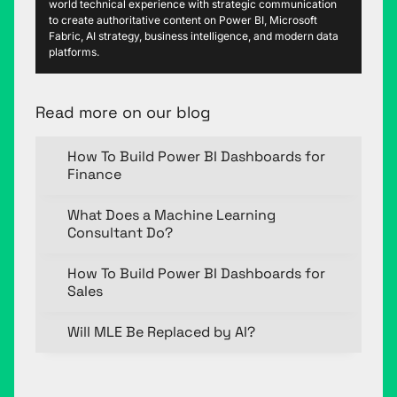
world technical experience with strategic communication
to create authoritative content on Power BI, Microsoft
Fabric, AI strategy, business intelligence, and modern data
platforms.
Read more on our blog
How To Build Power BI Dashboards for
Finance
What Does a Machine Learning
Consultant Do?
How To Build Power BI Dashboards for
Sales
Will MLE Be Replaced by AI?