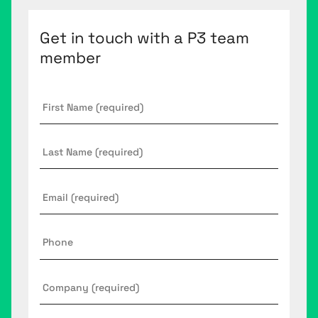
Get in touch with a P3 team
member
First
Name
*
Last
Name
Email
*
Phone
Company
*