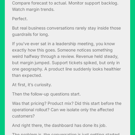
Compare forecast to actual. Monitor support backlog.
Watch margin trends.
Perfect.
But real business conversations rarely stay inside those
guardrails for long.
If you’ve ever sat in a leadership meeting, you know
exactly how this goes. Someone notices something
weird halfway through a review. Revenue held steady,
but margin jumped. Support tickets spiked, but only in
one geography. A product line suddenly looks healthier
than expected.
At first, it’s curiosity.
Then the follow-up questions start.
Was that pricing? Product mix? Did this start before the
operational rollout? Can we isolate only the affected
customers?
And right there, the dashboard has done its job.
The problem is, the conversation is just getting started.