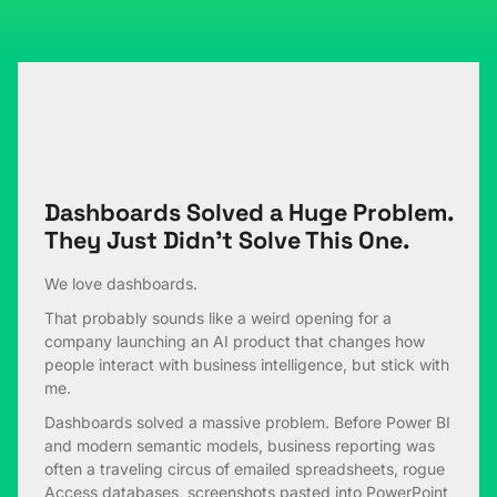
Dashboards Solved a Huge Problem.
They Just Didn’t Solve This One.
We love dashboards.
That probably sounds like a weird opening for a
company launching an AI product that changes how
people interact with business intelligence, but stick with
me.
Dashboards solved a massive problem. Before Power BI
and modern semantic models, business reporting was
often a traveling circus of emailed spreadsheets, rogue
Access databases, screenshots pasted into PowerPoint