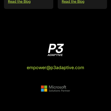
Read the Blog
Read the Blog
empower@p3adaptive.com