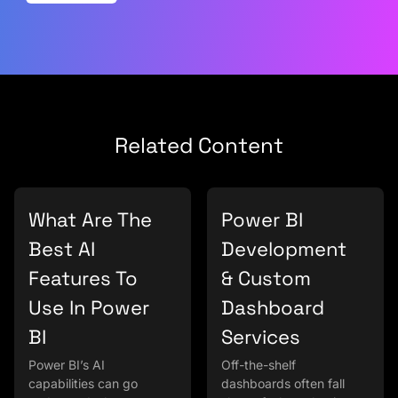
Related Content
What Are The
Power BI
Best AI
Development
Features To
& Custom
Use In Power
Dashboard
BI
Services
Power BI’s AI
Off-the-shelf
capabilities can go
dashboards often fall