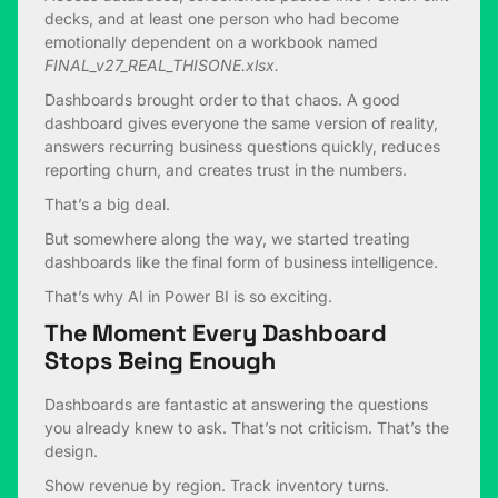
decks, and at least one person who had become
emotionally dependent on a workbook named
FINAL_v27_REAL_THISONE.xlsx.
Dashboards brought order to that chaos. A good
dashboard gives everyone the same version of reality,
answers recurring business questions quickly, reduces
reporting churn, and creates trust in the numbers.
That’s a big deal.
But somewhere along the way, we started treating
dashboards like the final form of business intelligence.
That’s why AI in Power BI is so exciting.
The Moment Every Dashboard
Stops Being Enough
Dashboards are fantastic at answering the questions
you already knew to ask. That’s not criticism. That’s the
design.
Show revenue by region. Track inventory turns.