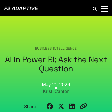
P3
Adaptive
BUSINESS INTELLIGENCE
AI in Power BI: Ask the Next
Question
May 21, 2026
Kristi Cantor
Share