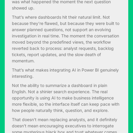
was what happened the moment the next question
showed up.
That’s where dashboards hit their natural limit. Not
because they’re flawed, but because they were built to
answer planned questions, not support an evolving
investigation in real time. The moment the conversation
moved beyond the predefined views, the workflow
reverted back to process: analyst requests, backlog
tickets, report updates, and the slow death of
momentum.
That’s what makes integrating AI in Power BI genuinely
interesting.
Not the ability to summarize a dashboard in plain
English. Not a shinier search experience. The real
opportunity is using AI to make business intelligence
more flexible, so the interface itself can keep pace with
how people naturally think, question, and explore.
That doesn’t mean replacing analysts, and it definitely
doesn’t mean encouraging executives to interrogate
some mysterious black box and trust whatever comes