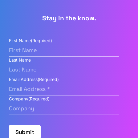
Stay in the know.
First Name
(Required)
Last Name
Email Address
(Required)
Company
(Required)
Submit