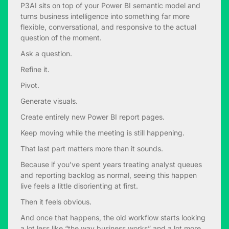
P3AI sits on top of your Power BI semantic model and
turns business intelligence into something far more
flexible, conversational, and responsive to the actual
question of the moment.
Ask a question.
Refine it.
Pivot.
Generate visuals.
Create entirely new Power BI report pages.
Keep moving while the meeting is still happening.
That last part matters more than it sounds.
Because if you’ve spent years treating analyst queues
and reporting backlog as normal, seeing this happen
live feels a little disorienting at first.
Then it feels obvious.
And once that happens, the old workflow starts looking
a lot less like “the way business works” and a lot more