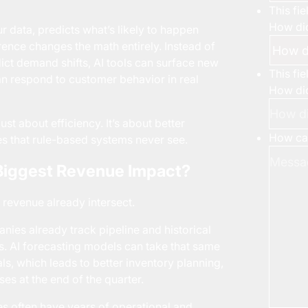
This fi
How did
ur data, predicts what’s likely to happen
rence changes the math entirely. Instead of
ict demand shifts, AI tools can surface new
This fi
n respond to customer behavior in real
How did
st about efficiency. It’s about better
How can
ies that rule-based systems never see.
 Biggest Revenue Impact?
revenue already intersect.
nies already track pipeline and historical
. AI forecasting models can take that same
, which leads to better inventory planning,
ses at the end of the quarter.
es often have years of operational and