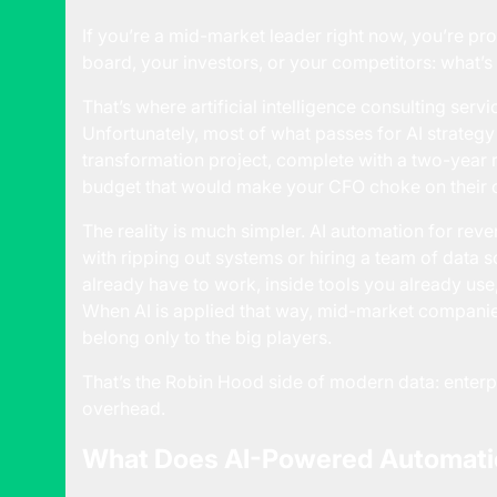
If you’re a mid-market leader right now, you’re p
board, your investors, or your competitors: what’s
That’s where
artificial intelligence consulting servi
Unfortunately, most of what passes for AI strategy 
transformation project, complete with a two-year
budget that would make your CFO choke on their 
The reality is much simpler. AI automation for reve
with ripping out systems or hiring a team of data sci
already have to work, inside tools you already us
When AI is applied that way, mid-market companies
belong only to the big players.
That’s the Robin Hood side of modern data: enterp
overhead.
What Does AI-Powered Automatio