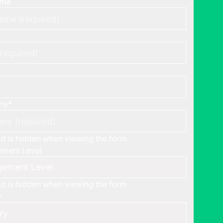
ame
ny
*
eld is hidden when viewing the form
ment Level
eld is hidden when viewing the form
y