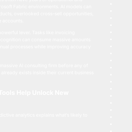
rosoft Fabric environments. AI models can
ducts, overlooked cross-sell opportunities,
e accounts.
owerful lever. Tasks like invoicing
 recognition can consume massive amounts
anual processes while improving accuracy
ssive AI consulting firm before any of
n already exists inside their current business
 Tools Help Unlock New
ctive analytics explains what’s likely to