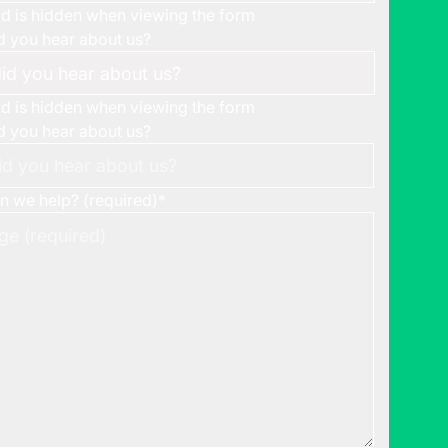
eld is hidden when viewing the form
 you hear about us?
eld is hidden when viewing the form
 you hear about us?
 we help? (required)
*