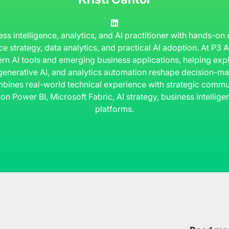
ness intelligence, analytics, and AI practitioner with hands-on
ce strategy, data analytics, and practical AI adoption. At P3
rn AI tools and emerging business applications, helping ex
 generative AI, and analytics automation reshape decision-ma
bines real-world technical experience with strategic commun
 on Power BI, Microsoft Fabric, AI strategy, business intelli
platforms.