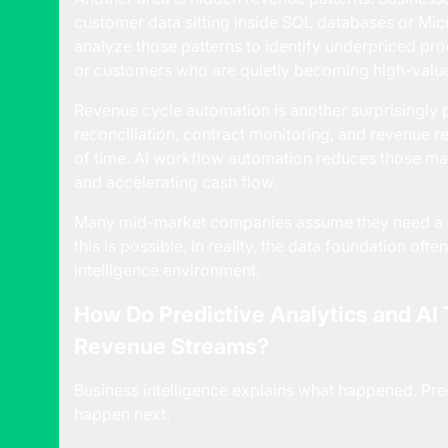
customer data sitting inside SQL databases or Mic
analyze those patterns to identify underpriced pro
or customers who are quietly becoming high-valu
Revenue cycle automation is another surprisingly p
reconciliation, contract monitoring, and revenue
of time. AI workflow automation reduces those m
and accelerating cash flow.
Many mid-market companies assume they need a ma
this is possible. In reality, the data foundation ofte
intelligence environment.
How Do Predictive Analytics and AI
Revenue Streams?
Business intelligence explains what happened. Predi
happen next.