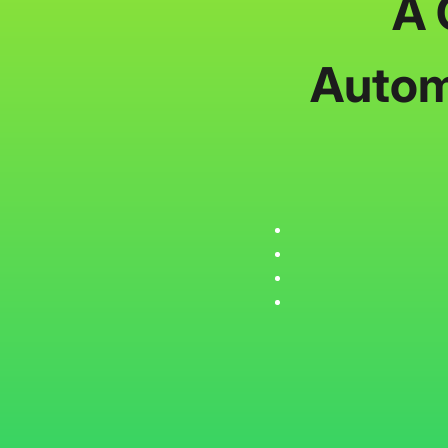
A 
Autom