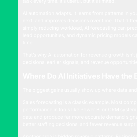
task every time. It’s useful, but it’s limited.
AI automation adapts. It learns from patterns in yo
next, and improves decisions over time. That diffe
simply reducing workload, AI forecasting can pred
lead opportunities, and dynamic pricing models ca
time.
That’s why AI automation for revenue growth isn’t ju
decisions, earlier signals, and revenue opportunit
Where Do AI Initiatives Have the
The biggest gains usually show up where data and 
Sales forecasting is a classic example. Most compa
performance in tools like Power BI or CRM systems
data and produce far more accurate demand signals
better staffing decisions, and fewer revenue surpri
Another area is hidden revenue patterns. Business