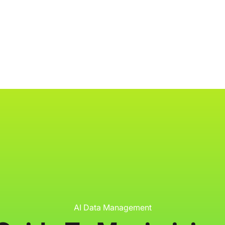
ology
About
Resources
Get Started
AI Data Management