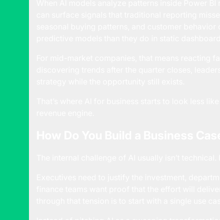
When AI models analyze patterns inside Power BI r
can surface signals that traditional reporting misse
seasonal buying patterns, and customer behavior 
predictive models than they do in static dashboard
For mid-market companies, that means reacting fas
discovering trends after the quarter closes, leader
strategy while the opportunity still exists.
That’s where AI for business starts to look less li
revenue engine.
How Do You Build a Business Case
The internal challenge of AI usually isn’t technical. 
Executives need to justify the investment, departm
finance teams want proof that the effort will deliv
through that tension is to start with a single use ca