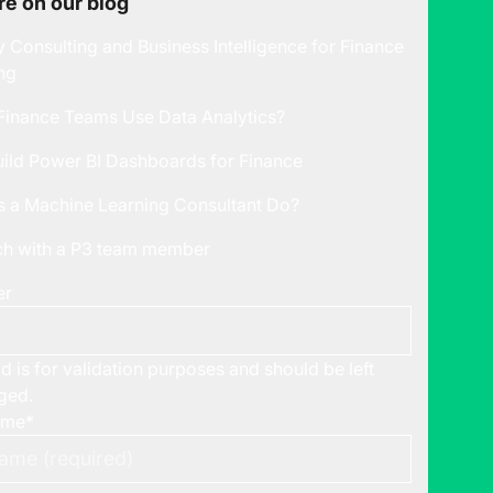
e on our blog
y Consulting and Business Intelligence for Finance
ng
inance Teams Use Data Analytics?
ild Power BI Dashboards for Finance
 a Machine Learning Consultant Do?
uch with a P3 team member
er
ld is for validation purposes and should be left
ged.
ame
*