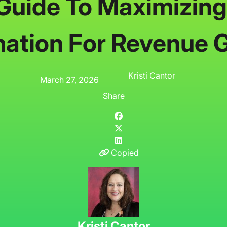
Guide To Maximizing
ation For Revenue 
Kristi Cantor
March 27, 2026
Share
Copied
Kristi Cantor