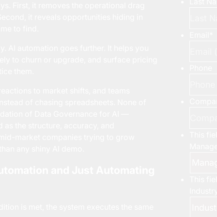
Last N
. First, it removes the operational drag
cond, it reveals opportunities hiding in
me to find.
Email
*
. AI automation goes further. It helps you
kely to churn or upgrade, and surface pricing
Phone
tice them.
reactions to market shifts, and teams
Compa
nstead of chasing spreadsheets. None of
ndation of
Data Governance for AI
—
d as the structure, accuracy, and
This fi
r mid-market companies trying to grow
Manage
 than any shiny AI demo.
Automation and Just Automating
This fi
Industr
ndition is met, the system executes the same