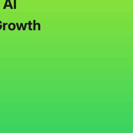
 AI
Growth