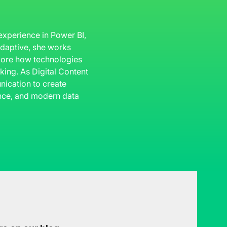
 experience in Power BI,
 Adaptive, she works
plore how technologies
king. As Digital Content
ication to create
gence, and modern data