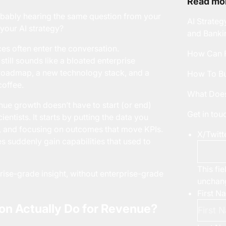
Read mor
robably hearing the same question from your
AI Strateg
 your AI strategy?
and Banki
ces
often enter the conversation.
How Can F
still sounds like a bloated enterprise
 roadmap, a new technology stack, and a
How To Bu
coffee.
What Does
nue growth doesn’t have to start (or end)
Get in to
entists. It starts by putting the data you
e, and focusing on outcomes that move KPIs.
X/Twitt
 suddenly gain capabilities that used to
This fie
rise-grade insight, without enterprise-grade
unchan
First N
n Actually Do for Revenue?