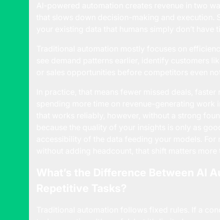
AI-powered automation creates revenue in two ways
that slows down decision-making and execution. Se
your existing data that humans simply don’t have ti
Traditional automation mostly focuses on efficiency
see demand patterns earlier, identify customers li
or sales opportunities before competitors even no
In practice, that means fewer missed deals, faster 
spending more time on revenue-generating work i
that works reliably, however, without a strong fou
because the quality of your insights is only as goo
accessibility of the data feeding your models. Fo
without adding headcount, that shift matters more
What’s the Difference Between AI 
Repetitive Tasks?
Traditional automation follows fixed rules. If a co