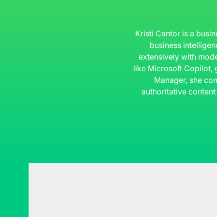
Kristi Cantor is a busi
business intelligen
extensively with mode
like Microsoft Copilot,
Manager, she com
authoritative content