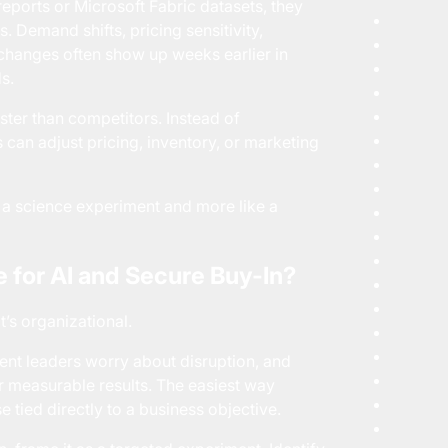
eports or Microsoft Fabric datasets, they
s. Demand shifts, pricing sensitivity,
changes often show up weeks earlier in
s.
ter than competitors. Instead of
s can adjust pricing, inventory, or marketing
ke a science experiment and more like a
 for AI and Secure Buy-In?
It’s organizational.
ent leaders worry about disruption, and
er measurable results. The easiest way
se tied directly to a business objective.