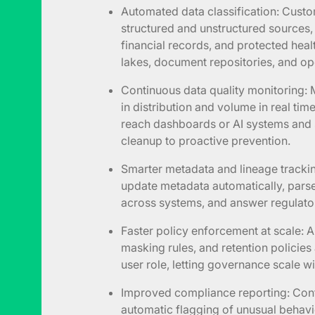
Automated data classification: Custo
structured and unstructured sources, i
financial records, and protected heal
lakes, document repositories, and op
Continuous data quality monitoring:
in distribution and volume in real ti
reach dashboards or AI systems and 
cleanup to proactive prevention.
Smarter metadata and lineage tracki
update metadata automatically, pars
across systems, and answer regulator
Faster policy enforcement at scale: A
masking rules, and retention policies
user role, letting governance scale 
Improved compliance reporting: Cont
automatic flagging of unusual behav