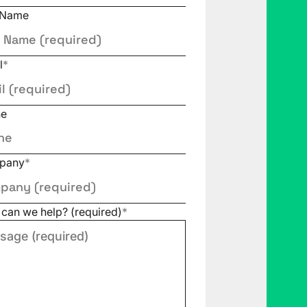
 Name
l
*
ne
pany
*
can we help? (required)
*