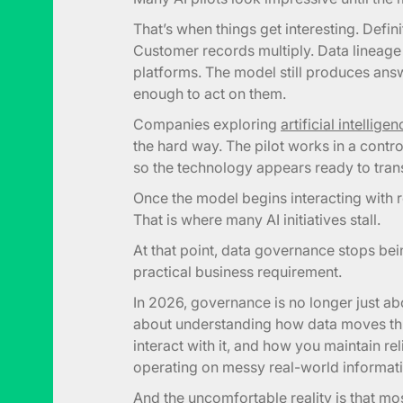
That’s when things get interesting. Defi
Customer records multiply. Data linea
platforms. The model still produces ans
enough to act on them.
Companies exploring
artificial intellig
the hard way. The pilot works in a cont
so the technology appears ready to tran
Once the model begins interacting with r
That is where many AI initiatives stall.
At that point, data governance stops be
practical business requirement.
In 2026, governance is no longer just ab
about understanding how data moves th
interact with it, and how you maintain r
operating on messy real-world informati
And the uncomfortable reality is that mos