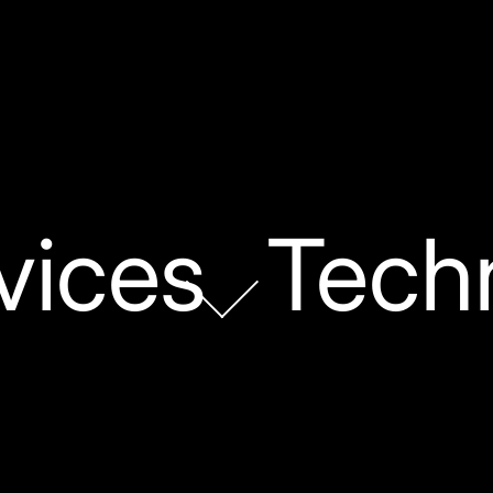
vices
Tech