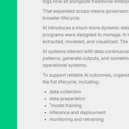
logs now sit alongside traditional enterp
That expanded scope means governance
broader lifecycle.
AI introduces a much more dynamic data l
programs were designed to manage. In re
extracted, modeled, and visualized. The l
AI systems interact with data continuous
patterns, generate outputs, and sometim
operational systems.
To support reliable AI outcomes, organiz
the full lifecycle, including:
data collection
data preparation
1
model training
inference and deployment
monitoring and retraining