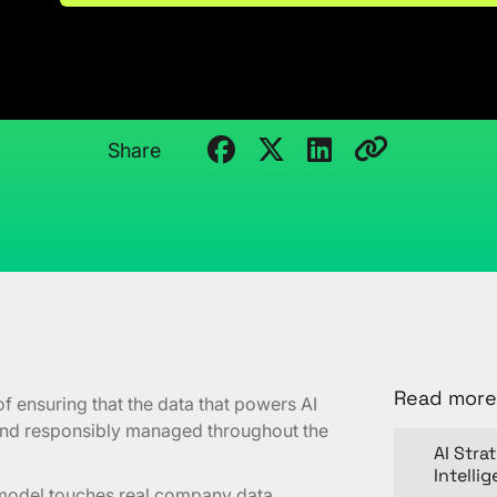
Guide
March 18, 2026
Kristi Cantor
Share
Read more
of ensuring that the data that powers AI
 and responsibly managed throughout the
AI Stra
Intelli
e model touches real company data.