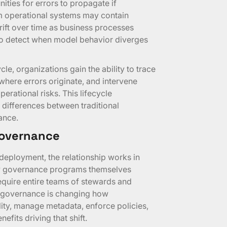
ities for errors to propagate if
m operational systems may contain
rift over time as business processes
to detect when model behavior diverges
e, organizations gain the ability to trace
where errors originate, and intervene
erational risks. This lifecycle
 differences between traditional
ance.
 Governance
eployment, the relationship works in
ow governance programs themselves
equire entire teams of stewards and
ta governance is changing how
lity, manage metadata, enforce policies,
efits driving that shift.