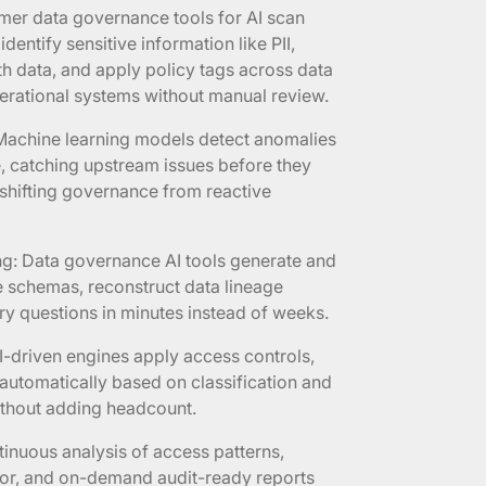
mer data governance tools for AI scan
dentify sensitive information like PII,
th data, and apply policy tags across data
erational systems without manual review.
 Machine learning models detect anomalies
me, catching upstream issues before they
shifting governance from reactive
ng: Data governance AI tools generate and
e schemas, reconstruct data lineage
y questions in minutes instead of weeks.
I-driven engines apply access controls,
 automatically based on classification and
without adding headcount.
inuous analysis of access patterns,
ior, and on-demand audit-ready reports