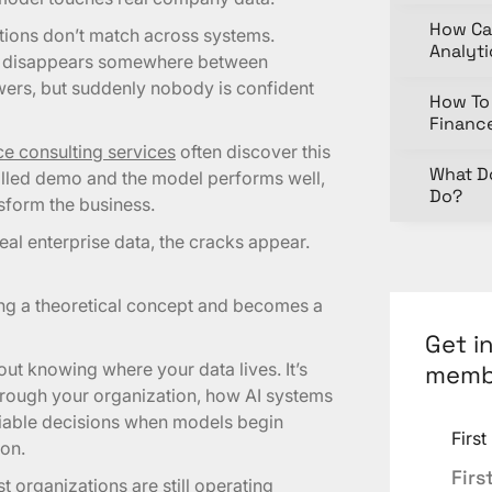
How Ca
nitions don’t match across systems.
Analyt
ge disappears somewhere between
wers, but suddenly nobody is confident
How To 
Financ
ence consulting services
often discover this
What D
rolled demo and the model performs well,
Do?
sform the business.
eal enterprise data, the cracks appear.
ing a theoretical concept and becomes a
Get i
out knowing where your data lives. It’s
memb
rough your organization, how AI systems
eliable decisions when models begin
Firs
on.
t organizations are still operating