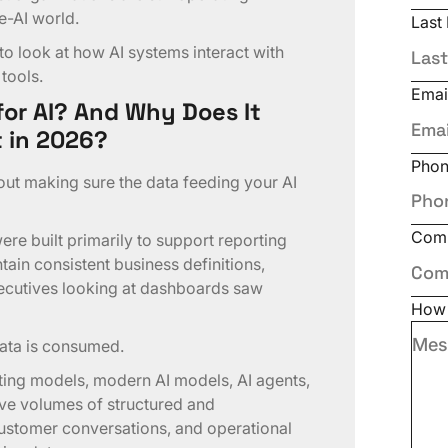
e-AI world.
Last
to look at how AI systems interact with
 tools.
Emai
or AI? And Why Does It
 in 2026?
Pho
bout making sure the data feeding your AI
Com
re built primarily to support reporting
tain consistent business definitions,
xecutives looking at dashboards saw
How 
ata is consumed.
rting models, modern AI models, AI agents,
ve volumes of structured and
ustomer conversations, and operational