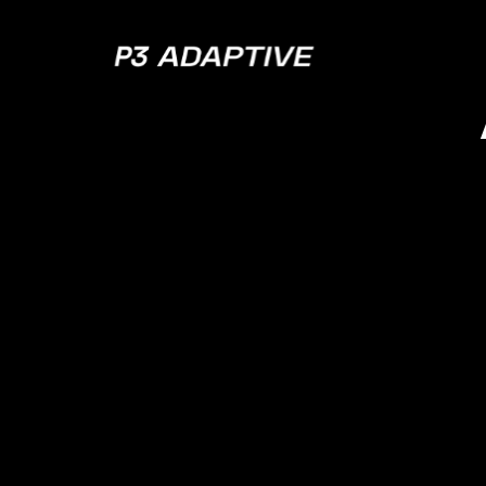
P3
Adaptive
Data G
Defi