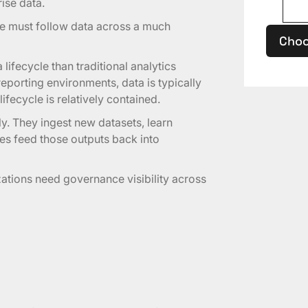
rise data.
 must follow data across a much
Choo
ifecycle than traditional analytics
porting environments, data is typically
ifecycle is relatively contained.
ly. They ingest new datasets, learn
es feed those outputs back into
ations need governance visibility across