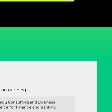
 on our blog
tegy Consulting and Business
gence for Finance and Banking