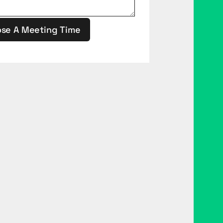
se A Meeting Time