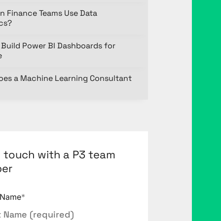
n Finance Teams Use Data
ics?
Build Power BI Dashboards for
e
oes a Machine Learning Consultant
n touch with a P3 team
er
t Name
*