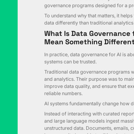
governance programs designed for a pr
To understand why that matters, it helps 
data differently than traditional analytics
What Is Data Governance f
Mean Something Different
In practice, data governance for AI is a
systems can be trusted.
Traditional data governance programs we
and analytics. Their purpose was to main
improve data quality, and ensure that e
reliable numbers.
AI systems fundamentally change how d
Instead of interacting with curated repo
and large language models ingest massi
unstructured data. Documents, emails, c