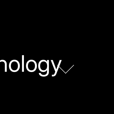
nology