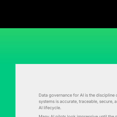
Data governance for AI is the discipline 
systems is accurate, traceable, secure,
AI lifecycle.
Many AI pilots look impressive until th