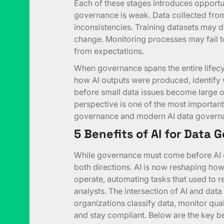
Each of these stages introduces opportun
governance is weak. Data collected fro
inconsistencies. Training datasets may d
change. Monitoring processes may fail 
from expectations.
When governance spans the entire lifecycl
how AI outputs were produced, identify 
before small data issues become large op
perspective is one of the most important
governance and modern AI data govern
5 Benefits of AI for Data
While governance must come before AI d
both directions. AI is now reshaping h
operate, automating tasks that used to r
analysts. The intersection of AI and da
organizations classify data, monitor qua
and stay compliant. Below are the key ben