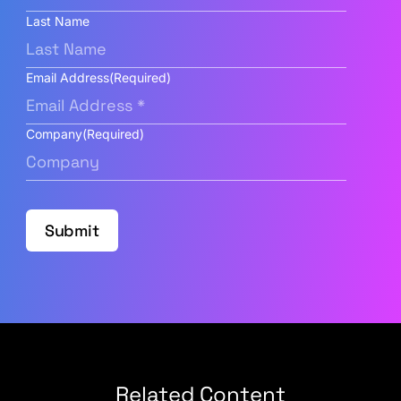
Last Name
Email Address
(Required)
Company
(Required)
Submit
Related Content