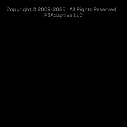
Copyright © 2009-2026 All Rights Reserved
P3Adaptive LLC