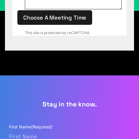
Choose A Meeting Time
This site is protected by reCAPTCHA.
Stay in the know.
First Name
(Required)