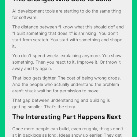
AI development tools are starting to do the same thing
for software.
The distance between “I know what this should do” and
“I built something that does it” is shrinking. You don’t
start from scratch. You start with something and shape
it.
You don’t spend weeks explaining anymore. You show
something. Then you react to it. Improve it. Or throw it
away and try again.
That loop gets tighter. The cost of being wrong drops.
And the people who actually understand the problem
aren’t stuck waiting for permission to move.
That gap between understanding and building is
getting smaller. That’s the story.
The Interesting Part Happens Next
Once more people can build, even roughly, things don’t
sit in backlogs as long. Ideas show up earlier. They get