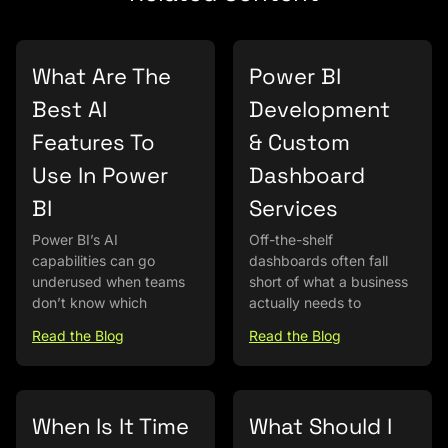
What Are The
Power BI
Best AI
Development
Features To
& Custom
Use In Power
Dashboard
BI
Services
Power BI’s AI
Off-the-shelf
capabilities can go
dashboards often fall
underused when teams
short of what a business
don’t know which
actually needs to
Read the Blog
Read the Blog
When Is It Time
What Should I