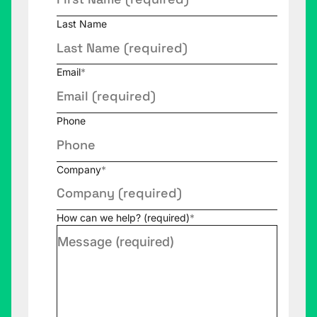
Last Name
Email
*
Phone
Company
*
How can we help? (required)
*