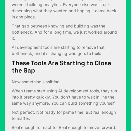
weren’t building analytics. Everyone else was stuck
describing what they wanted and hoping it came back
in one piece.
That gap between knowing and building was the
bottleneck. And for a long time, we just worked around
it.
AI development tools are starting to remove that
bottleneck, and it’s changing who gets to build.
These Tools Are Starting to Close
the Gap
Now something’s shifting.
When teams start using AI development tools, they run
into it pretty quickly. You don’t have to wait in line the
same way anymore. You can build something yourself.
Not perfect. Not ready for prime time. But real enough
to matter.
Real enough to react to. Real enough to move forward.