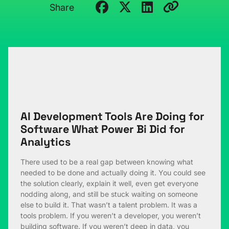
Share
AI Development Tools Are Doing for
Software What Power Bi Did for
Analytics
There used to be a real gap between knowing what
needed to be done and actually doing it. You could see
the solution clearly, explain it well, even get everyone
nodding along, and still be stuck waiting on someone
else to build it. That wasn’t a talent problem. It was a
tools problem. If you weren’t a developer, you weren’t
building software. If you weren’t deep in data, you