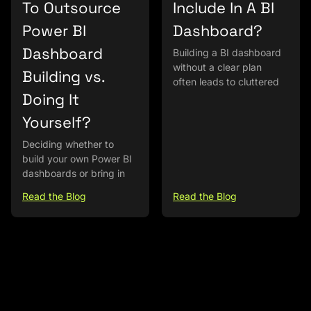
To Outsource
Include In A BI
Power BI
Dashboard?
Dashboard
Building a BI dashboard
without a clear plan
Building vs.
often leads to cluttered
Doing It
Yourself?
Deciding whether to
build your own Power BI
dashboards or bring in
Read the Blog
Read the Blog