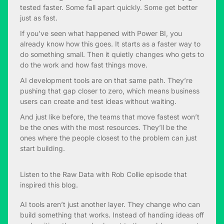
tested faster. Some fall apart quickly. Some get better
just as fast.
If you’ve seen what happened with Power BI, you
already know how this goes. It starts as a faster way to
do something small. Then it quietly changes who gets to
do the work and how fast things move.
AI development tools are on that same path. They’re
pushing that gap closer to zero, which means business
users can create and test ideas without waiting.
And just like before, the teams that move fastest won’t
be the ones with the most resources. They’ll be the
ones where the people closest to the problem can just
start building.
Listen to the
Raw Data with Rob Collie
episode that
inspired this blog.
AI tools aren’t just another layer. They change who can
build something that works. Instead of handing ideas off