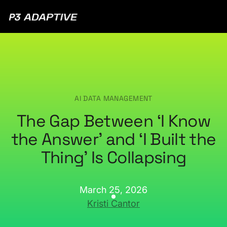
P3
Adaptive
AI DATA MANAGEMENT
The Gap Between ‘I Know
the Answer’ and ‘I Built the
Thing’ Is Collapsing
March 25, 2026
Kristi Cantor