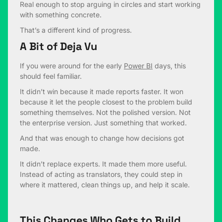
Real enough to stop arguing in circles and start working
with something concrete.
That’s a different kind of progress.
A Bit of Deja Vu
If you were around for the early
Power BI
days, this
should feel familiar.
It didn’t win because it made reports faster. It won
because it let the people closest to the problem build
something themselves. Not the polished version. Not
the enterprise version. Just something that worked.
And that was enough to change how decisions got
made.
It didn’t replace experts. It made them more useful.
Instead of acting as translators, they could step in
where it mattered, clean things up, and help it scale.
This Changes Who Gets to Build