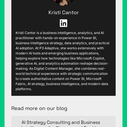
Kristi Cantor
Kristi Cantor is a business intelligence, analytics, and AI
practitioner with hands-on experience in Power BI,
business intelligence strategy, data analytics, and practical
AI adoption. At P3 Adaptive, she works extensively with
modern AI tools and emerging business applications,
helping explore how technologies like Microsoft Copilot,
generative AI, and analytics automation reshape decision-
making. As Digital Content Manager, she combines real-
world technical experience with strategic communication
to create authoritative content on Power BI, Microsoft
Fabric, AI strategy, business intelligence, and modern data
platforms.
Read more on our blog
AI Strategy Consulting and Business