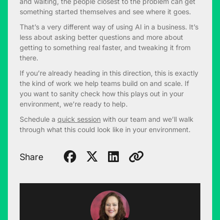
and waiting, the people closest to the problem can get
something started themselves and see where it goes.
That’s a very different way of using AI in a business. It’s
less about asking better questions and more about
getting to something real faster, and tweaking it from
there.
If you’re already heading in this direction, this is exactly
the kind of work we help teams build on and scale. If
you want to sanity check how this plays out in your
environment, we’re ready to help.
Schedule a
quick session
with our team and we’ll walk
through what this could look like in your environment.
Share