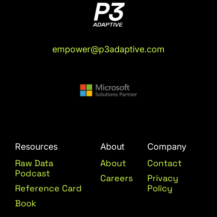
empower@p3adaptive.com
Resources
About
Company
Raw Data
About
Contact
Podcast
Careers
Privacy
Reference Card
Policy
Book