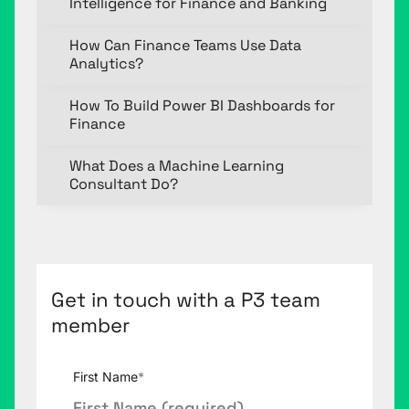
Intelligence for Finance and Banking
How Can Finance Teams Use Data
Analytics?
How To Build Power BI Dashboards for
Finance
What Does a Machine Learning
Consultant Do?
Get in touch with a P3 team
member
First Name
*