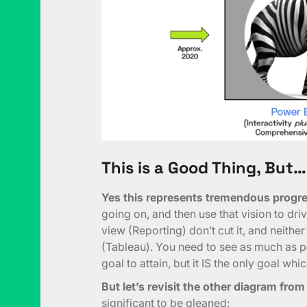
This is a Good Thing, But…
Yes this represents tremendous progre
going on, and then use that vision to dr
view (Reporting) don’t cut it, and neither
(Tableau). You need to see as much as p
goal to attain, but it IS the only goal wh
But let’s revisit the other diagram fro
significant to be gleaned: