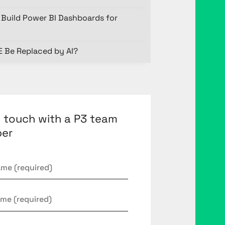
Build Power BI Dashboards for
E Be Replaced by AI?
n touch with a P3 team
er
*