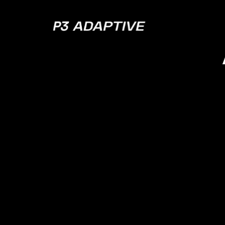
P3
Adaptive
Pagin
BI: Wh