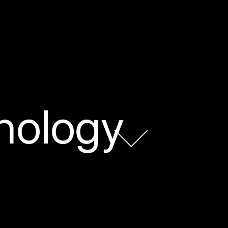
nology