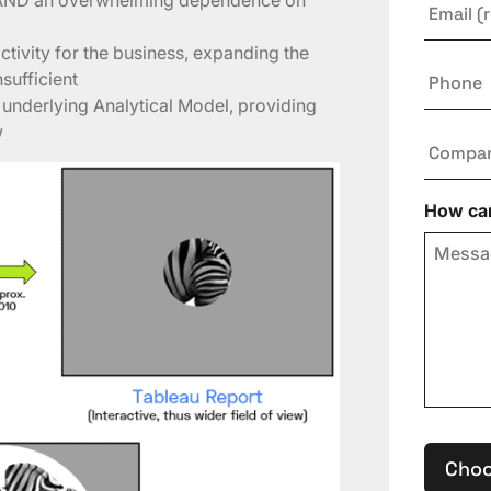
tivity for the business, expanding the
Phone
nsufficient
n underlying Analytical Model, providing
w
Compa
How can
Choo