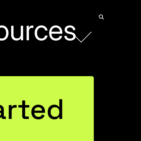
ources
arted
 Power
ed Both