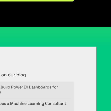
 on our blog
Build Power BI Dashboards for
e
oes a Machine Learning Consultant