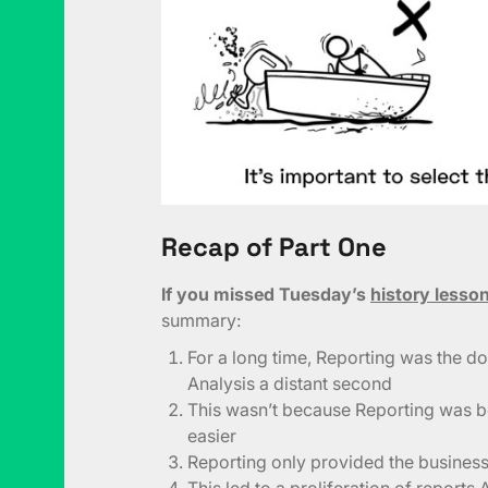
Recap of Part One
If you missed Tuesday’s
history lesso
summary:
For a long time, Reporting was the dom
Analysis a distant second
This wasn’t because Reporting was be
easier
Reporting only provided the business 
This led to a proliferation of repo