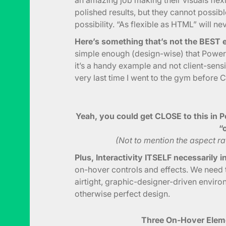
polished results, but they cannot possibl
possibility. “As flexible as HTML” will ne
Here’s something that’s not the BEST e
simple enough (design-wise) that Power
it’s a handy example and not client-sensit
very last time I went to the gym before 
Yeah, you could get CLOSE to this in P
“o
(Not to mention the aspect rati
Plus, Interactivity ITSELF necessarily 
on-hover controls and effects. We need t
airtight, graphic-designer-driven environ
otherwise perfect design.
Three On-Hover Eleme