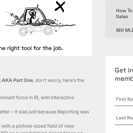
How To 
Sales
Will ML
Get i
memb
n
AKA Part One
, don’t worry, here’s the
First
inant force in BI, with Interactive
Name
tter – it was just because Reporting was
Last
Name
with a pinhole-sized field of view
Email
*
rts AND an overwhelming dependence on