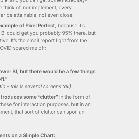
e think of, nor implement, every
ver be attainable, not even close.
xample of Pixel Perfect,
because it’s
 BI could get you probably 95% there, but
ive. It’s the email report I got from the
COVID scared me off:
ower BI, but there would be a few things
ff.”
o – this is several screens tall)
introduces some “clutter”
in the form of
hese for interaction purposes, but in an
ment, that sort of clutter can spoil an
nts on a Simple Chart: