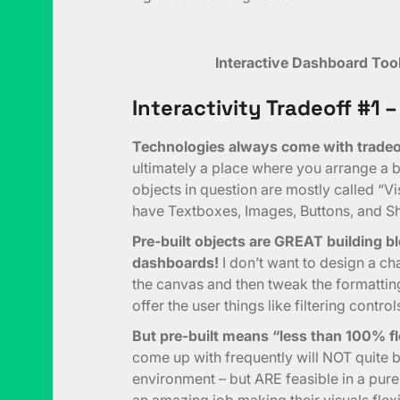
Interactive Dashboard Too
Interactivity Tradeoff #1 –
Technologies always come with tradeof
ultimately a place where you arrange a bu
objects in question are mostly called “Vis
have Textboxes, Images, Buttons, and S
Pre-built objects are GREAT building bl
dashboards!
I don’t want to design a cha
the canvas and then tweak the formatting 
offer the user things like filtering control
But pre-built means “less than 100% fl
come up with frequently will NOT quite
environment – but ARE feasible in a pu
an amazing job making their visuals flex