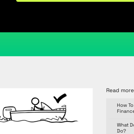
June 10, 2020
Kristi Cantor
Share
Read more
How To 
Financ
What D
Do?