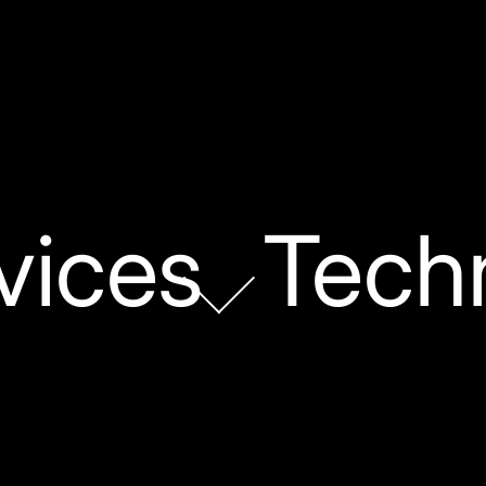
vices
Tech