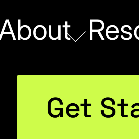
About
Res
POWER BI
Get St
ated Reporting and
y You Probably Ne