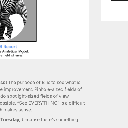
ss!
The purpose of BI is to see what is
ive improvement. Pinhole-sized fields of
 do spotlight-sized fields of view
ossible. “See EVERYTHING” is a difficult
ich makes sense.
m Tuesday,
because there’s something