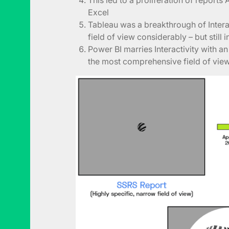
Excel
Tableau was a breakthrough of Interac
field of view considerably – but still i
Power BI marries Interactivity with a
the most comprehensive field of vie