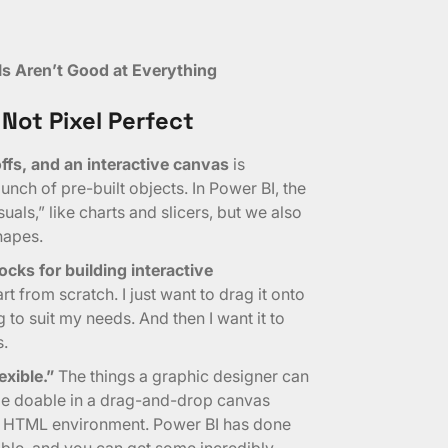
ls Aren’t Good at Everything
 Not Pixel Perfect
fs, and an interactive canvas
is
nch of pre-built objects. In Power BI, the
uals,” like charts and slicers, but we also
hapes.
ocks for building interactive
rt from scratch. I just want to drag it onto
to suit my needs. And then I want it to
s.
exible.”
The things a graphic designer can
 be doable in a drag-and-drop canvas
re HTML environment. Power BI has done
ible, and you can get some incredibly-