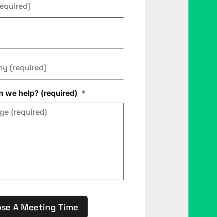
ny
*
 we help? (required)
*
se A Meeting Time