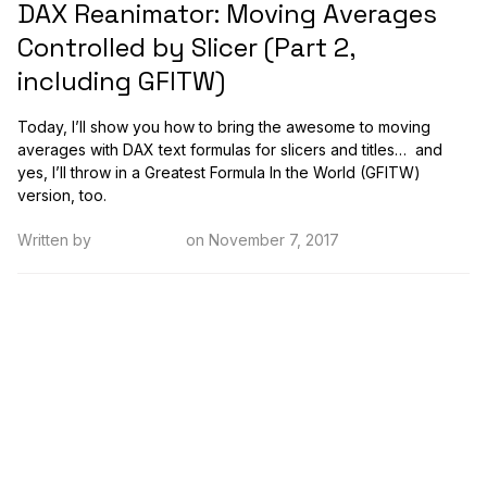
DAX Reanimator: Moving Averages
Controlled by Slicer (Part 2,
including GFITW)
Today, I’ll show you how to bring the awesome to moving
averages with DAX text formulas for slicers and titles… and
yes, I’ll throw in a Greatest Formula In the World (GFITW)
version, too.
Written by
Kristi Cantor
on November 7, 2017