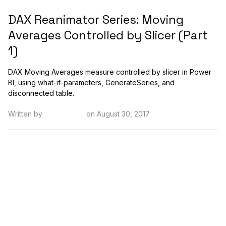
DAX Reanimator Series: Moving
Averages Controlled by Slicer (Part
1)
DAX Moving Averages measure controlled by slicer in Power
BI, using what-if-parameters, GenerateSeries, and
disconnected table.
Written by
Kristi Cantor
on August 30, 2017