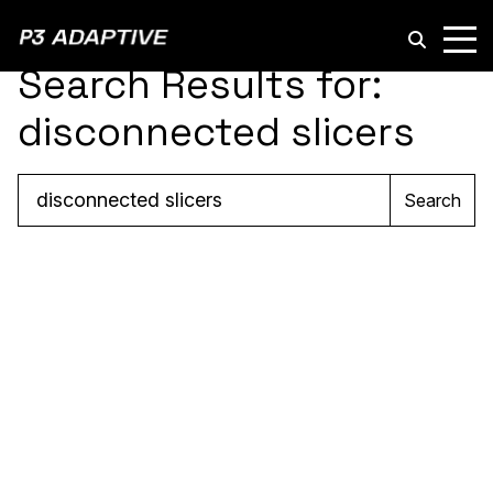
P3
Adaptive
Search Results for:
disconnected slicers
Search
Search