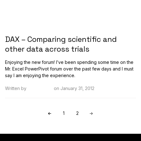
DAX – Comparing scientific and
other data across trials
Enjoying the new forum! I’ve been spending some time on the
Mr. Excel PowerPivot forum over the past few days and I must
say I am enjoying the experience.
Written by
Kristi Cantor
on January 31, 2012
1
2