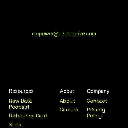
empower@p3adaptive.com
Resources
About
Company
Raw Data
About
Contact
Podcast
Careers
Privacy
Reference Card
Policy
Book