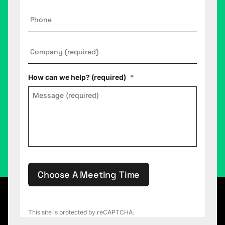
Phone
Company
*
How can we help? (required)
*
Choose A Meeting Time
This site is protected by reCAPTCHA.