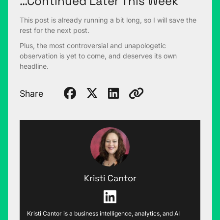
…Continued Later This Week
This post is already running a bit long, so I will save the
rest for the next post.
Plus, the most controversial and unapologetic
observation is yet to come, and deserves its own
headline.
Share
Kristi Cantor
Kristi Cantor is a business intelligence, analytics, and AI