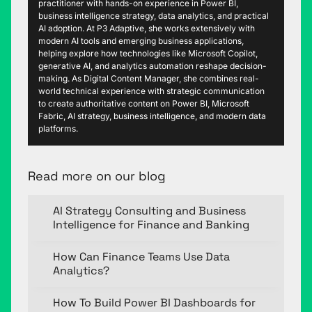
practitioner with hands-on experience in Power BI,
business intelligence strategy, data analytics, and practical
AI adoption. At P3 Adaptive, she works extensively with
modern AI tools and emerging business applications,
helping explore how technologies like Microsoft Copilot,
generative AI, and analytics automation reshape decision-
making. As Digital Content Manager, she combines real-
world technical experience with strategic communication
to create authoritative content on Power BI, Microsoft
Fabric, AI strategy, business intelligence, and modern data
platforms.
Read more on our blog
AI Strategy Consulting and Business
Intelligence for Finance and Banking
How Can Finance Teams Use Data
Analytics?
How To Build Power BI Dashboards for