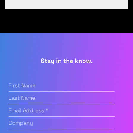
Stay in the know.
First
Name
(Required)
Last
Name
Email
Address
(Required)
Company
(Required)