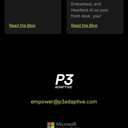
Embedded, and
Headless AI as your
front desk, your
Read the Blog
Read the Blog
empower@p3adaptive.com