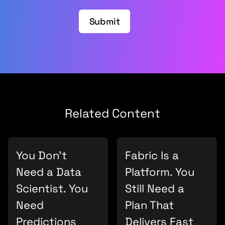
Submit
Related Content
You Don’t
Fabric Is a
Need a Data
Platform. You
Scientist. You
Still Need a
Need
Plan That
Predictions
Delivers Fast