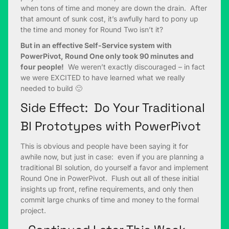
when tons of time and money are down the drain. After
that amount of sunk cost, it’s awfully hard to pony up
the time and money for Round Two isn’t it?
But in an effective Self-Service system with
PowerPivot, Round One only took 90 minutes and
four people!
We weren’t exactly discouraged – in fact
we were EXCITED to have learned what we really
needed to build 🙂
Side Effect: Do Your Traditional
BI Prototypes with PowerPivot
This is obvious and people have been saying it for
awhile now, but just in case: even if you are planning a
traditional BI solution, do yourself a favor and implement
Round One in PowerPivot. Flush out all of these initial
insights up front, refine requirements, and only then
commit large chunks of time and money to the formal
project.