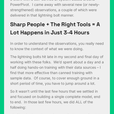
PowerPivot. I came away with several new (or newly-
strengthened) observations, a couple of which were
delivered in that lightning bolt manner.
Sharp People + The Right Tools = A
Lot Happens in Just 3-4 Hours
In order to understand the observations, you really need
to know the context of what we were doing.
The lightning bolts hit late in my second and final day of
working with these folks. We’d spent about a day and a
half doing hands-on training with their data sources – I
find that more effective than canned training with
sample data. Of course, to cover enough ground in a
short period of time, you have to jump around a lot.
So it wasn’t until the last few hours that we settled in
and focused on building a single complete model, end
to end. In those last few hours, we did ALL of the
following: