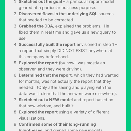
Sketched out the goal
– a particular report/model
geared at a particular business purpose.
Discovered flaws in the underlying SQL
sources
that needed to be corrected.
Grabbed the DBA
, explained the problems. He
fixed them in real time and gave us a new query to
use.
Successfully built the report
envisioned in step 1 –
a report that simply DID NOT EXIST anywhere at
this company beforehand.
Explored the report
(by now I was mostly an
observer, and they were driving).
Determined that the report
, which they had wanted
for months, was not actually the report that they
needed! (Only after seeing and playing with the
data was it clear that the answers were elsewhere).
Sketched out a NEW model
and report based on
that new wisdom, and built it
Explored the report
using a variety of different
visualizations.
Confirmed some of their long-running
hypotheses
, and gained some new insights.