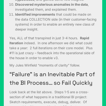
Discovered mysterious anomalies in the data
,
investigated them, and explained them.
Identified improvements
that could be made on
the data COLLECTION side (in their customer-facing
systems) in order to enable an entirely new class of
deeper insight.
Yes, ALL of that transpired in just 3-4 hours.
Rapid
Iteration
indeed. In one afternoon we did what could
take a year: 2 full iterations on their core model. Plus
#11 is just crazy – feedback into the operational side of
the house in order to enable v3.
My Jules Winfield “moments of clarity” follow.
“Failure” is an Inevitable Part of
the BI Process… so Fail Quickly
Look back at the list above. Steps 1-5 are a cross-
section of what happens in a traditional BI project:
Sketch requirements, execute, debug, deliver. Of