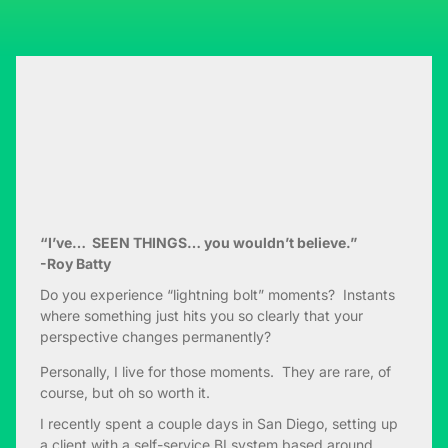
“I’ve… SEEN THINGS… you wouldn’t believe.”
-Roy Batty
Do you experience “lightning bolt” moments? Instants
where something just hits you so clearly that your
perspective changes permanently?
Personally, I live for those moments. They are rare, of
course, but oh so worth it.
I recently spent a couple days in San Diego, setting up
a client with a self-service BI system based around