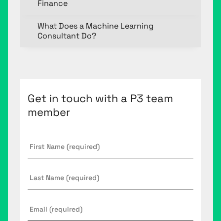
Finance
What Does a Machine Learning
Consultant Do?
Get in touch with a P3 team
member
First
Name
*
Last
Name
Email
*