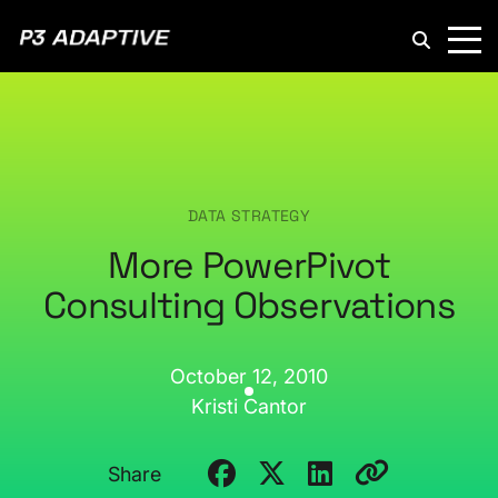
P3
Adaptive
DATA STRATEGY
More PowerPivot
Consulting Observations
October 12, 2010
Kristi Cantor
Share