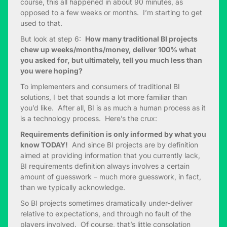
course, this all happened in about 90 minutes, as
opposed to a few weeks or months. I’m starting to get
used to that.
But look at step 6:
How many traditional BI projects
chew up weeks/months/money, deliver 100% what
you asked for, but ultimately, tell you much less than
you were hoping?
To implementers and consumers of traditional BI
solutions, I bet that sounds a lot more familiar than
you’d like. After all, BI is as much a human process as it
is a technology process. Here’s the crux:
Requirements definition is only informed by what you
know TODAY!
And since BI projects are by definition
aimed at providing information that you currently lack,
BI requirements definition always involves a certain
amount of guesswork – much more guesswork, in fact,
than we typically acknowledge.
So BI projects sometimes dramatically under-deliver
relative to expectations, and through no fault of the
players involved. Of course, that’s little consolation