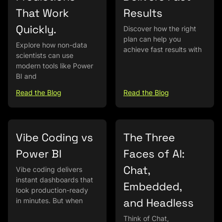
That Work
Results
Quickly.
Discover how the right
plan can help you
Explore how non-data
achieve fast results with
scientists can use
modern tools like Power
BI and
Read the Blog
Read the Blog
Vibe Coding vs
The Three
Power BI
Faces of AI:
Chat,
Vibe coding delivers
instant dashboards that
Embedded,
look production-ready
and Headless
in minutes. But when
Think of Chat,