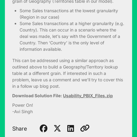
grain of Geography (Territories table in our model).
Some Sales transactions at the lowest granularity
(Region in our case)
Some Sales transactions at a higher granularity (e.g.
Country). This can occur in a scenario where the
deal was made, let’s say with the Government of a
Country. Then ‘Country’ is the only level of
information available.
This can be addressed using a similar approach as
outlined above to build a Geography/Territory lookup
table at a different grain. If interested in such a
problem, leave us a comment and we’ll try to cover this
in a follow up blog post.
Download Solution File:
Usability_PBIX_Files.zip
Power On!
-Avi Singh
Share