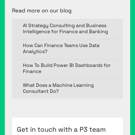
Read more on our blog
AI Strategy Consulting and Business
Intelligence for Finance and Banking
How Can Finance Teams Use Data
Analytics?
How To Build Power BI Dashboards for
Finance
What Does a Machine Learning
Consultant Do?
Get in touch with a P3 team