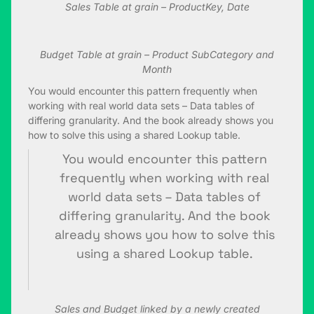
Sales Table at grain – ProductKey, Date
Budget Table at grain – Product SubCategory and
Month
You would encounter this pattern frequently when
working with real world data sets – Data tables of
differing granularity. And the book already shows you
how to solve this using a shared Lookup table.
You would encounter this pattern
frequently when working with real
world data sets – Data tables of
differing granularity. And the book
already shows you how to solve this
using a shared Lookup table.
Sales and Budget linked by a newly created