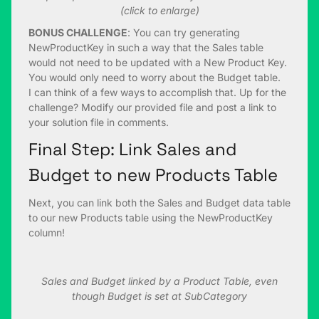
(click to enlarge)
BONUS CHALLENGE
: You can try generating
NewProductKey in such a way that the Sales table
would not need to be updated with a New Product Key.
You would only need to worry about the Budget table.
I can think of a few ways to accomplish that. Up for the
challenge? Modify our provided file and post a link to
your solution file in comments.
Final Step: Link Sales and
Budget to new Products Table
Next, you can link both the Sales and Budget data table
to our new Products table using the NewProductKey
column!
Sales and Budget linked by a Product Table, even
though Budget is set at SubCategory