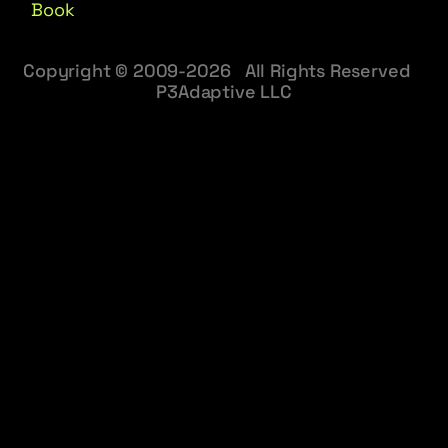
Book
Copyright © 2009-2026 All Rights Reserved
P3Adaptive LLC