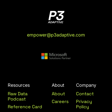
empower@p3adaptive.com
Resources
About
Company
Raw Data
About
Contact
Podcast
Careers
Privacy
Reference Card
Policy