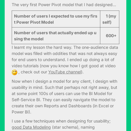
The very first Power Pivot model that I had designed…
Number of users I expected to use my firs
1 (my
t Power Pivot Model
self)
Number of users that actually ended up u
600+
sing the model
I learnt my lesson the hard way. The one-audience data
model was filled with oddities that was not always easy
for end users to understand. I ended up doing a lot of
video tutorials (now you know how I got good at video
, check out our
YouTube channel
).
Now when I design a model for any client, I design with
usability in mind. Such that perhaps not right away, but
at some point 100s of users can use the BI Model for
Self-Service BI. They can easily navigate the model to
create their own Reports and Dashboards (in Excel or
Power BI).
I use a few techniques when designing for usability;
good Data Modeling
(star schema), naming