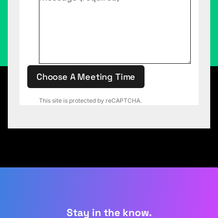
Choose A Meeting Time
This site is protected by reCAPTCHA.
Stay in the know.