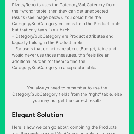
Pivots/Reports uses the Category/SubCategory from
the “wrong” table, then they can get unexpected
results (see image below). You
could
hide the
Category/SubCategory columns from the Product table,
but that only feels like a hack.
– Category/SubCategory are Product attributes and
logically belong in the Product table
– For users that do not care about [Budget] table and
would never use those measures, this feels like an
additional burden for them to find the
Category/SubCategory in a separate table.
You always need to remember to use the
Category/SubCategory fields from the “right” table, else
you may not get the correct results
Elegant Solution
Here is how we can go about combining the Products
and the newly created SubCategory table for a more