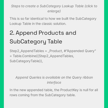
Steps to create a SubCategory Lookup Table (click to
enlarge)
This is so far identical to how we built the SubCategory
Lookup Table in the classic solution.
2. Append Products and
SubCategory Table
Step2_AppendTables = _Product, #”Appended Query”
= Table.Combine({Step2_AppendTables,
SubCategoryTable}),
Append Queries is available on the Query ribbon
interface
In the new appended table, the ProductKey is null for all
rows coming from the SubCategory table.