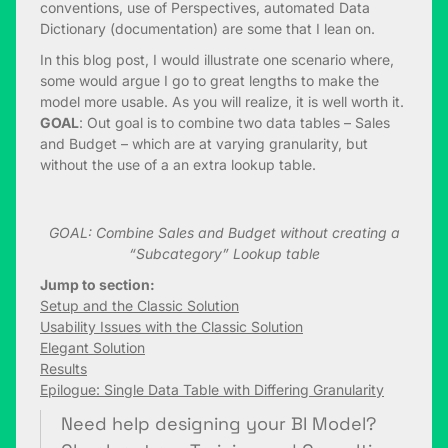
conventions, use of Perspectives, automated Data
Dictionary (documentation) are some that I lean on.
In this blog post, I would illustrate one scenario where,
some would argue I go to great lengths to make the
model more usable. As you will realize, it is well worth it.
GOAL
: Out goal is to combine two data tables – Sales
and Budget – which are at varying granularity, but
without the use of a an extra lookup table.
GOAL: Combine Sales and Budget without creating a
“Subcategory” Lookup table
Jump to section:
Setup and the Classic Solution
Usability Issues with the Classic Solution
Elegant Solution
Results
Epilogue: Single Data Table with Differing Granularity
Need help designing your BI Model?