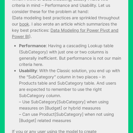
criteria in mind – Performance and Usability. Let us
consider these for the problem at hand:
(Data modeling best practices are sprinkled throughout
our
book
. I also wrote an article which summarizes the
key best practices:
Data Modeling for Power Pivot and
Power BI
).
Performance
: Having a cascading Lookup table
(SubCategory) with just one or two columns is
generally inefficient. But performance is not our main
criteria here.
Usability
: With the Classic solution, you end up with
the “SubCategory” column in two places – in
Products table and SubCategory table. And users
are expected to remember to use the right
SubCategory column.
– Use SubCategory[SubCategory] when using
measures on [Budget] or hybrid measures
– Can use Product[SubCategory] when not using
[Budget] related measures
If you or any user using the model to create