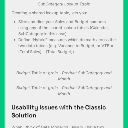
SubCategory Lookup Table
Creating a shared lookup table, lets you:
Slice and dice your Sales and Budget numbers
using any of the shared lookup tables (Calendar,
SubCategory in this case)
Define “Hybrid” measures which do math across the
two data tables (e.g. Variance to Budget, or VTB =
[Total Sales] – [Total Budget])
Budget Table at grain – Product SubCategory and
Month
Budget Table at grain – Product SubCategory and
Month
Usability Issues with the Classic
Solution
When I think of Data Modeling, usually I have two