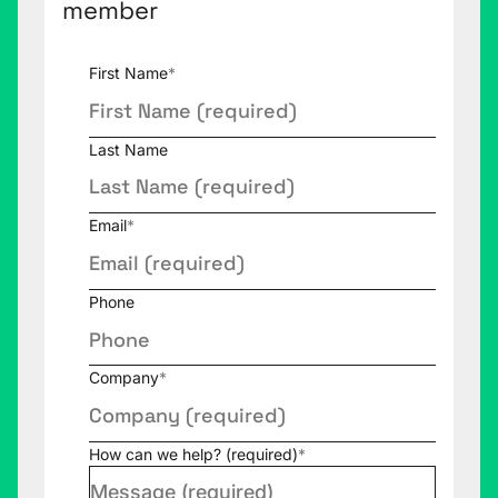
member
First Name
*
Last Name
Email
*
Phone
Company
*
How can we help? (required)
*