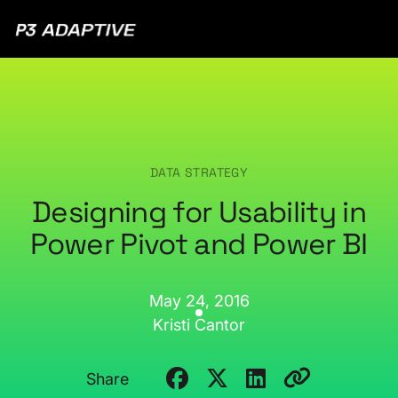
P3
Adaptive
DATA STRATEGY
Designing for Usability in
Power Pivot and Power BI
May 24, 2016
Kristi Cantor
Share