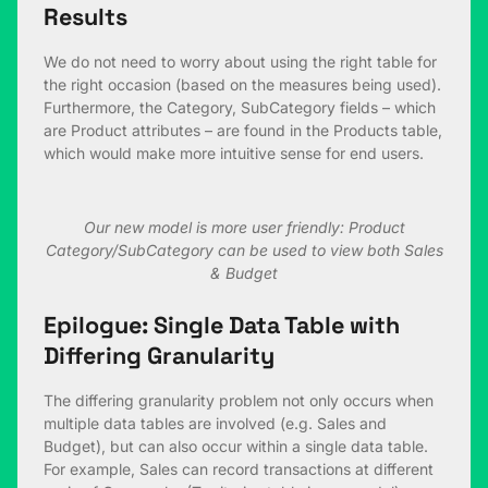
Results
We do not need to worry about using the right table for
the right occasion (based on the measures being used).
Furthermore, the Category, SubCategory fields – which
are Product attributes – are found in the Products table,
which would make more intuitive sense for end users.
Our new model is more user friendly: Product
Category/SubCategory can be used to view both Sales
& Budget
Epilogue: Single Data Table with
Differing Granularity
The differing granularity problem not only occurs when
multiple data tables are involved (e.g. Sales and
Budget), but can also occur within a single data table.
For example, Sales can record transactions at different