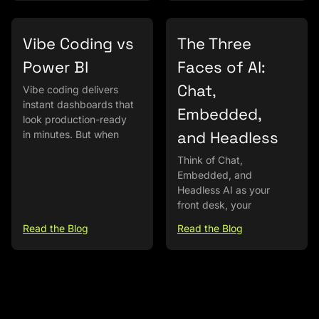
Vibe Coding vs
The Three
Power BI
Faces of AI:
Chat,
Vibe coding delivers
instant dashboards that
Embedded,
look production-ready
and Headless
in minutes. But when
Think of Chat,
Embedded, and
Headless AI as your
front desk, your
Read the Blog
Read the Blog