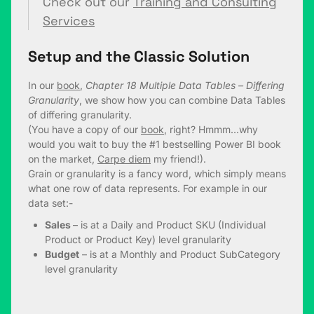
Check out our
Training and Consulting
Services
Setup and the Classic Solution
In our
book
,
Chapter 18 Multiple Data Tables – Differing
Granularity
, we show how you can combine Data Tables
of differing granularity.
(You have a copy of our
book
, right? Hmmm…why
would you wait to buy the #1 bestselling Power BI book
on the market,
Carpe diem
my friend!).
Grain or granularity is a fancy word, which simply means
what one row of data represents. For example in our
data set:-
Sales
– is at a Daily and Product SKU (Individual
Product or Product Key) level granularity
Budget
– is at a Monthly and Product SubCategory
level granularity