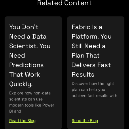
Related Content
You Don’t
Fabric Is a
Need a Data
Platform. You
Scientist. You
Still Need a
Need
Plan That
Predictions
Delivers Fast
That Work
Results
Quickly.
Discover how the right
plan can help you
Explore how non-data
achieve fast results with
scientists can use
modern tools like Power
BI and
Read the Blog
Read the Blog