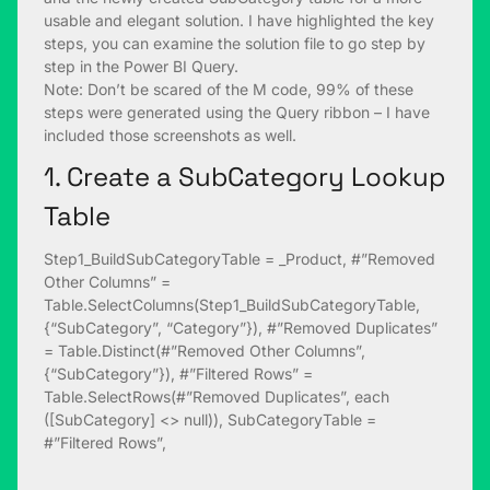
usable and elegant solution. I have highlighted the key
steps, you can examine the solution file to go step by
step in the Power BI Query.
Note: Don’t be scared of the M code, 99% of these
steps were generated using the Query ribbon – I have
included those screenshots as well.
1. Create a SubCategory Lookup
Table
Step1_BuildSubCategoryTable = _Product, #”Removed
Other Columns” =
Table.SelectColumns(Step1_BuildSubCategoryTable,
{“SubCategory”, “Category”}), #”Removed Duplicates”
= Table.Distinct(#”Removed Other Columns”,
{“SubCategory”}), #”Filtered Rows” =
Table.SelectRows(#”Removed Duplicates”, each
([SubCategory] <> null)), SubCategoryTable =
#”Filtered Rows”,