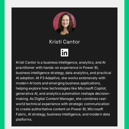
Kristi Cantor
Kristi Cantor is a business intelligence, analytics, and AI
practitioner with hands-on experience in Power BI,
business intelligence strategy, data analytics, and practical
AI adoption. At P3 Adaptive, she works extensively with
modern AI tools and emerging business applications,
helping explore how technologies like Microsoft Copilot,
generative AI, and analytics automation reshape decision-
making. As Digital Content Manager, she combines real-
world technical experience with strategic communication
to create authoritative content on Power BI, Microsoft
Fabric, AI strategy, business intelligence, and modern data
platforms.