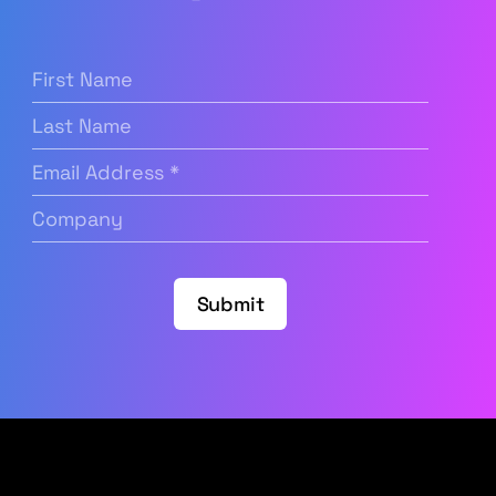
First
Name
(Required)
Last
Name
Email
Address
(Required)
Company
(Required)
Submit