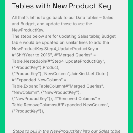
Tables with New Product Key
All that’s left is to go back to our Data tables – Sales
and Budget, and update those to use the
NewProductKey.
The steps below are for updating Sales table; Budget
table would be updated on similar lines to add the
NewProductKey.Step4_UpdateProductKey =
#”ShiftYear to 2016″, #”Merged Queries” =
Table.NestedJoin(#”Step4_UpdateProductKey”,
{“ProductKey”},Product,
{“ProductKey”},”NewColumn”,JoinKind.LeftOuter),
#”Expanded NewColumn” =
Table.ExpandTableColumn(#”Merged Queries”,
“NewColumn”, {“NewProductKey”},
{“NewProductKey”}), #”Removed Columns” =
Table.RemoveColumns(#”Expanded NewColumn”,
{“ProductKey”}),
Steps to pull in the NewProductKey into our Sales table