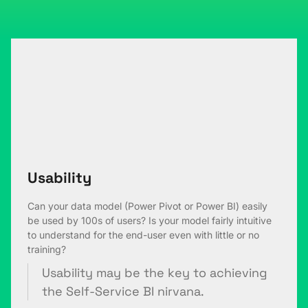
Usability
Can your data model (Power Pivot or Power BI) easily
be used by 100s of users? Is your model fairly intuitive
to understand for the end-user even with little or no
training?
Usability may be the key to achieving
the Self-Service BI nirvana.