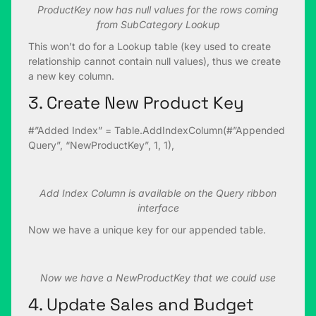
ProductKey now has null values for the rows coming
from SubCategory Lookup
This won’t do for a Lookup table (key used to create
relationship cannot contain null values), thus we create
a new key column.
3. Create New Product Key
#”Added Index” = Table.AddIndexColumn(#”Appended
Query”, “NewProductKey”, 1, 1),
Add Index Column is available on the Query ribbon
interface
Now we have a unique key for our appended table.
Now we have a NewProductKey that we could use
4. Update Sales and Budget