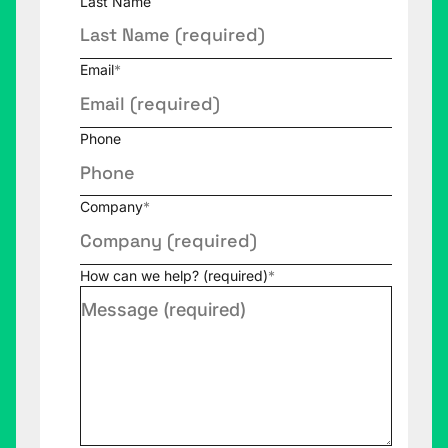
Last Name
Email
*
Phone
Company
*
How can we help? (required)
*