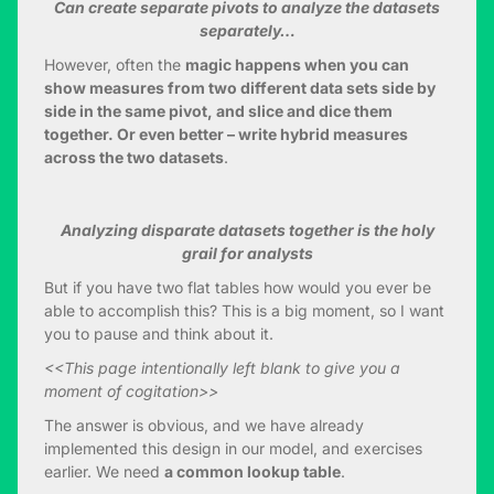
Can create separate pivots to analyze the datasets
separately…
However, often the
magic happens when you can
show measures from two different data sets side by
side in the same pivot, and slice and dice them
together. Or even better – write hybrid measures
across the two datasets
.
Analyzing disparate datasets together is the holy
grail for analysts
But if you have two flat tables how would you ever be
able to accomplish this? This is a big moment, so I want
you to pause and think about it.
<<This page intentionally left blank to give you a
moment of cogitation>>
The answer is obvious, and we have already
implemented this design in our model, and exercises
earlier. We need
a common lookup table
.