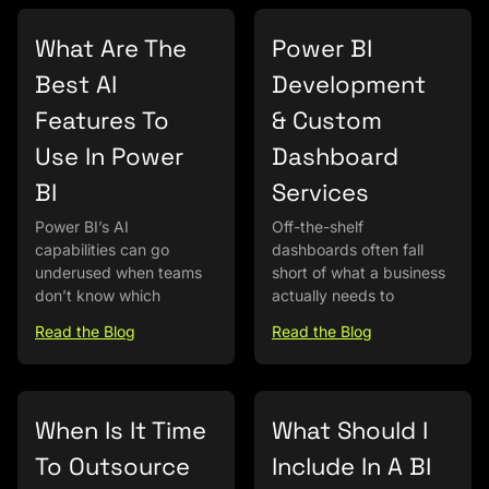
What Are The
Power BI
Best AI
Development
Features To
& Custom
Use In Power
Dashboard
BI
Services
Power BI’s AI
Off-the-shelf
capabilities can go
dashboards often fall
underused when teams
short of what a business
don’t know which
actually needs to
Read the Blog
Read the Blog
When Is It Time
What Should I
To Outsource
Include In A BI