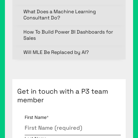
What Does a Machine Learning
Consultant Do?
How To Build Power BI Dashboards for
Sales
Will MLE Be Replaced by AI?
Get in touch with a P3 team
member
First Name
*