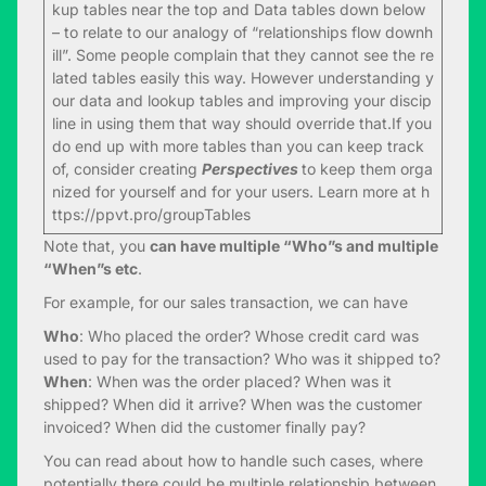
kup tables near the top and Data tables down below
– to relate to our analogy of “relationships flow downh
ill”. Some people complain that they cannot see the re
lated tables easily this way. However understanding y
our data and lookup tables and improving your discip
line in using them that way should override that.If you
do end up with more tables than you can keep track
of, consider creating
Perspectives
to keep them orga
nized for yourself and for your users. Learn more at
h
ttps://ppvt.pro/groupTables
Note that, you
can have multiple “Who”s and multiple
“When”s etc
.
For example, for our sales transaction, we can have
Who
: Who placed the order? Whose credit card was
used to pay for the transaction? Who was it shipped to?
When
: When was the order placed? When was it
shipped? When did it arrive? When was the customer
invoiced? When did the customer finally pay?
You can read about how to handle such cases, where
potentially there could be multiple relationship between