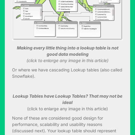
Making every little thing into a lookup table is not
good data modeling
(click to enlarge any image in this article)
Or where we have cascading Lookup tables (also called
Snowflake).
Lookup Tables have Lookup Tables? That may not be
ideal
(click to enlarge any image in this article)
None of these are considered good design for
performance, scalability and usability reasons
(discussed next). Your lookup table should represent