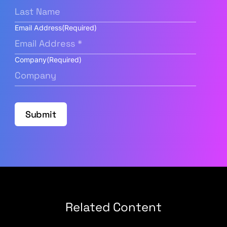
Email Address
(Required)
Company
(Required)
Submit
Related Content