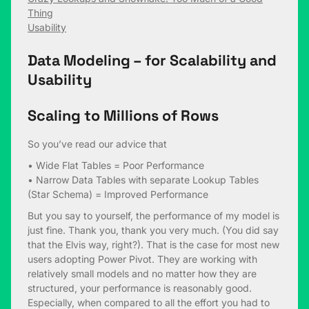
Thing
Usability
Data Modeling – for Scalability and
Usability
Scaling to Millions of Rows
So you’ve read our advice that
• Wide Flat Tables = Poor Performance
• Narrow Data Tables with separate Lookup Tables
(Star Schema) = Improved Performance
But you say to yourself, the performance of my model is
just fine. Thank you, thank you very much. (You did say
that the Elvis way, right?). That is the case for most new
users adopting Power Pivot. They are working with
relatively small models and no matter how they are
structured, your performance is reasonably good.
Especially, when compared to all the effort you had to