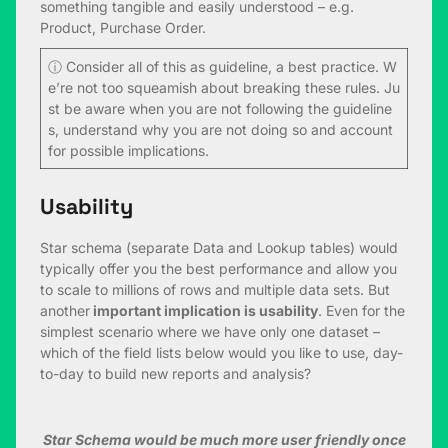
something tangible and easily understood – e.g.
Product, Purchase Order.
ⓘ Consider all of this as guideline, a best practice. W
e’re not too squeamish about breaking these rules. Ju
st be aware when you are not following the guideline
s, understand why you are not doing so and account
for possible implications.
Usability
Star schema (separate Data and Lookup tables) would
typically offer you the best performance and allow you
to scale to millions of rows and multiple data sets. But
another
important implication is usability
. Even for the
simplest scenario where we have only one dataset –
which of the field lists below would you like to use, day-
to-day to build new reports and analysis?
Star Schema would be much more user friendly once