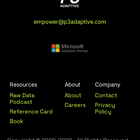
empower@p3adaptive.com
Resources
About
Company
Raw Data
About
Contact
Podcast
Careers
Privacy
Reference Card
Policy
Book