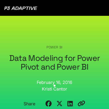
P3
Adaptive
POWER BI
Data Modeling for Power
Pivot and Power BI
February 16, 2016
Kristi Cantor
Share