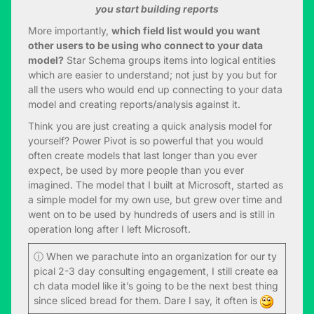
you start building reports
More importantly,
which field list would you want
other users to be using who connect to your data
model?
Star Schema groups items into logical entities
which are easier to understand; not just by you but for
all the users who would end up connecting to your data
model and creating reports/analysis against it.
Think you are just creating a quick analysis model for
yourself? Power Pivot is so powerful that you would
often create models that last longer than you ever
expect, be used by more people than you ever
imagined. The model that I built at Microsoft, started as
a simple model for my own use, but grew over time and
went on to be used by hundreds of users and is still in
operation long after I left Microsoft.
ⓘ When we parachute into an organization for our ty
pical 2-3 day consulting engagement, I still create ea
ch data model like it’s going to be the next best thing
since sliced bread for them. Dare I say, it often is