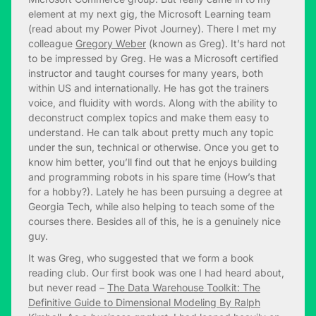
element at my next gig, the Microsoft Learning team
(read about my Power Pivot Journey). There I met my
colleague
Gregory Weber
(known as Greg). It’s hard not
to be impressed by Greg. He was a Microsoft certified
instructor and taught courses for many years, both
within US and internationally. He has got the trainers
voice, and fluidity with words. Along with the ability to
deconstruct complex topics and make them easy to
understand. He can talk about pretty much any topic
under the sun, technical or otherwise. Once you get to
know him better, you’ll find out that he enjoys building
and programming robots in his spare time (How’s that
for a hobby?). Lately he has been pursuing a degree at
Georgia Tech, while also helping to teach some of the
courses there. Besides all of this, he is a genuinely nice
guy.
It was Greg, who suggested that we form a book
reading club. Our first book was one I had heard about,
but never read –
The Data Warehouse Toolkit: The
Definitive Guide to Dimensional Modeling By Ralph