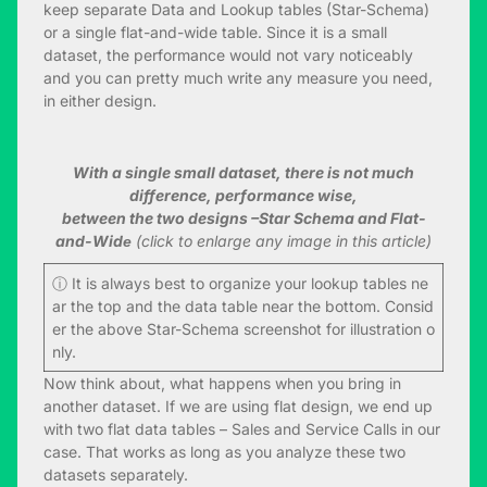
keep separate Data and Lookup tables (Star-Schema)
or a single flat-and-wide table. Since it is a small
dataset, the performance would not vary noticeably
and you can pretty much write any measure you need,
in either design.
With a single small dataset, there is not much
difference, performance wise,
between the two designs –Star Schema and Flat-
and-Widе
(click to enlarge any image in this article)
ⓘ It is always best to organize your lookup tables ne
ar the top and the data table near the bottom. Consid
er the above Star-Schema screenshot for illustration o
nly.
Now think about, what happens when you bring in
another dataset. If we are using flat design, we end up
with two flat data tables – Sales and Service Calls in our
case. That works as long as you analyze these two
datasets separately.