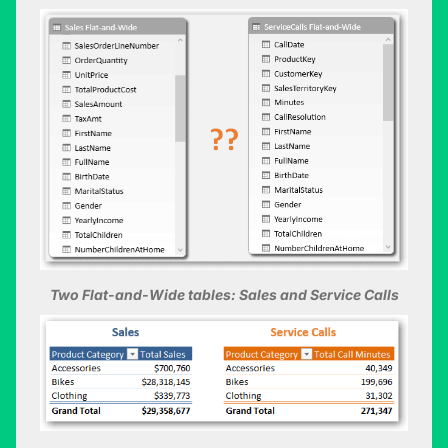
Two Flat-and-Wide tables: Sales and Service Calls