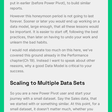
put in earlier (before Power Pivot), to build similar
reports.
However this honeymoon period is not going to last
forever. Sooner or later you
would
end up working on a
data model, large enough, that all these lessons would
be important. It is easier to start off, following the best
practices, than later on having to undo your work and
unlearn the bad habits.
I would not elaborate too much on this here, we’ve
covered this ground already in the Performance
chapter(Ch 19). Instead I want to speak about other
reasons, why a good Data Model is critical to your
success.
Scaling to Multiple Data Sets
So you are a new Power Pivot user and start your
journey with a small dataset. Say the Sales data, that
we started with or something similar. At this point, for a
small dataset, it doesn’t matter much, whether you