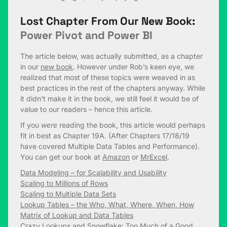
Lost Chapter From Our New Book:
Power Pivot and Power BI
The article below, was actually submitted, as a chapter
in our
new book
. However under Rob’s keen eye, we
realized that most of these topics were weaved in as
best practices in the rest of the chapters anyway. While
it didn’t make it in the book, we still feel it would be of
value to our readers – hence this article.
If you
were
reading the book, this article would perhaps
fit in best as Chapter 19A. (After Chapters 17/18/19
have covered Multiple Data Tables and Performance).
You can get our book at
Amazon
or
MrExcel
.
Data Modeling – for Scalability and Usability
Scaling to Millions of Rows
Scaling to Multiple Data Sets
Lookup Tables – the Who, What, Where, When, How
Matrix of Lookup and Data Tables
Crazy Lookups and Snowflake: Too Much of a Good