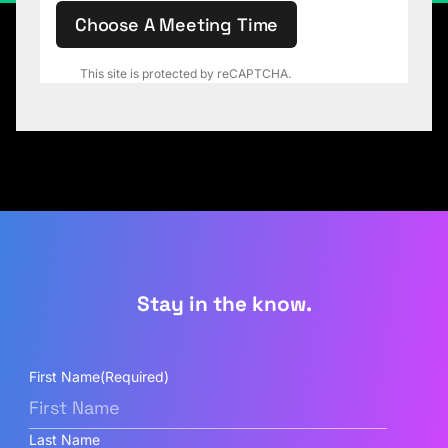
Choose A Meeting Time
This site is protected by reCAPTCHA.
Stay in the know.
First Name
(Required)
Last Name