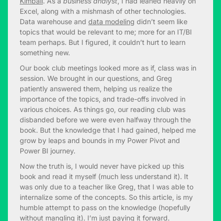
Kimball
. As a
business analyst
, I had leaned heavily on
Excel, along with a mishmash of other technologies.
Data warehouse and
data modeling
didn’t seem like
topics that would be relevant to me; more for an IT/BI
team perhaps. But I figured, it couldn’t hurt to learn
something new.
Our book club meetings looked more as if, class was in
session. We brought in our questions, and Greg
patiently answered them, helping us realize the
importance of the topics, and trade-offs involved in
various choices. As things go, our reading club was
disbanded before we were even halfway through the
book. But the knowledge that I had gained, helped me
grow by leaps and bounds in my Power Pivot and
Power BI journey.
Now the truth is, I would never have picked up this
book and read it myself (much less understand it). It
was only due to a teacher like Greg, that I was able to
internalize some of the concepts. So this article, is my
humble attempt to pass on the knowledge (hopefully
without mangling it). I’m just paying it forward.