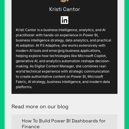
Kristi Cantor
Kristi Cantor is a business intelligence, analytics, and AI
practitioner with hands-on experience in Power BI,
business intelligence strategy, data analytics, and practical
AI adoption. At P3 Adaptive, she works extensively with
modern AI tools and emerging business applications,
helping explore how technologies like Microsoft Copilot,
generative AI, and analytics automation reshape decision-
making. As Digital Content Manager, she combines real-
world technical experience with strategic communication
to create authoritative content on Power BI, Microsoft
Fabric, AI strategy, business intelligence, and modern data
platforms.
Read more on our blog
How To Build Power BI Dashboards for
Finance