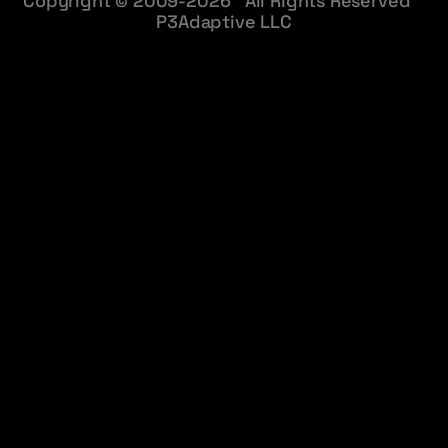
Copyright © 2009-2026 All Rights Reserved
P3Adaptive LLC