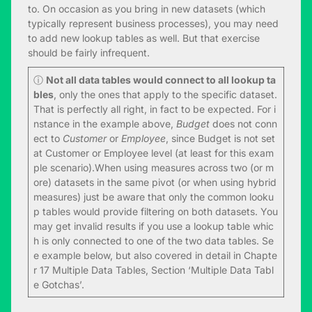
to. On occasion as you bring in new datasets (which
typically represent business processes), you may need
to add new lookup tables as well. But that exercise
should be fairly infrequent.
ⓘ
Not all data tables would connect to all lookup ta
bles
, only the ones that apply to the specific dataset.
That is perfectly all right, in fact to be expected. For i
nstance in the example above,
Budget
does not conn
ect to
Customer
or
Employee
, since Budget is not set
at Customer or Employee level (at least for this exam
ple scenario).When using measures across two (or m
ore) datasets in the same pivot (or when using hybrid
measures) just be aware that only the common looku
p tables would provide filtering on both datasets. You
may get invalid results if you use a lookup table whic
h is only connected to one of the two data tables. Se
e example below, but also covered in detail in Chapte
r 17 Multiple Data Tables, Section ‘Multiple Data Tabl
e Gotchas’.