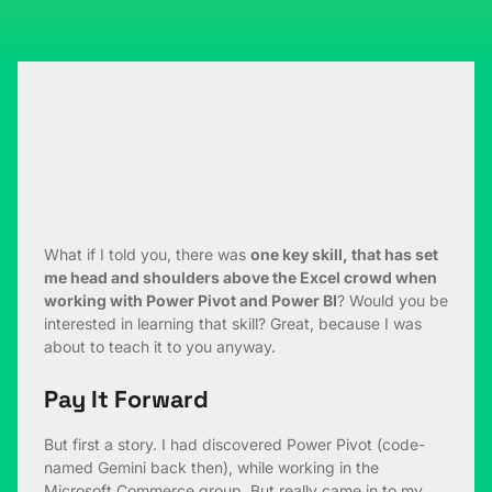
What if I told you, there was
one key skill, that has set
me head and shoulders above the Excel crowd when
working with Power Pivot and Power BI
? Would you be
interested in learning that skill? Great, because I was
about to teach it to you anyway.
Pay It Forward
But first a story. I had discovered Power Pivot (code-
named Gemini back then), while working in the
Microsoft Commerce group. But really came in to my