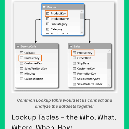
Common Lookup table would let us connect and
analyze the datasets together
Lookup Tables – the Who, What,
Where, When, How