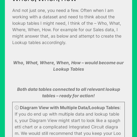
And not just one, you need a few. Often when I am
working with a dataset and need to think about the
lookup tables I might need, I think of the – Who, What,
Where, When, How. For example for our Sales data, I
might answer that, as below and attempt to create the
Lookup tables accordingly.
Who, What, Where, When, How – would become our
Lookup Tables
Both data tables connected to all relevant lookup
tables – ready for action!
ⓘ
Diagram View with Multiple Data/Lookup Tables
:
If you do end up with multiple data and lookup table
s, your Diagram View might start to look like a spagh
etti chart or a complicated Integrated Circuit diagra
m. We would still recommend that you keep your Loo