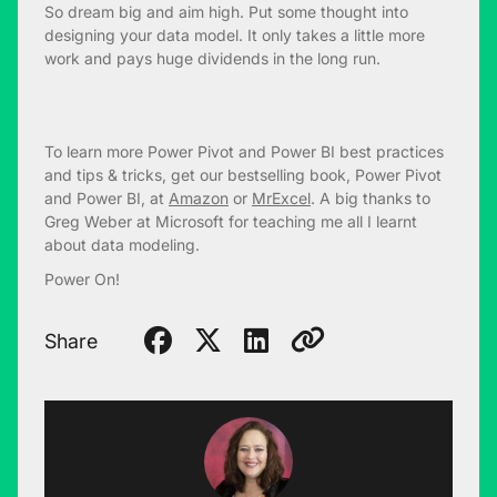
So dream big and aim high. Put some thought into
designing your data model. It only takes a little more
work and pays huge dividends in the long run.
To learn more Power Pivot and Power BI best practices
and tips & tricks, get our bestselling book, Power Pivot
and Power BI, at
Amazon
or
MrExcel
. A big thanks to
Greg Weber at Microsoft for teaching me all I learnt
about data modeling.
Power On!
Share