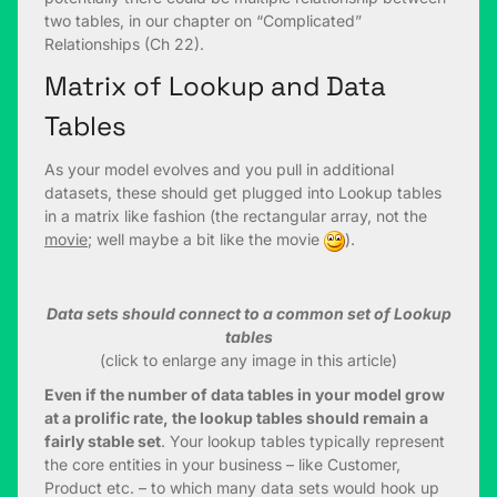
two tables, in our chapter on “Complicated”
Relationships (Ch 22).
Matrix of Lookup and Data
Tables
As your model evolves and you pull in additional
datasets, these should get plugged into Lookup tables
in a matrix like fashion (the rectangular array, not the
movie
; well maybe a bit like the movie
).
Data sets should connect to a common set of Lookup
tables
(click to enlarge any image in this article)
Even if the number of data tables in your model grow
at a prolific rate, the lookup tables should remain a
fairly stable set
. Your lookup tables typically represent
the core entities in your business – like Customer,
Product etc. – to which many data sets would hook up