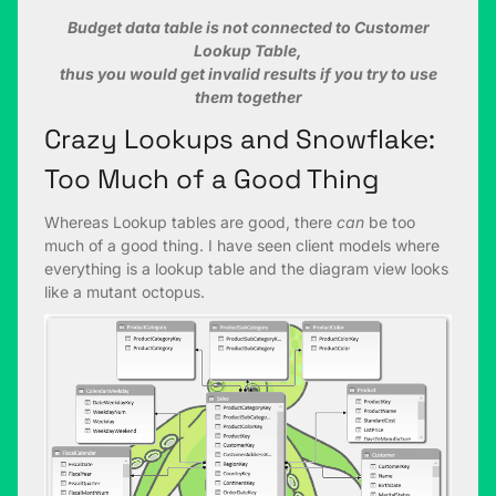
Budget data table is not connected to Customer
Lookup Table,
thus you would get invalid results if you try to use
them together
Crazy Lookups and Snowflake:
Too Much of a Good Thing
Whereas Lookup tables are good, there
can
be too
much of a good thing. I have seen client models where
everything is a lookup table and the diagram view looks
like a mutant octopus.