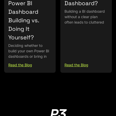
Power BI
Dashboard?
Dashboard
Building a BI dashboard
without a clear plan
Building vs.
often leads to cluttered
Doing It
Yourself?
Deciding whether to
build your own Power BI
dashboards or bring in
Read the Blog
Read the Blog