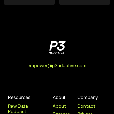
empower@p3adaptive.com
Resources
About
Company
Raw Data
About
Contact
Podcast
Careers
Privacy