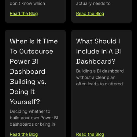
don’t know which
actually needs to
Read the Blog
Read the Blog
When Is It Time
What Should I
To Outsource
Include In A BI
Power BI
Dashboard?
Dashboard
Building a BI dashboard
without a clear plan
Building vs.
often leads to cluttered
Doing It
Yourself?
Deciding whether to
build your own Power BI
dashboards or bring in
Read the Blog
Read the Blog