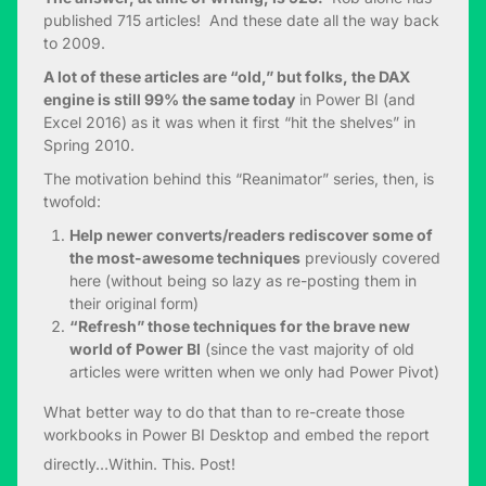
published 715 articles! And these date all the way back
to 2009.
A lot of these articles are “old,” but folks, the DAX
engine is still 99% the same today
in Power BI (and
Excel 2016) as it was when it first “hit the shelves” in
Spring 2010.
The motivation behind this “Reanimator” series, then, is
twofold:
Help newer converts/readers rediscover some of
the most-awesome techniques
previously covered
here (without being so lazy as re-posting them in
their original form)
“Refresh” those techniques for the brave new
world of Power BI
(since the vast majority of old
articles were written when we only had Power Pivot)
What better way to do that than to re-create those
workbooks in Power BI Desktop and embed the report
directly…Within. This. Post!