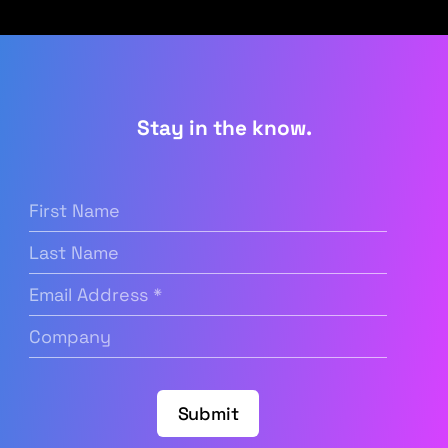
Stay in the know.
First
Name
(Required)
Last
Name
Email
Address
(Required)
Company
(Required)
Submit