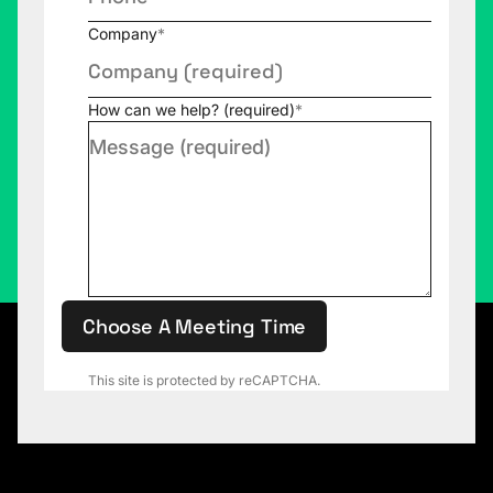
Company
*
How can we help? (required)
*
Choose A Meeting Time
This site is protected by reCAPTCHA.