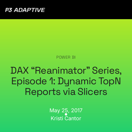
P3
Adaptive
POWER BI
DAX “Reanimator” Series,
Episode 1: Dynamic TopN
Reports via Slicers
May 25, 2017
Kristi Cantor