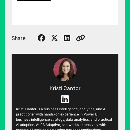
Share
Kristi Cantor
Kristi Cantor is a business intelligence, analytics, and AI
practitioner with hands-on experience in Power BI,
business intelligence strategy, data analytics, and practical
AI adoption. At P3 Adaptive, she works extensively with
modern AI tools and emerging business applications,