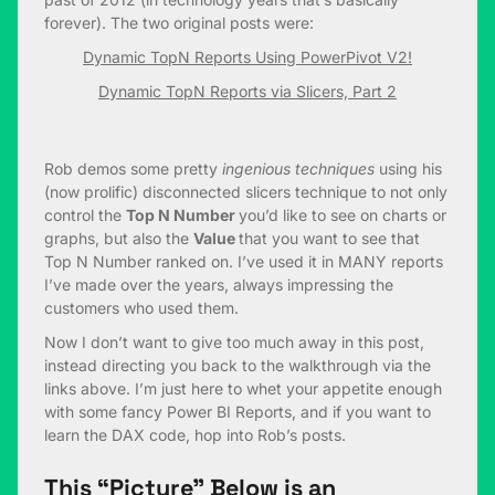
forever). The two original posts were:
Dynamic TopN Reports Using PowerPivot V2!
Dynamic TopN Reports via Slicers, Part 2
Rob demos some pretty
ingenious techniques
using his
(now prolific) disconnected slicers technique to not only
control the
Top N Number
you’d like to see on charts or
graphs, but also the
Value
that you want to see that
Top N Number ranked on. I’ve used it in MANY reports
I’ve made over the years, always impressing the
customers who used them.
Now I don’t want to give too much away in this post,
instead directing you back to the walkthrough via the
links above. I’m just here to whet your appetite enough
with some fancy Power BI Reports, and if you want to
learn the DAX code, hop into Rob’s posts.
This “Picture” Below is an