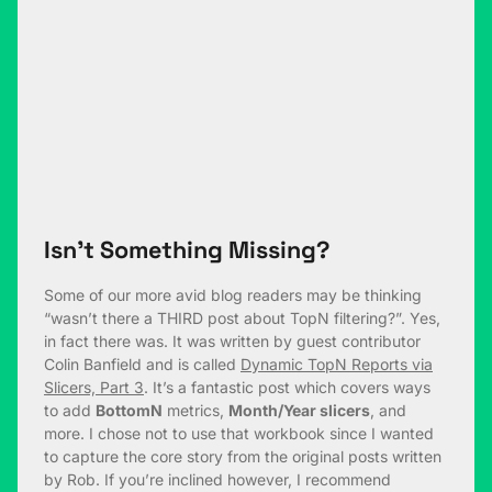
Isn’t Something Missing?
Some of our more avid blog readers may be thinking
“wasn’t there a THIRD post about TopN filtering?”. Yes,
in fact there was. It was written by guest contributor
Colin Banfield and is called
Dynamic TopN Reports via
Slicers, Part 3
. It’s a fantastic post which covers ways
to add
BottomN
metrics,
Month/Year slicers
, and
more. I chose not to use that workbook since I wanted
to capture the core story from the original posts written
by Rob. If you’re inclined however, I recommend