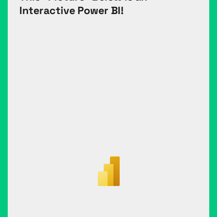
Interactive Power BI!