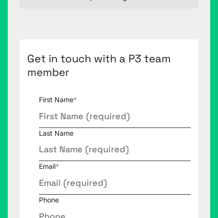
Get in touch with a P3 team
member
First Name
*
Last Name
Email
*
Phone