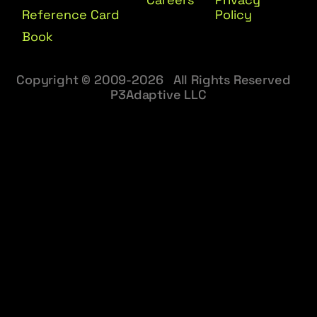
Reference Card
Policy
Book
Copyright © 2009-2026 All Rights Reserved
P3Adaptive LLC