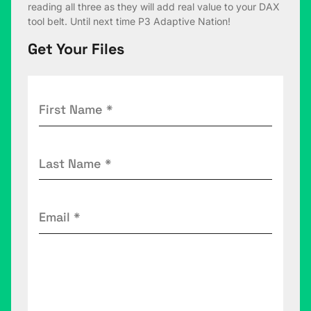
reading all three as they will add real value to your DAX
tool belt. Until next time P3 Adaptive Nation!
Get Your Files
First
Name
(Required)
Last
Name
(Required)
Email
(Required)