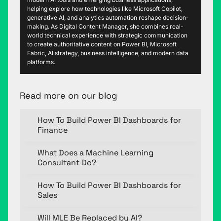
helping explore how technologies like Microsoft Copilot,
generative AI, and analytics automation reshape decision-
making. As Digital Content Manager, she combines real-
world technical experience with strategic communication
to create authoritative content on Power BI, Microsoft
Fabric, AI strategy, business intelligence, and modern data
platforms.
Read more on our blog
How To Build Power BI Dashboards for
Finance
What Does a Machine Learning
Consultant Do?
How To Build Power BI Dashboards for
Sales
Will MLE Be Replaced by AI?