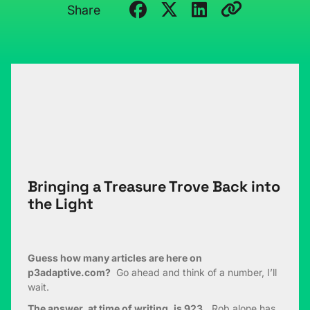
Share
Bringing a Treasure Trove Back into
the Light
Guess how many articles are here on
p3adaptive.com?
Go ahead and think of a number, I’ll
wait.
The answer, at time of writing, is 923.
Rob alone has