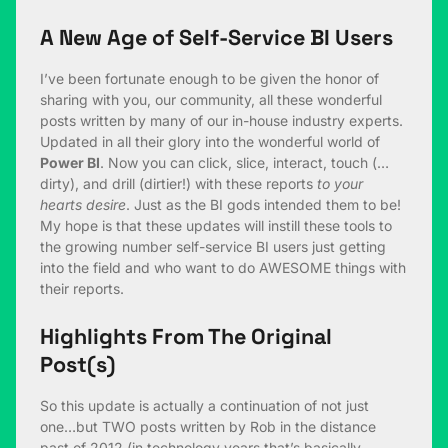
A New Age of Self-Service BI Users
I’ve been fortunate enough to be given the honor of
sharing with you, our community, all these wonderful
posts written by many of our in-house industry experts.
Updated in all their glory into the wonderful world of
Power BI
. Now you can click, slice, interact, touch (…
dirty), and drill (dirtier!) with these reports
to your
hearts desire
. Just as the BI gods intended them to be!
My hope is that these updates will instill these tools to
the growing number self-service BI users just getting
into the field and who want to do AWESOME things with
their reports.
Highlights From The Original
Post(s)
So this update is actually a continuation of not just
one…but TWO posts written by Rob in the distance
past of 2012 (in technology years that’s basically