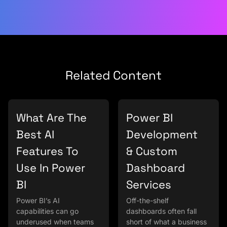
Related Content
What Are The
Power BI
Best AI
Development
Features To
& Custom
Use In Power
Dashboard
BI
Services
Power BI’s AI
Off-the-shelf
capabilities can go
dashboards often fall
underused when teams
short of what a business