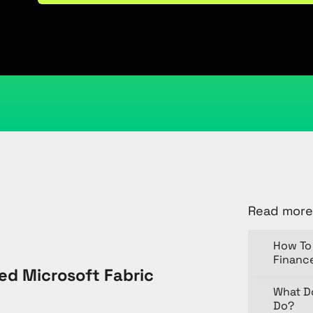
August 1, 2025
Kristi Cantor
Share
Read more
How To 
Financ
d Microsoft Fabric
What D
Do?