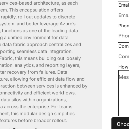
services-based architecture, as each
Emai
stem. This encapsulation offers
 rapidly, roll out updates to discrete
system, and better leverage Azure’s
Pho
c
functions as one of the leading data
g a unified environment for data
data fabric approach centralizes and
Com
pporting seamless data integration,
 Fabric, this means building out loosely
ation, analytics, and reporting layers,
How 
er recovery from failures. Data
cture, allowing for efficient data flow and
raction between services is enhanced by
onnectivity and efficient workflows.
 data silos within organizations,
a across the enterprise. For teams
ent, this modular design simplifies
features before broader rollout.
Choo