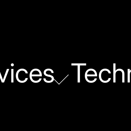
vices
Tech