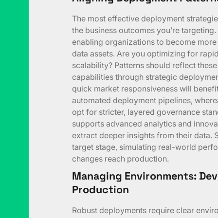
The most effective deployment strategies
the business outcomes you’re targeting. 
enabling organizations to become more d
data assets. Are you optimizing for rapid
scalability? Patterns should reflect thes
capabilities through strategic deploymen
quick market responsiveness will benef
automated deployment pipelines, where
opt for stricter, layered governance sta
supports advanced analytics and innova
extract deeper insights from their data. 
target stage, simulating real-world perf
changes reach production.
Managing Environments: Deve
Production
Robust deployments require clear envir