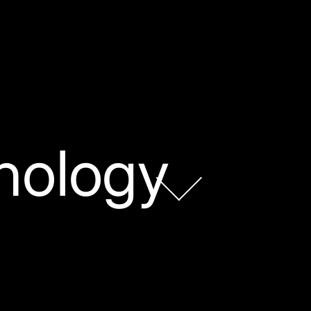
nology