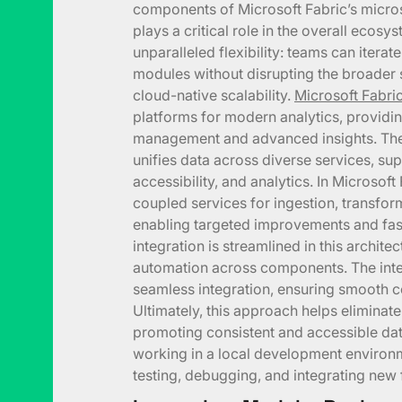
components of Microsoft Fabric’s micro
plays a critical role in the overall ecosy
unparalleled flexibility: teams can iterate
modules without disrupting the broader 
cloud-native scalability.
Microsoft Fabri
platforms for modern analytics, providin
management and advanced insights. The 
unifies data across diverse services, su
accessibility, and analytics. In Microsoft
coupled services for ingestion, transform
enabling targeted improvements and fast
integration is streamlined in this archite
automation across components. The inte
seamless integration, ensuring smooth c
Ultimately, this approach helps eliminate
promoting consistent and accessible dat
working in a local development environm
testing, debugging, and integrating new 