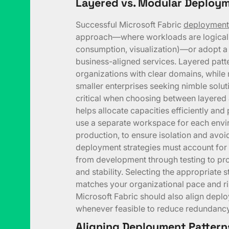
Layered vs. Modular Deploym
Successful Microsoft Fabric
deployment
approach—where workloads are logically 
consumption, visualization)—or adopt a
business-aligned services. Layered patte
organizations with clear domains, while
smaller enterprises seeking nimble solu
critical when choosing between layered 
helps allocate capacities efficiently and 
use a separate workspace for each env
production, to ensure isolation and avoi
deployment strategies must account for th
from development through testing to pr
and stability. Selecting the appropriate
matches your organizational pace and ri
Microsoft Fabric should also align dep
whenever feasible to reduce redundancy
Aligning Deployment Pattern