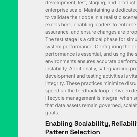
development, test, staging, and produc
enterprise scale. Maintaining a dedicat
to validate their code in a realistic sce
excels here, enabling leaders to enforce
assurance, and ensure changes are prope
The test stage is a critical phase for si
system performance. Configuring the pro
performance is essential, and using the 
environments ensures accurate performa
instability. Additionally, safeguarding pr
development and testing activities is vit
integrity. These practices minimize disru
speed up the feedback loop between dev
lifecycle management is integral when s
that data assets remain governed, scalab
goals.
Enabling Scalability, Reliabi
Pattern Selection