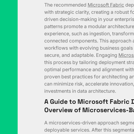
The recommended
Microsoft Fabric
depl
with strategic clarity, creating a robust 
driven decision-making in your enterpris
patterns promote a modular architectur
experience, such as ingestion, transforma
connected components. This approach al
workflows with evolving business goals 
secure, and adaptable. Engaging
Micros
this process by tailoring deployment str
optimal performance and alignment with 
proven best practices for architecting a
can minimize risk, accelerate innovation,
investments in data architecture.
A Guide to Microsoft Fabric 
Overview of Microservices-
A microservices-driven approach segmen
deployable services. After this segmentat