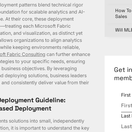
oyment patterns blend technical rigor
How To 
foundation for scalable analytics and AI-
Sales
e. At their core, these deployment
e—treating each Microsoft Fabric
Will ML
tion, and visualization, as distinct yet
lows organizations to align analytics
while keeping environments reliable,
oft Fabric Consulting
can further enhance
ategies to your specific needs, ensuring
Get i
business objectives. By leveraging
nd deploying solutions, business leaders
memb
 and consistently deliver value from their
Firs
Deployment Guideline:
Based Deployment
Last
ts solutions into small, independently
ion, it is important to understand the key