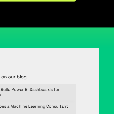
 on our blog
Build Power BI Dashboards for
e
oes a Machine Learning Consultant