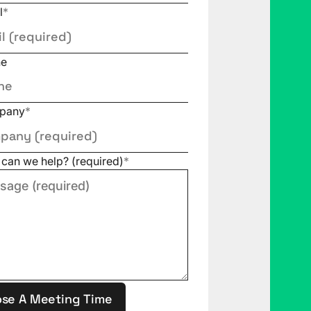
l
*
ne
pany
*
can we help? (required)
*
se A Meeting Time