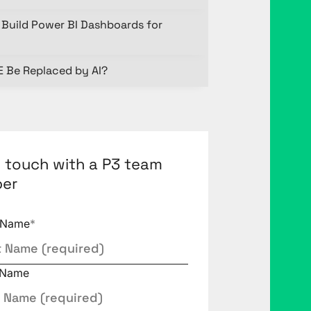
Build Power BI Dashboards for
E Be Replaced by AI?
n touch with a P3 team
er
t Name
*
 Name