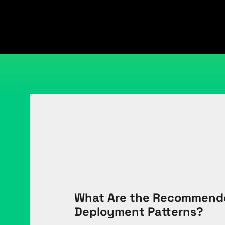
What Are the Recommende
Deployment Patterns?