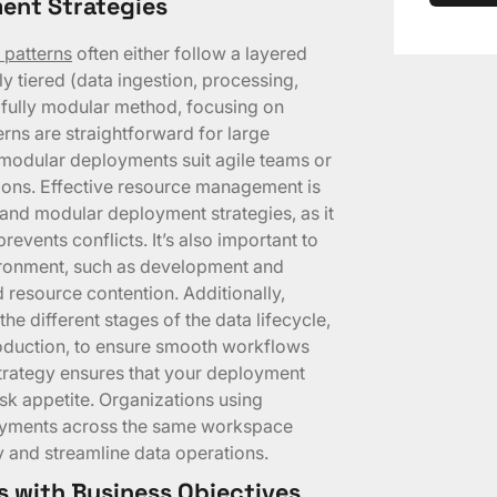
ent Strategies
 patterns
often either follow a layered
tiered (data ingestion, processing,
 fully modular method, focusing on
rns are straightforward for large
 modular deployments suit agile teams or
tions. Effective resource management is
and modular deployment strategies, as it
prevents conflicts. It’s also important to
ironment, such as development and
d resource contention. Additionally,
e different stages of the data lifecycle,
oduction, to ensure smooth workflows
 strategy ensures that your deployment
sk appetite. Organizations using
loyments across the same workspace
 and streamline data operations.
s with Business Objectives