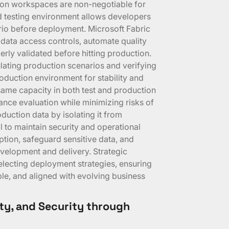
tion workspaces are non-negotiable for
ed testing environment allows developers
nario before deployment. Microsoft Fabric
 data access controls, automate quality
rly validated before hitting production.
mulating production scenarios and verifying
duction environment for stability and
same capacity in both test and production
nce evaluation while minimizing risks of
oduction data by isolating it from
al to maintain security and operational
ption, safeguard sensitive data, and
elopment and delivery. Strategic
electing deployment strategies, ensuring
le, and aligned with evolving business
lity, and Security through