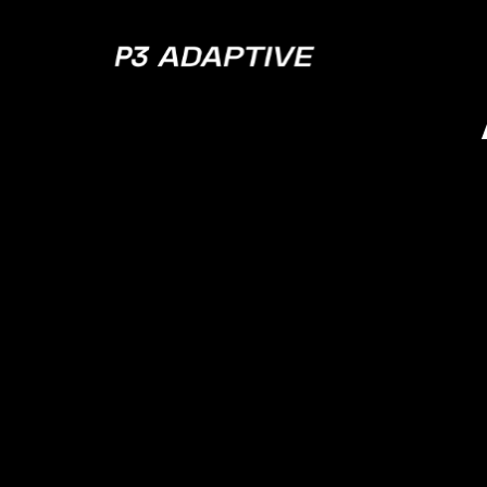
P3
Adaptive
A Gu
De