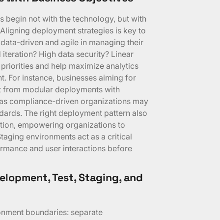
 begin not with the technology, but with
Aligning deployment strategies is key to
ata-driven and agile in managing their
 iteration? High data security? Linear
e priorities and help maximize analytics
t. For instance, businesses aiming for
it from modular deployments with
as compliance-driven organizations may
ndards. The right deployment pattern also
tion, empowering organizations to
Staging environments act as a critical
ormance and user interactions before
lopment, Test, Staging, and
onment boundaries: separate