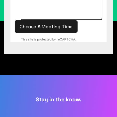
Choose A Meeting Time
This site is protected by reCAPTCHA.
Stay in the know.