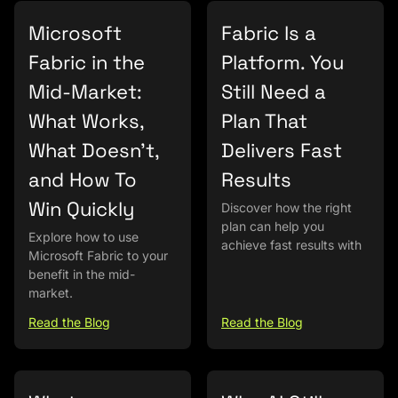
Microsoft
Fabric Is a
Fabric in the
Platform. You
Mid-Market:
Still Need a
What Works,
Plan That
What Doesn’t,
Delivers Fast
and How To
Results
Win Quickly
Discover how the right
plan can help you
Explore how to use
achieve fast results with
Microsoft Fabric to your
benefit in the mid-
market.
Read the Blog
Read the Blog