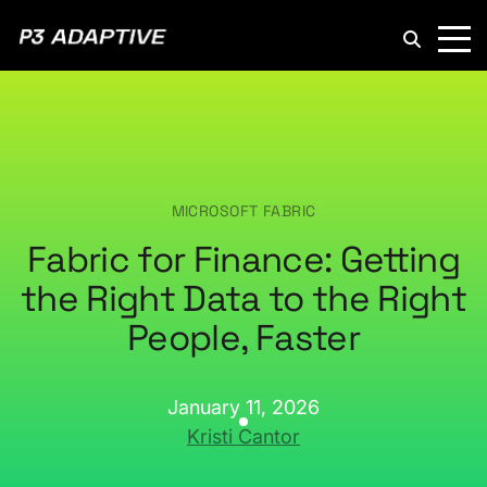
P3
Adaptive
MICROSOFT FABRIC
Fabric for Finance: Getting
the Right Data to the Right
People, Faster
January 11, 2026
Kristi Cantor