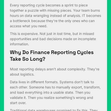
Every reporting cycle becomes a sprint to piece
together a puzzle with missing pieces. Your team burns
hours on data wrangling instead of analysis. IT becomes
a bottleneck because they’re the only ones who can
access what you need.
This is expensive. Not just in lost time, but in missed
opportunities and bad decisions made on incomplete
information.
Why Do Finance Reporting Cycles
Take So Long?
Most reporting delays aren’t about complexity. They’re
about logistics.
Data lives in different formats. Systems don’t talk to
each other. Someone has to manually export, transform,
and load everything into a usable state. Then you
validate it. Then you realize something’s wrong and
start over.
Traditional data warehouses promised to fix this. They