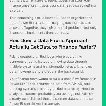
But here’s what matters: Fabric doesn’t answer your
finance questions. It gets your data ready so something
else can.
That something else is Power BI. Fabric organizes the
data. Power BI turns it into insights, dashboards, and
answers. Together, they solve the full problem—but only
if someone implements them correctly.
How Does a Data Fabric Approach
Actually Get Data to Finance Faster?
Fabric creates a unified layer where everything
connects directly. Instead of moving data through
multiple systems and transformation steps, it handles
data movement and storage in the background.
Your finance team wants to build a cash flow forecast in
Power BI? Fabric ensures the data from AP, AR, and
banking systems is already unified and ready. Need to
analyze customer profitability across regions? Fabric’s
already consolidated those disparate data sources so
Power BI can deliver the answer.