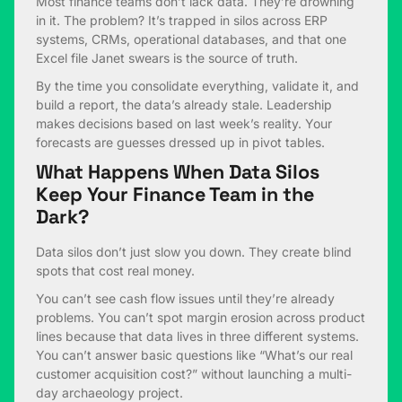
Most finance teams don’t lack data. They’re drowning
in it. The problem? It’s trapped in silos across ERP
systems, CRMs, operational databases, and that one
Excel file Janet swears is the source of truth.
By the time you consolidate everything, validate it, and
build a report, the data’s already stale. Leadership
makes decisions based on last week’s reality. Your
forecasts are guesses dressed up in pivot tables.
What Happens When Data Silos
Keep Your Finance Team in the
Dark?
Data silos don’t just slow you down. They create blind
spots that cost real money.
You can’t see cash flow issues until they’re already
problems. You can’t spot margin erosion across product
lines because that data lives in three different systems.
You can’t answer basic questions like “What’s our real
customer acquisition cost?” without launching a multi-
day archaeology project.