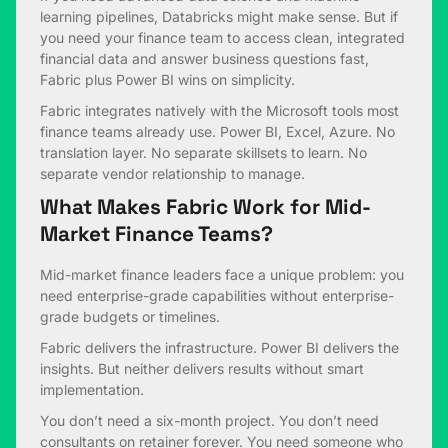
learning pipelines, Databricks might make sense. But if
you need your finance team to access clean, integrated
financial data and answer business questions fast,
Fabric plus Power BI wins on simplicity.
Fabric integrates natively with the Microsoft tools most
finance teams already use. Power BI, Excel, Azure. No
translation layer. No separate skillsets to learn. No
separate vendor relationship to manage.
What Makes Fabric Work for Mid-
Market Finance Teams?
Mid-market finance leaders face a unique problem: you
need enterprise-grade capabilities without enterprise-
grade budgets or timelines.
Fabric delivers the infrastructure. Power BI delivers the
insights. But neither delivers results without smart
implementation.
You don’t need a six-month project. You don’t need
consultants on retainer forever. You need someone who