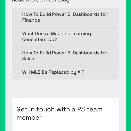
How To Build Power BI Dashboards for
Finance
What Does a Machine Learning
Consultant Do?
How To Build Power BI Dashboards for
Sales
Will MLE Be Replaced by AI?
Get in touch with a P3 team
member