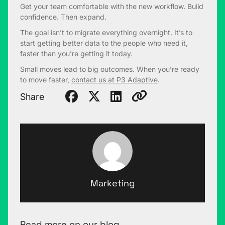
Get your team comfortable with the new workflow. Build
confidence. Then expand.
The goal isn’t to migrate everything overnight. It’s to
start getting better data to the people who need it,
faster than you’re getting it today.
Small moves lead to big outcomes. When you’re ready
to move faster,
contact us at P3 Adaptive
.
Share
Marketing
Read more on our blog