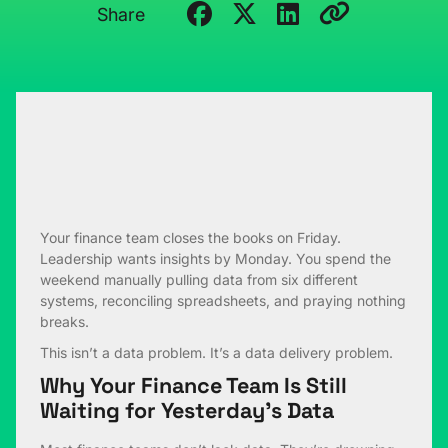
Share
Your finance team closes the books on Friday.
Leadership wants insights by Monday. You spend the
weekend manually pulling data from six different
systems, reconciling spreadsheets, and praying nothing
breaks.
This isn’t a data problem. It’s a data delivery problem.
Why Your Finance Team Is Still
Waiting for Yesterday’s Data