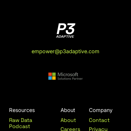
empower@p3adaptive.com
Resources
About
Company
Raw Data
About
Contact
Podcast
Careers
Privacy