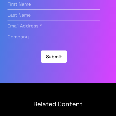
First
Name
(Required)
Last
Name
Email
Address
(Required)
Company
(Required)
Submit
Related Content