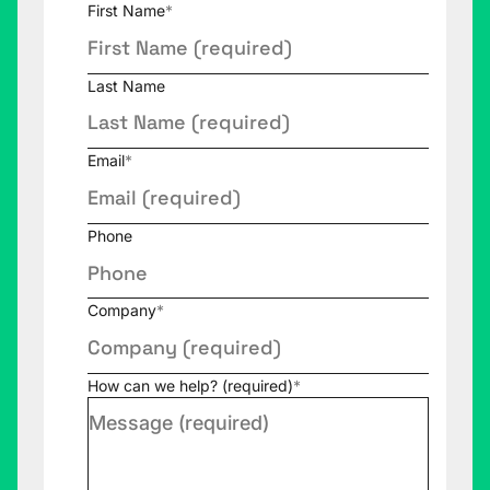
First Name
*
Last Name
Email
*
Phone
Company
*
How can we help? (required)
*