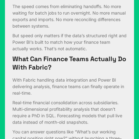
The speed comes from eliminating handoffs. No more
waiting for batch jobs to run overnight. No more manual
exports and imports. No more reconciling differences
between systems.
But speed only matters if the data’s structured right and
Power BI’s built to match how your finance team
actually works. That’s not automatic.
What Can Finance Teams Actually Do
With Fabric?
With Fabric handling data integration and Power BI
delivering analysis, finance teams can finally operate in
real-time.
Real-time financial consolidation across subsidiaries.
Multi-dimensional profitability analysis that doesn’t
require a PhD in SQL. Forecasting models that pull live
data instead of month-old snapshots.
You can answer questions like “What’s our working
capital position right now?” without launching a three-