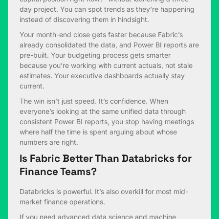
day project. You can spot trends as they’re happening
instead of discovering them in hindsight.
Your month-end close gets faster because Fabric’s
already consolidated the data, and Power BI reports are
pre-built. Your budgeting process gets smarter
because you’re working with current actuals, not stale
estimates. Your executive dashboards actually stay
current.
The win isn’t just speed. It’s confidence. When
everyone’s looking at the same unified data through
consistent Power BI reports, you stop having meetings
where half the time is spent arguing about whose
numbers are right.
Is Fabric Better Than Databricks for
Finance Teams?
Databricks is powerful. It’s also overkill for most mid-
market finance operations.
If you need advanced data science and machine