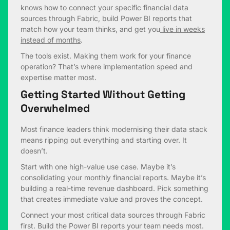
knows how to connect your specific financial data
sources through Fabric, build Power BI reports that
match how your team thinks, and get you
live in weeks
instead of months
.
The tools exist. Making them work for your finance
operation? That’s where implementation speed and
expertise matter most.
Getting Started Without Getting
Overwhelmed
Most finance leaders think modernising their data stack
means ripping out everything and starting over. It
doesn’t.
Start with one high-value use case. Maybe it’s
consolidating your monthly financial reports. Maybe it’s
building a real-time revenue dashboard. Pick something
that creates immediate value and proves the concept.
Connect your most critical data sources through Fabric
first. Build the Power BI reports your team needs most.