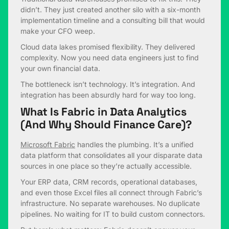
didn’t. They just created another silo with a six-month
implementation timeline and a consulting bill that would
make your CFO weep.
Cloud data lakes promised flexibility. They delivered
complexity. Now you need data engineers just to find
your own financial data.
The bottleneck isn’t technology. It’s integration. And
integration has been absurdly hard for way too long.
What Is Fabric in Data Analytics
(And Why Should Finance Care)?
Microsoft Fabric
handles the plumbing. It’s a unified
data platform that consolidates all your disparate data
sources in one place so they’re actually accessible.
Your ERP data, CRM records, operational databases,
and even those Excel files all connect through Fabric’s
infrastructure. No separate warehouses. No duplicate
pipelines. No waiting for IT to build custom connectors.