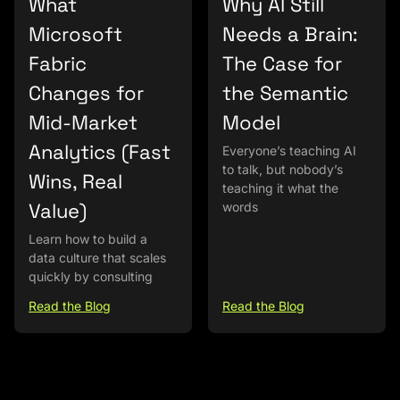
What
Why AI Still
Microsoft
Needs a Brain:
Fabric
The Case for
Changes for
the Semantic
Mid-Market
Model
Analytics (Fast
Everyone’s teaching AI
to talk, but nobody’s
Wins, Real
teaching it what the
Value)
words
Learn how to build a
data culture that scales
quickly by consulting
Read the Blog
Read the Blog