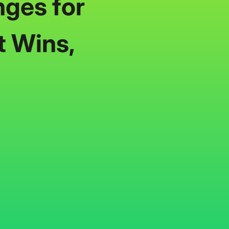
nges for
t Wins,