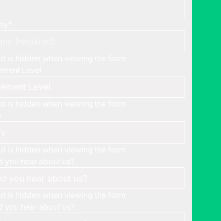
ny
*
eld is hidden when viewing the form
ment Level
eld is hidden when viewing the form
y
eld is hidden when viewing the form
 you hear about us?
eld is hidden when viewing the form
 you hear about us?