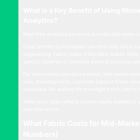
What Is a Key Benefit of Using Micro
Analytics?
Real-time analytics becomes dramatically easier a
Older architectures treated real-time data like a l
engineering. Fabric treats it like table stakes. Da
special pipelines or complex event processing set
For mid-market operations teams, that means monito
now. Inventory turns, customer support ticket volum
queryable. No waiting for overnight batch jobs to
When your data reflects current reality instead o
rearview mirror.
What Fabric Costs for Mid-Marke
Numbers)