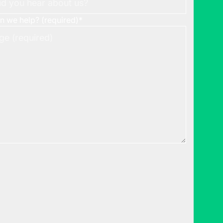
 we help? (required)
*