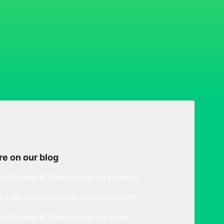
e on our blog
ild Power BI Dashboards for Finance
 a Machine Learning Consultant Do?
ild Power BI Dashboards for Sales