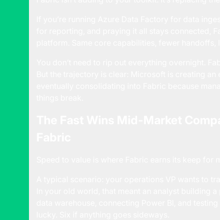
If you’re running Azure Data Factory for data ing
for reporting, and praying it all stays connected, 
platform. Same core capabilities, fewer handoffs, l
You don’t need to rip out everything overnight. Fab
But the trajectory is clear: Microsoft is creating a
eventually consolidating into Fabric because ma
things break.
The Fast Wins Mid-Market Compa
Fabric
Speed to value is where Fabric earns its keep for
A typical scenario: your operations VP wants to tra
In your old world, that meant an analyst building a 
data warehouse, connecting Power BI, and testing 
lucky. Six if anything goes sideways.