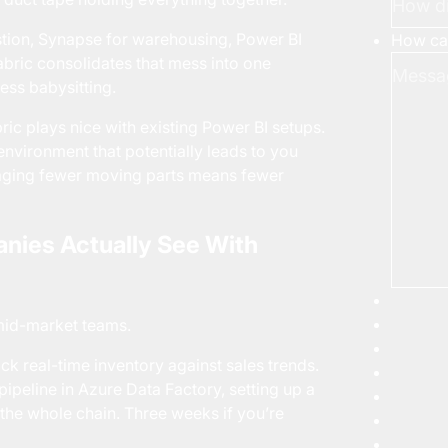
estion, Synapse for warehousing, Power BI
How can
Fabric consolidates that mess into one
ess babysitting.
ric plays nice with existing Power BI setups.
n environment that potentially leads to you
naging fewer moving parts means fewer
nies Actually See With
 mid-market teams.
ck real-time inventory against sales trends.
pipeline in Azure Data Factory, setting up a
the whole chain. Three weeks if you’re