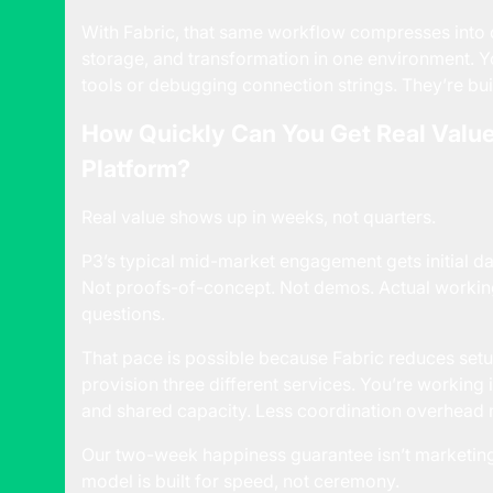
With Fabric, that same workflow compresses into d
storage, and transformation in one environment. Y
tools or debugging connection strings. They’re bui
How Quickly Can You Get Real Value
Platform?
Real value shows up in weeks, not quarters.
P3’s typical mid-market engagement gets initial d
Not proofs-of-concept. Not demos. Actual working
questions.
That pace is possible because Fabric reduces setup 
provision three different services. You’re working
and shared capacity. Less coordination overhead 
Our two-week happiness guarantee isn’t marketing 
model is built for speed, not ceremony.