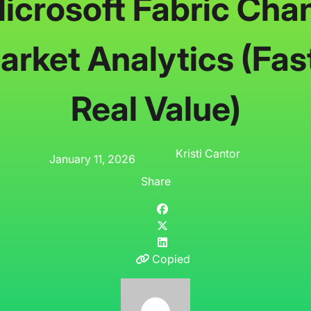
crosoft Fabric Cha
rket Analytics (Fas
Real Value)
Kristi Cantor
January 11, 2026
Share
Copied