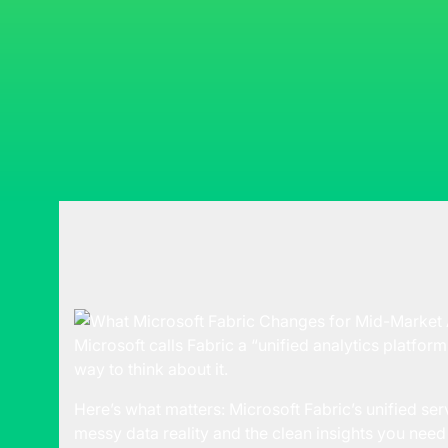
Microsoft calls Fabric a “unified analytics platform.”
way to think about it.
Here’s what matters:
Microsoft Fabric’s
unified ser
messy data reality and the clean insights you need