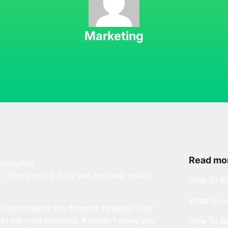
Marketing
Read mor
 That’s true, but it’s also the least useful
How To Bu
What Does
vices collapse the distance between your
 to run your business. It doesn’t make you
How To Bu