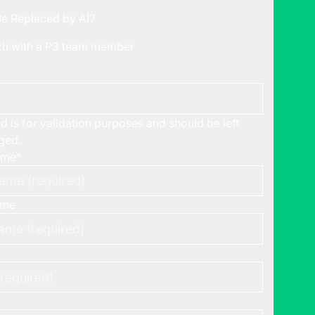
Be Replaced by AI?
uch with a P3 team member
ld is for validation purposes and should be left
ged.
ame
*
ame