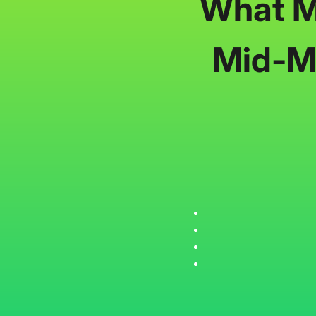
What Mi
Mid-Ma