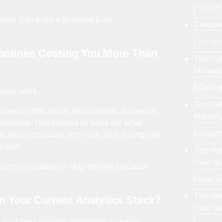
es Can Build a Scalable Data
Compa
ipelines Costing You More Than
This fi
Manage
 your work.
This fi
 question that spans departments, someone
Industr
t sources. That’s hours of work for what
l step introduces error risk. One wrong cell
iction.
This fi
How did
ecisions you delay or skip entirely because
This fi
in Your Current Analytics Stack?
How did
he duct tape holding everything together.