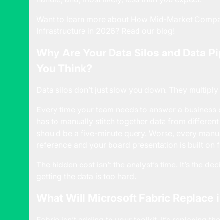
Want to learn more about
How Mid-Market Compani
Infrastructure in 2026
? Read our blog!
Why Are Your Data Silos and Data P
You Think?
Data silos don’t just slow you down. They multiply
Every time your team needs to answer a business
has to manually stitch together data from differen
should be a five-minute query. Worse, every manua
reference and your board presentation is built on f
The hidden cost isn’t the analyst’s time. It’s the d
getting the data is too hard.
What Will Microsoft Fabric Replace 
Fabric isn’t adding to your toolkit. It’s replacing t