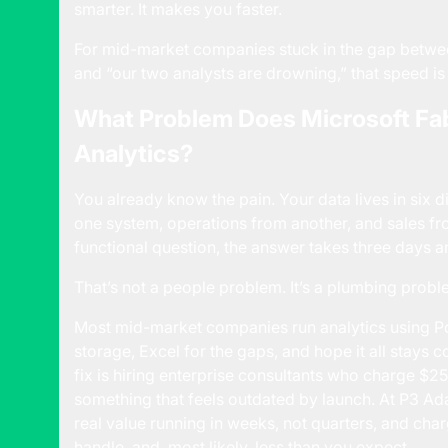
smarter. It makes you faster.
For mid-market companies stuck in the gap betwee
and “our two analysts are drowning,” that speed i
What Problem Does Microsoft Fab
Analytics?
You already know the pain. Your data lives in six d
one system, operations from another, and sales f
functional question, the answer takes three days a
That’s not a people problem. It’s a plumbing probl
Most mid-market companies run analytics using P
storage, Excel for the gaps, and hope it all stays co
fix is hiring enterprise consultants who charge $2
something that feels outdated by launch. At P3 Adap
real value running in weeks, not quarters, and ch
handle, and, most likely, less than you expect.