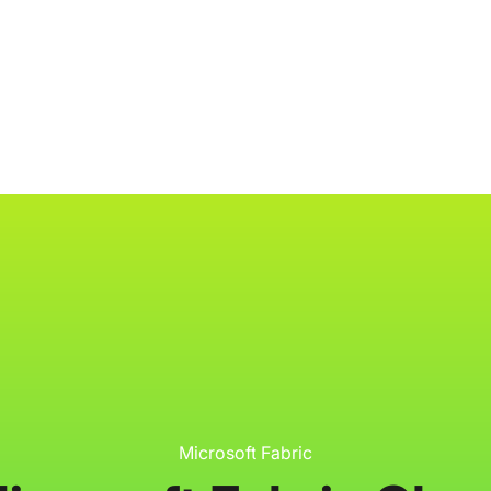
ology
About
Resources
Get Started
Microsoft Fabric