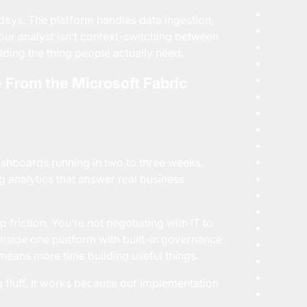
ays. The platform handles data ingestion,
our analyst isn’t context-switching between
lding the thing people actually need.
 From the Microsoft Fabric
ashboards running in two to three weeks.
 analytics that answer real business
friction. You’re not negotiating with IT to
 inside one platform with built-in governance
means more time building useful things.
fluff. It works because our
implementation