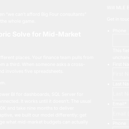
Will MLE 
n “we can’t afford Big Four consultants”
Get in to
s the whole game.
Phone
ric Solve for Mid-Market
This fie
unchan
ifferent places. Your finance team pulls from
First N
rom a third. When someone asks a cross-
nd involves five spreadsheets.
em.
Last N
ower BI for dashboards, SQL Server for
nnected. It works until it doesn’t. The usual
Email
*
50K and take nine months to deliver
tive, we built our model differently: get
arge what mid-market budgets can actually
Phone