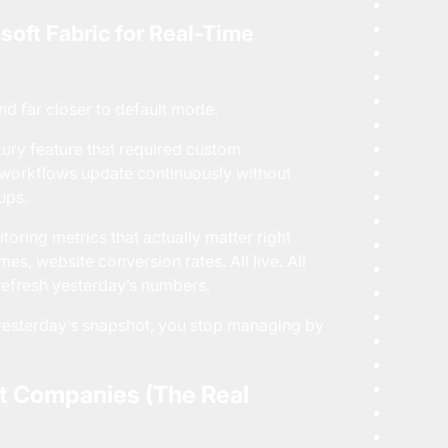
soft Fabric for Real-Time
nd far closer to default mode.
uxury feature that required custom
ta workflows update continuously without
ups.
ring metrics that actually matter right
es, website conversion rates. All live. All
 refresh yesterday’s numbers.
f yesterday’s snapshot, you stop managing by
t Companies (The Real