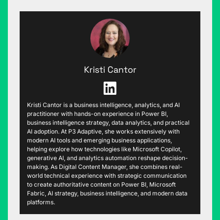
Kristi Cantor
Kristi Cantor is a business intelligence, analytics, and AI
practitioner with hands-on experience in Power BI,
business intelligence strategy, data analytics, and practical
AI adoption. At P3 Adaptive, she works extensively with
modern AI tools and emerging business applications,
helping explore how technologies like Microsoft Copilot,
generative AI, and analytics automation reshape decision-
making. As Digital Content Manager, she combines real-
world technical experience with strategic communication
to create authoritative content on Power BI, Microsoft
Fabric, AI strategy, business intelligence, and modern data
platforms.