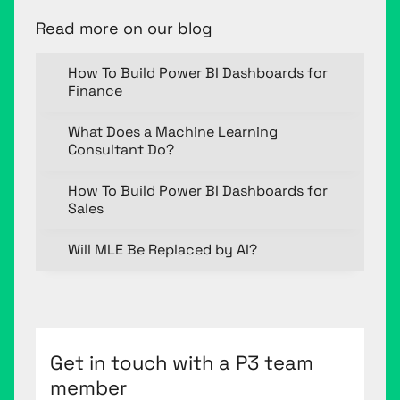
Read more on our blog
How To Build Power BI Dashboards for
Finance
What Does a Machine Learning
Consultant Do?
How To Build Power BI Dashboards for
Sales
Will MLE Be Replaced by AI?
Get in touch with a P3 team
member