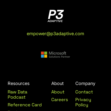
empower@p3adaptive.com
Resources
About
Company
Raw Data
About
Contact
Podcast
Careers
Privacy
Reference Card
Policy