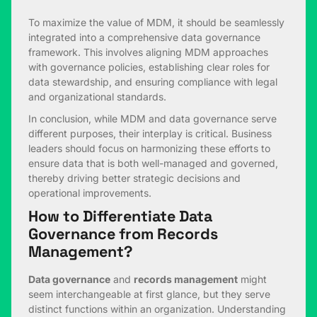
To maximize the value of MDM, it should be seamlessly
integrated into a comprehensive data governance
framework. This involves aligning MDM approaches
with governance policies, establishing clear roles for
data stewardship, and ensuring compliance with legal
and organizational standards.
In conclusion, while MDM and data governance serve
different purposes, their interplay is critical. Business
leaders should focus on harmonizing these efforts to
ensure data that is both well-managed and governed,
thereby driving better strategic decisions and
operational improvements.
How to Differentiate Data
Governance from Records
Management?
Data governance
and
records management
might
seem interchangeable at first glance, but they serve
distinct functions within an organization. Understanding