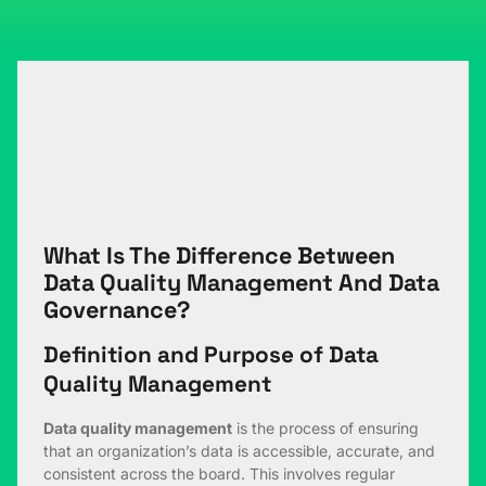
What Is The Difference Between
Data Quality Management And Data
Governance?
Definition and Purpose of Data
Quality Management
Data quality management
is the process of ensuring
that an organization’s data is accessible, accurate, and
consistent across the board. This involves regular