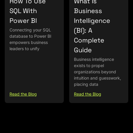
How To Use
What Is
SQL With
Business
Power BI
Intelligence
(BI): A
Connecting your SQL
database to Power BI
Complete
empowers business
Guide
leaders to unify
Business intelligence
exists to propel
organizations beyond
intuition and guesswork,
placing data
Read the Blog
Read the Blog