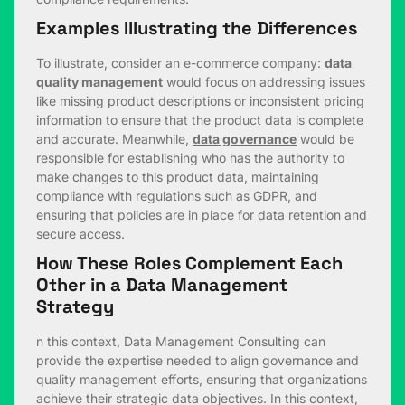
Examples Illustrating the Differences
To illustrate, consider an e-commerce company:
data
quality management
would focus on addressing issues
like missing product descriptions or inconsistent pricing
information to ensure that the product data is complete
and accurate. Meanwhile,
data governance
would be
responsible for establishing who has the authority to
make changes to this product data, maintaining
compliance with regulations such as GDPR, and
ensuring that policies are in place for data retention and
secure access.
How These Roles Complement Each
Other in a Data Management
Strategy
n this context, Data Management Consulting can
provide the expertise needed to align governance and
quality management efforts, ensuring that organizations
achieve their strategic data objectives. In this context,