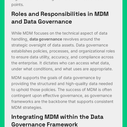
points.
Roles and Responsibilities in MDM
and Data Governance
While MDM focuses on the technical aspect of data
handling,
data governance
revolves around the
strategic oversight of data assets. Data governance
establishes policies, processes, and organizational roles
to ensure data utility, accuracy, and compliance across
the enterprise. It dictates who can access what data,
under what conditions, and what uses are appropriate.
MDM supports the goals of data governance by
providing the structured and high-quality data needed
to uphold those policies. The success of MDM is often
contingent upon effective governance, as governance
frameworks are the backbone that supports consistent
MDM strategies.
Integrating MDM within the Data
Governance Framework