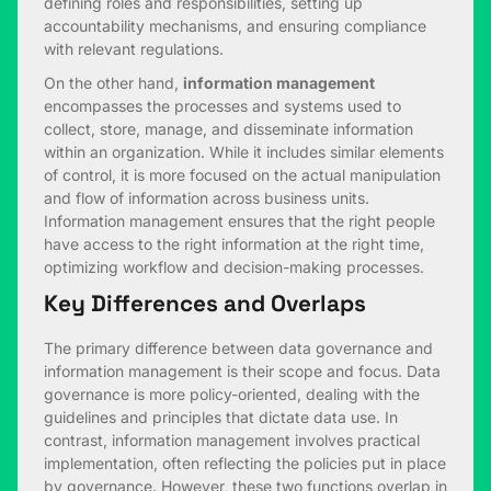
defining roles and responsibilities, setting up
accountability mechanisms, and ensuring compliance
with relevant regulations.
On the other hand,
information management
encompasses the processes and systems used to
collect, store, manage, and disseminate information
within an organization. While it includes similar elements
of control, it is more focused on the actual manipulation
and flow of information across business units.
Information management ensures that the right people
have access to the right information at the right time,
optimizing workflow and decision-making processes.
Key Differences and Overlaps
The primary difference between data governance and
information management is their scope and focus. Data
governance is more policy-oriented, dealing with the
guidelines and principles that dictate data use. In
contrast, information management involves practical
implementation, often reflecting the policies put in place
by governance. However, these two functions overlap in