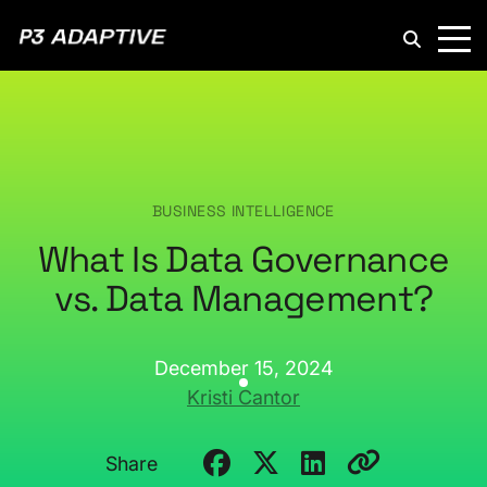
P3
Adaptive
BUSINESS INTELLIGENCE
What Is Data Governance
vs. Data Management?
December 15, 2024
Kristi Cantor
Share