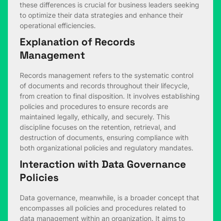
these differences is crucial for business leaders seeking
to optimize their data strategies and enhance their
operational efficiencies.
Explanation of Records
Management
Records management refers to the systematic control
of documents and records throughout their lifecycle,
from creation to final disposition. It involves establishing
policies and procedures to ensure records are
maintained legally, ethically, and securely. This
discipline focuses on the retention, retrieval, and
destruction of documents, ensuring compliance with
both organizational policies and regulatory mandates.
Interaction with Data Governance
Policies
Data governance, meanwhile, is a broader concept that
encompasses all policies and procedures related to
data management within an organization. It aims to