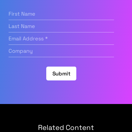
First
Name
(Required)
Last
Name
Email
Address
(Required)
Company
(Required)
Submit
Related Content