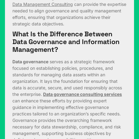
Data Management Consulting
can provide the expertise
needed to align governance and quality management
efforts, ensuring that organizations achieve their
strategic data objectives.
What Is the Difference Between
Data Governance and Information
Management?
Data governance
serves as a strategic framework
focused on establishing policies, procedures, and
standards for managing data assets within an
organization. It lays the foundation for ensuring that
data is accurate, secure, and used responsibly across
the enterprise.
Data governance consulting services
can enhance these efforts by providing expert
guidance in implementing effective governance
practices tailored to an organization’s specific needs.
Governance provides the overarching framework
necessary for data stewardship, compliance, and risk
management, supporting business objectives by