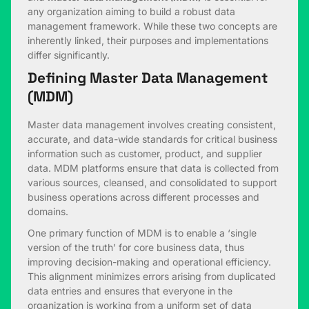
any organization aiming to build a robust data
management framework. While these two concepts are
inherently linked, their purposes and implementations
differ significantly.
Defining Master Data Management
(MDM)
Master data management involves creating consistent,
accurate, and data-wide standards for critical business
information such as customer, product, and supplier
data. MDM platforms ensure that data is collected from
various sources, cleansed, and consolidated to support
business operations across different processes and
domains.
One primary function of MDM is to enable a ‘single
version of the truth’ for core business data, thus
improving decision-making and operational efficiency.
This alignment minimizes errors arising from duplicated
data entries and ensures that everyone in the
organization is working from a uniform set of data