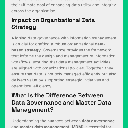
their ultimate goal of enhancing data utility and integrity
across the organization.
Impact on Organizational Data
Strategy
Aligning data governance with information management
is crucial for crafting a robust organizational
data-
based strategy
. Governance provides the framework
that informs the design and management of information
workflows, ensuring that data management activities
are aligned with organizational policies. Together, they
ensure that data is not only managed efficiently but also
delivers value by supporting strategic initiatives and
operational efficiency.
What Is the Difference Between
Data Governance and Master Data
Management?
Understanding the nuances between
data governance
and
master data management (MDM)
is essential for