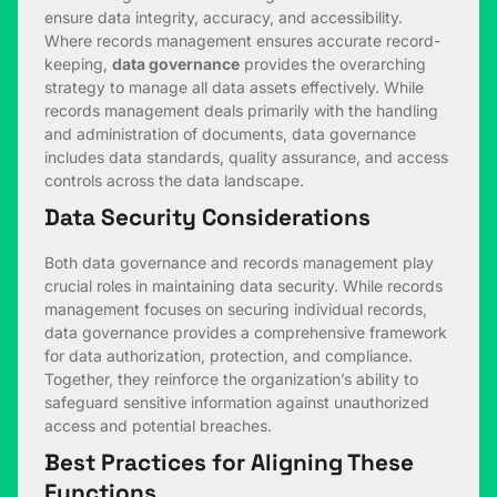
ensure data integrity, accuracy, and accessibility.
Where records management ensures accurate record-
keeping,
data governance
provides the overarching
strategy to manage all data assets effectively. While
records management deals primarily with the handling
and administration of documents, data governance
includes data standards, quality assurance, and access
controls across the data landscape.
Data Security Considerations
Both data governance and records management play
crucial roles in maintaining data security. While records
management focuses on securing individual records,
data governance provides a comprehensive framework
for data authorization, protection, and compliance.
Together, they reinforce the organization’s ability to
safeguard sensitive information against unauthorized
access and potential breaches.
Best Practices for Aligning These
Functions