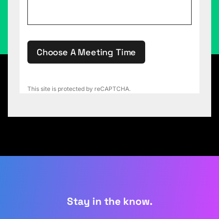
Choose A Meeting Time
This site is protected by reCAPTCHA.
Stay in the know.