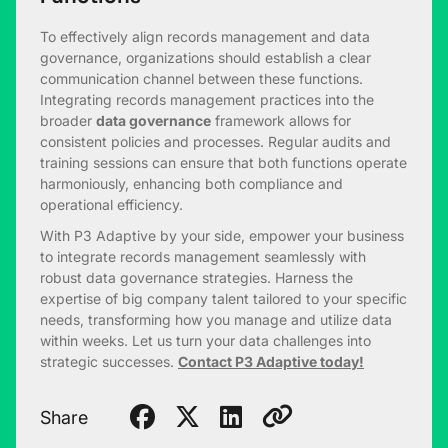
To effectively align records management and data
governance, organizations should establish a clear
communication channel between these functions.
Integrating records management practices into the
broader
data governance
framework allows for
consistent policies and processes. Regular audits and
training sessions can ensure that both functions operate
harmoniously, enhancing both compliance and
operational efficiency.
With P3 Adaptive by your side, empower your business
to integrate records management seamlessly with
robust data governance strategies. Harness the
expertise of big company talent tailored to your specific
needs, transforming how you manage and utilize data
within weeks. Let us turn your data challenges into
strategic successes.
Contact P3 Adaptive today!
Share