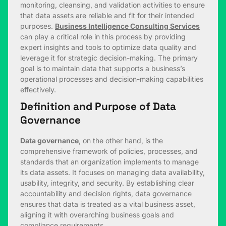
monitoring, cleansing, and validation activities to ensure
that data assets are reliable and fit for their intended
purposes.
Business Intelligence Consulting Services
can play a critical role in this process by providing
expert insights and tools to optimize data quality and
leverage it for strategic decision-making. The primary
goal is to maintain data that supports a business’s
operational processes and decision-making capabilities
effectively.
Definition and Purpose of Data
Governance
Data governance
, on the other hand, is the
comprehensive framework of policies, processes, and
standards that an organization implements to manage
its data assets. It focuses on managing data availability,
usability, integrity, and security. By establishing clear
accountability and decision rights, data governance
ensures that data is treated as a vital business asset,
aligning it with overarching business goals and
compliance requirements.