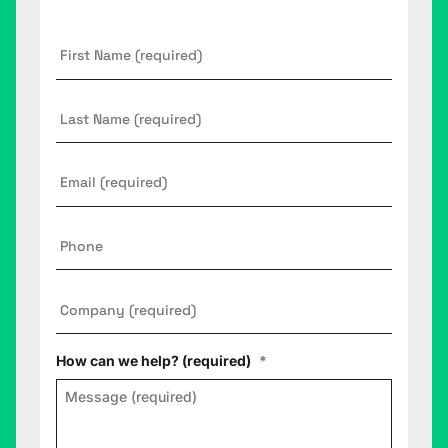
First
Name
*
Last
Name
Email
*
Phone
Company
*
How can we help? (required)
*