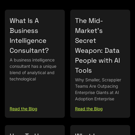
What Is A
The Mid-
Business
Market’s
Intelligence
Secret
Consultant?
Weapon: Data
People with AI
A business intelligence
consultant has a unique
Tools
blend of analytical and
technological
Why Smaller, Scrappier
Teams Are Outpacing
Enterprise Giants at AI
Adoption Enterprise
Read the Blog
Read the Blog