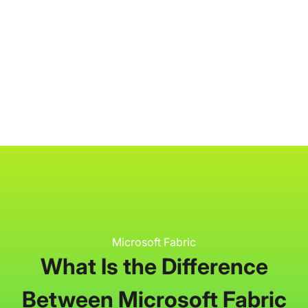
P3 Adaptive
Search
Microsoft Fabric
What Is the Difference
Between Microsoft Fabric