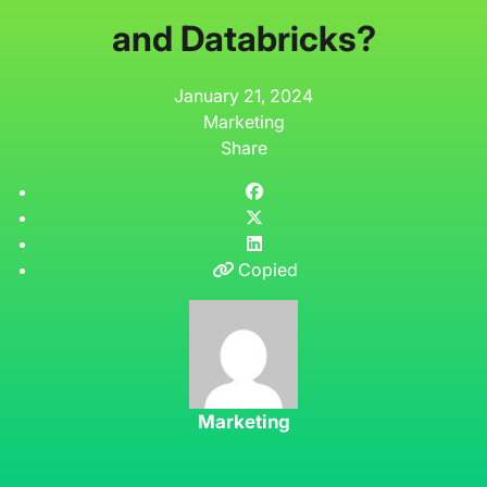
and Databricks?
January 21, 2024
Marketing
Share
Copied
Marketing