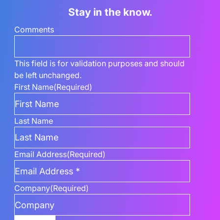
Stay in the know.
Comments
This field is for validation purposes and should
be left unchanged.
First Name
(Required)
Last Name
Email Address
(Required)
Company
(Required)