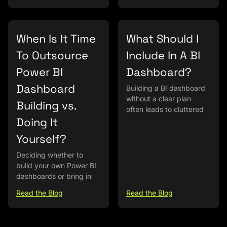
When Is It Time
What Should I
To Outsource
Include In A BI
Power BI
Dashboard?
Dashboard
Building a BI dashboard
without a clear plan
Building vs.
often leads to cluttered
Doing It
Yourself?
Deciding whether to
build your own Power BI
dashboards or bring in
Read the Blog
Read the Blog