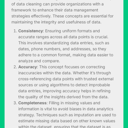
of data cleaning can provide organizations with a
framework to enhance their data management
strategies effectively. These concepts are essential for
maintaining the integrity and usefulness of data.
Consistency
: Ensuring uniform formats and
accurate ranges across all data points is crucial.
This involves standardizing data entries, such as
dates, phone numbers, and addresses, so they
adhere to a common format, making data easier to
analyze and compare.
Accuracy
: This concept focuses on correcting
inaccuracies within the data. Whether it’s through
cross-referencing data points with trusted external
sources or using algorithms to detect improbable
data entries, improving accuracy helps in refining
the quality of the insights derived from the data.
Completeness
: Filling in missing values and
information is vital to avoid biases in
data analytics
strategy
. Techniques such as imputation are used to
estimate missing data based on other known values
within the dataset, ensuring that the dataset is as