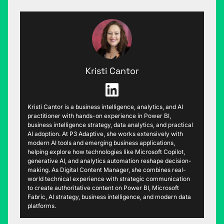
Kristi Cantor
Kristi Cantor is a business intelligence, analytics, and AI
practitioner with hands-on experience in Power BI,
business intelligence strategy, data analytics, and practical
AI adoption. At P3 Adaptive, she works extensively with
modern AI tools and emerging business applications,
helping explore how technologies like Microsoft Copilot,
generative AI, and analytics automation reshape decision-
making. As Digital Content Manager, she combines real-
world technical experience with strategic communication
to create authoritative content on Power BI, Microsoft
Fabric, AI strategy, business intelligence, and modern data
platforms.