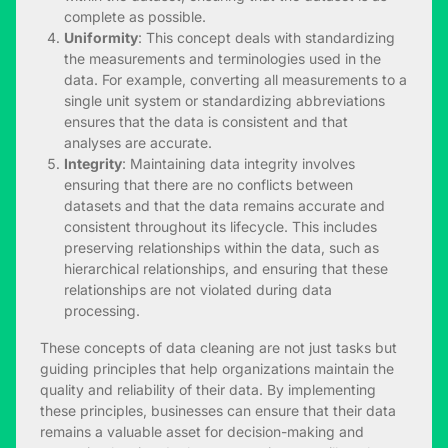
complete as possible.
Uniformity
: This concept deals with standardizing
the measurements and terminologies used in the
data. For example, converting all measurements to a
single unit system or standardizing abbreviations
ensures that the data is consistent and that
analyses are accurate.
Integrity
: Maintaining data integrity involves
ensuring that there are no conflicts between
datasets and that the data remains accurate and
consistent throughout its lifecycle. This includes
preserving relationships within the data, such as
hierarchical relationships, and ensuring that these
relationships are not violated during data
processing.
These concepts of data cleaning are not just tasks but
guiding principles that help organizations maintain the
quality and reliability of their data. By implementing
these principles, businesses can ensure that their data
remains a valuable asset for decision-making and