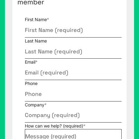
member
First Name
*
Last Name
Email
*
Phone
Company
*
How can we help? (required)
*