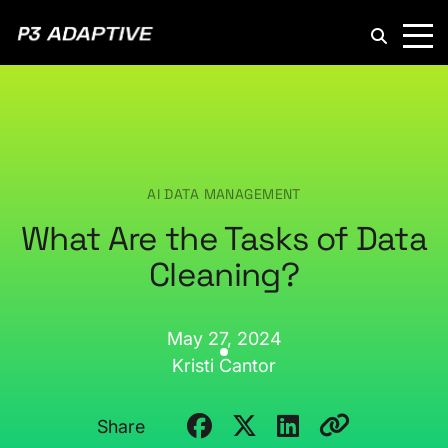
P3
Adaptive
AI DATA MANAGEMENT
What Are the Tasks of Data
Cleaning?
May 27, 2024
Kristi Cantor
Share