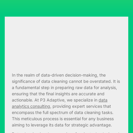
In the realm of data-driven decision-making, the
significance of data cleaning cannot be overstated. It is
a fundamental step in preparing raw data for analysis,
ensuring that the final insights are accurate and
actionable. At P3 Adaptive, we specialize in
data
analytics consulting
, providing expert services that
encompass the full spectrum of data cleaning tasks.
This meticulous process is essential for any business
aiming to leverage its data for strategic advantage.