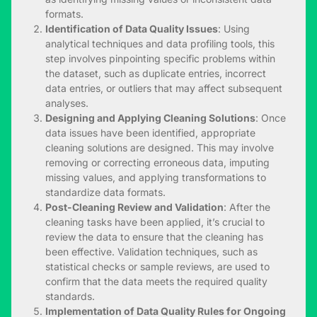
formats.
Identification of Data Quality Issues
: Using
analytical techniques and data profiling tools, this
step involves pinpointing specific problems within
the dataset, such as duplicate entries, incorrect
data entries, or outliers that may affect subsequent
analyses.
Designing and Applying Cleaning Solutions
: Once
data issues have been identified, appropriate
cleaning solutions are designed. This may involve
removing or correcting erroneous data, imputing
missing values, and applying transformations to
standardize data formats.
Post-Cleaning Review and Validation
: After the
cleaning tasks have been applied, it’s crucial to
review the data to ensure that the cleaning has
been effective. Validation techniques, such as
statistical checks or sample reviews, are used to
confirm that the data meets the required quality
standards.
Implementation of Data Quality Rules for Ongoing