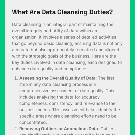
What Are Data Cleansing Duties?
Data cleansing is an integral part of maintaining the
overall integrity and utility of data within an
organization. It involves a series of detailed activities
that go beyond basic cleaning, ensuring data is not only
accurate but also appropriately formatted and aligned
with the strategic goals of the business. Here are the
key duties involved in data cleansing, each designed to
enhance data quality and compliance.
Assessing the Overall Quality of Data
: The first
step in any data cleansing process is a
comprehensive assessment of data quality. This
includes analyzing the data for accuracy,
completeness, consistency, and relevance to the
business needs. This assessment helps identify the
specific areas where cleansing efforts need to be
concentrated.
Removing Outliers or Anomalous Data
: Outliers
can significantly skew analysis results, leading to