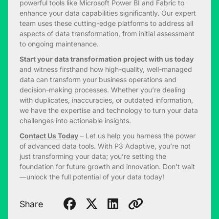
powerful tools like Microsoft Power BI and Fabric to
enhance your data capabilities significantly. Our expert
team uses these cutting-edge platforms to address all
aspects of data transformation, from initial assessment
to ongoing maintenance.
Start your data transformation project with us today
and witness firsthand how high-quality, well-managed
data can transform your business operations and
decision-making processes. Whether you’re dealing
with duplicates, inaccuracies, or outdated information,
we have the expertise and technology to turn your data
challenges into actionable insights.
Contact Us Today
– Let us help you harness the power
of advanced data tools. With P3 Adaptive, you’re not
just transforming your data; you’re setting the
foundation for future growth and innovation. Don’t wait
—unlock the full potential of your data today!
Share