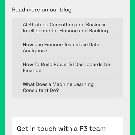
Read more on our blog
AI Strategy Consulting and Business
Intelligence for Finance and Banking
How Can Finance Teams Use Data
Analytics?
How To Build Power BI Dashboards for
Finance
What Does a Machine Learning
Consultant Do?
Get in touch with a P3 team