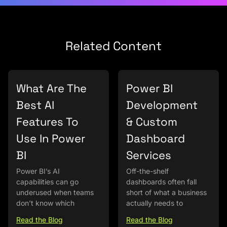
Related Content
What Are The
Power BI
Best AI
Development
Features To
& Custom
Use In Power
Dashboard
BI
Services
Power BI’s AI
Off-the-shelf
capabilities can go
dashboards often fall
underused when teams
short of what a business
don’t know which
actually needs to
Read the Blog
Read the Blog