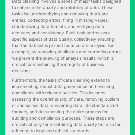
Data cleaning involves a series of major tasks designed
to enhance the quality and reliability of data. These
tasks include identifying and removing duplicate
entries, correcting errors, filling in missing values,
standardizing data formats, and verifying data
accuracy and consistency. Each task addresses a
specific aspect of data quality, collectively ensuring
that the dataset is primed for accurate analysis. For
example, by removing duplicates and correcting errors,
we prevent the skewing of analysis results, which is
crucial for maintaining the integrity of business
decisions.
Furthermore, the tasks of data cleaning extend to
implementing robust data governance and ensuring
compliance with relevant policies. This includes
assessing the overall quality of data, removing outliers
or anomalous data, converting data into standardized
formats, and documenting the entire process for
auditing and compliance purposes. These steps are
crucial not only for maintaining data quality but also for
adhering to legal and ethical standards.