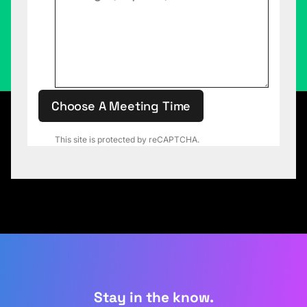
Choose A Meeting Time
This site is protected by reCAPTCHA.
Stay in the know.