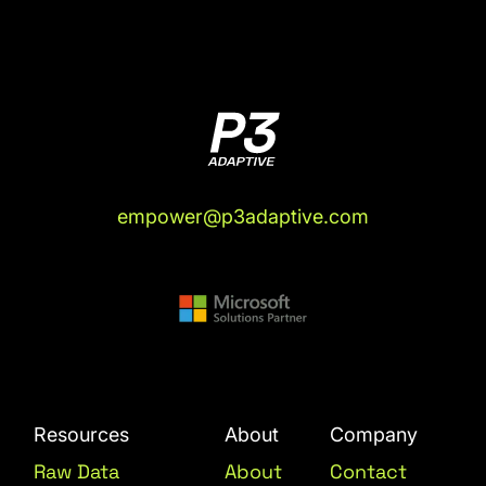
empower@p3adaptive.com
Resources
About
Company
Raw Data
About
Contact