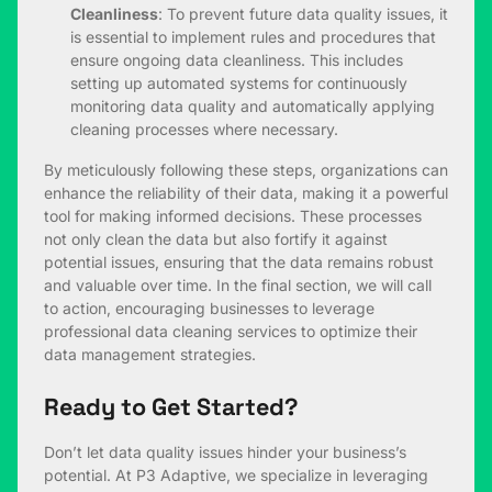
Cleanliness
: To prevent future data quality issues, it
is essential to implement rules and procedures that
ensure ongoing data cleanliness. This includes
setting up automated systems for continuously
monitoring data quality and automatically applying
cleaning processes where necessary.
By meticulously following these steps, organizations can
enhance the reliability of their data, making it a powerful
tool for making informed decisions. These processes
not only clean the data but also fortify it against
potential issues, ensuring that the data remains robust
and valuable over time. In the final section, we will call
to action, encouraging businesses to leverage
professional data cleaning services to optimize their
data management strategies.
Ready to Get Started?
Don’t let data quality issues hinder your business’s
potential. At P3 Adaptive, we specialize in leveraging