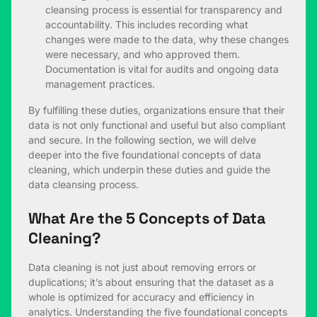
cleansing process is essential for transparency and
accountability. This includes recording what
changes were made to the data, why these changes
were necessary, and who approved them.
Documentation is vital for audits and ongoing data
management practices.
By fulfilling these duties, organizations ensure that their
data is not only functional and useful but also compliant
and secure. In the following section, we will delve
deeper into the five foundational concepts of data
cleaning, which underpin these duties and guide the
data cleansing process.
What Are the 5 Concepts of Data
Cleaning?
Data cleaning is not just about removing errors or
duplications; it’s about ensuring that the dataset as a
whole is optimized for accuracy and efficiency in
analytics. Understanding the five foundational concepts