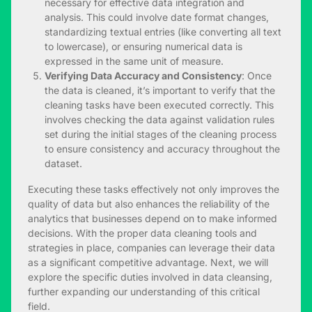
necessary for effective data integration and
analysis. This could involve date format changes,
standardizing textual entries (like converting all text
to lowercase), or ensuring numerical data is
expressed in the same unit of measure.
Verifying Data Accuracy and Consistency
: Once
the data is cleaned, it’s important to verify that the
cleaning tasks have been executed correctly. This
involves checking the data against validation rules
set during the initial stages of the cleaning process
to ensure consistency and accuracy throughout the
dataset.
Executing these tasks effectively not only improves the
quality of data but also enhances the reliability of the
analytics that businesses depend on to make informed
decisions. With the proper data cleaning tools and
strategies in place, companies can leverage their data
as a significant competitive advantage. Next, we will
explore the specific duties involved in data cleansing,
further expanding our understanding of this critical
field.