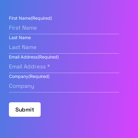
First Name
(Required)
Last Name
Email Address
(Required)
Company
(Required)
Submit