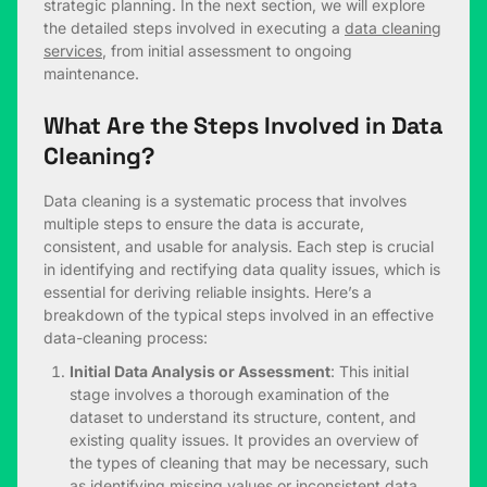
strategic planning. In the next section, we will explore
the detailed steps involved in executing a
data cleaning
services
, from initial assessment to ongoing
maintenance.
What Are the Steps Involved in Data
Cleaning?
Data cleaning is a systematic process that involves
multiple steps to ensure the data is accurate,
consistent, and usable for analysis. Each step is crucial
in identifying and rectifying data quality issues, which is
essential for deriving reliable insights. Here’s a
breakdown of the typical steps involved in an effective
data-cleaning process:
Initial Data Analysis or Assessment
: This initial
stage involves a thorough examination of the
dataset to understand its structure, content, and
existing quality issues. It provides an overview of
the types of cleaning that may be necessary, such
as identifying missing values or inconsistent data