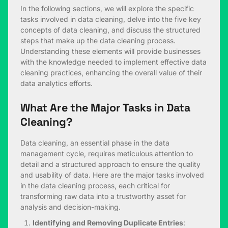
In the following sections, we will explore the specific
tasks involved in data cleaning, delve into the five key
concepts of data cleaning, and discuss the structured
steps that make up the data cleaning process.
Understanding these elements will provide businesses
with the knowledge needed to implement effective data
cleaning practices, enhancing the overall value of their
data analytics efforts.
What Are the Major Tasks in Data
Cleaning?
Data cleaning, an essential phase in the data
management cycle, requires meticulous attention to
detail and a structured approach to ensure the quality
and usability of data. Here are the major tasks involved
in the data cleaning process, each critical for
transforming raw data into a trustworthy asset for
analysis and decision-making.
Identifying and Removing Duplicate Entries
: