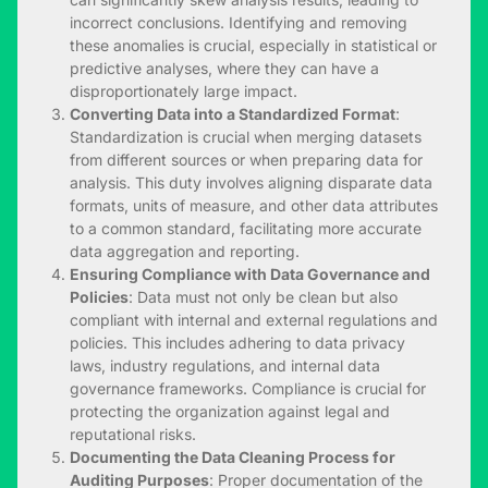
incorrect conclusions. Identifying and removing
these anomalies is crucial, especially in statistical or
predictive analyses, where they can have a
disproportionately large impact.
Converting Data into a Standardized Format
:
Standardization is crucial when merging datasets
from different sources or when preparing data for
analysis. This duty involves aligning disparate data
formats, units of measure, and other data attributes
to a common standard, facilitating more accurate
data aggregation and reporting.
Ensuring Compliance with Data Governance and
Policies
: Data must not only be clean but also
compliant with internal and external regulations and
policies. This includes adhering to data privacy
laws, industry regulations, and internal data
governance frameworks. Compliance is crucial for
protecting the organization against legal and
reputational risks.
Documenting the Data Cleaning Process for
Auditing Purposes
: Proper documentation of the