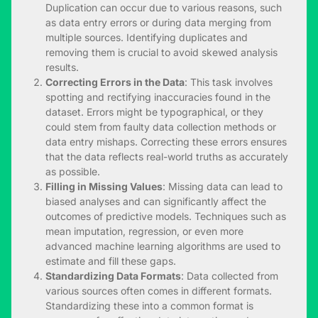
Duplication can occur due to various reasons, such
as data entry errors or during data merging from
multiple sources. Identifying duplicates and
removing them is crucial to avoid skewed analysis
results.
Correcting Errors in the Data
: This task involves
spotting and rectifying inaccuracies found in the
dataset. Errors might be typographical, or they
could stem from faulty data collection methods or
data entry mishaps. Correcting these errors ensures
that the data reflects real-world truths as accurately
as possible.
Filling in Missing Values
: Missing data can lead to
biased analyses and can significantly affect the
outcomes of predictive models. Techniques such as
mean imputation, regression, or even more
advanced machine learning algorithms are used to
estimate and fill these gaps.
Standardizing Data Formats
: Data collected from
various sources often comes in different formats.
Standardizing these into a common format is