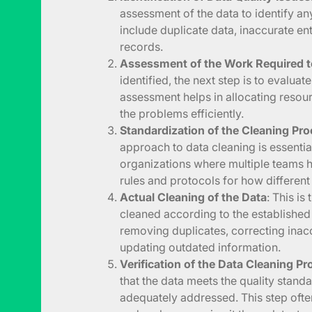
assessment of the data to identify an
include duplicate data, inaccurate en
records.
Assessment of the Work Required t
identified, the next step is to evaluat
assessment helps in allocating resou
the problems efficiently.
Standardization of the Cleaning Pr
approach to data cleaning is essential
organizations where multiple teams ha
rules and protocols for how different
Actual Cleaning of the Data
: This is
cleaned according to the establishe
removing duplicates, correcting inaccu
updating outdated information.
Verification of the Data Cleaning P
that the data meets the quality stand
adequately addressed. This step ofte