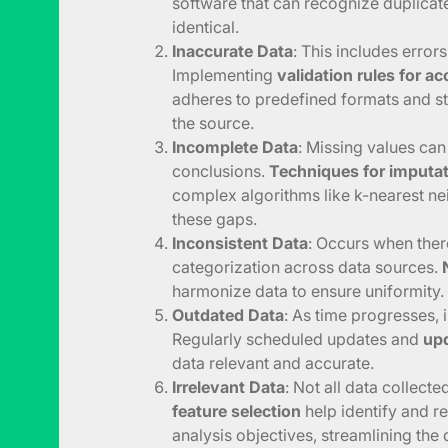
software that can recognize duplicat
identical.
Inaccurate Data
: This includes errors
Implementing
validation rules for a
adheres to predefined formats and st
the source.
Incomplete Data
: Missing values can
conclusions.
Techniques for imputa
complex algorithms like k-nearest nei
these gaps.
Inconsistent Data
: Occurs when ther
categorization across data sources.
harmonize data to ensure uniformity.
Outdated Data
: As time progresses,
Regularly scheduled updates and
upd
data relevant and accurate.
Irrelevant Data
: Not all data collecte
feature selection
help identify and r
analysis objectives, streamlining the 