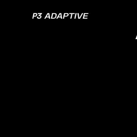
P3
Adaptive
What 