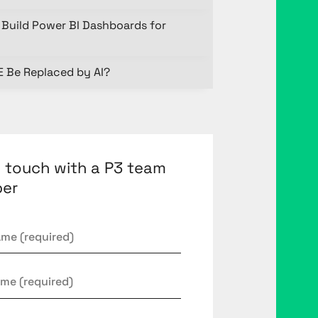
Build Power BI Dashboards for
E Be Replaced by AI?
n touch with a P3 team
er
*