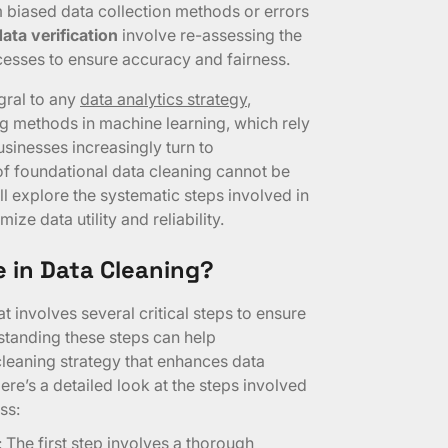
om biased data collection methods or errors
ata verification
involve re-assessing the
esses to ensure accuracy and fairness.
egral to any
data analytics strategy
,
g methods in machine learning, which rely
usinesses increasingly turn to
of foundational data cleaning cannot be
ll explore the systematic steps involved in
ze data utility and reliability.
 in Data Cleaning?
t involves several critical steps to ensure
rstanding these steps can help
leaning strategy that enhances data
ere’s a detailed look at the steps involved
ss:
: The first step involves a thorough