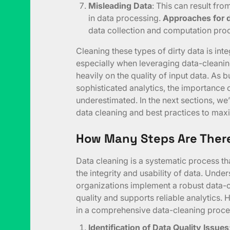
Misleading Data
: This can result fr
in data processing.
Approaches for d
data collection and computation proc
Cleaning these types of dirty data is int
especially when leveraging data-cleanin
heavily on the quality of input data. As b
sophisticated analytics, the importance 
underestimated. In the next sections, we’
data cleaning and best practices to maximi
How Many Steps Are There
Data cleaning is a systematic process tha
the integrity and usability of data. Unde
organizations implement a robust data-c
quality and supports reliable analytics. H
in a comprehensive data-cleaning proce
Identification of Data Quality Issues