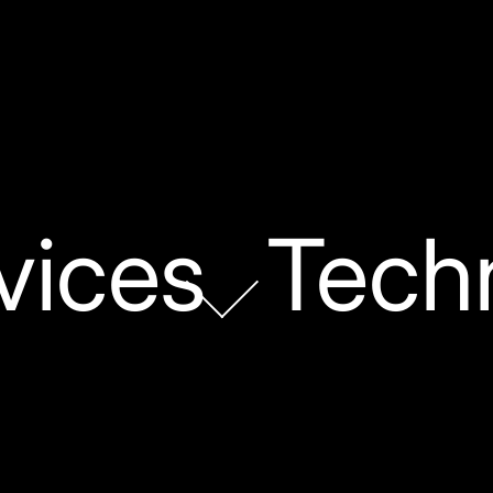
vices
Tech