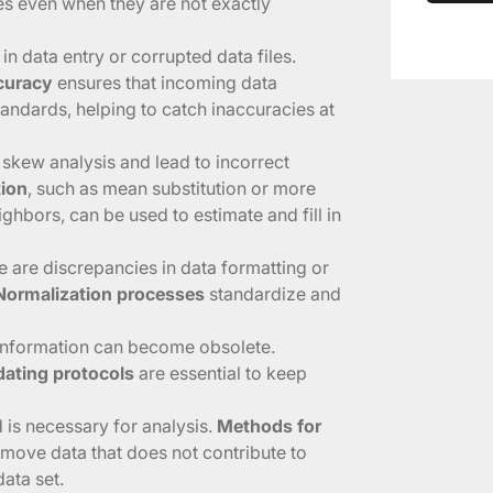
es even when they are not exactly
 in data entry or corrupted data files.
ccuracy
ensures that incoming data
andards, helping to catch inaccuracies at
 skew analysis and lead to incorrect
tion
, such as mean substitution or more
ghbors, can be used to estimate and fill in
e are discrepancies in data formatting or
Normalization processes
standardize and
 information can become obsolete.
ating protocols
are essential to keep
d is necessary for analysis.
Methods for
emove data that does not contribute to
data set.