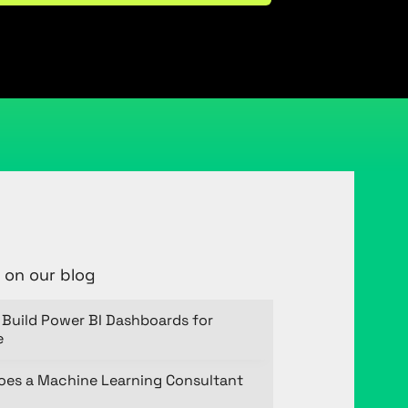
 on our blog
Build Power BI Dashboards for
e
oes a Machine Learning Consultant