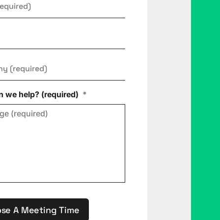
ny
*
 we help? (required)
*
se A Meeting Time