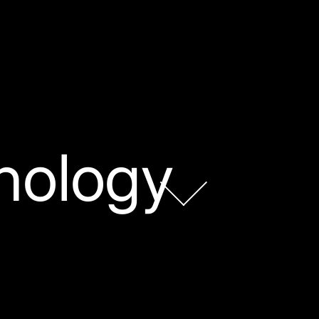
nology