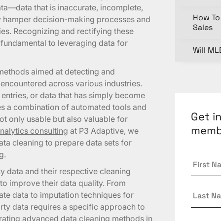
data—data that is inaccurate, incomplete,
How To 
tly hamper decision-making processes and
Sales
ties. Recognizing and rectifying these
s fundamental to leveraging data for
Will ML
methods aimed at detecting and
n encountered across various industries.
 entries, or data that has simply become
ves a combination of automated tools and
Get i
ot only usable but also valuable for
memb
nalytics consulting
at P3 Adaptive, we
ta cleaning to prepare data sets for
g.
First
Name
 data and their respective cleaning
to improve their data quality. From
Last
ate data to imputation techniques for
Name
dirty data requires a specific approach to
egrating advanced data cleaning methods in
Email
*