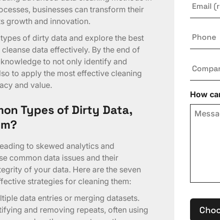
rocesses, businesses can transform their
rts growth and innovation.
Phone
types of dirty data and explore the best
cleanse data effectively. By the end of
e knowledge to not only identify and
Compa
lso to apply the most effective cleaning
acy and value.
How can
on Types of Dirty Data,
em?
leading to skewed analytics and
se common data issues and their
ntegrity of your data. Here are the seven
fective strategies for cleaning them:
ltiple data entries or merging datasets.
Choo
tifying and removing repeats, often using