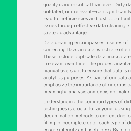
quality is more critical than ever. Dirty 
outdated, or irrelevant—can significan
lead to inefficiencies and lost opportuni
issues through effective data cleaning i
strategic advantage.
Data cleaning encompasses a series of 
correcting flaws in data, which are ofte
These include duplicate data, inaccurate
irrelevant over time. The process invol
manual oversight to ensure that data is n
analytics purposes. As part of our
data a
emphasize the importance of rigorous da
meaningful analysis and decision-makin
Understanding the common types of dirty
techniques is crucial for anyone looking 
deduplication methods to correct duplic
filling in incomplete data, each type of 
ensure integrity and usefulness. By int