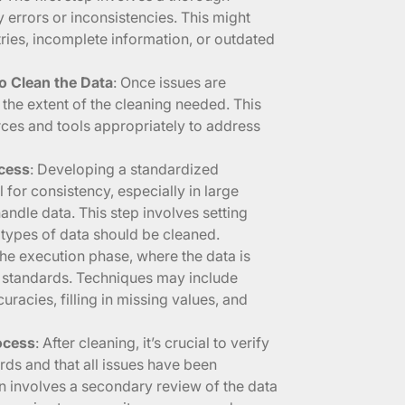
y errors or inconsistencies. This might
tries, incomplete information, or outdated
o Clean the Data
: Once issues are
e the extent of the cleaning needed. This
rces and tools appropriately to address
ocess
: Developing a standardized
 for consistency, especially in large
ndle data. This step involves setting
 types of data should be cleaned.
 the execution phase, where the data is
d standards. Techniques may include
racies, filling in missing values, and
rocess
: After cleaning, it’s crucial to verify
ards and that all issues have been
n involves a secondary review of the data