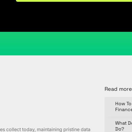
May 27, 2024
Kristi Cantor
Share
Read more
How To 
Financ
What D
Do?
es collect today, maintaining pristine data