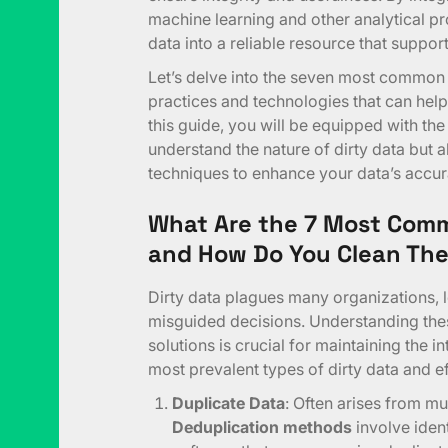
machine learning and other analytical p
data into a reliable resource that suppo
Let’s delve into the seven most common 
practices and technologies that can help 
this guide, you will be equipped with th
understand the nature of dirty data but a
techniques to enhance your data’s accur
What Are the 7 Most Comm
and How Do You Clean Th
Dirty data plagues many organizations, 
misguided decisions. Understanding the
solutions is crucial for maintaining the i
most prevalent types of dirty data and ef
Duplicate Data
: Often arises from mu
Deduplication methods
involve iden