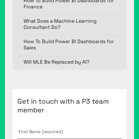
How To Build Power BI Dashboards for
Finance
What Does a Machine Learning
Consultant Do?
How To Build Power BI Dashboards for
Sales
Will MLE Be Replaced by AI?
Get in touch with a P3 team
member
First
Name
*