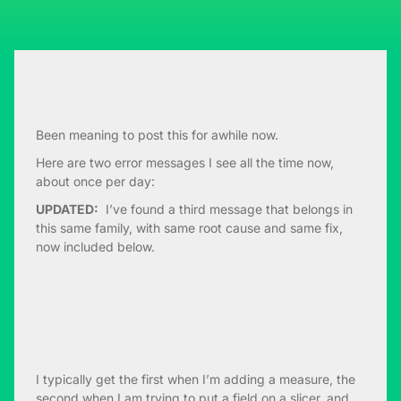
Been meaning to post this for awhile now.
Here are two error messages I see all the time now,
about once per day:
UPDATED:
I’ve found a third message that belongs in
this same family, with same root cause and same fix,
now included below.
I typically get the first when I’m adding a measure, the
second when I am trying to put a field on a slicer, and