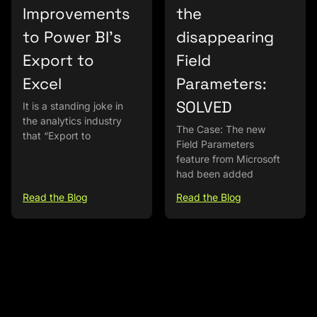
Improvements
the
to Power BI’s
disappearing
Export to
Field
Excel
Parameters:
SOLVED
It is a standing joke in
the analytics industry
The Case: The new
that “Export to
Field Parameters
feature from Microsoft
had been added
Read the Blog
Read the Blog