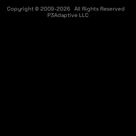
Copyright © 2009-2026 All Rights Reserved
P3Adaptive LLC