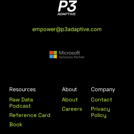
empower@p3adaptive.com
Resources
About
Company
Raw Data
About
Contact
Podcast
Careers
Privacy
Reference Card
Policy
Book