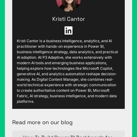
Kristi Cantor
Kristi Cantor is a business intelligence, analytics, and AI
practitioner with hands-on experience in Power BI,
business intelligence strategy, data analytics, and practical
AI adoption. At P3 Adaptive, she works extensively with
modern AI tools and emerging business applications,
helping explore how technologies like Microsoft Copilot,
generative AI, and analytics automation reshape decision-
making. As Digital Content Manager, she combines real-
world technical experience with strategic communication
to create authoritative content on Power BI, Microsoft
Fabric, AI strategy, business intelligence, and modern data
platforms.
Read more on our blog