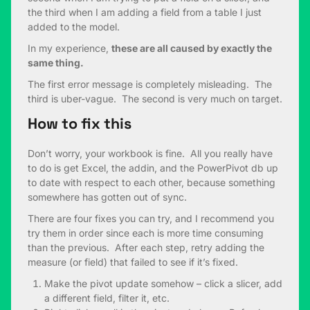
the third when I am adding a field from a table I just
added to the model.
In my experience,
these are all caused by exactly the
same thing.
The first error message is completely misleading. The
third is uber-vague. The second is very much on target.
How to fix this
Don’t worry, your workbook is fine. All you really have
to do is get Excel, the addin, and the PowerPivot db up
to date with respect to each other, because something
somewhere has gotten out of sync.
There are four fixes you can try, and I recommend you
try them in order since each is more time consuming
than the previous. After each step, retry adding the
measure (or field) that failed to see if it’s fixed.
Make the pivot update somehow – click a slicer, add
a different field, filter it, etc.