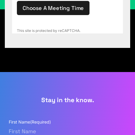
Choose A Meeting Time
This site is protected by reCAPTCHA.
Stay in the know.
First Name
(Required)