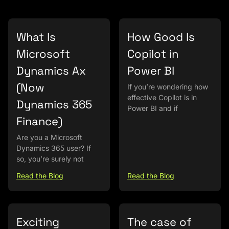
What Is
How Good Is
Microsoft
Copilot in
Dynamics Ax
Power BI
(Now
If you’re wondering how
effective Copilot is in
Dynamics 365
Power BI and if
Finance)
Are you a Microsoft
Dynamics 365 user? If
so, you’re surely not
Read the Blog
Read the Blog
Exciting
The case of