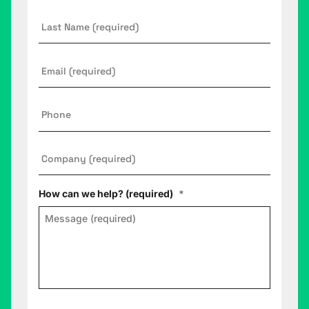
Last
Name
Email
*
Phone
Company
*
How can we help? (required)
*