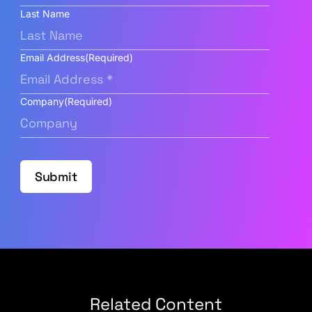
Last Name
Email Address
(Required)
Company
(Required)
Submit
Related Content