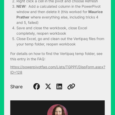
Right click a cell in the pivot and choose Refresh
NEW:
Add a calculated column in the PowerPivot
window and then delete it (this worked for
Maurice
Prather
where everything else, including tricks 4
and 5, failed)
Save and close the workbook, close Excel
completely, reopen workbook
Close Excel, go and clean out the Vertipaq files from
your temp folder, reopen workbook
For details on how to find the Vertipaq temp folder, see
this entry in the FAQ:
https://powerpivotfaq.com/Lists/TGPPF/DispForm.aspx?
ID=128
Share