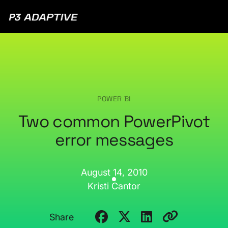
P3
Adaptive
POWER BI
Two common PowerPivot
error messages
August 14, 2010
Kristi Cantor
Share