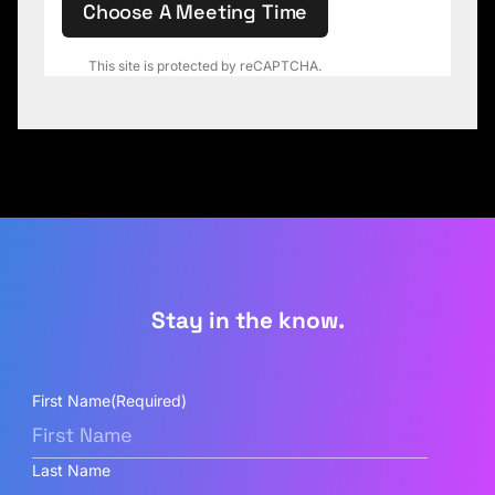
Choose A Meeting Time
This site is protected by reCAPTCHA.
Stay in the know.
First Name
(Required)
Last Name