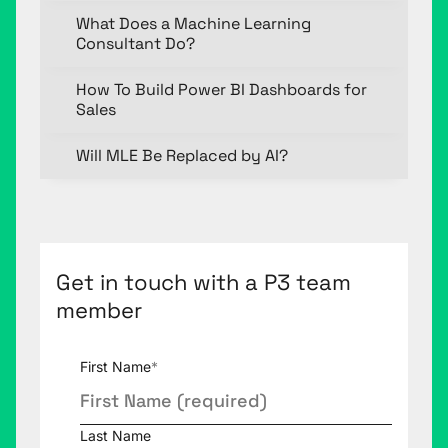
What Does a Machine Learning
Consultant Do?
How To Build Power BI Dashboards for
Sales
Will MLE Be Replaced by AI?
Get in touch with a P3 team
member
First Name
*
Last Name