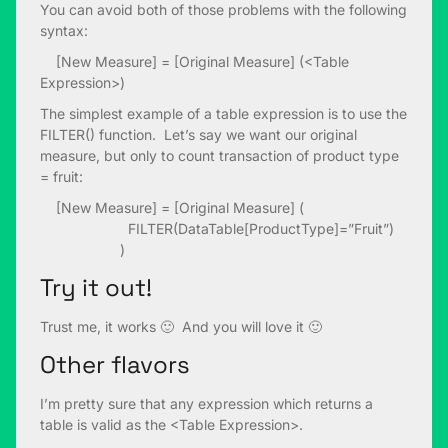
You can avoid both of those problems with the following
syntax:
[New Measure] = [Original Measure] (<Table
Expression>)
The simplest example of a table expression is to use the
FILTER() function. Let’s say we want our original
measure, but only to count transaction of product type
= fruit:
[New Measure] = [Original Measure] (
FILTER(DataTable[ProductType]=”Fruit”)
)
Try it out!
Trust me, it works 🙂 And you will love it 🙂
Other flavors
I’m pretty sure that any expression which returns a
table is valid as the <Table Expression>.