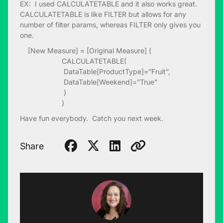
EX: I used CALCULATETABLE and it also works great.
CALCULATETABLE is like FILTER but allows for any
number of filter params, whereas FILTER only gives you
one.
[New Measure] = [Original Measure] (
CALCULATETABLE(
DataTable[ProductType]=”Fruit”,
DataTable[Weekend]=”True”
)
)
Have fun everybody. Catch you next week.
Share