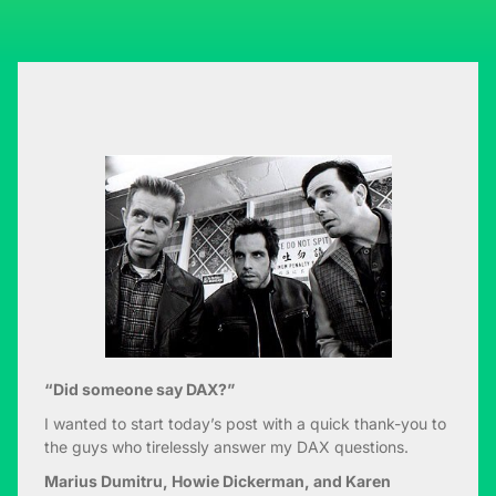
“Did someone say DAX?”
I wanted to start today’s post with a quick thank-you to
the guys who tirelessly answer my DAX questions.
Marius Dumitru, Howie Dickerman, and Karen