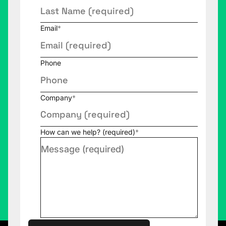
Email
*
Phone
Company
*
How can we help? (required)
*