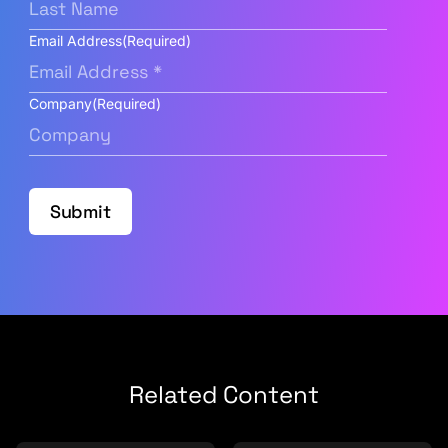
Email Address
(Required)
Company
(Required)
Submit
Related Content