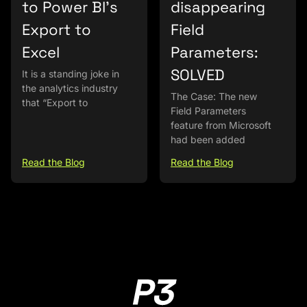
to Power BI’s
disappearing
Export to
Field
Excel
Parameters:
SOLVED
It is a standing joke in
the analytics industry
The Case: The new
that “Export to
Field Parameters
feature from Microsoft
had been added
Read the Blog
Read the Blog