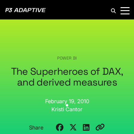
P3
Adaptive
POWER BI
The Superheroes of DAX,
and derived measures
February 19, 2010
Kristi Cantor
Share