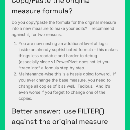
Copy/Paste the original
measure formula?
Do you copy/paste the formula for the original measure
into a new measure to make your edits? I recommend
against it, for two reasons:
You are now nesting an additional level of logic
inside an already sophisticated formula – this makes
things less readable and harder to debug
(especially since v1 PowerPivot does not let you
“trace into” a formula step by step.
Maintenance-wise this is a hassle going forward. If
you ever change the base measure, you need to
change all copies of it as well. Tedious. And it’s
even worse if you forget to change one of the
copies.
Better answer: use FILTER()
against the original measure