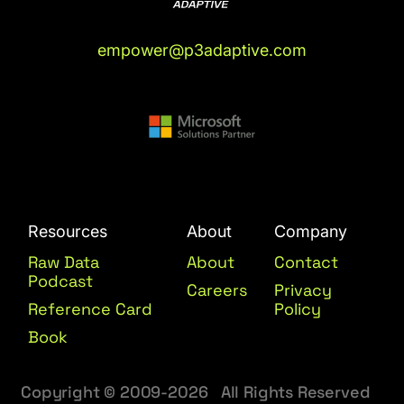
empower@p3adaptive.com
Resources
About
Company
Raw Data
About
Contact
Podcast
Careers
Privacy
Reference Card
Policy
Book
Copyright © 2009-2026 All Rights Reserved