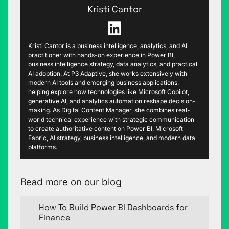
Kristi Cantor
Kristi Cantor is a business intelligence, analytics, and AI
practitioner with hands-on experience in Power BI,
business intelligence strategy, data analytics, and practical
AI adoption. At P3 Adaptive, she works extensively with
modern AI tools and emerging business applications,
helping explore how technologies like Microsoft Copilot,
generative AI, and analytics automation reshape decision-
making. As Digital Content Manager, she combines real-
world technical experience with strategic communication
to create authoritative content on Power BI, Microsoft
Fabric, AI strategy, business intelligence, and modern data
platforms.
Read more on our blog
How To Build Power BI Dashboards for
Finance