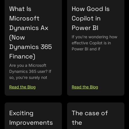
What Is
How Good Is
Microsoft
Copilot in
Dynamics Ax
Power BI
(Now
If you’re wondering how
effective Copilot is in
Dynamics 365
Power BI and if
Finance)
Are you a Microsoft
Dynamics 365 user? If
so, you’re surely not
Read the Blog
Read the Blog
Exciting
The case of
Improvements
the