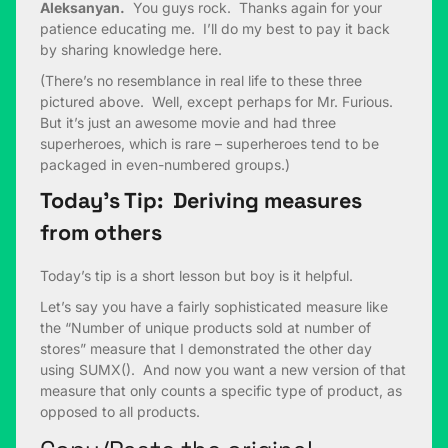
Aleksanyan.
You guys rock. Thanks again for your
patience educating me. I’ll do my best to pay it back
by sharing knowledge here.
(There’s no resemblance in real life to these three
pictured above. Well, except perhaps for Mr. Furious.
But it’s just an awesome movie and had three
superheroes, which is rare – superheroes tend to be
packaged in even-numbered groups.)
Today’s Tip: Deriving measures
from others
Today’s tip is a short lesson but boy is it helpful.
Let’s say you have a fairly sophisticated measure like
the “Number of unique products sold at number of
stores” measure that I demonstrated the other day
using SUMX(). And now you want a new version of that
measure that only counts a specific type of product, as
opposed to all products.