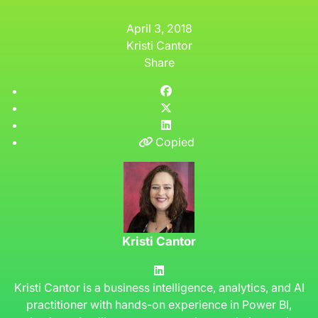
April 3, 2018
Kristi Cantor
Share
Copied
Kristi Cantor
Kristi Cantor is a business intelligence, analytics, and AI
practitioner with hands-on experience in Power BI,