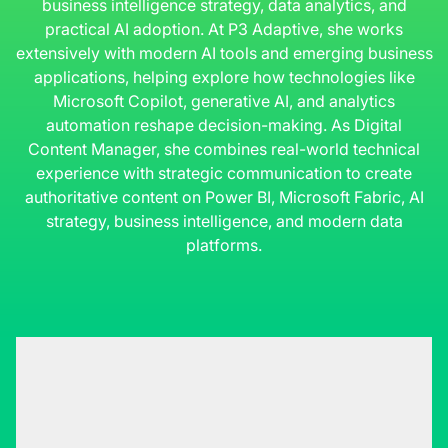
business intelligence strategy, data analytics, and
practical AI adoption. At P3 Adaptive, she works
extensively with modern AI tools and emerging business
applications, helping explore how technologies like
Microsoft Copilot, generative AI, and analytics
automation reshape decision-making. As Digital
Content Manager, she combines real-world technical
experience with strategic communication to create
authoritative content on Power BI, Microsoft Fabric, AI
strategy, business intelligence, and modern data
platforms.