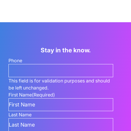
Stay in the know.
Phone
This field is for validation purposes and should
be left unchanged.
First Name
(Required)
Last Name