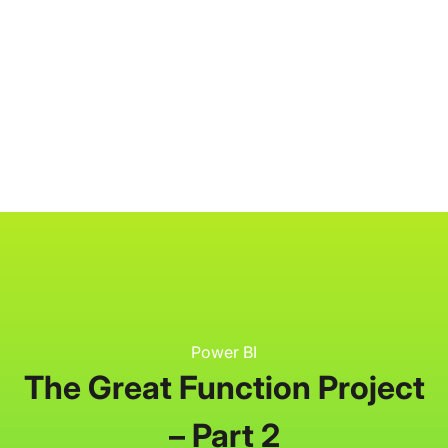
P3 Adaptive
Search
Power BI
The Great Function Project
– Part 2