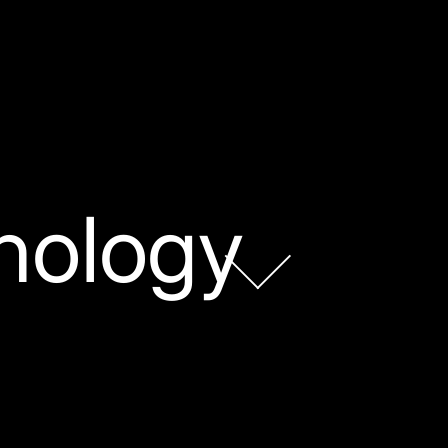
nology