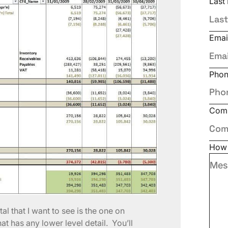
Last
Emai
Pho
Com
How 
tal that I want to see is the one on
hat has any lower level detail. You’ll