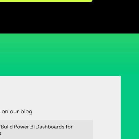
 on our blog
Build Power BI Dashboards for
e