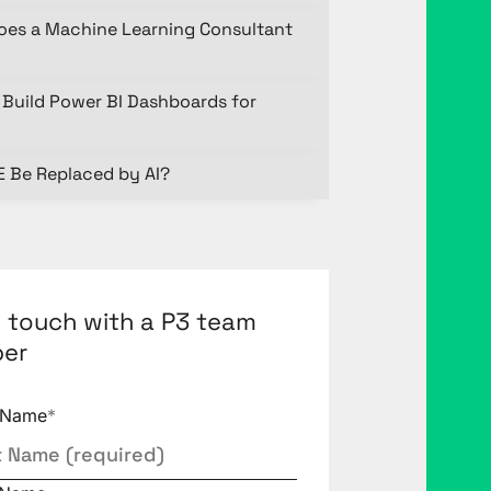
oes a Machine Learning Consultant
Build Power BI Dashboards for
E Be Replaced by AI?
n touch with a P3 team
er
t Name
*