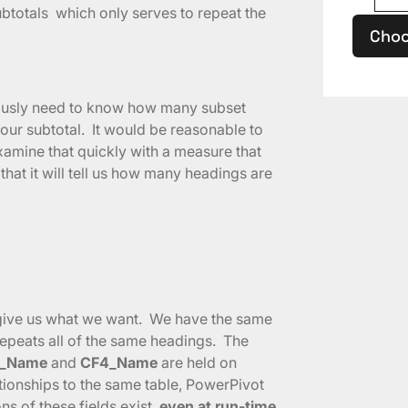
subtotals which only serves to repeat the
Choo
viously need to know how many subset
our subtotal. It would be reasonable to
examine that quickly with a measure that
that it will tell us how many headings are
o give us what we want. We have the same
epeats all of the same headings. The
_Name
and
CF4_Name
are held on
tionships to the same table, PowerPivot
s of these fields exist,
even at run-time
.