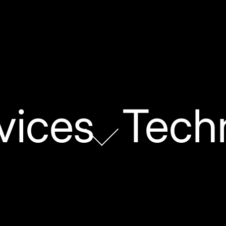
vices
Tech