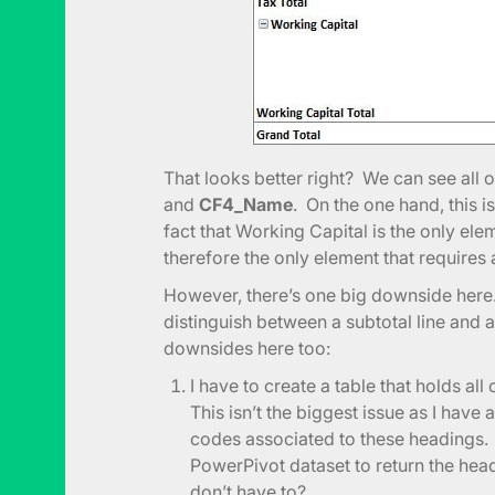
That looks better right? We can see all 
and
CF4_Name
. On the one hand, this 
fact that Working Capital is the only ele
therefore the only element that requires 
However, there’s one big downside here. 
distinguish between a subtotal line and a
downsides here too:
I have to create a table that holds al
This isn’t the biggest issue as I have
codes associated to these headings. 
PowerPivot dataset to return the he
don’t have to?