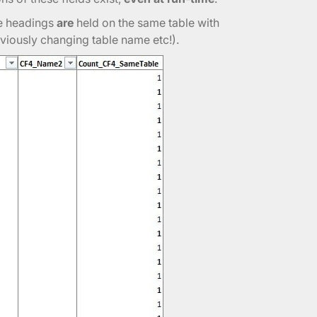
se headings
are
held on the same table with
viously changing table name etc!).