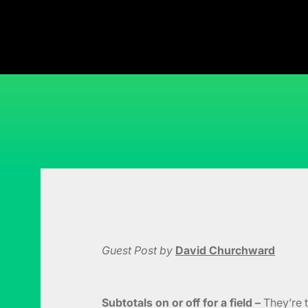
Guest Post by
David Churchward
Subtotals on or off for a field –
They’re t