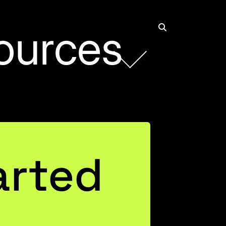
ources
arted
ls On &
AX in