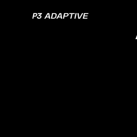
P3
Adaptive
DAX – 
Off 