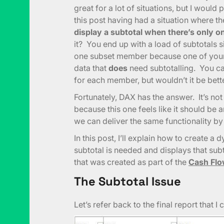
great for a lot of situations, but I would
this post having had a situation where t
display a subtotal when there’s only 
it? You end up with a load of subtotals 
one subset member because one of your 
data that
does
need subtotalling. You ca
for each member, but wouldn’t it be bett
Fortunately, DAX has the answer. It’s no
because this one feels like it should b
we can deliver the same functionality by 
In this post, I’ll explain how to create 
subtotal is needed and displays that subt
that was created as part of the
Cash Flo
The Subtotal Issue
Let’s refer back to the final report that 