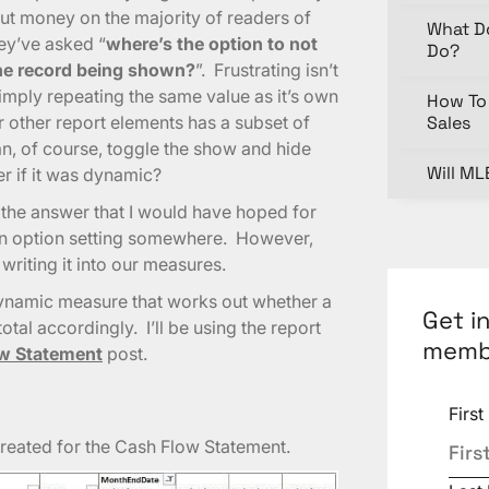
 put money on the majority of readers of
What D
hey’ve asked “
where’s the option to not
Do?
one record being shown?
”. Frustrating isn’t
simply repeating the same value as it’s own
How To 
other report elements has a subset of
Sales
n, of course, toggle the show and hide
Will ML
er if it was dynamic?
t the answer that I would have hoped for
e an option setting somewhere. However,
writing it into our measures.
a dynamic measure that works out whether a
Get i
otal accordingly. I’ll be using the report
memb
w Statement
post.
Firs
I created for the Cash Flow Statement.