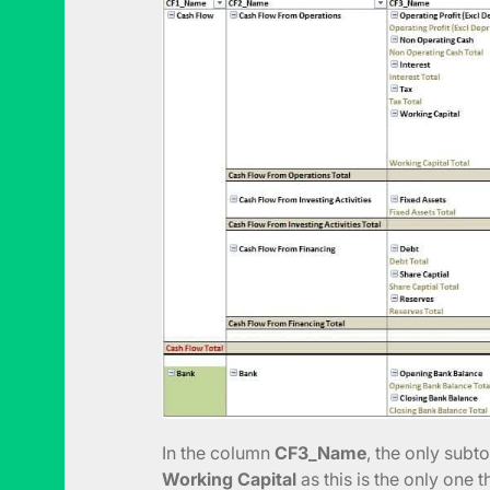
In the column
CF3_Name
, the only subto
Working Capital
as this is the only one t