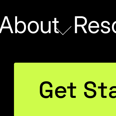
About
Res
DATA STRATEGY
Get St
Switching Subtota
Dynamically Using D