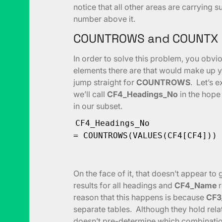
notice that all other areas are carrying 
number above it.
COUNTROWS and COUNTX
In order to solve this problem, you ob
elements there are that would make up y
jump straight for
COUNTROWS
. Let’s 
we’ll call
CF4_Headings_No
in the hope 
in our subset.
CF4_Headings_No
= COUNTROWS(VALUES(CF4[CF4]))
On the face of it, that doesn’t appear t
results for all headings and
CF4_Name
r
reason that this happens is because
CF3
separate tables. Although they hold rela
doesn’t pre-determine which combination