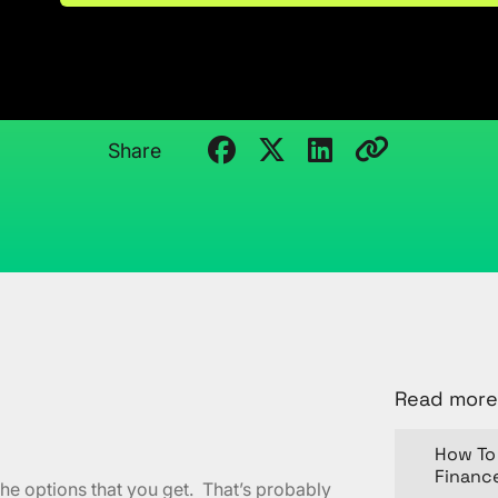
PowerPivot
January 5, 2012
Kristi Cantor
Share
Read more
How To 
Financ
he options that you get. That’s probably