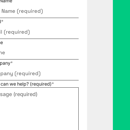
 Name
l
*
ne
pany
*
can we help? (required)
*