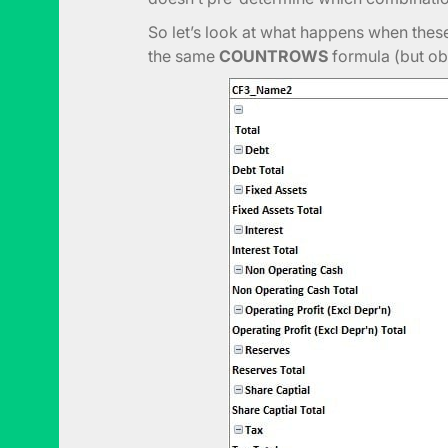
So let’s look at what happens when the
the same
COUNTROWS
formula (but ob