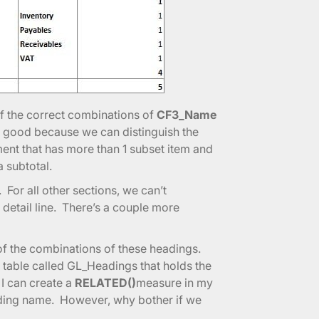
of the correct combinations of
CF3_Name
is good because we can distinguish the
ment that has more than 1 subset item and
a subtotal.
For all other sections, we can’t
 detail line. There’s a couple more
l of the combinations of these headings.
 a table called GL_Headings that holds the
I can create a
RELATED()
measure in my
ading name. However, why bother if we