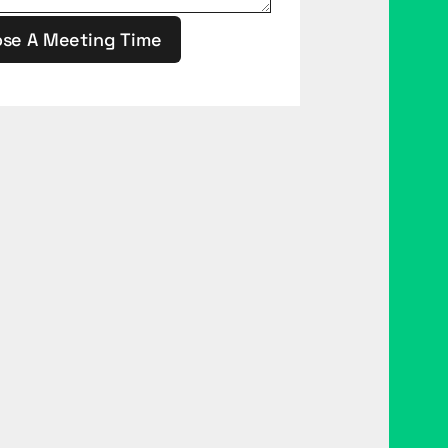
se A Meeting Time