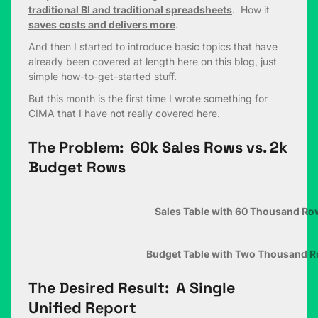
traditional BI and traditional spreadsheets
. How it
saves costs and delivers more
.
And then I started to introduce basic topics that have
already been covered at length here on this blog, just
simple how-to-get-started stuff.
But this month is the first time I wrote something for
CIMA that I have not really covered here.
The Problem: 60k Sales Rows vs. 2k
Budget Rows
Sales Table with 60 Thousand Ro
Budget Table with Two Thousand 
The Desired Result: A Single
Unified Report