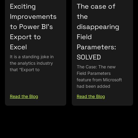
Exciting
The case of
Improvements
the
to Power BI’s
disappearing
Export to
Field
Excel
Parameters:
SOLVED
It is a standing joke in
the analytics industry
The Case: The new
that “Export to
Field Parameters
feature from Microsoft
had been added
Read the Blog
Read the Blog