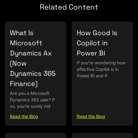
Related Content
What Is
How Good Is
Microsoft
Copilot in
Dynamics Ax
Power BI
(Now
If you’re wondering how
effective Copilot is in
Dynamics 365
Power BI and if
Finance)
Are you a Microsoft
Dynamics 365 user? If
so, you’re surely not
Read the Blog
Read the Blog