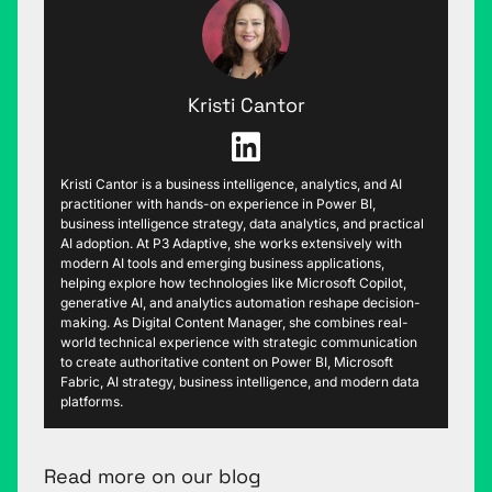
Kristi Cantor
Kristi Cantor is a business intelligence, analytics, and AI
practitioner with hands-on experience in Power BI,
business intelligence strategy, data analytics, and practical
AI adoption. At P3 Adaptive, she works extensively with
modern AI tools and emerging business applications,
helping explore how technologies like Microsoft Copilot,
generative AI, and analytics automation reshape decision-
making. As Digital Content Manager, she combines real-
world technical experience with strategic communication
to create authoritative content on Power BI, Microsoft
Fabric, AI strategy, business intelligence, and modern data
platforms.
Read more on our blog