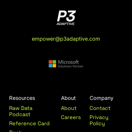
empower@p3adaptive.com
Resources
About
Company
Raw Data
About
Contact
Podcast
Careers
Privacy
Reference Card
Policy