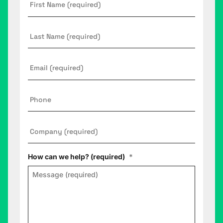
Name
*
Last
Name
Email
*
Phone
Company
*
How can we help? (required)
*