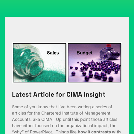
Latest Article for CIMA Insight
Some of you know that I’ve been writing a series of
articles for the Chartered Institute of Management
Accounts, aka CIMA. Up until this point those articles
have either focused on the organizational impact, the
“why” of PowerPivot. Things like
how it contrasts with