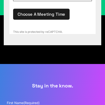
Choose A Meeting Time
This site is protected by reCAPTCHA.
Stay in the know.
First Name
(Required)