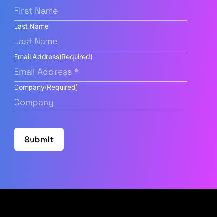
Last Name
Email Address
(Required)
Company
(Required)
Submit