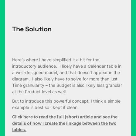
The Solution
Here’s where I have simplified it a bit for the
introductory audience. I likely have a Calendar table in
a well-designed model, and that doesn’t appear in the
diagram. I also likely have to solve for more than just
Time granularity – the Budget is also likely less granular
at the Product level as well.
But to introduce this powerful concept, I think a simple
example is best so I kept it clean.
Click here to read the full (short) article and see the
details of how I create the linkage between the two
tables.