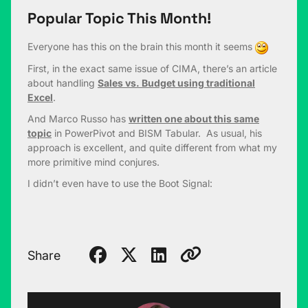
Popular Topic This Month!
Everyone has this on the brain this month it seems
First, in the exact same issue of CIMA, there’s an article
about handling
Sales vs. Budget using traditional
Excel
.
And Marco Russo has
written one about this same
topic
in PowerPivot and BISM Tabular. As usual, his
approach is excellent, and quite different from what my
more primitive mind conjures.
I didn’t even have to use the Boot Signal:
Share