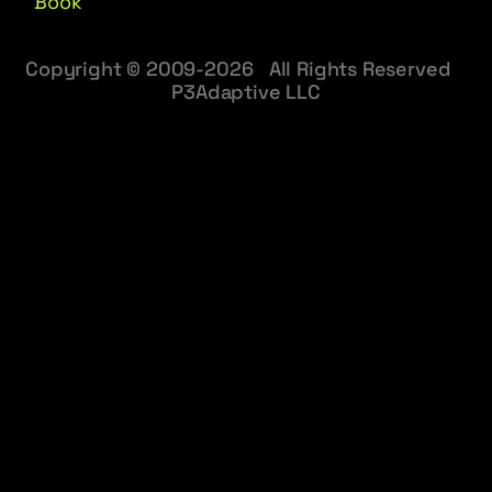
Book
Copyright © 2009-2026 All Rights Reserved
P3Adaptive LLC