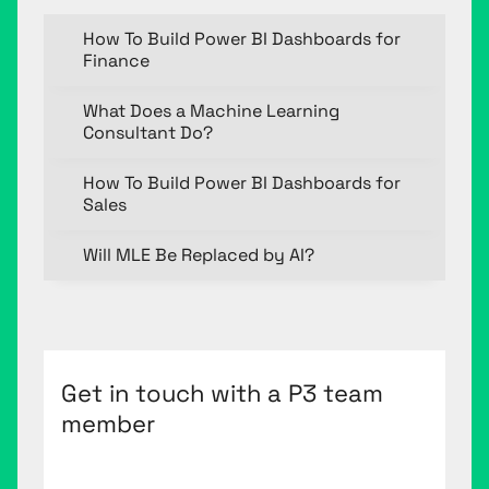
How To Build Power BI Dashboards for
Finance
What Does a Machine Learning
Consultant Do?
How To Build Power BI Dashboards for
Sales
Will MLE Be Replaced by AI?
Get in touch with a P3 team
member
First