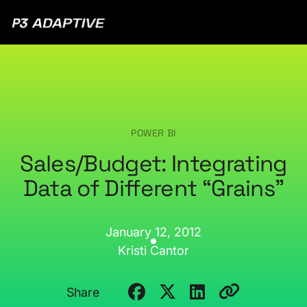
P3
Adaptive
POWER BI
Sales/Budget: Integrating
Data of Different “Grains”
January 12, 2012
Kristi Cantor
Share