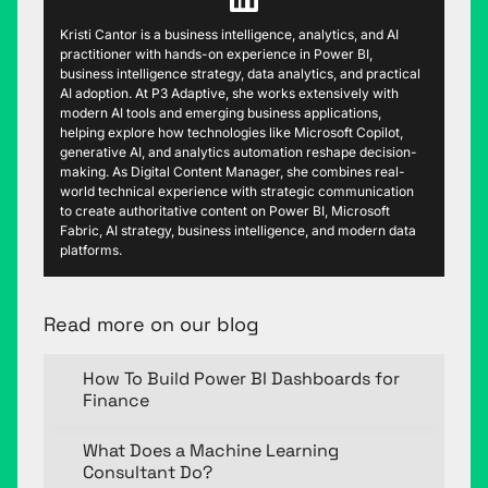
Kristi Cantor is a business intelligence, analytics, and AI
practitioner with hands-on experience in Power BI,
business intelligence strategy, data analytics, and practical
AI adoption. At P3 Adaptive, she works extensively with
modern AI tools and emerging business applications,
helping explore how technologies like Microsoft Copilot,
generative AI, and analytics automation reshape decision-
making. As Digital Content Manager, she combines real-
world technical experience with strategic communication
to create authoritative content on Power BI, Microsoft
Fabric, AI strategy, business intelligence, and modern data
platforms.
Read more on our blog
How To Build Power BI Dashboards for
Finance
What Does a Machine Learning
Consultant Do?