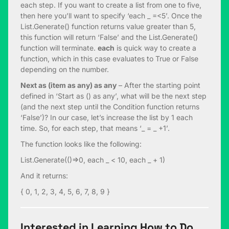
each step. If you want to create a list from one to five,
then here you’ll want to specify ‘each _ =<5’. Once the
List.Generate() function returns value greater than 5,
this function will return ‘False’ and the List.Generate()
function will terminate.
each
is quick way to create a
function, which in this case evaluates to True or False
depending on the number.
Next as (item as any) as any
– After the starting point
defined in ‘Start as () as any’, what will be the next step
(and the next step until the Condition function returns
‘False’)? In our case, let’s increase the list by 1 each
time. So, for each step, that means ‘_ = _ +1’.
The function looks like the following:
List.Generate(()=>0, each _ < 10, each _ + 1)
And it returns:
{ 0, 1, 2, 3, 4, 5, 6, 7, 8, 9 }
Interested in Learning How to Do