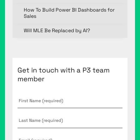
How To Build Power BI Dashboards for
Sales
Will MLE Be Replaced by AI?
Get in touch with a P3 team
member
First
Name
*
Last
Name
Email
*