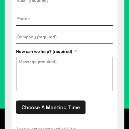
Phone
Company
*
How can we help? (required)
*
Choose A Meeting Time
This site is protected by reCAPTCHA.