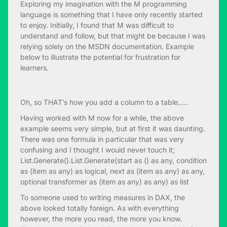
Exploring my imagination with the M programming
language is something that I have only recently started
to enjoy. Initially, I found that M was difficult to
understand and follow, but that might be because I was
relying solely on the MSDN documentation. Example
below to illustrate the potential for frustration for
learners.
Oh, so THAT’s how you add a column to a table…..
Having worked with M now for a while, the above
example seems very simple, but at first it was daunting.
There was one formula in particular that was very
confusing and I thought I would never touch it;
List.Generate().List.Generate(start as () as any, condition
as (item as any) as logical, next as (item as any) as any,
optional transformer as (item as any) as any) as list
To someone used to writing measures in DAX, the
above looked totally foreign. As with everything
however, the more you read, the more you know.