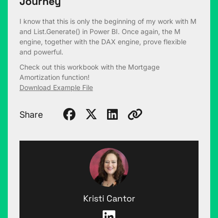
Journey
I know that this is only the beginning of my work with M
and List.Generate() in Power BI. Once again, the M
engine, together with the DAX engine, prove flexible
and powerful.
Check out this workbook with the Mortgage
Amortization function!
Download Example File
Share
Kristi Cantor