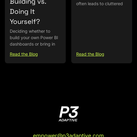
Building vs.
often leads to cluttered
Doing It
Yourself?
Deciding whether to
build your own Power BI
dashboards or bring in
Read the Blog
Read the Blog
empower@p3adaptive.com