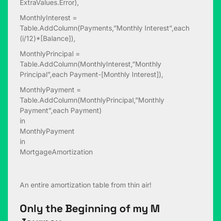
ExtraValues.Error),
MonthlyInterest =
Table.AddColumn(Payments,”Monthly Interest”,each
(i/12)*[Balance]),
MonthlyPrincipal =
Table.AddColumn(MonthlyInterest,”Monthly
Principal”,each Payment-[Monthly Interest]),
MonthlyPayment =
Table.AddColumn(MonthlyPrincipal,”Monthly
Payment”,each Payment)
in
MonthlyPayment
in
MortgageAmortization
An entire amortization table from thin air!
Only the Beginning of my M