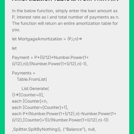
In the below function, simply enter the loan amount as
P, interest rate as I and total number of payments as n.
The function will return an entire amortization table for
you.
let MortgageAmortization = (P,i,n)=>
let
Payment = P*((i/12)*Number.Power(1+
(i/12),n))/(Number.Power(1+(i/12),n)-1),
Payments =
Table.FromList(
List.Generate(
()=>[Counter=0],
each [Counter]<n,
each [Counter=[Counter]+1],
each P*(Number.Power(1+(i/12),n)-Number.Power(1+
(i/12),[Counter]+1))/(Number.Power(1+(i/12),n)-1))
,Splitter.SplitByNothing(), {“Balance”}, null,