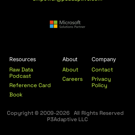
Resources
About
Company
Raw Data
About
Contact
Podcast
Careers
Privacy
Reference Card
Policy
Book
Copyright © 2009-2026 All Rights Reserved
P3Adaptive LLC