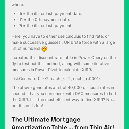
where:
di = the ith, or last, payment date.
d1 = the 0th payment date.
Pi = the ith, or last, payment.
Here, you have to either use calculus to find rate, or
make successive guesses.. OR brute force with a large
list of numbers!
I created this discount rate table in Power Query on the
fly to test out this method, along with some iterative
measures in Power Pivot to calculate XIRR:
List.Generate(()=>-2, each _<=2, each _+.0001)
The above generates a list of 40,000 discount rates in
seconds that you can check with DAX measures to find
the XIRR. Is it the most efficient way to find XIRR? No…
but it sure is fun!
The Ultimate Mortgage
Amortization Table … from Thin Air!