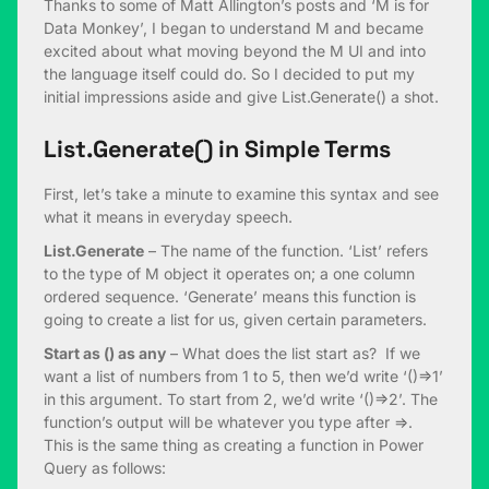
Thanks to some of Matt Allington’s posts and ‘M is for
Data Monkey’, I began to understand M and became
excited about what moving beyond the M UI and into
the language itself could do. So I decided to put my
initial impressions aside and give List.Generate() a shot.
List.Generate() in Simple Terms
First, let’s take a minute to examine this syntax and see
what it means in everyday speech.
List.Generate
– The name of the function. ‘List’ refers
to the type of M object it operates on; a one column
ordered sequence. ‘Generate’ means this function is
going to create a list for us, given certain parameters.
Start as () as any
– What does the list start as? If we
want a list of numbers from 1 to 5, then we’d write ‘()=>1’
in this argument. To start from 2, we’d write ‘()=>2’. The
function’s output will be whatever you type after =>.
This is the same thing as creating a function in Power
Query as follows: