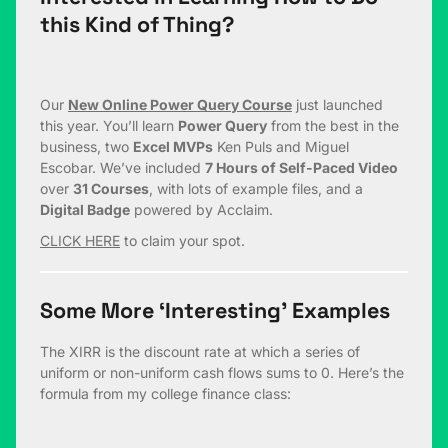
this Kind of Thing?
Our
New Online Power Query Course
just launched
this year. You’ll learn
Power Query
from the best in the
business, two
Excel MVPs
Ken Puls and Miguel
Escobar. We’ve included
7 Hours of Self-Paced Video
over
31 Courses
, with lots of example files, and a
Digital Badge
powered by Acclaim.
CLICK HERE
to claim your spot.
Some More ‘Interesting’ Examples
The XIRR is the discount rate at which a series of
uniform or non-uniform cash flows sums to 0. Here’s the
formula from my college finance class: