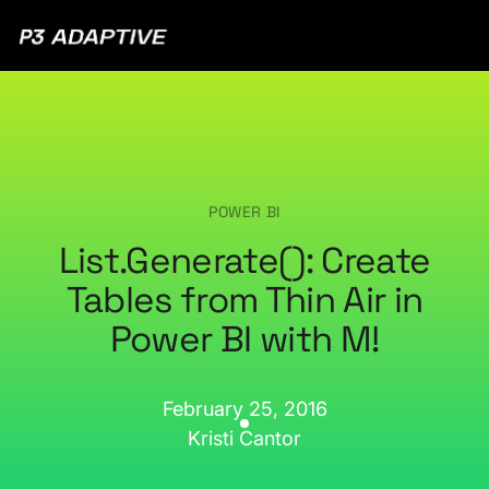
P3
Adaptive
POWER BI
List.Generate(): Create
Tables from Thin Air in
Power BI with M!
February 25, 2016
Kristi Cantor