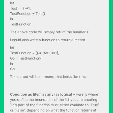
let
Test = () =>1,
TestFunction = Test()
in
TestFunction
The above code will simply return the number 1.
I could also write a function to return a record
let
TestFunction = ()=> [A=1,B=1],
Go = TestFunction()
in
Go
The output will be a record that looks like this:
Condition as (item as any) as logical
– Here is where
you define the boundaries of the list you are creating.
This part of the function must either evaluate to ‘True’
or ‘False’, depending on what the function returns at