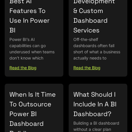
Best AI
Development
Features To
& Custom
Use In Power
Dashboard
BI
Services
Power BI’s AI
Off-the-shelf
capabilities can go
dashboards often fall
underused when teams
short of what a business
don’t know which
actually needs to
Read the Blog
Read the Blog
When Is It Time
What Should I
To Outsource
Include In A BI
Power BI
Dashboard?
Dashboard
Building a BI dashboard
without a clear plan