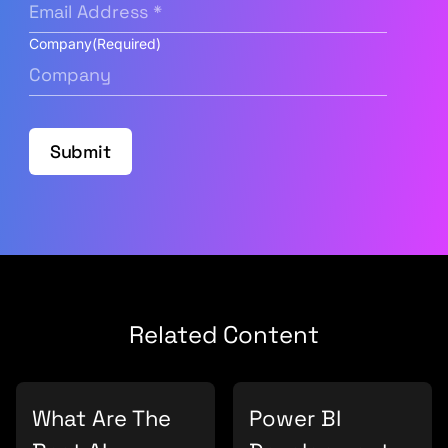
Company
(Required)
Submit
Related Content
What Are The
Power BI