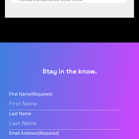
Stay in the know.
First Name
(Required)
Last Name
Email Address
(Required)