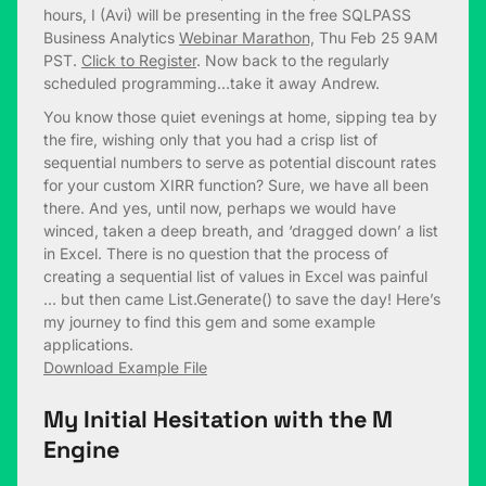
hours, I (Avi) will be presenting in the free SQLPASS
Business Analytics
Webinar Marathon,
Thu Feb 25 9AM
PST.
Click to Register
. Now back to the regularly
scheduled programming…take it away Andrew.
You know those quiet evenings at home, sipping tea by
the fire, wishing only that you had a crisp list of
sequential numbers to serve as potential discount rates
for your custom XIRR function? Sure, we have all been
there. And yes, until now, perhaps we would have
winced, taken a deep breath, and ‘dragged down’ a list
in Excel. There is no question that the process of
creating a sequential list of values in Excel was painful
… but then came List.Generate() to save the day! Here’s
my journey to find this gem and some example
applications.
Download Example File
My Initial Hesitation with the M
Engine