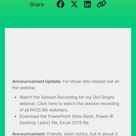
Share
Announcement Update:
For those who missed out on
the webinar
Watch the Session Recording
for my (Avi Singh)
webinar. Click
here
to watch the session recording
of all PASS BA webinars.
Download the
PowerPoint Slide-Deck
,
Power BI
Desktop (.pbix)
file,
Excel 2013
file
Announcement:
Friends, short notice, but in about 2