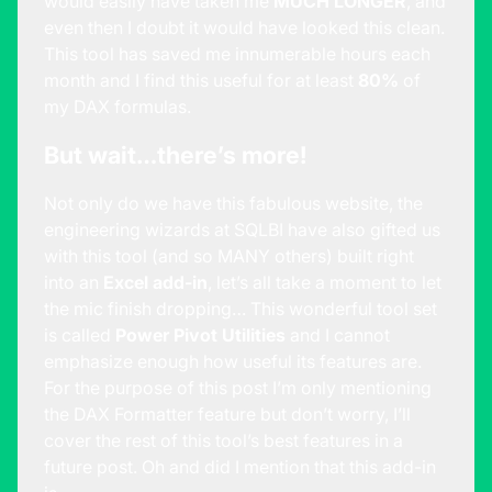
would easily have taken me
MUCH LONGER
, and
even then I doubt it would have looked this clean.
This tool has saved me innumerable hours each
month and I find this useful for at least
80%
of
my DAX formulas.
But wait…there’s more!
Not only do we have this fabulous website, the
engineering wizards at SQLBI have also gifted us
with this tool (and so MANY others) built right
into an
Excel add-in
, let’s all take a moment to let
the mic finish dropping… This wonderful tool set
is called
Power Pivot Utilities
and I cannot
emphasize enough how useful its features are.
For the purpose of this post I’m only mentioning
the DAX Formatter feature but don’t worry, I’ll
cover the rest of this tool’s best features in a
future post. Oh and did I mention that this add-in