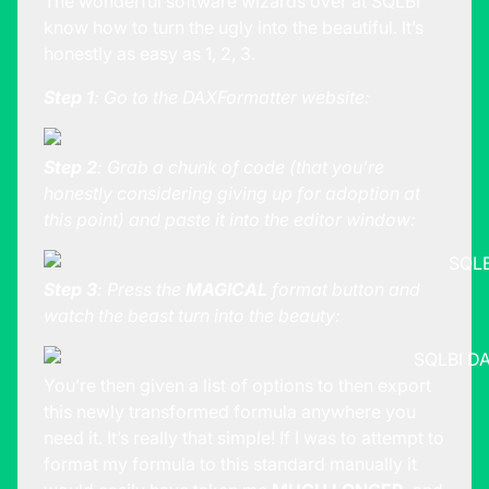
The wonderful software wizards over at SQLBI
know how to turn the ugly into the beautiful. It’s
honestly as easy as 1, 2, 3.
Step 1
: Go to the
DAXFormatter
website:
Step 2
: Grab a chunk of code (that you’re
honestly considering giving up for adoption at
this point) and paste it into the editor window:
Step 3
: Press the
MAGICAL
format button and
watch the beast turn into the beauty:
You’re then given a list of options to then export
this newly transformed formula anywhere you
need it. It’s really that simple! If I was to attempt to
format my formula to this standard manually it