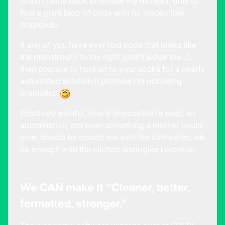
when I came back to review my formula, only to
find a giant blob of code with no discernible
breakouts.
If any of you have ever had code that looks like
the monstrosity to my right (don’t judge me…),
then prepare to hold on to your socks for a nearly
automated solution (I promise I’m not being
dramatic).
Positively painful, nearly impossible to read, an
abomination, not even something a mother could
love, should be tossed out with the bathwater…ok
ok enough with the clichéd analogies I promise.
We CAN make it “Cleaner, better,
formatted, stronger.”