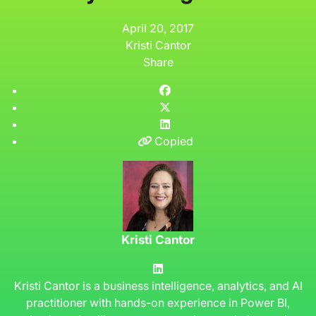
April 20, 2017
Kristi Cantor
Share
Copied
Kristi Cantor
Kristi Cantor is a business intelligence, analytics, and AI
practitioner with hands-on experience in Power BI,