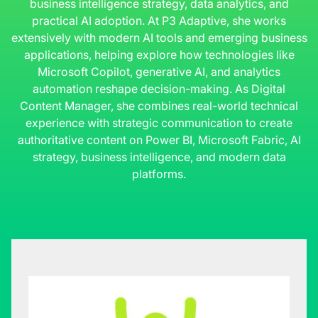
business intelligence strategy, data analytics, and
practical AI adoption. At P3 Adaptive, she works
extensively with modern AI tools and emerging business
applications, helping explore how technologies like
Microsoft Copilot, generative AI, and analytics
automation reshape decision-making. As Digital
Content Manager, she combines real-world technical
experience with strategic communication to create
authoritative content on Power BI, Microsoft Fabric, AI
strategy, business intelligence, and modern data
platforms.