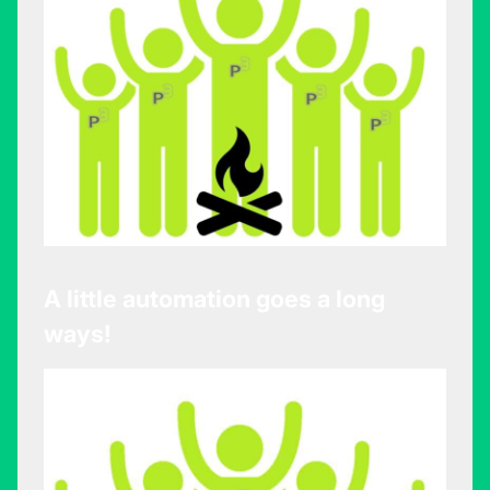
A little automation goes a long
ways!