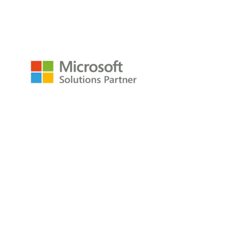
empower@p3adaptive.com
Resources
Raw Data Podcast
Reference Card
Book
About
About
Careers
Company
Contact
Privacy Policy
Copyright © 2009-2026 All Rights Reserved
P3Adaptive LLC