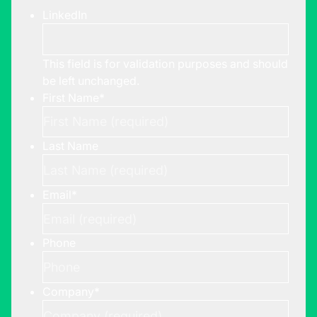
LinkedIn
This field is for validation purposes and should
be left unchanged.
First Name
*
Last Name
Email
*
Phone
Company
*