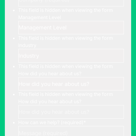
This field is hidden when viewing the form
Management Level
This field is hidden when viewing the form
Industry
This field is hidden when viewing the form
How did you hear about us?
This field is hidden when viewing the form
How did you hear about us?
How can we help? (required)
*