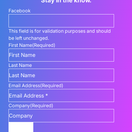
Stay in the know.
Facebook
This field is for validation purposes and should
be left unchanged.
First Name
(Required)
Last Name
Email Address
(Required)
Company
(Required)
Submit