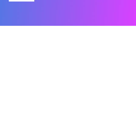
Related Content
What Is Microsoft Dynamics Ax (Now
Dynamics 365 Finance)
Are you a Microsoft Dynamics 365 user? If so, you’re surely
not
Read the Blog
How Good Is Copilot in Power BI
If you’re wondering how effective Copilot is in Power BI and