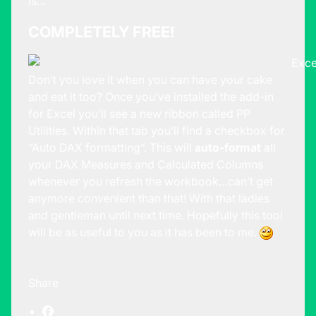
is…
COMPLETELY FREE!
Don’t you love it when you can have your cake
and eat it too? Once you’ve installed the add-in
for Excel you’ll see a new ribbon called PP
Utilities. Within that tab you’ll find a checkbox for
“Auto DAX formatting”. This will
auto-format
all
your DAX Measures and Calculated Columns
whenever you refresh the workbook…can’t get
anymore convenient than that! With that ladies
and gentleman until next time. Hopefully this tool
will be as useful to you as it has been to me.
Share