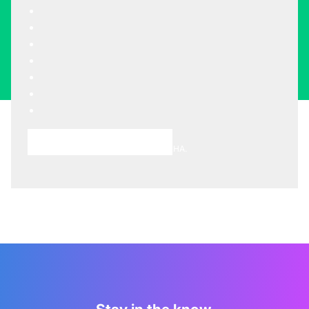
Choose A Meeting Time
This site is protected by reCAPTCHA.