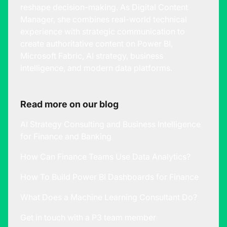
reshape decision-making. As Digital Content
Manager, she combines real-world technical
experience with strategic communication to
create authoritative content on Power BI,
Microsoft Fabric, AI strategy, business
intelligence, and modern data platforms.
Read more on our blog
AI Strategy Consulting and Business Intelligence
for Finance and Banking
How Can Finance Teams Use Data Analytics?
How To Build Power BI Dashboards for Finance
What Does a Machine Learning Consultant Do?
Get in touch with a P3 team member