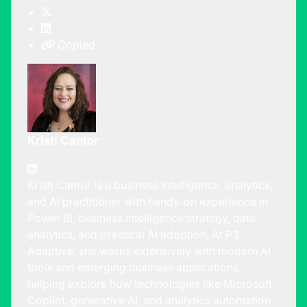
Copied
Kristi Cantor
Kristi Cantor is a business intelligence, analytics,
and AI practitioner with hands-on experience in
Power BI, business intelligence strategy, data
analytics, and practical AI adoption. At P3
Adaptive, she works extensively with modern AI
tools and emerging business applications,
helping explore how technologies like Microsoft
Copilot, generative AI, and analytics automation