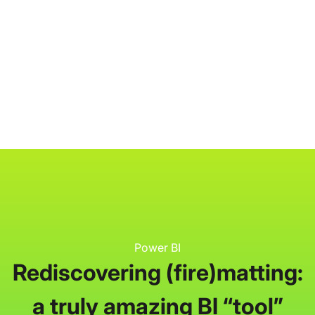
P3 Adaptive
Search
Power BI
Rediscovering (fire)matting:
a truly amazing BI “tool”