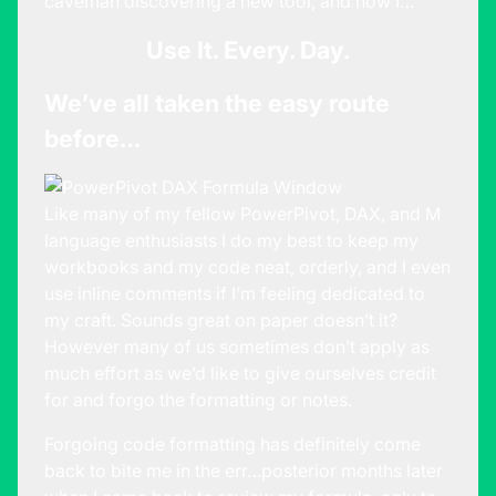
caveman discovering a new tool, and now I…
Use It. Every. Day.
We’ve all taken the easy route
before…
Like many of my fellow PowerPivot, DAX, and M
language enthusiasts I do my best to keep my
workbooks and my code neat, orderly, and I even
use inline comments if I’m feeling dedicated to
my craft. Sounds great on paper doesn’t it?
However many of us sometimes don’t apply as
much effort as we’d like to give ourselves credit
for and forgo the formatting or notes.
Forgoing code formatting has definitely come
back to bite me in the err…posterior months later