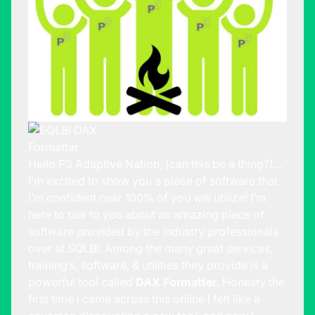
Hello P3 Adaptive Nation, (can this be a thing?)…
I’m excited to show you a piece of software that
I’m confident near 100% of you will utilize! I’m
here to talk to you about an amazing piece of
software provided by the industry professionals
over at
SQLBI
. Among the many great services,
training’s, software, & utilities they provide is a
powerful tool called
DAX Formatter.
Honesty the
first time I came across this online I felt like a