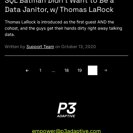
SQL Batman Didn’t Want to Be a
Data Janitor, w/ Thomas LaRock
Thomas LaRock is introduced as the first guest AND the
cohost, and the guys get their hands dirty right away talking
data.
Written by
Support Team
on October 13, 2020
1
…
18
19
20
empower@p3adaptive.com