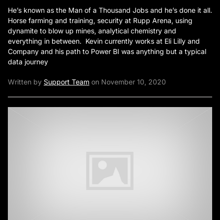
He’s known as the Man of a Thousand Jobs and he’s done it all.
Horse farming and training, security at Rupp Arena, using
dynamite to blow up mines, analytical chemistry and
everything in between. Kevin currently works at Eli Lilly and
Company and his path to Power BI was anything but a typical
data journey
Written by
Support Team
on November 10, 2020