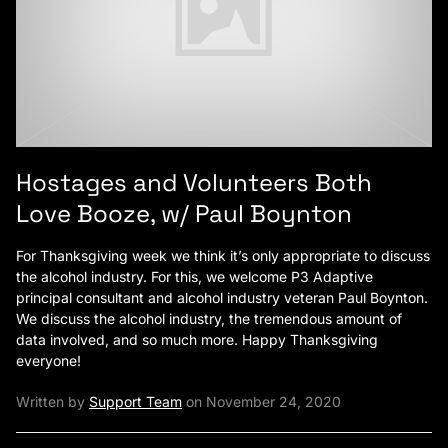
Hostages and Volunteers Both
Love Booze, w/ Paul Boynton
For Thanksgiving week we think it’s only appropriate to discuss
the alcohol industry. For this, we welcome P3 Adaptive
principal consultant and alcohol industry veteran Paul Boynton.
We discuss the alcohol industry, the tremendous amount of
data involved, and so much more. Happy Thanksgiving
everyone!
Written by
Support Team
on November 24, 2020