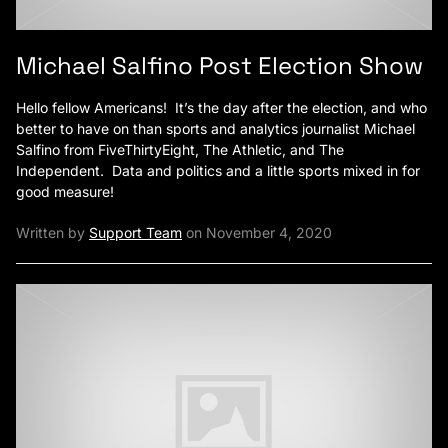
Michael Salfino Post Election Show
Hello fellow Americans! It’s the day after the election, and who
better to have on than sports and analytics journalist Michael
Salfino from FiveThirtyEight, The Athletic, and The
Independent. Data and politics and a little sports mixed in for
good measure!
Written by
Support Team
on November 4, 2020