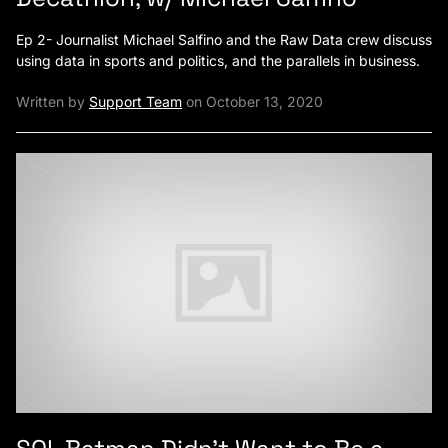
Ep 2- Journalist Michael Salfino and the Raw Data crew discuss
using data in sports and politics, and the parallels in business.
Written by
Support Team
on October 13, 2020