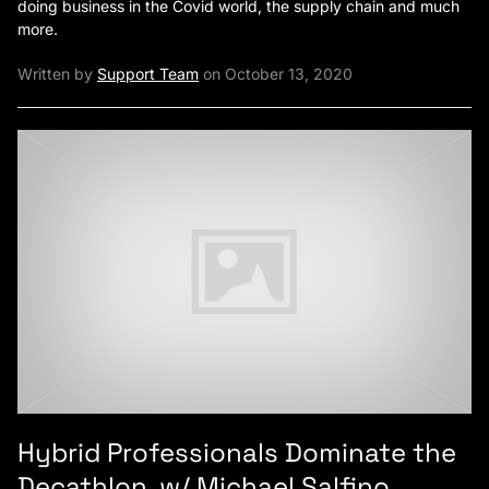
doing business in the Covid world, the supply chain and much
more.
Written by
Support Team
on October 13, 2020
Hybrid Professionals Dominate the
Decathlon, w/ Michael Salfino