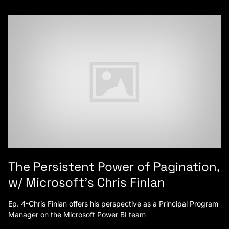
The Persistent Power of Pagination,
w/ Microsoft’s Chris Finlan
Ep. 4-Chris Finlan offers his perspective as a Principal Program
Manager on the Microsoft Power BI team