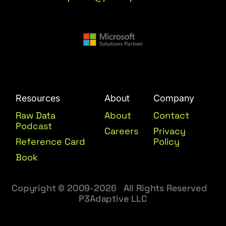
Resources
About
Company
Raw Data
About
Contact
Podcast
Careers
Privacy
Reference Card
Policy
Book
Copyright © 2009-2026 All Rights Reserved
P3Adaptive LLC