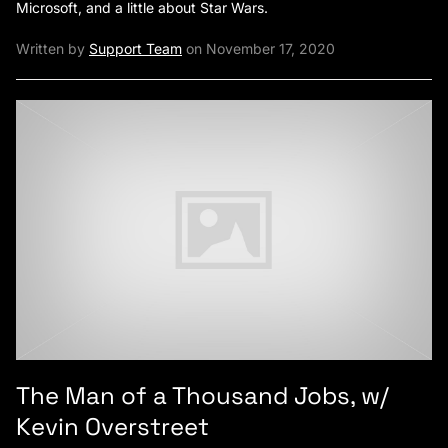
Microsoft, and a little about Star Wars.
Written by
Support Team
on November 17, 2020
The Man of a Thousand Jobs, w/
Kevin Overstreet