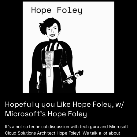
Hopefully you Like Hope Foley, w/
Microsoft’s Hope Foley
It’s a not so technical discussion with tech guru and Microsoft
Cloud Solutions Architect Hope Foley! We talk a lot about