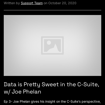
Written by
Support Team
on October 20, 2020
Data is Pretty Sweet in the C-Suite,
w/ Joe Phelan
Ep 3- Joe Phelan gives his insight on the C-Suite’s perspective,