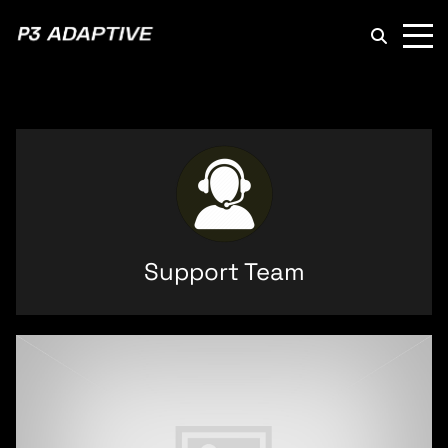
P3
Adaptive
Support Team