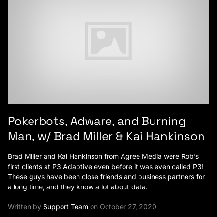
Pokerbots, Adware, and Burning
Man, w/ Brad Miller & Kai Hankinson
Brad Miller and Kai Hankinson from Agree Media were Rob’s
first clients at P3 Adaptive even before it was even called P3!
These guys have been close friends and business partners for
a long time, and they know a lot about data.
Written by
Support Team
on October 27, 2020