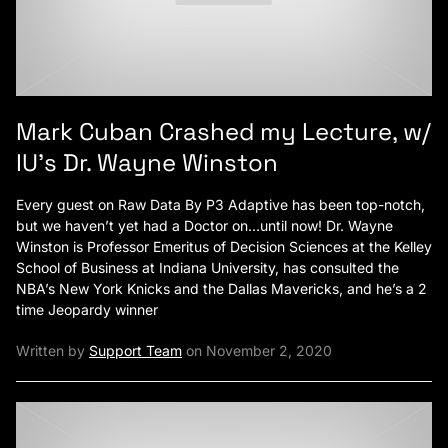
Mark Cuban Crashed my Lecture, w/
IU’s Dr. Wayne Winston
Every guest on Raw Data By P3 Adaptive has been top-notch,
but we haven’t yet had a Doctor on…until now! Dr. Wayne
Winston is Professor Emeritus of Decision Sciences at the Kelley
School of Business at Indiana University, has consulted the
NBA’s New York Knicks and the Dallas Mavericks, and he’s a 2
time Jeopardy winner
Written by
Support Team
on November 2, 2020