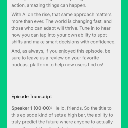
action, amazing things can happen.
With AI on the rise, that same approach matters
more than ever. The world is changing fast, and
those who can adapt will thrive. Tune in to hear
how you can tap into your own ability to spot
shifts and make smart decisions with confidence.
And, as always, if you enjoyed this episode, be
sure to leave us a review on your favorite
podcast platform to help new users find us!
Episode Transcript
Speaker 1 (00:00):
Hello, friends. So the title to
this episode kind of sets a high bar, the ability to
truly predict the future where anyone to actually