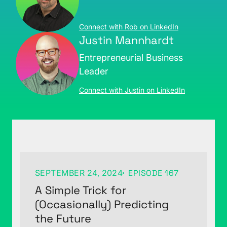
Connect with Rob on LinkedIn
Justin Mannhardt
Entrepreneurial Business
Leader
Connect with Justin on LinkedIn
SEPTEMBER 24, 2024
EPISODE 167
A Simple Trick for
(Occasionally) Predicting
the Future