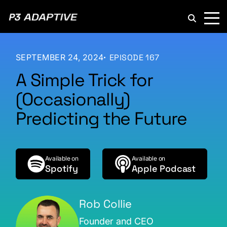
P3
Adaptive
SEPTEMBER 24, 2024
EPISODE 167
A Simple Trick for
(Occasionally)
Predicting the Future
Available on
Available on
Spotify
Apple Podcast
Rob Collie
Founder and CEO