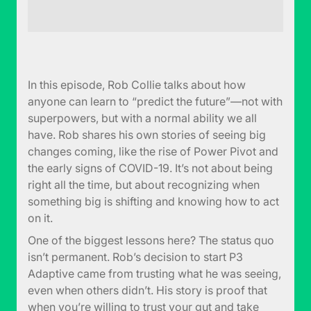
In this episode, Rob Collie talks about how
anyone can learn to “predict the future”—not with
superpowers, but with a normal ability we all
have. Rob shares his own stories of seeing big
changes coming, like the rise of Power Pivot and
the early signs of COVID-19. It’s not about being
right all the time, but about recognizing when
something big is shifting and knowing how to act
on it.
One of the biggest lessons here? The status quo
isn’t permanent. Rob’s decision to start P3
Adaptive came from trusting what he was seeing,
even when others didn’t. His story is proof that
when you’re willing to trust your gut and take