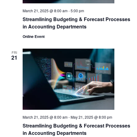
March 21, 2025 @ 8:00 am
-
5:00 pm
Streamlining Budgeting & Forecast Processes
in Accounting Departments
Online Event
FRI
21
March 21, 2025 @ 8:00 am
-
May 21, 2025 @ 8:00 pm
Streamlining Budgeting & Forecast Processes
in Accounting Departments