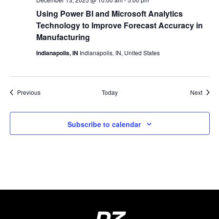
Using Power BI and Microsoft Analytics
Technology to Improve Forecast Accuracy in
Manufacturing
Indianapolis, IN
Indianapolis, IN, United States
Events
Event
Previous
Today
Next
Subscribe to calendar