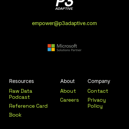
empower@p3adaptive.com
Resources
About
Company
Raw Data
About
Contact
Podcast
Careers
Privacy
Reference Card
Policy
Book