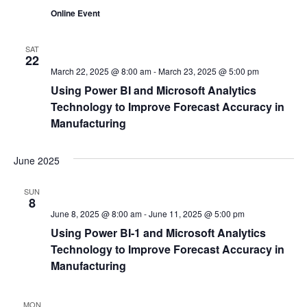
Online Event
SAT
22
March 22, 2025 @ 8:00 am
-
March 23, 2025 @ 5:00 pm
Using Power BI and Microsoft Analytics
Technology to Improve Forecast Accuracy in
Manufacturing
June 2025
SUN
8
June 8, 2025 @ 8:00 am
-
June 11, 2025 @ 5:00 pm
Using Power BI-1 and Microsoft Analytics
Technology to Improve Forecast Accuracy in
Manufacturing
MON