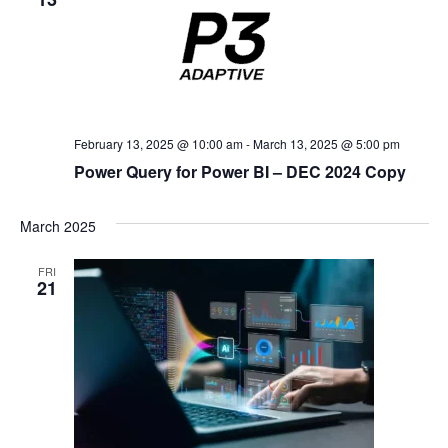
February 13, 2025 @ 10:00 am
-
March 13, 2025 @ 5:00 pm
Power Query for Power BI – DEC 2024 Copy
March 2025
FRI
21