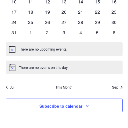
0
0
0
0
0
0
0
10
11
12
13
14
15
16
Navi
events
events
events
events
events
events
events
0
0
0
0
0
0
0
17
18
19
20
21
22
23
events
events
events
events
events
events
events
0
0
0
0
0
0
0
24
25
26
27
28
29
30
events
events
events
events
events
events
events
0
0
0
0
0
0
0
31
1
2
3
4
5
6
events
events
events
events
events
events
events
There are no upcoming events.
Notice
There are no events on this day.
Notice
Jul
This Month
Sep
Subscribe to calendar