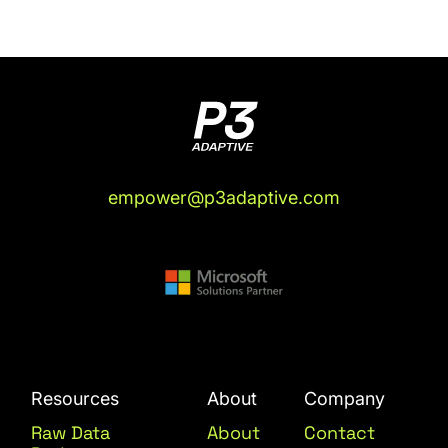
empower@p3adaptive.com
Resources
About
Company
Raw Data
About
Contact