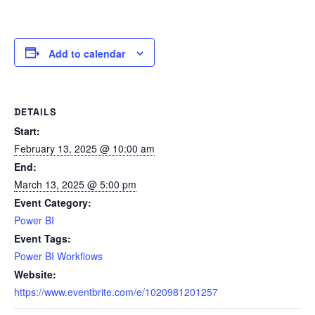
Add to calendar
DETAILS
Start:
February 13, 2025 @ 10:00 am
End:
March 13, 2025 @ 5:00 pm
Event Category:
Power BI
Event Tags:
Power BI Workflows
Website:
https://www.eventbrite.com/e/1020981201257