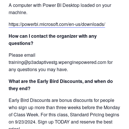
A computer with Power BI Desktop loaded on your
machine.
https://powerbi.microsoft.com/en-us/downloads/
How can I contact the organizer with any
questions?
Please email
training@p3adaptivestg.wpenginepowered.com for
any questions you may have.
What are the Early Bird Discounts, and when do
they end?
Early Bird Discounts are bonus discounts for people
who sign up more than three weeks before the Monday
of Class Week. For this class, Standard Pricing begins
on 9/23/2024. Sign up TODAY and reserve the best
price!