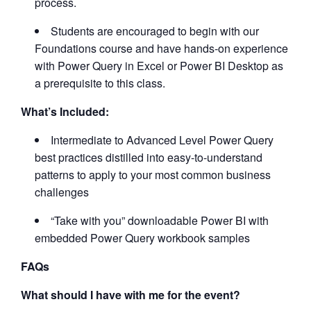
process.
Students are encouraged to begin with our
Foundations course and have hands-on experience
with Power Query in Excel or Power BI Desktop as
a prerequisite to this class.
What’s Included:
Intermediate to Advanced Level Power Query
best practices distilled into easy-to-understand
patterns to apply to your most common business
challenges
“Take with you” downloadable Power BI with
embedded Power Query workbook samples
FAQs
What should I have with me for the event?