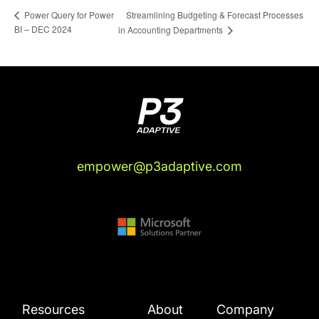
Streamlining Budgeting & Forecast Processes
Power Query for Power
BI – DEC 2024
in Accounting Departments
empower@p3adaptive.com
Resources
About
Company