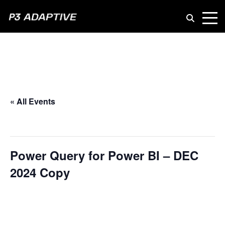
P3
Adaptive
« All Events
This event has passed.
Power Query for Power BI – DEC
2024 Copy
February 13, 2025 @ 10:00 am
-
March 13, 2025 @ 5:00 pm