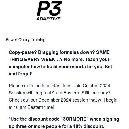
Power Query Training
Copy-paste? Dragging formulas down? SAME
THING EVERY WEEK…? No more. Teach your
computer how to build your reports for you. Set
and forget!
Please note the later start time! This October 2024
Session will begin at 9 am Eastern. Still too early?
Check out our December 2024 session that will begin
at 10 am Eastern time!
*Use the discount code “3ORMORE” when signing
up three or more people for a 10% discount.