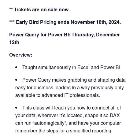
** Tickets are on sale now.
*** Early Bird Pricing ends November 18th, 2024.
Power Query for Power BI: Thursday, December
12th
Overview:
Taught simultaneously in Excel and Power BI
Power Query makes grabbing and shaping data
easy for business leaders in a way previously only
available to advanced IT professionals.
This class will teach you how to connect all of
your data, wherever it’s located, shape it so DAX
can run “automagically”, and have your computer
remember the steps for a simplified reporting