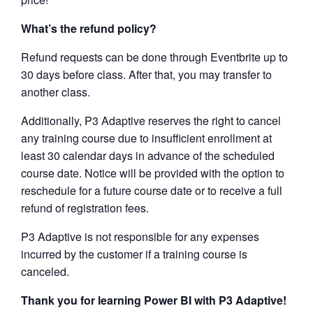
What’s the refund policy?
Refund requests can be done through Eventbrite up to
30 days before class. After that, you may transfer to
another class.
Additionally, P3 Adaptive reserves the right to cancel
any training course due to insufficient enrollment at
least 30 calendar days in advance of the scheduled
course date. Notice will be provided with the option to
reschedule for a future course date or to receive a full
refund of registration fees.
P3 Adaptive is not responsible for any expenses
incurred by the customer if a training course is
canceled.
Thank you for learning Power BI with P3 Adaptive!