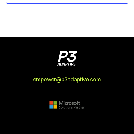
empower@p3adaptive.com