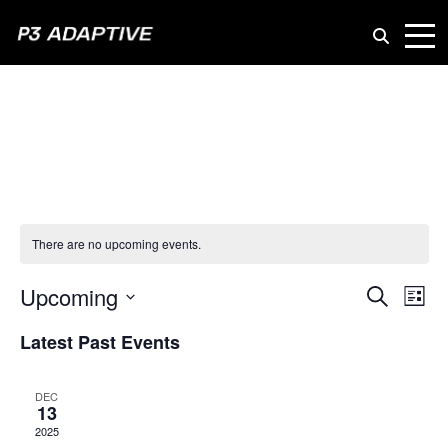
P3
Adaptive
There are no upcoming events.
Even
Upcoming
Ev
Search
List
Vi
Select
Sear
Latest Past Events
date.
Na
and
DEC
13
View
2025