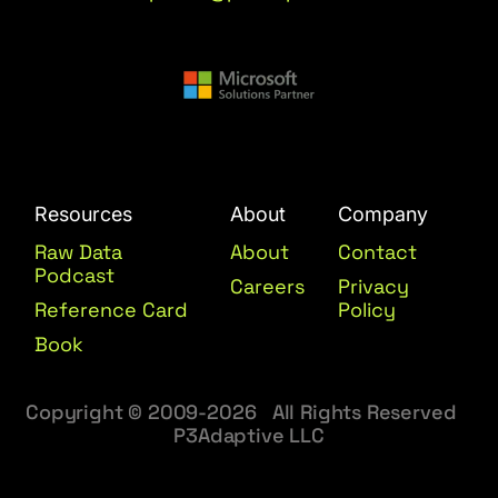
Resources
About
Company
Raw Data
About
Contact
Podcast
Careers
Privacy
Reference Card
Policy
Book
Copyright © 2009-2026 All Rights Reserved
P3Adaptive LLC