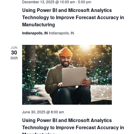
December 13, 2025 @ 10:00 am
-
5:00 pm
Navi
Using Power BI and Microsoft Analytics
Technology to Improve Forecast Accuracy in
Manufacturing
Indianapolis, IN
Indianapolis, IN
JUN
30
2025
June 30, 2025 @ 8:00 am
Using Power BI and Microsoft Analytics
Technology to Improve Forecast Accuracy in