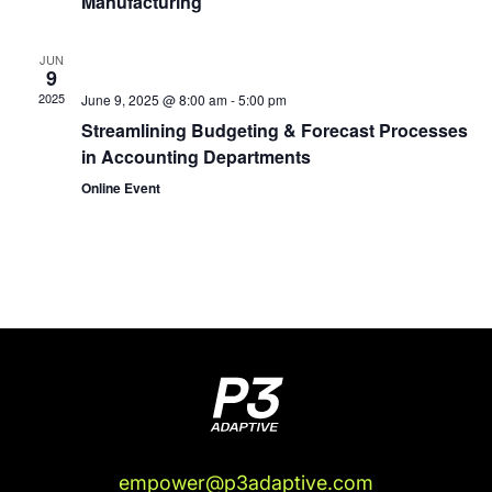
Manufacturing
JUN
9
2025
June 9, 2025 @ 8:00 am
-
5:00 pm
Streamlining Budgeting & Forecast Processes
in Accounting Departments
Online Event
empower@p3adaptive.com