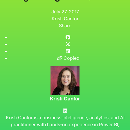
July 27, 2017
Kristi Cantor
Share
Copied
Kristi Cantor
Kristi Cantor is a business intelligence, analytics, and AI
practitioner with hands-on experience in Power BI,