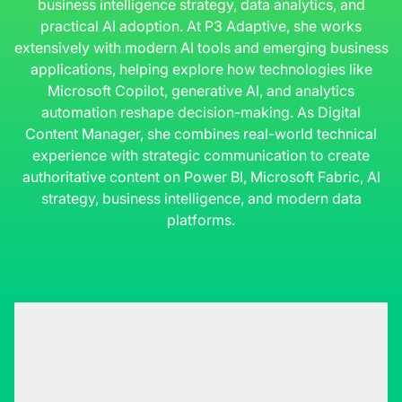
business intelligence strategy, data analytics, and
practical AI adoption. At P3 Adaptive, she works
extensively with modern AI tools and emerging business
applications, helping explore how technologies like
Microsoft Copilot, generative AI, and analytics
automation reshape decision-making. As Digital
Content Manager, she combines real-world technical
experience with strategic communication to create
authoritative content on Power BI, Microsoft Fabric, AI
strategy, business intelligence, and modern data
platforms.