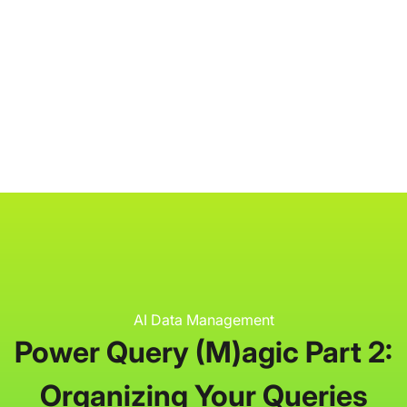
P3 Adaptive
Search
AI Data Management
Power Query (M)agic Part 2:
Organizing Your Queries