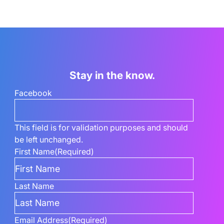
Stay in the know.
Facebook
This field is for validation purposes and should
be left unchanged.
First Name
(Required)
Last Name
Email Address
(Required)